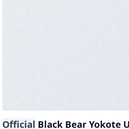
Official
Black Bear
Yokote U