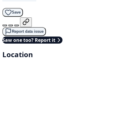
Save
Report data issue
Saw one too? Report it
Location