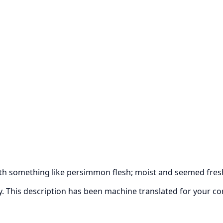
ith something like persimmon flesh; moist and seemed fres
ly. This description has been machine translated for your c