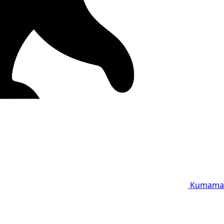
Kumama