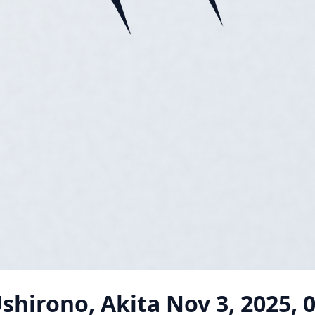
shirono, Akita
Nov 3, 2025, 