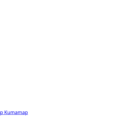
p
Kumamap