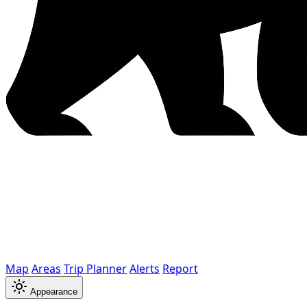
Map
Areas
Trip Planner
Alerts
Report
Appearance