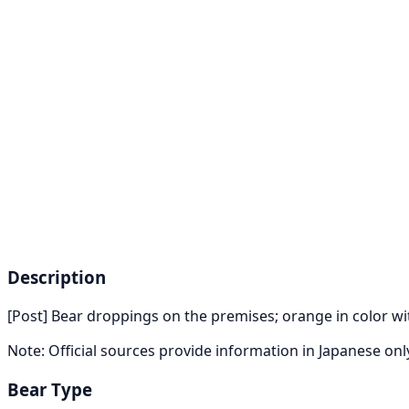
Description
[Post] Bear droppings on the premises; orange in color w
Note: Official sources provide information in Japanese on
Bear Type