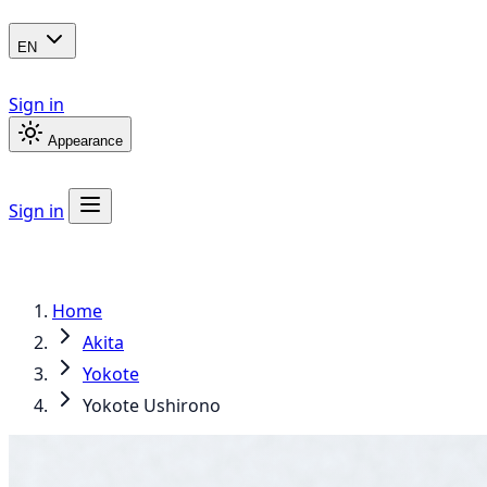
EN
Sign in
Appearance
Sign in
Home
Akita
Yokote
Yokote Ushirono