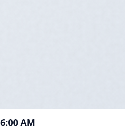
06:00 AM