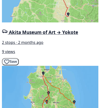
Akita Museum of Art → Yokote
2 stops · 2 months ago
9 views
Save