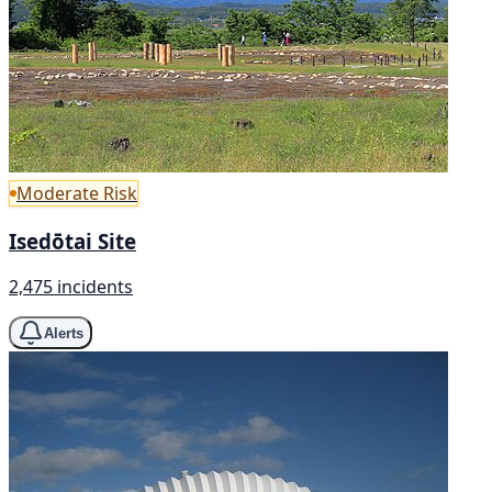
Moderate Risk
Isedōtai Site
2,475 incidents
Alerts