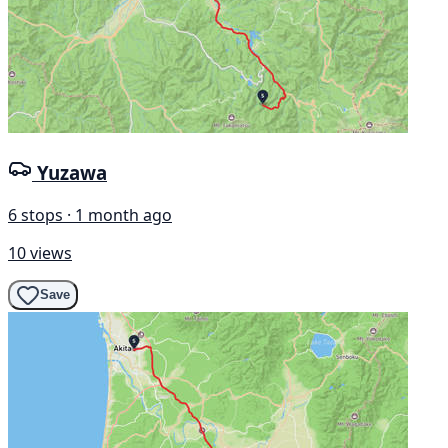
Yuzawa
6 stops · 1 month ago
10 views
Save