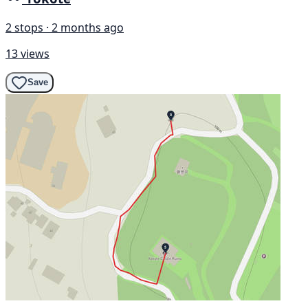
2 stops · 2 months ago
13 views
Save