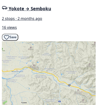
Yokote → Semboku
2 stops · 2 months ago
16 views
Save