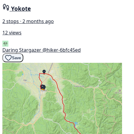
Yokote
2 stops · 2 months ago
12 views
Daring Stargazer
@hiker-6bfc45ed
Save