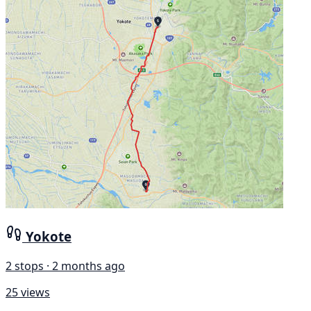
Yokote
2 stops · 2 months ago
25 views