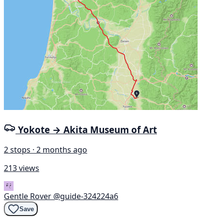
Yokote → Akita Museum of Art
2 stops · 2 months ago
213 views
Gentle Rover
@guide-324224a6
Save