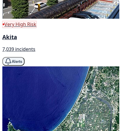
Very High Risk
Akita
7,039 incidents
Alerts