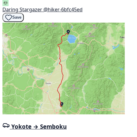
Daring Stargazer
@hiker-6bfc45ed
Save
Yokote → Semboku