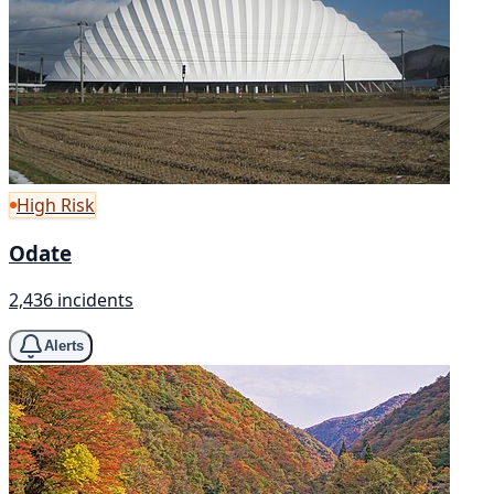
High Risk
Odate
2,436 incidents
Alerts