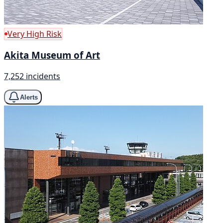
Very High Risk
Akita Museum of Art
7,252 incidents
Alerts