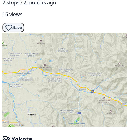
2 stops · 2 months ago
16 views
Save
Yokote