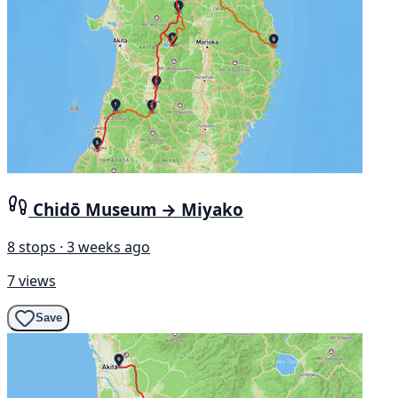
Chidō Museum → Miyako
8 stops · 3 weeks ago
7 views
Save