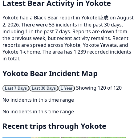
Latest Bear Activity in Yokote
Yokote had a Black Bear report in Yokote 睦成 on August
2, 2026. There were 53 incidents in the past 30 days,
including 1 in the past 7 days. Reports are down from
the previous week, but recent activity remains. Recent
reports are spread across Yokote, Yokote Yawata, and
Yokote 1-chome. The area has 1,239 recorded incidents
in total.
Yokote Bear Incident Map
Showing 120 of 120
Last 7 Days
Last 30 Days
1 Year
No incidents in this time range
No incidents in this time range
Recent trips through Yokote