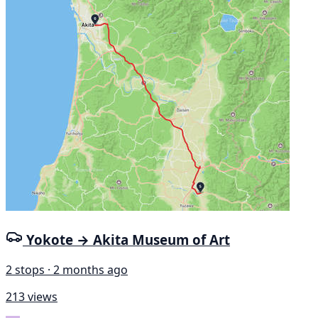
Yokote → Akita Museum of Art
2 stops · 2 months ago
213 views