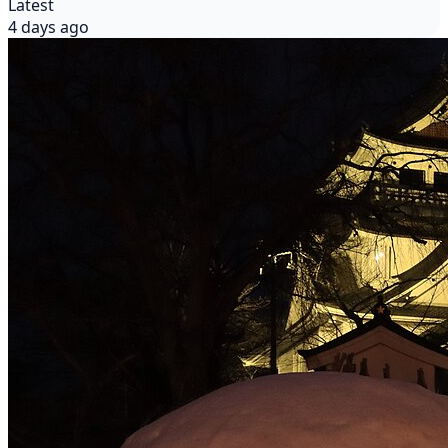
Latest
4 days ago