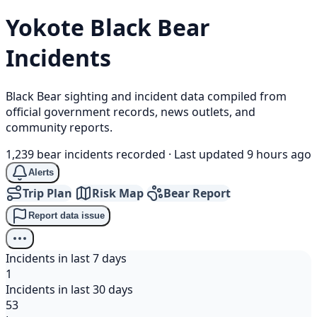
Yokote
Black Bear
Incidents
Black Bear sighting and incident data compiled from
official government records, news outlets, and
community reports.
1,239 bear incidents recorded
·
Last updated 9 hours ago
Alerts
Trip Plan
Risk Map
Bear Report
Report data issue
Incidents in last 7 days
1
Incidents in last 30 days
53