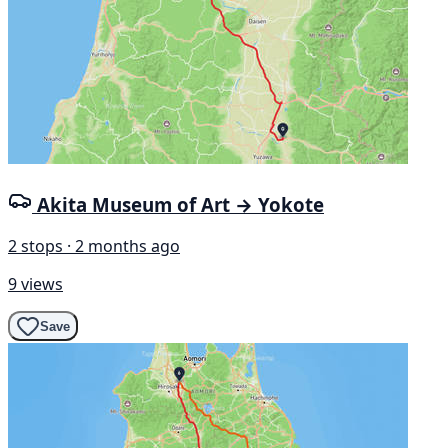
Akita Museum of Art → Yokote
2 stops · 2 months ago
9 views
Save