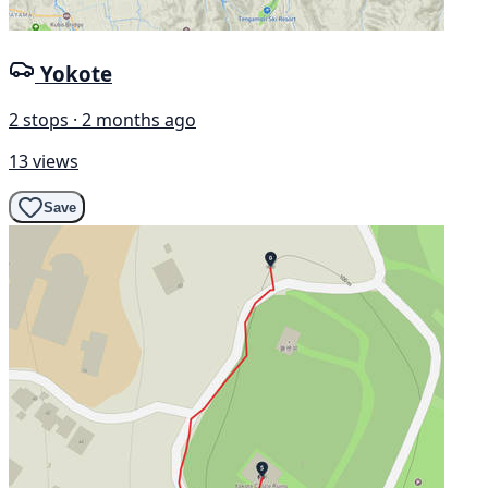
Yokote
2 stops · 2 months ago
13 views
Save