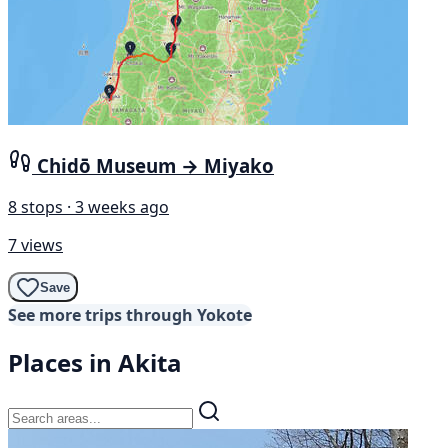
Chidō Museum → Miyako
8 stops · 3 weeks ago
7 views
Save
See more trips through Yokote
Places in Akita