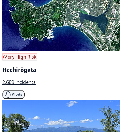
Very High Risk
Hachirōgata
2,689 incidents
Alerts