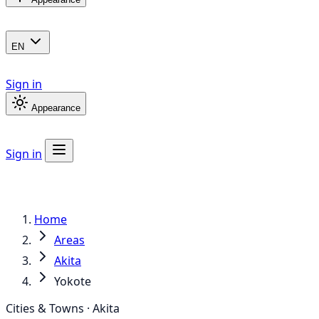
EN
Sign in
Appearance
Sign in
Home
Areas
Akita
Yokote
Cities & Towns · Akita