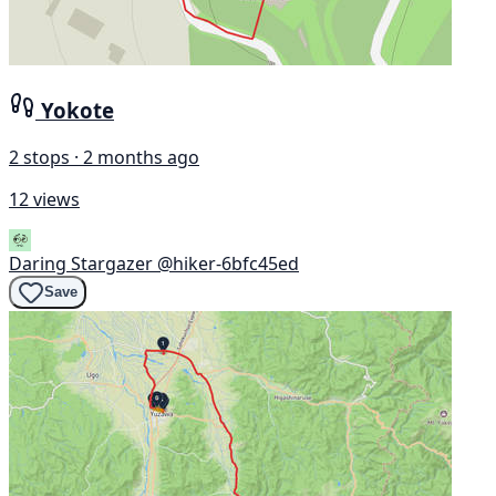
Yokote
2 stops · 2 months ago
12 views
Daring Stargazer
@hiker-6bfc45ed
Save