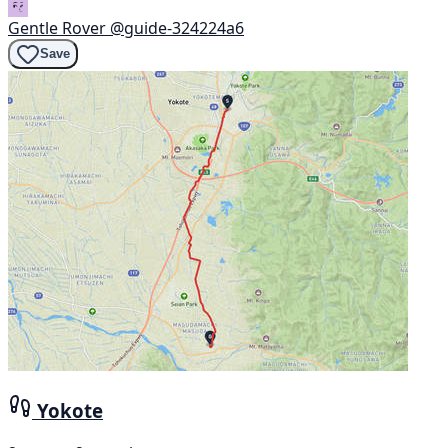
Gentle Rover
@guide-324224a6
Save
Yokote