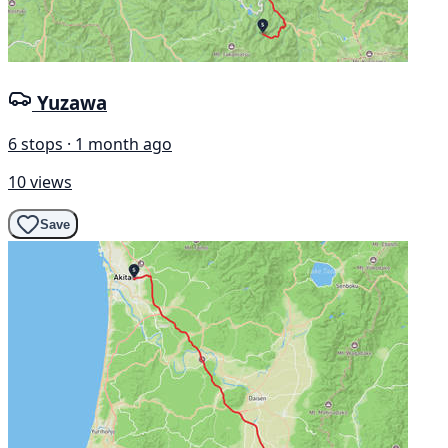
Yuzawa
6 stops · 1 month ago
10 views
Save