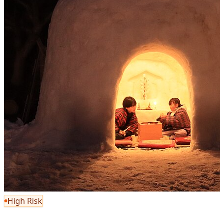
High Risk