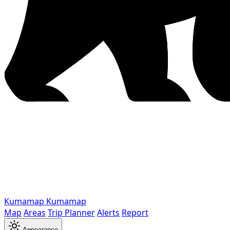
Kumamap
Kumamap
Map
Areas
Trip Planner
Alerts
Report
Appearance