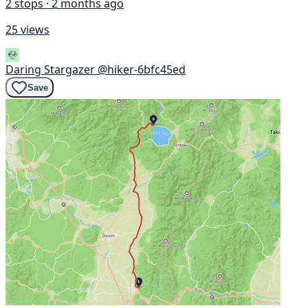
2 stops · 2 months ago
25 views
Daring Stargazer
@hiker-6bfc45ed
Save