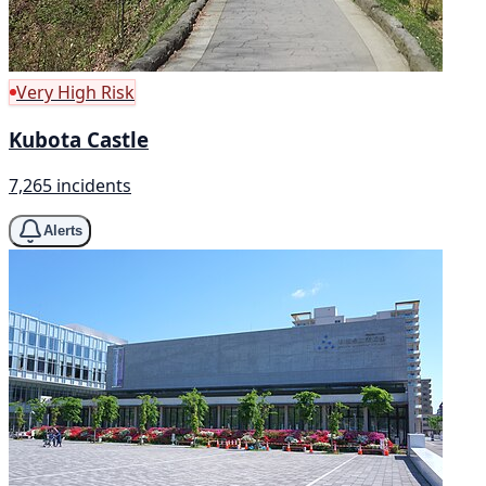
Very High Risk
Kubota Castle
7,265 incidents
Alerts