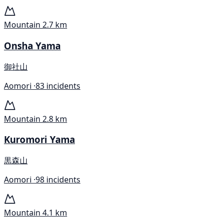
Mountain
2.7 km
Onsha Yama
御社山
Aomori ·
83 incidents
Mountain
2.8 km
Kuromori Yama
黒森山
Aomori ·
98 incidents
Mountain
4.1 km