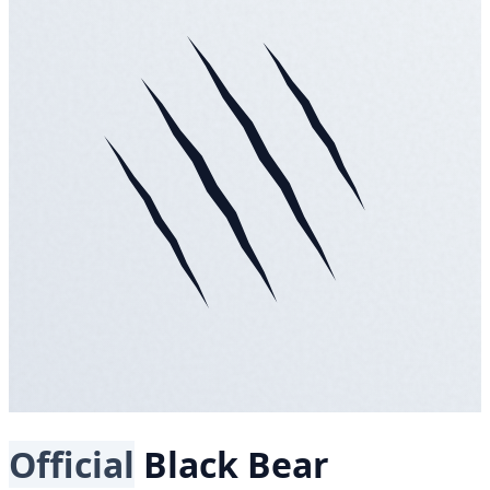
Official
Black Bear