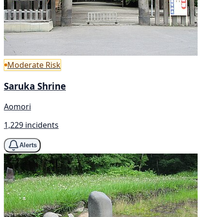
Moderate Risk
Saruka Shrine
Aomori
1,229 incidents
Alerts