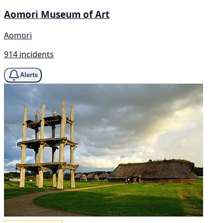
Aomori Museum of Art
Aomori
914 incidents
Alerts