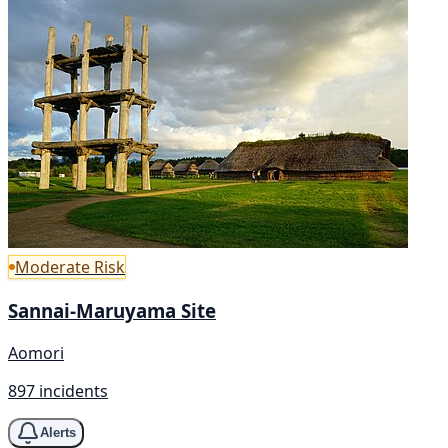
Moderate Risk
Sannai-Maruyama Site
Aomori
897 incidents
Alerts