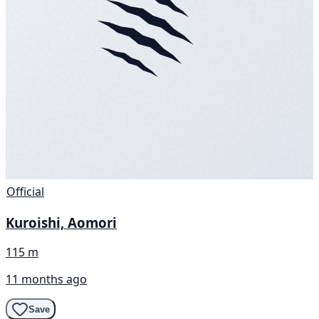
Official
Kuroishi, Aomori
115 m
11 months ago
Save