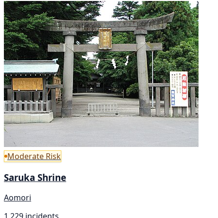
Moderate Risk
Saruka Shrine
Aomori
1,229 incidents