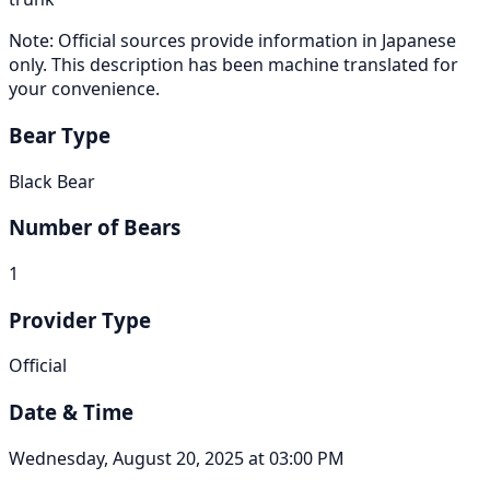
Note: Official sources provide information in Japanese
only. This description has been machine translated for
your convenience.
Bear Type
Black Bear
Number of Bears
1
Provider Type
Official
Date & Time
Wednesday, August 20, 2025 at 03:00 PM