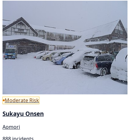
Moderate Risk
Sukayu Onsen
Aomori
888 incidents