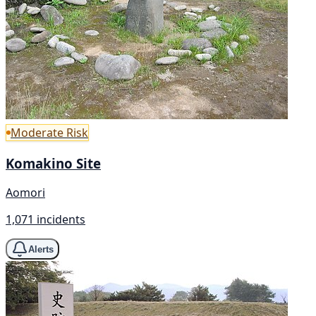
Moderate Risk
Komakino Site
Aomori
1,071 incidents
Alerts