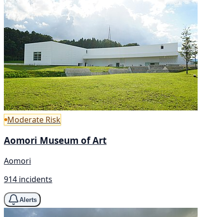
Moderate Risk
Aomori Museum of Art
Aomori
914 incidents
Alerts