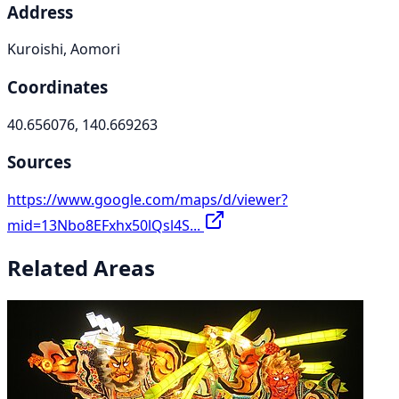
Address
Kuroishi, Aomori
Coordinates
40.656076, 140.669263
Sources
https://www.google.com/maps/d/viewer?
mid=13Nbo8EFxhx50lQsl4S...
Related Areas