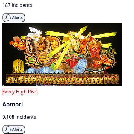
187 incidents
Alerts
Very High Risk
Aomori
9,108 incidents
Alerts