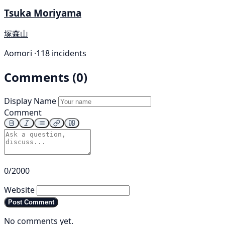
Tsuka Moriyama
塚森山
Aomori ·
118 incidents
Comments (0)
Display Name
Comment
0/2000
Website
Post Comment
No comments yet.