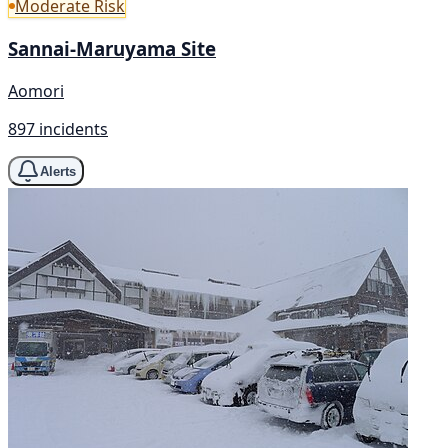
Moderate Risk
Sannai-Maruyama Site
Aomori
897 incidents
Alerts