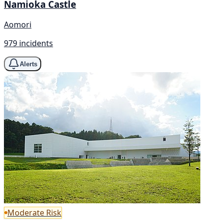
Namioka Castle
Aomori
979 incidents
Alerts
Moderate Risk