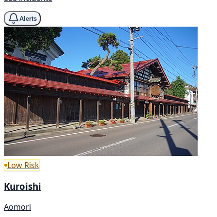
Alerts
Low Risk
Kuroishi
Aomori