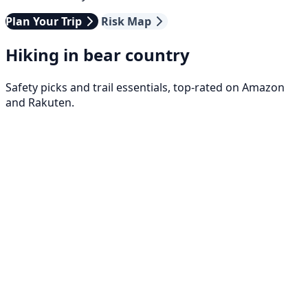
Plan Your Trip
Risk Map
Hiking in bear country
Safety picks and trail essentials, top-rated on Amazon
and Rakuten.