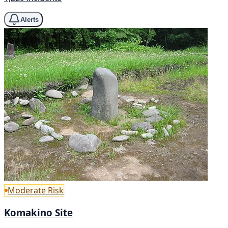
Alerts
Moderate Risk
Komakino Site