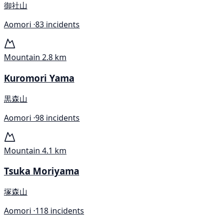
御社山
Aomori ·
83 incidents
Mountain
2.8 km
Kuromori Yama
黒森山
Aomori ·
98 incidents
Mountain
4.1 km
Tsuka Moriyama
塚森山
Aomori ·
118 incidents