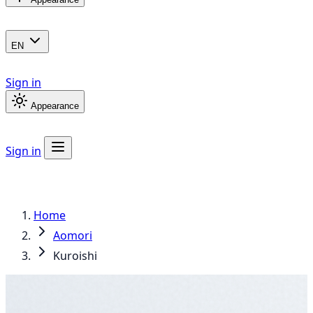
EN
Sign in
Appearance
Sign in
Home
Aomori
Kuroishi