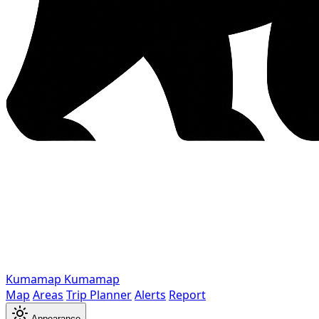
Kumamap
Kumamap
Map
Areas
Trip Planner
Alerts
Report
Appearance