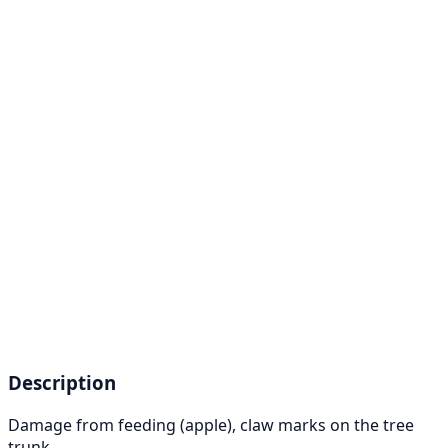
Description
Damage from feeding (apple), claw marks on the tree
trunk