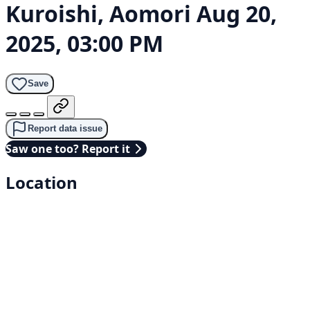
Kuroishi, Aomori
Aug 20,
2025, 03:00 PM
Save
Report data issue
Saw one too? Report it
Location