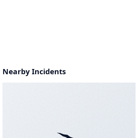
Nearby Incidents