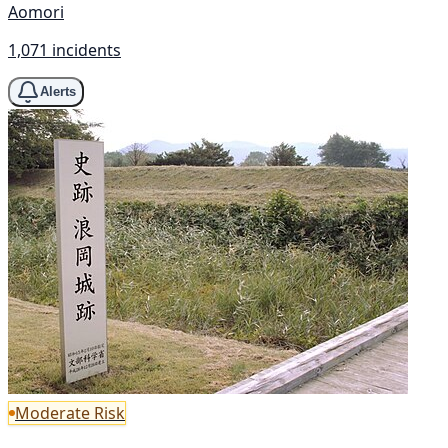
Aomori
1,071 incidents
Alerts
Moderate Risk