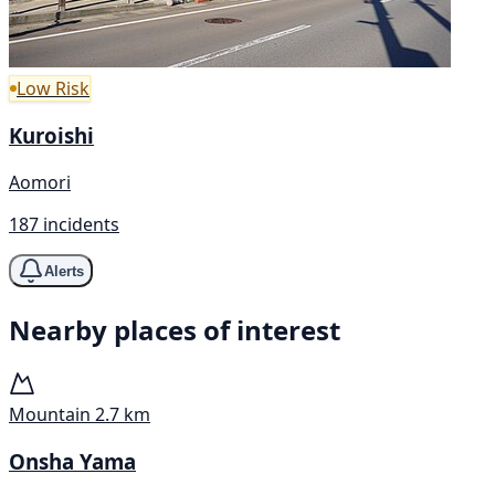
Low Risk
Kuroishi
Aomori
187 incidents
Alerts
Nearby places of interest
Mountain
2.7 km
Onsha Yama