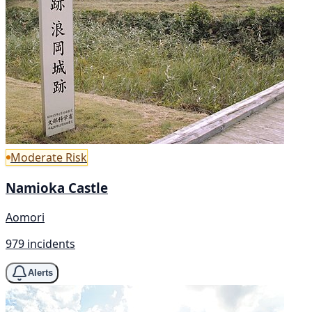
Moderate Risk
Namioka Castle
Aomori
979 incidents
Alerts