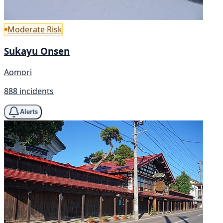
Moderate Risk
Sukayu Onsen
Aomori
888 incidents
Alerts