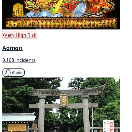
Very High Risk
Aomori
9,108 incidents
Alerts