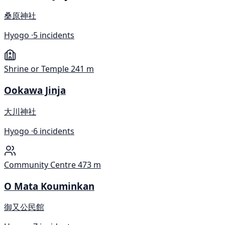
桑原神社
Hyogo ·
5 incidents
Shrine or Temple
241 m
Ookawa Jinja
大川神社
Hyogo ·
6 incidents
Community Centre
473 m
O Mata Kouminkan
御又公民館