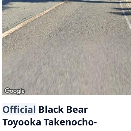
Official
Black Bear
Toyooka Takenocho-