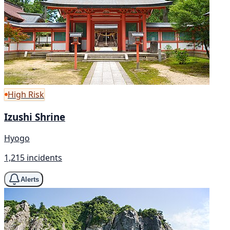
High Risk
Izushi Shrine
Hyogo
1,215 incidents
Alerts