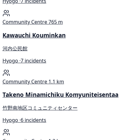
Hyogo ·
7 incidents
Community Centre
765 m
Kawauchi Kouminkan
河内公民館
Hyogo ·
7 incidents
Community Centre
1.1 km
Takeno Minamichiku Komyuniteisentaa
竹野南地区コミュニティセンター
Hyogo ·
6 incidents