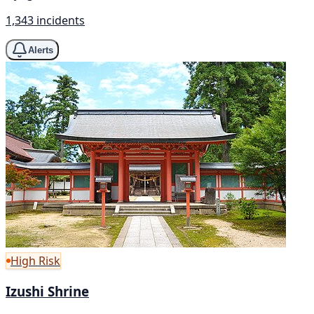
1,343 incidents
Alerts
High Risk
Izushi Shrine