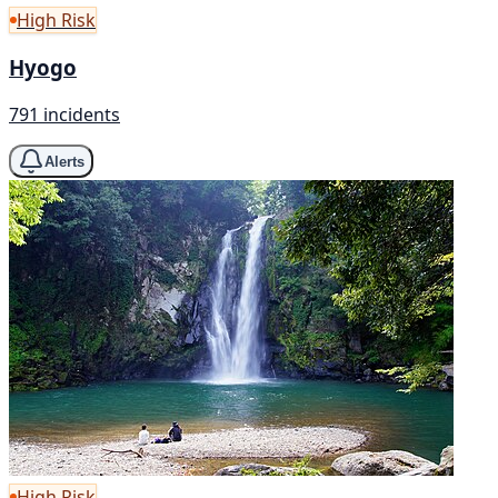
High Risk
Hyogo
791 incidents
Alerts
High Risk