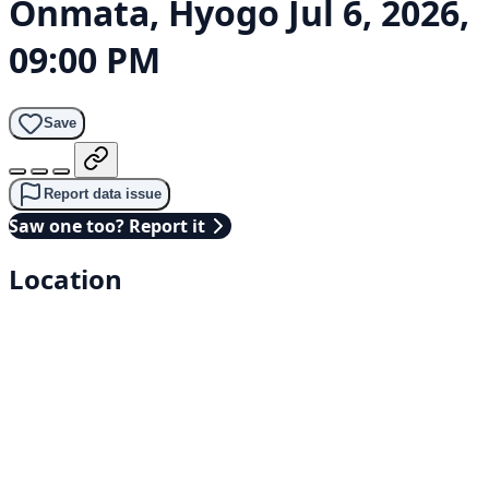
Onmata, Hyogo
Jul 6, 2026,
09:00 PM
Save
Report data issue
Saw one too? Report it
Location