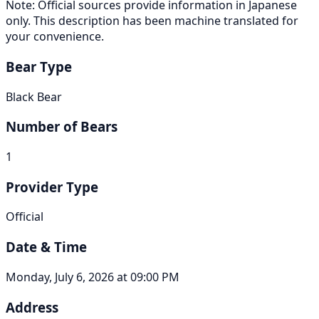
Note: Official sources provide information in Japanese
only. This description has been machine translated for
your convenience.
Bear Type
Black Bear
Number of Bears
1
Provider Type
Official
Date & Time
Monday, July 6, 2026 at 09:00 PM
Address