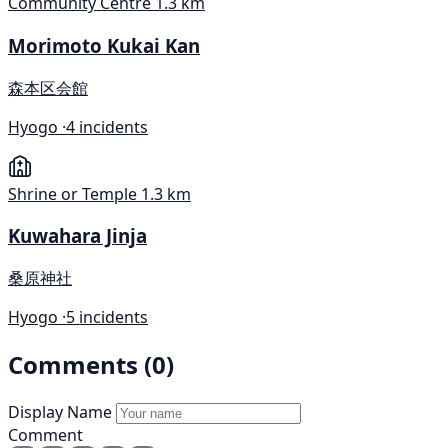
Community Centre
1.3 km
Morimoto Kukai Kan
森本区会館
Hyogo ·
4 incidents
Shrine or Temple
1.3 km
Kuwahara Jinja
桑原神社
Hyogo ·
5 incidents
Comments (0)
Display Name
Comment