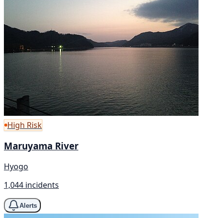
High Risk
Maruyama River
Hyogo
1,044 incidents
Alerts