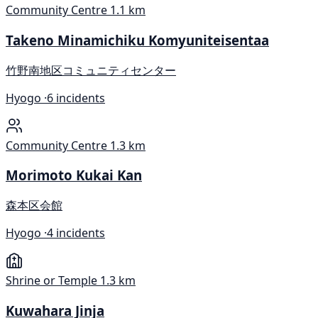
Community Centre
1.1 km
Takeno Minamichiku Komyuniteisentaa
竹野南地区コミュニティセンター
Hyogo ·
6 incidents
Community Centre
1.3 km
Morimoto Kukai Kan
森本区会館
Hyogo ·
4 incidents
Shrine or Temple
1.3 km
Kuwahara Jinja