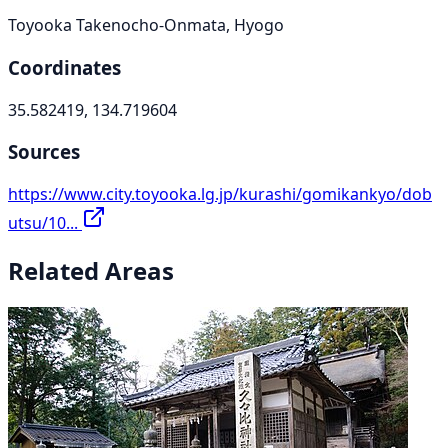
Toyooka Takenocho-Onmata, Hyogo
Coordinates
35.582419, 134.719604
Sources
https://www.city.toyooka.lg.jp/kurashi/gomikankyo/dob
utsu/10...
Related Areas