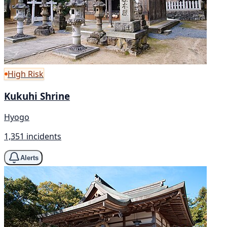
High Risk
Kukuhi Shrine
Hyogo
1,351 incidents
Alerts