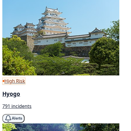
High Risk
Hyogo
791 incidents
Alerts