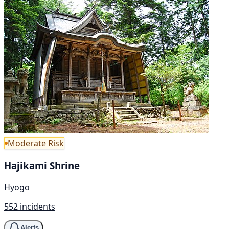
Moderate Risk
Hajikami Shrine
Hyogo
552 incidents
Alerts