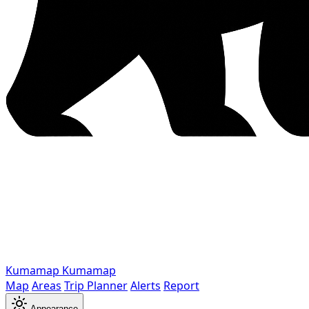
Kumamap
Kumamap
Map
Areas
Trip Planner
Alerts
Report
Appearance