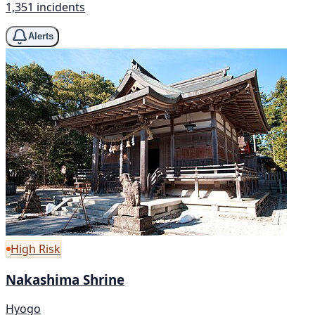
1,351 incidents
Alerts
High Risk
Nakashima Shrine
Hyogo