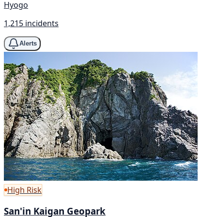
Hyogo
1,215 incidents
Alerts
High Risk
San'in Kaigan Geopark