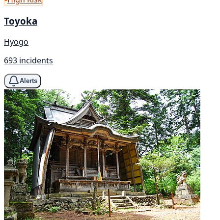
Toyoka
Hyogo
693 incidents
Alerts