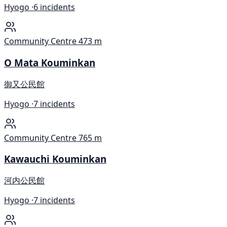
Hyogo ·
6 incidents
Community Centre
473 m
O Mata Kouminkan
御又公民館
Hyogo ·
7 incidents
Community Centre
765 m
Kawauchi Kouminkan
河内公民館
Hyogo ·
7 incidents