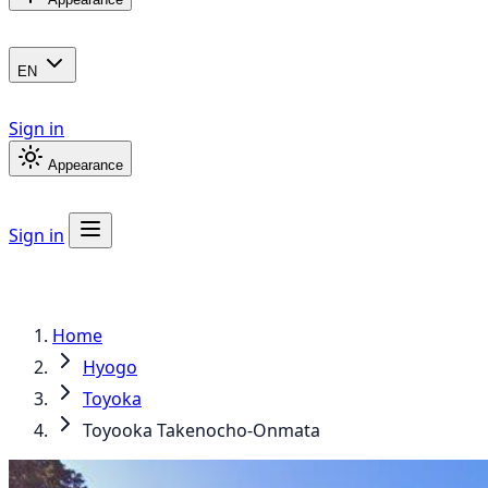
EN
Sign in
Appearance
Sign in
Home
Hyogo
Toyoka
Toyooka Takenocho-Onmata