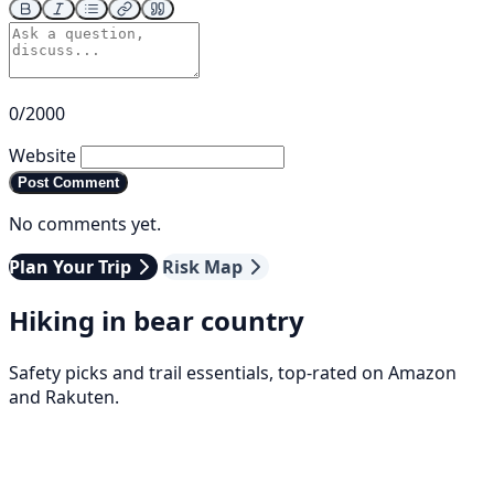
0/2000
Website
Post Comment
No comments yet.
Plan Your Trip
Risk Map
Hiking in bear country
Safety picks and trail essentials, top-rated on Amazon
and Rakuten.