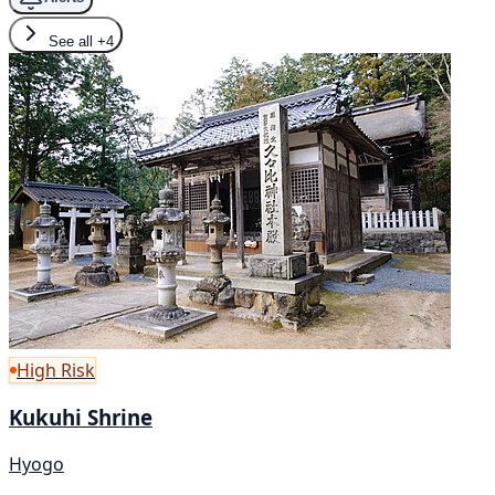
See all
+4
High Risk
Kukuhi Shrine
Hyogo