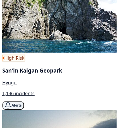
High Risk
San'in Kaigan Geopark
Hyogo
1,136 incidents
Alerts