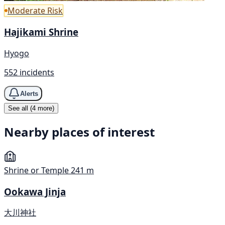
Moderate Risk
Hajikami Shrine
Hyogo
552 incidents
Alerts
See all (4 more)
Nearby places of interest
Shrine or Temple
241 m
Ookawa Jinja
大川神社