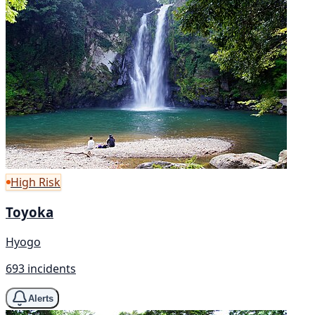
High Risk
Toyoka
Hyogo
693 incidents
Alerts