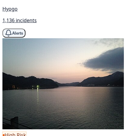
Hyogo
1,136 incidents
Alerts
High Risk