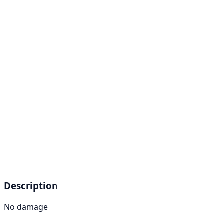
Description
No damage