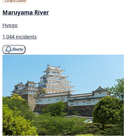
Maruyama River
Hyogo
1,044 incidents
Alerts