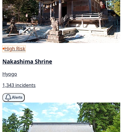
High Risk
Nakashima Shrine
Hyogo
1,343 incidents
Alerts