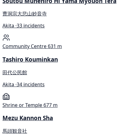
Soutou Munehiro Hi Yama Myouon Tera
曹洞宗大悲山妙音寺
Akita ·
33 incidents
Community Centre
631 m
Tashiro Kouminkan
田代公民館
Akita ·
34 incidents
Shrine or Temple
677 m
Mezu Kannon Sha
馬頭観音社