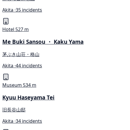
Akita ·
35 incidents
Hotel
527 m
Me Buki Sansou ・ Kaku Yama
茅ぶき山荘・格山
Akita ·
44 incidents
Museum
534 m
Kyuu Haseyama Tei
旧長谷山邸
Akita ·
34 incidents