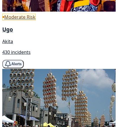
Moderate Risk
Ugo
Akita
430 incidents
Alerts