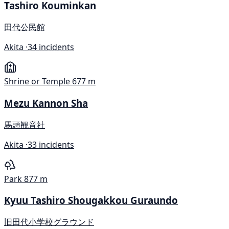
Tashiro Kouminkan
田代公民館
Akita ·
34 incidents
Shrine or Temple
677 m
Mezu Kannon Sha
馬頭観音社
Akita ·
33 incidents
Park
877 m
Kyuu Tashiro Shougakkou Guraundo
旧田代小学校グラウンド