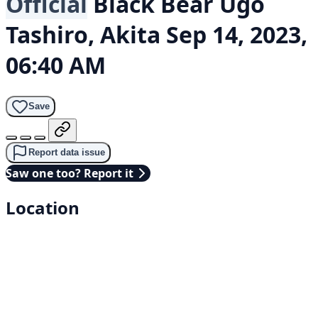
Official
Black Bear
Ugo
Tashiro, Akita
Sep 14, 2023,
06:40 AM
Save
Report data issue
Saw one too? Report it
Location