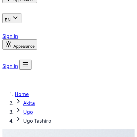
EN
Sign in
Appearance
Sign in
Home
Akita
Ugo
Ugo Tashiro