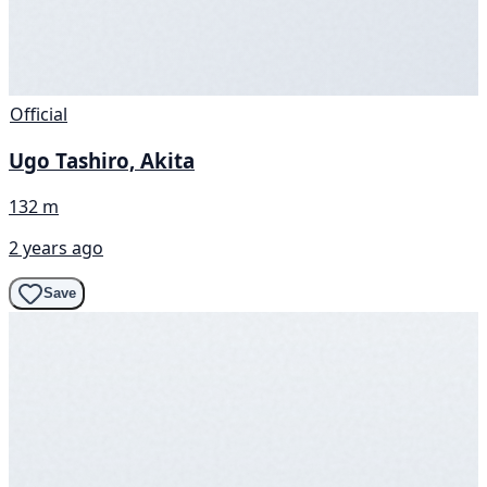
Official
Ugo Tashiro, Akita
132 m
2 years ago
Save