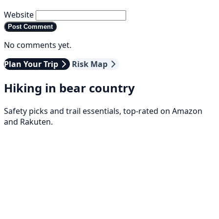
Website
Post Comment
No comments yet.
Plan Your Trip
Risk Map
Hiking in bear country
Safety picks and trail essentials, top-rated on Amazon
and Rakuten.