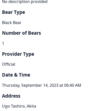
No description provided
Bear Type
Black Bear
Number of Bears
1
Provider Type
Official
Date & Time
Thursday, September 14, 2023 at 06:40 AM
Address
Ugo Tashiro, Akita