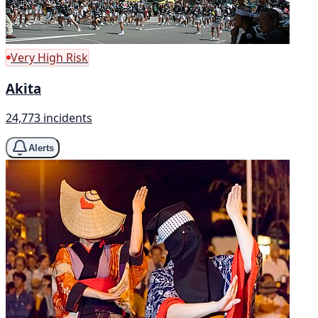
Very High Risk
Akita
24,773 incidents
Alerts