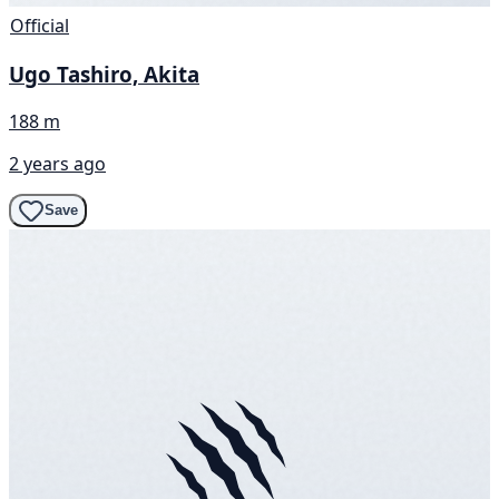
Official
Ugo Tashiro, Akita
188 m
2 years ago
Save