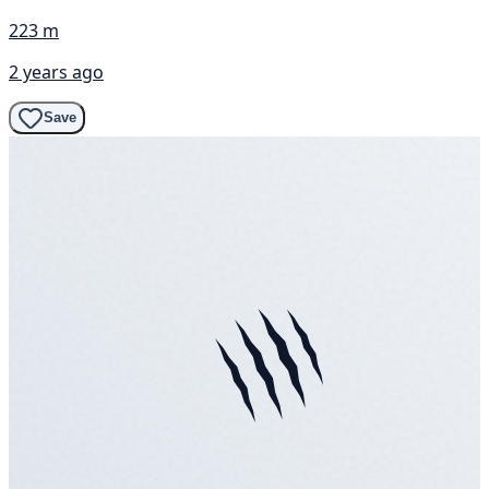
223 m
2 years ago
Save