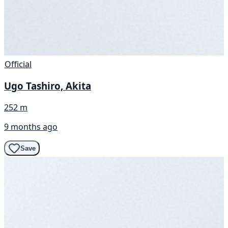
Official
Ugo Tashiro, Akita
252 m
9 months ago
Save