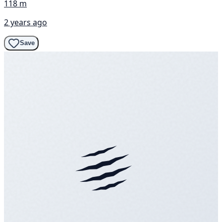
118 m
2 years ago
Save