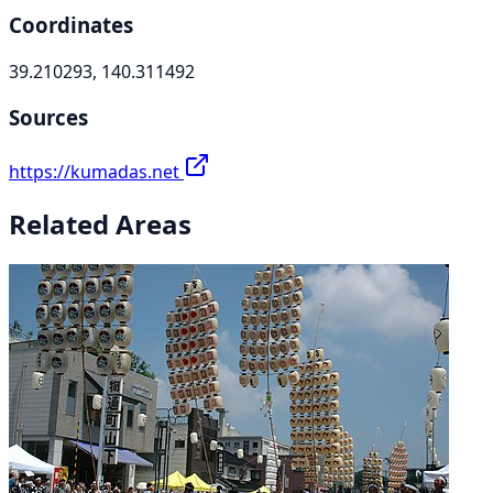
Coordinates
39.210293, 140.311492
Sources
https://kumadas.net
Related Areas