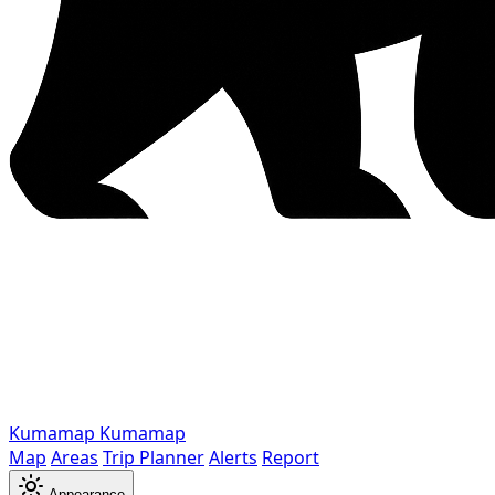
Kumamap
Kumamap
Map
Areas
Trip Planner
Alerts
Report
Appearance