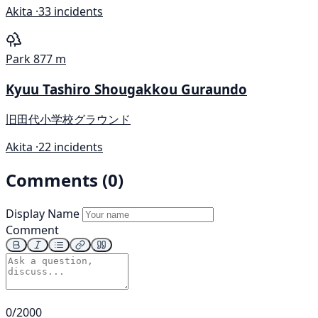
Akita ·
33 incidents
Park
877 m
Kyuu Tashiro Shougakkou Guraundo
旧田代小学校グラウンド
Akita ·
22 incidents
Comments (0)
Display Name
Comment
0/2000