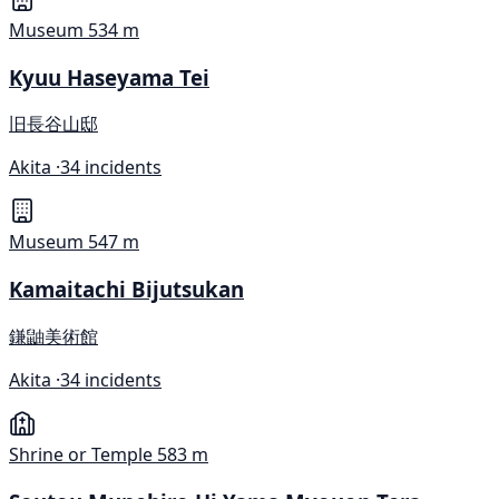
Museum
534 m
Kyuu Haseyama Tei
旧長谷山邸
Akita ·
34 incidents
Museum
547 m
Kamaitachi Bijutsukan
鎌鼬美術館
Akita ·
34 incidents
Shrine or Temple
583 m