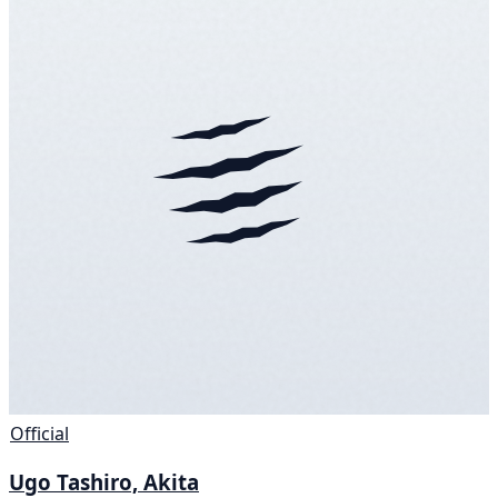
Official
Ugo Tashiro, Akita