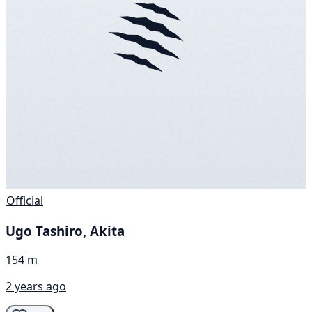
Official
Ugo Tashiro, Akita
154 m
2 years ago