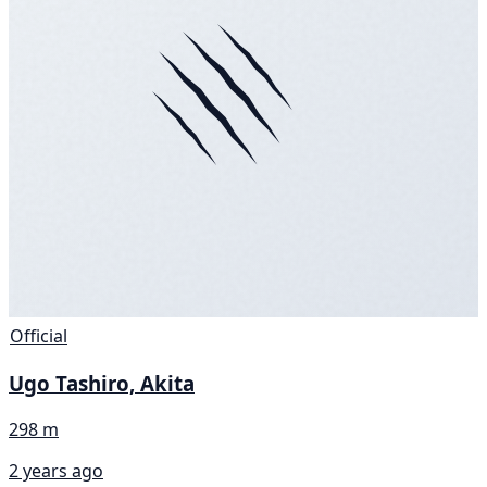
Official
Ugo Tashiro, Akita
298 m
2 years ago