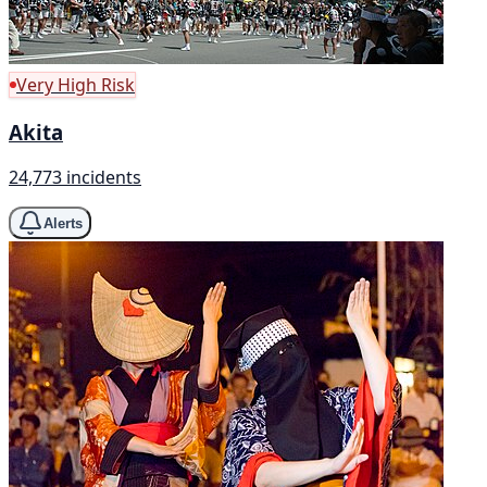
Very High Risk
Akita
24,773 incidents
Alerts