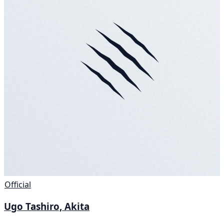
Official
Ugo Tashiro, Akita