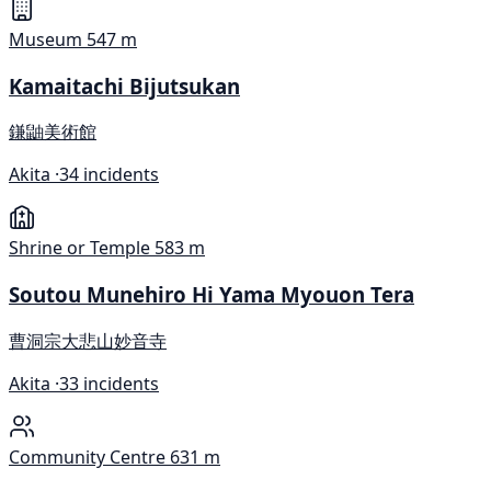
Museum
547 m
Kamaitachi Bijutsukan
鎌鼬美術館
Akita ·
34 incidents
Shrine or Temple
583 m
Soutou Munehiro Hi Yama Myouon Tera
曹洞宗大悲山妙音寺
Akita ·
33 incidents
Community Centre
631 m