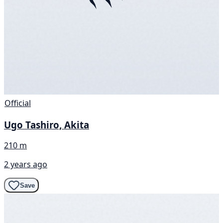
Official
Ugo Tashiro, Akita
210 m
2 years ago
Save