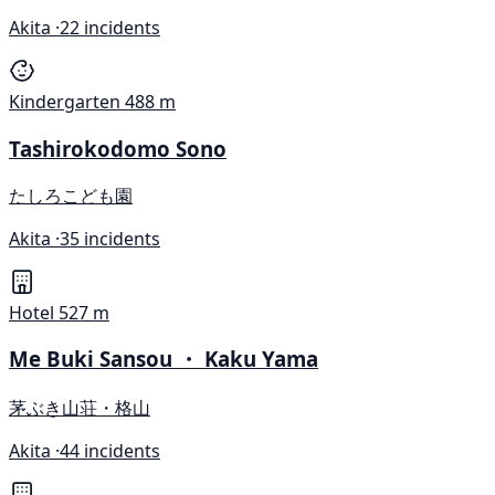
Akita ·
22 incidents
Kindergarten
488 m
Tashirokodomo Sono
たしろこども園
Akita ·
35 incidents
Hotel
527 m
Me Buki Sansou ・ Kaku Yama
茅ぶき山荘・格山
Akita ·
44 incidents