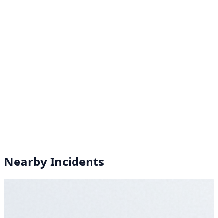
Nearby Incidents