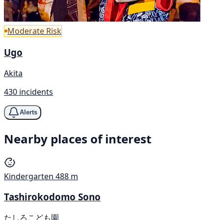
Moderate Risk
Ugo
Akita
430 incidents
Alerts
Nearby places of interest
Kindergarten
488 m
Tashirokodomo Sono
たしろこども園