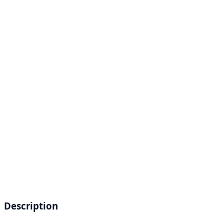
Description