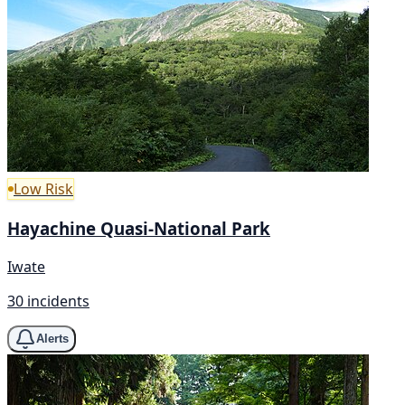
Low Risk
Hayachine Quasi-National Park
Iwate
30 incidents
Alerts