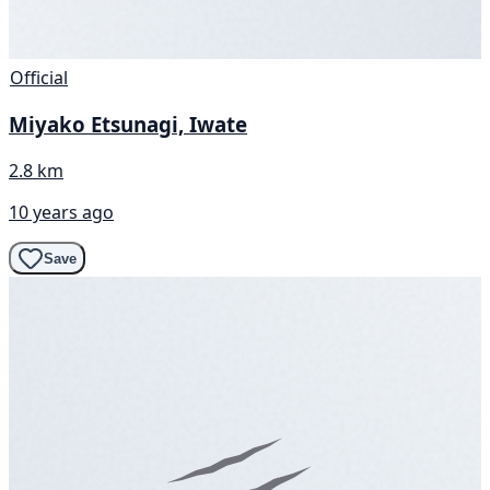
Official
Miyako Etsunagi, Iwate
2.8 km
10 years ago
Save