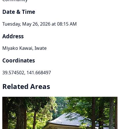
Date & Time
Tuesday, May 26, 2026 at 08:15 AM
Address
Miyako Kawai, Iwate
Coordinates
39.574502, 141.668497
Related Areas