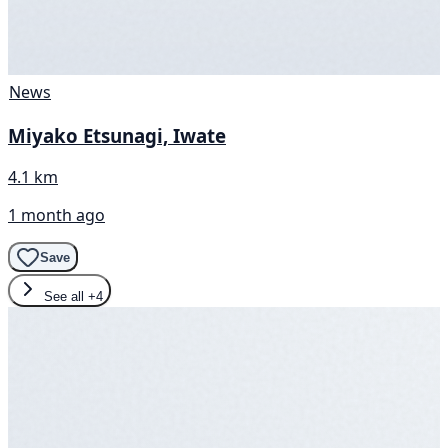
News
Miyako Etsunagi, Iwate
4.1 km
1 month ago
Save
See all
+4