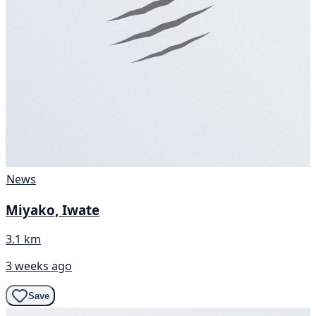
News
Miyako, Iwate
3.1 km
3 weeks ago
Save