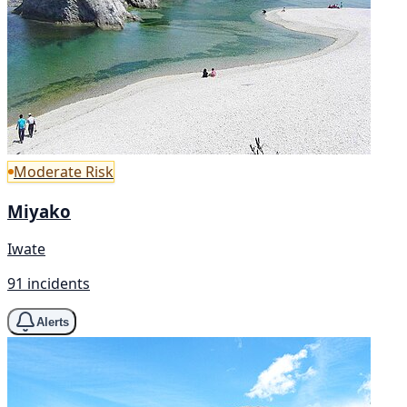
Moderate Risk
Miyako
Iwate
91 incidents
Alerts