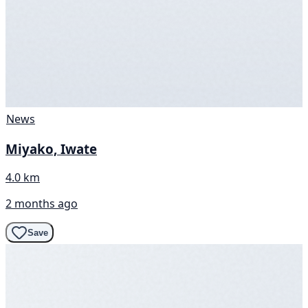
News
Miyako, Iwate
4.0 km
2 months ago
Save