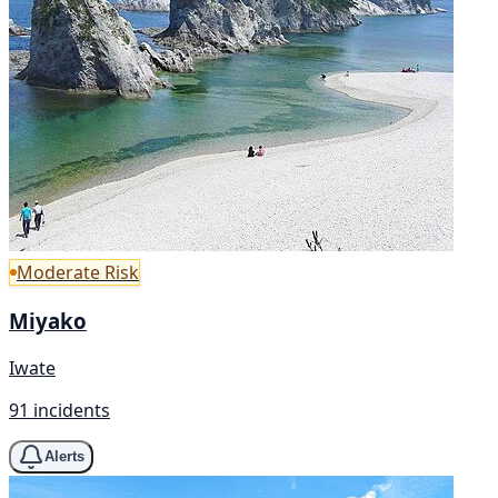
Moderate Risk
Miyako
Iwate
91 incidents
Alerts