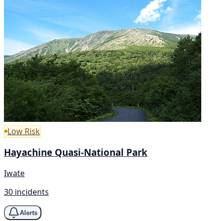
Low Risk
Hayachine Quasi-National Park
Iwate
30 incidents
Alerts