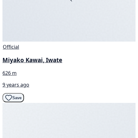
Official
Miyako Kawai, Iwate
626 m
9 years ago
Save