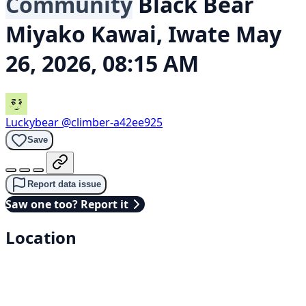
Community
Black Bear
Miyako Kawai, Iwate
May
26, 2026, 08:15 AM
Luckybear
@climber-a42ee925
Save
Report data issue
Saw one too? Report it
Location