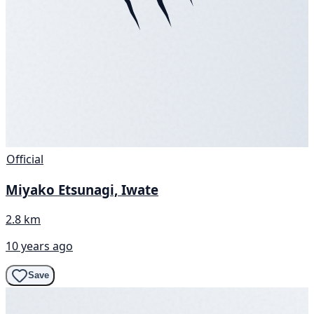
Official
Miyako Etsunagi, Iwate
2.8 km
10 years ago
Save