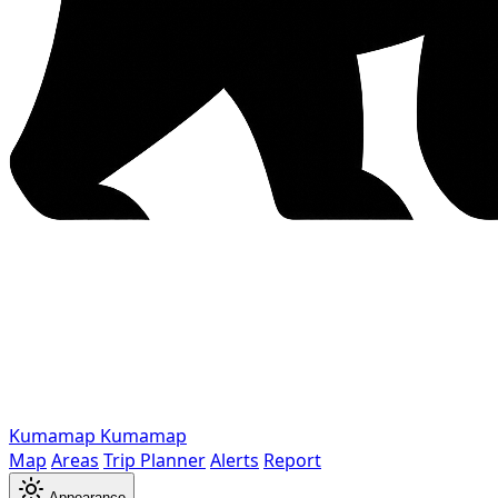
Kumamap
Kumamap
Map
Areas
Trip Planner
Alerts
Report
Appearance