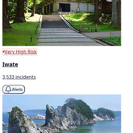
Very High Risk
Iwate
3,533 incidents
Alerts