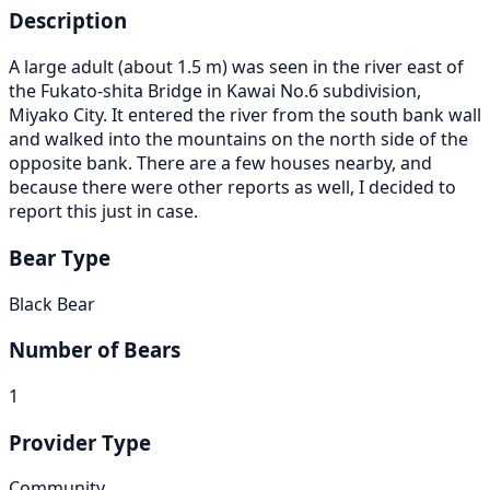
Description
A large adult (about 1.5 m) was seen in the river east of
the Fukato-shita Bridge in Kawai No.6 subdivision,
Miyako City. It entered the river from the south bank wall
and walked into the mountains on the north side of the
opposite bank. There are a few houses nearby, and
because there were other reports as well, I decided to
report this just in case.
Bear Type
Black Bear
Number of Bears
1
Provider Type
Community