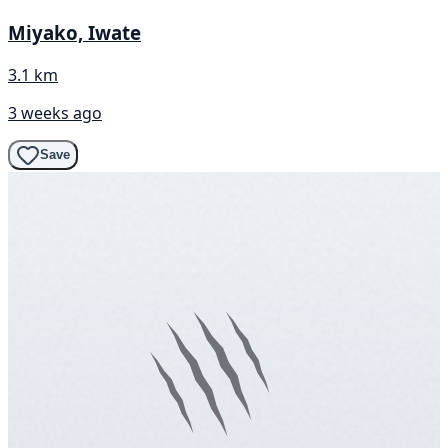
Miyako, Iwate
3.1 km
3 weeks ago
Save