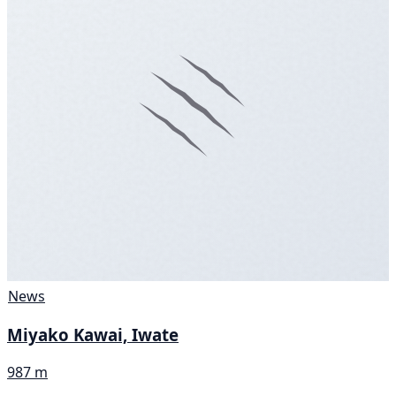
News
Miyako Kawai, Iwate
987 m