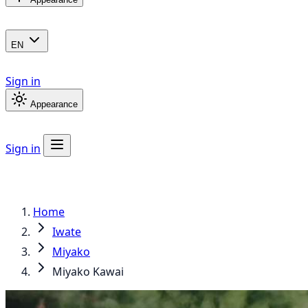
EN
Sign in
Appearance
Sign in
Home
Iwate
Miyako
Miyako Kawai