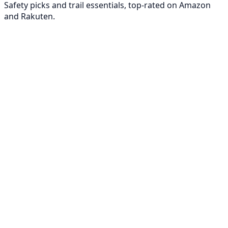
Safety picks and trail essentials, top-rated on Amazon
and Rakuten.