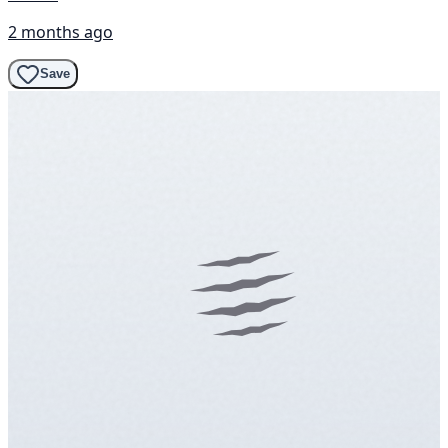
2 months ago
Save