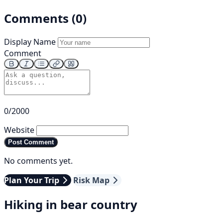
Comments (0)
Display Name
Comment
0/2000
Website
Post Comment
No comments yet.
Plan Your Trip
Risk Map
Hiking in bear country