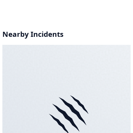
Nearby Incidents