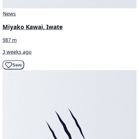
News
Miyako Kawai, Iwate
987 m
3 weeks ago
Save