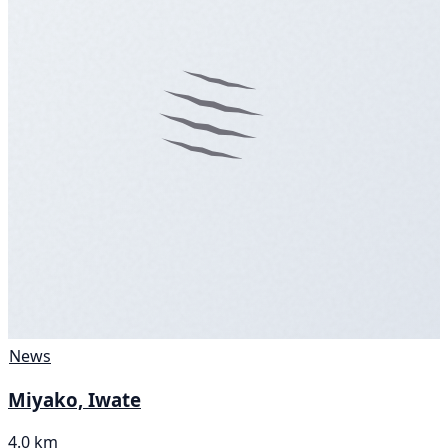
News
Miyako, Iwate
4.0 km