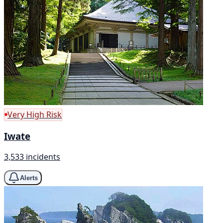
Very High Risk
Iwate
3,533 incidents
Alerts