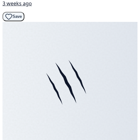
3 weeks ago
Save