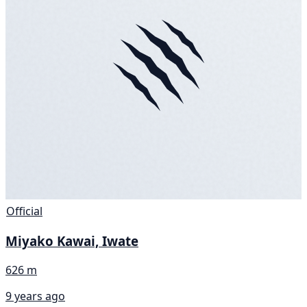
Official
Miyako Kawai, Iwate
626 m
9 years ago