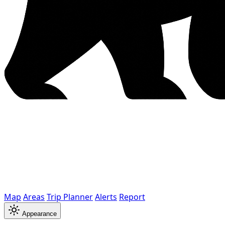
Map
Areas
Trip Planner
Alerts
Report
Appearance