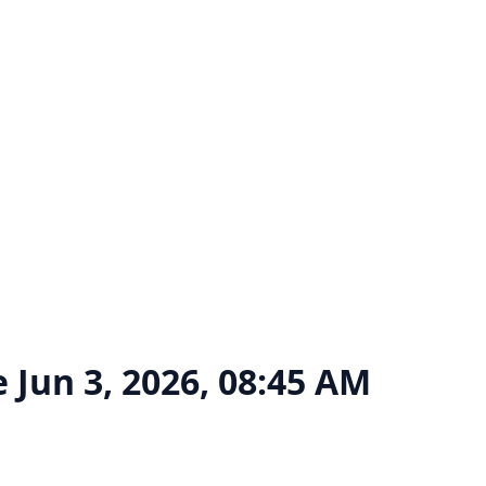
e
Jun 3, 2026, 08:45 AM