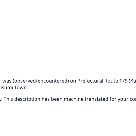
bear was (observed/encountered) on Prefectural Route 179
Misumi Town.
ly. This description has been machine translated for your c