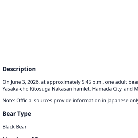
Description
On June 3, 2026, at approximately 5:45 p.m., one adult 
Yasaka-cho Kitosuga Nakasan hamlet, Hamada City, and 
Note: Official sources provide information in Japanese on
Bear Type
Black Bear