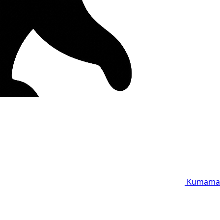
Kumama