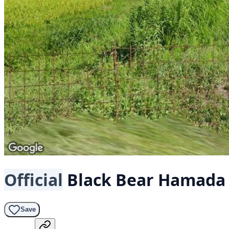
Official
Black Bear
Hamada 
Save