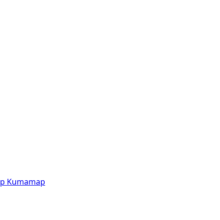
p
Kumamap