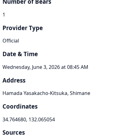
Number of Bears
1
Provider Type
Official
Date & Time
Wednesday, June 3, 2026 at 08:45 AM
Address
Hamada Yasakacho-Kitsuka, Shimane
Coordinates
34.764680, 132.065054
Sources