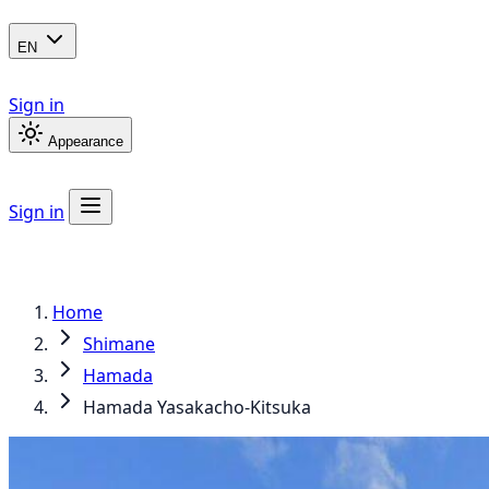
EN
Sign in
Appearance
Sign in
Home
Shimane
Hamada
Hamada Yasakacho-Kitsuka