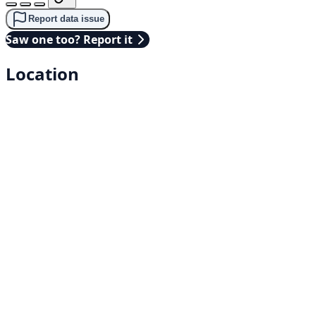
Report data issue
Saw one too? Report it
Location