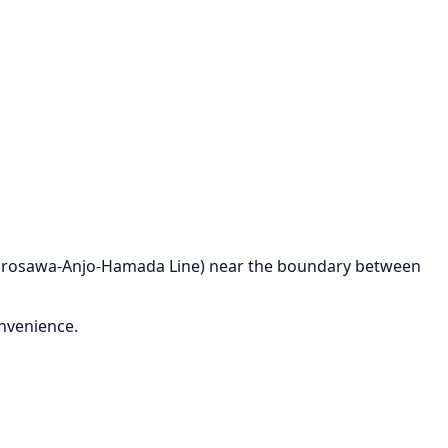
 (Kurosawa-Anjo-Hamada Line) near the boundary between
onvenience.