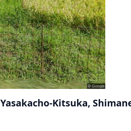
Yasakacho-Kitsuka, Shiman