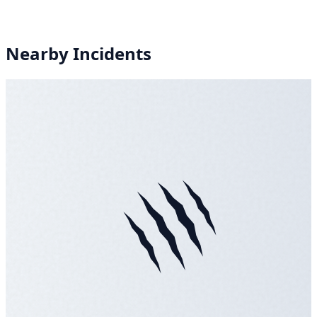
Nearby Incidents