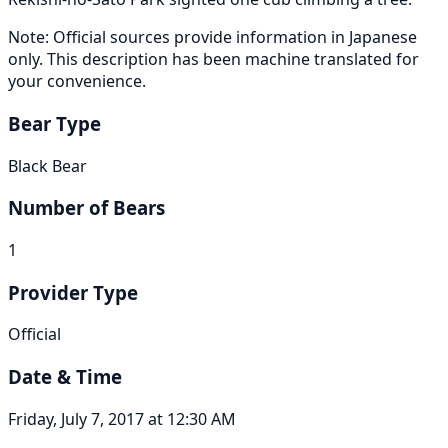
Note: Official sources provide information in Japanese
only. This description has been machine translated for
your convenience.
Bear Type
Black Bear
Number of Bears
1
Provider Type
Official
Date & Time
Friday, July 7, 2017 at 12:30 AM