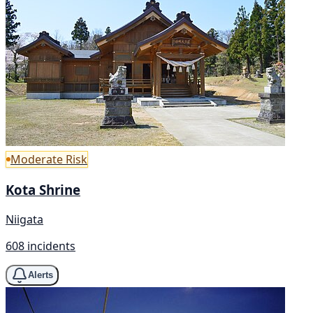
Moderate Risk
Kota Shrine
Niigata
608 incidents
Alerts