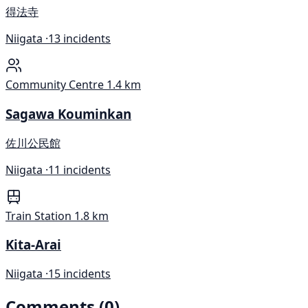
得法寺
Niigata ·
13 incidents
Community Centre
1.4 km
Sagawa Kouminkan
佐川公民館
Niigata ·
11 incidents
Train Station
1.8 km
Kita-Arai
Niigata ·
15 incidents
Comments (0)