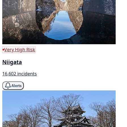
Very High Risk
Niigata
16,602 incidents
Alerts