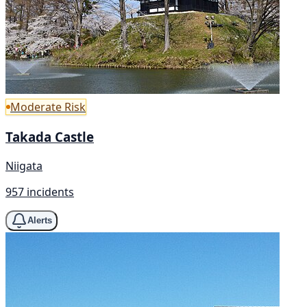
Moderate Risk
Takada Castle
Niigata
957 incidents
Alerts