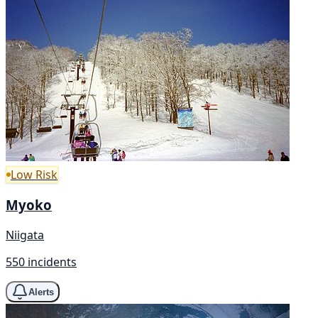
Low Risk
Myoko
Niigata
550 incidents
Alerts