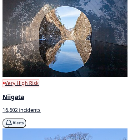
Very High Risk
Niigata
16,602 incidents
Alerts