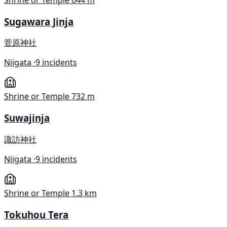
Shrine or Temple
644 m
Sugawara Jinja
菅原神社
Niigata ·
9 incidents
Shrine or Temple
732 m
Suwajinja
諏訪神社
Niigata ·
9 incidents
Shrine or Temple
1.3 km
Tokuhou Tera