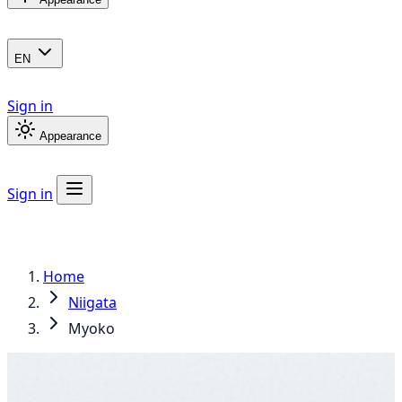
EN
Sign in
Appearance
Sign in
Home
Niigata
Myoko