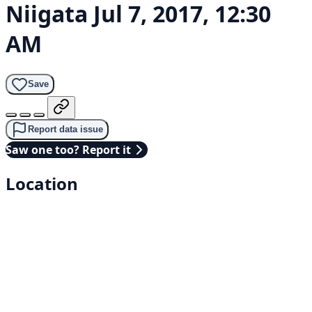
Niigata
Jul 7, 2017, 12:30
AM
Save
Report data issue
Saw one too? Report it
Location