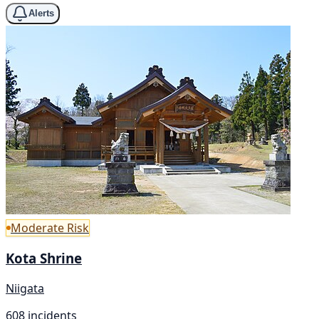
Alerts
Moderate Risk
Kota Shrine
Niigata
608 incidents