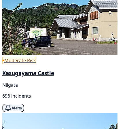
Moderate Risk
Kasugayama Castle
Niigata
696 incidents
Alerts