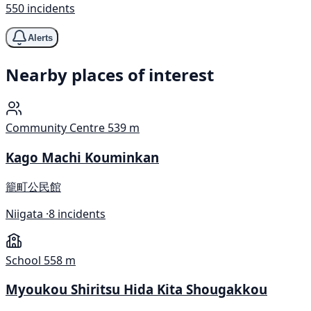
550 incidents
Alerts
Nearby places of interest
Community Centre
539 m
Kago Machi Kouminkan
籠町公民館
Niigata ·
8 incidents
School
558 m
Myoukou Shiritsu Hida Kita Shougakkou