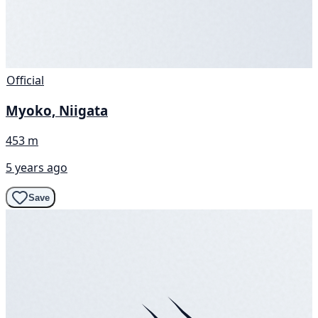
Official
Myoko, Niigata
453 m
5 years ago
Save