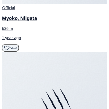
Official
Myoko, Niigata
636 m
1 year ago
Save