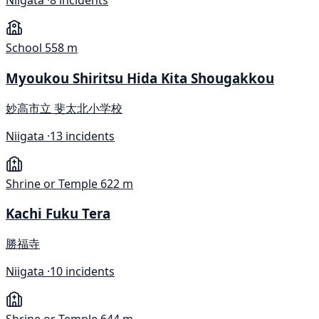
Niigata ·
8 incidents
School
558 m
Myoukou Shiritsu Hida Kita Shougakkou
妙高市立 斐太北小学校
Niigata ·
13 incidents
Shrine or Temple
622 m
Kachi Fuku Tera
勝福寺
Niigata ·
10 incidents