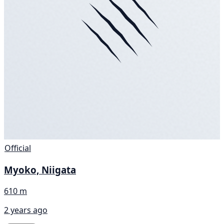
Official
Myoko, Niigata
610 m
2 years ago