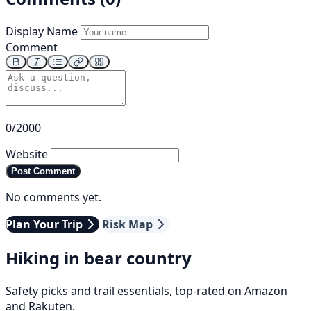
Display Name
Comment
0/2000
Website
Post Comment
No comments yet.
Plan Your Trip
Risk Map
Hiking in bear country
Safety picks and trail essentials, top-rated on Amazon
and Rakuten.