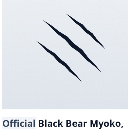
Official
Black Bear
Myoko,