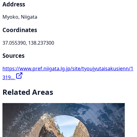
Address
Myoko, Niigata
Coordinates
37.055390, 138.237300
Sources
https://www.pref.niigata.lg.jp/site/tyoujyutaisakusienn/1
319...
Related Areas