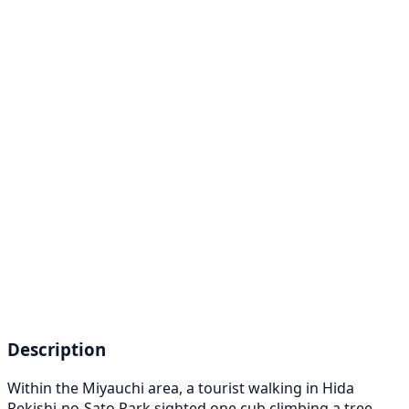
Description
Within the Miyauchi area, a tourist walking in Hida
Rekishi-no-Sato Park sighted one cub climbing a tree.