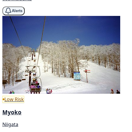
Alerts
Low Risk
Myoko
Niigata