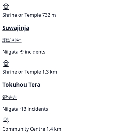
Shrine or Temple
732 m
Suwajinja
諏訪神社
Niigata ·
9 incidents
Shrine or Temple
1.3 km
Tokuhou Tera
得法寺
Niigata ·
13 incidents
Community Centre
1.4 km