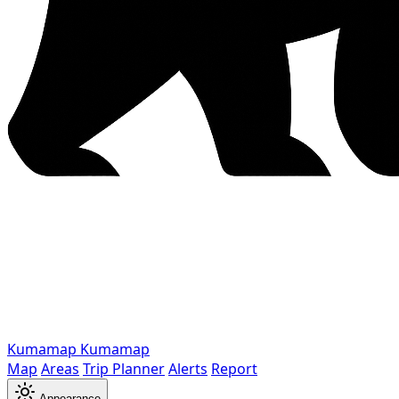
Kumamap
Kumamap
Map
Areas
Trip Planner
Alerts
Report
Appearance