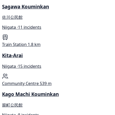
Sagawa Kouminkan
佐川公民館
Niigata ·
11 incidents
Train Station
1.8 km
Kita-Arai
Niigata ·
15 incidents
Community Centre
539 m
Kago Machi Kouminkan
籠町公民館