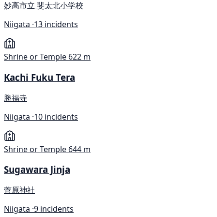
妙高市立 斐太北小学校
Niigata ·
13 incidents
Shrine or Temple
622 m
Kachi Fuku Tera
勝福寺
Niigata ·
10 incidents
Shrine or Temple
644 m
Sugawara Jinja
菅原神社
Niigata ·
9 incidents