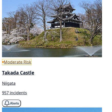
Moderate Risk
Takada Castle
Niigata
957 incidents
Alerts