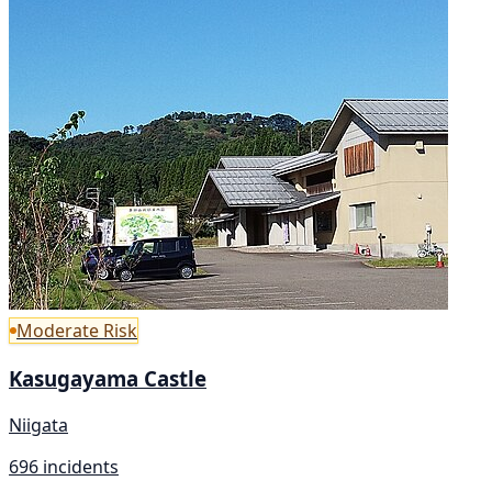
Moderate Risk
Kasugayama Castle
Niigata
696 incidents