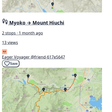
Myoko → Mount Hiuchi
2 stops · 1 month ago
13 views
Eager Voyager
@friend-617e5647
Save