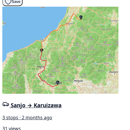
Save
Sanjo → Karuizawa
3 stops · 2 months ago
31 views