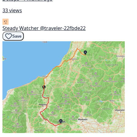
33 views
Steady Watcher
@traveler-22fbde22
Save