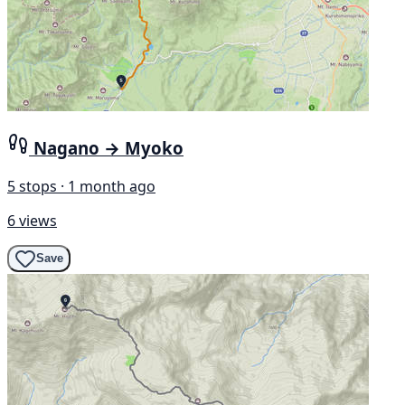
Nagano → Myoko
5 stops · 1 month ago
6 views
Save