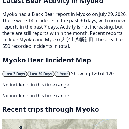
Latest Bear Activity in Myoko
Myoko had a Black Bear report in Myoko on July 29, 2026.
There were 14 incidents in the past 30 days, with no new
reports in the past 7 days. Activity is not increasing, but
there are still reports within the month. Recent reports
include Myoko and Myoko 大字上八幡新田. The area has
550 recorded incidents in total.
Myoko Bear Incident Map
Showing 120 of 120
Last 7 Days
Last 30 Days
1 Year
No incidents in this time range
No incidents in this time range
Recent trips through Myoko