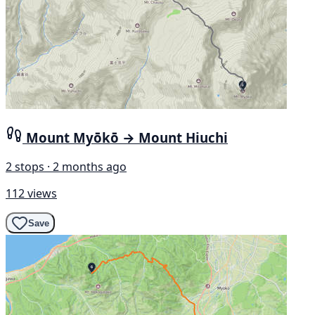
Mount Myōkō → Mount Hiuchi
2 stops · 2 months ago
112 views
Save