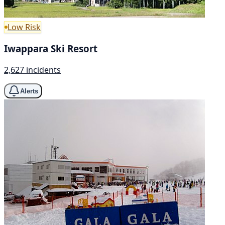
Low Risk
Iwappara Ski Resort
2,627 incidents
Alerts