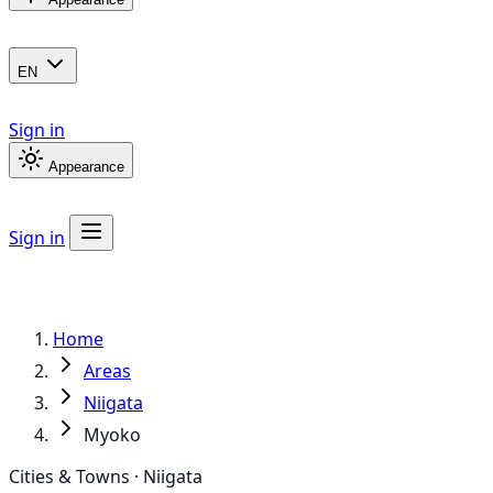
EN
Sign in
Appearance
Sign in
Home
Areas
Niigata
Myoko
Cities & Towns · Niigata