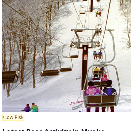
Low Risk