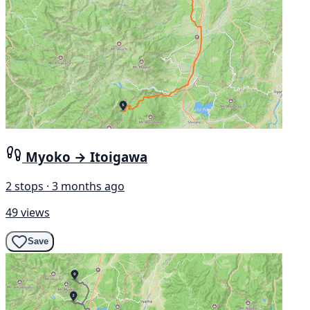
Myoko → Itoigawa
2 stops · 3 months ago
49 views
Save