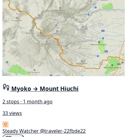
Myoko → Mount Hiuchi
2 stops · 1 month ago
33 views
Steady Watcher
@traveler-22fbde22