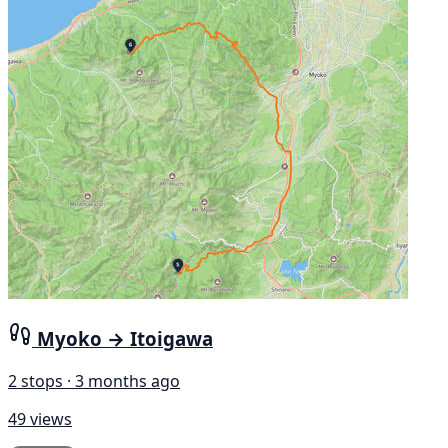
Myoko → Itoigawa
2 stops · 3 months ago
49 views