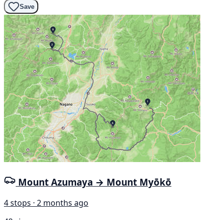
Save
Mount Azumaya → Mount Myōkō
4 stops · 2 months ago