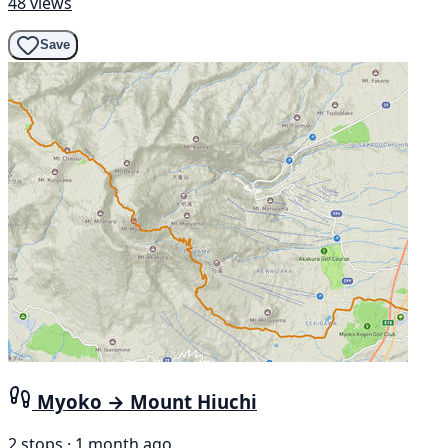
48 views
Save
Myoko → Mount Hiuchi
2 stops · 1 month ago