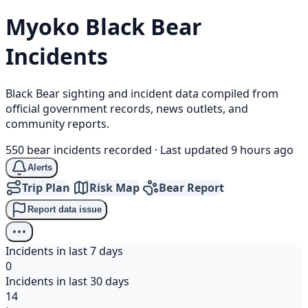
Myoko
Black Bear
Incidents
Black Bear sighting and incident data compiled from
official government records, news outlets, and
community reports.
550 bear incidents recorded
·
Last updated 9 hours ago
Alerts
Trip Plan
Risk Map
Bear Report
Report data issue
Incidents in last 7 days
0
Incidents in last 30 days
14