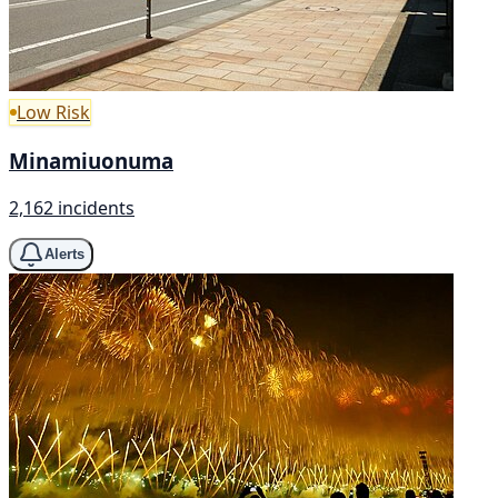
Low Risk
Minamiuonuma
2,162 incidents
Alerts