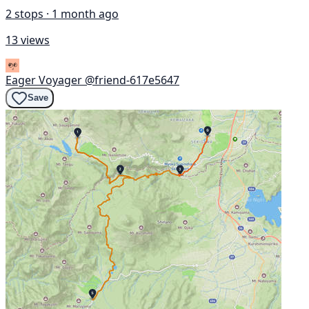
2 stops · 1 month ago
13 views
Eager Voyager
@friend-617e5647
Save