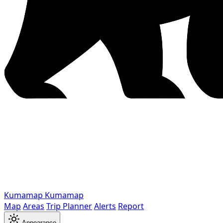
Kumamap
Kumamap
Map
Areas
Trip Planner
Alerts
Report
Appearance