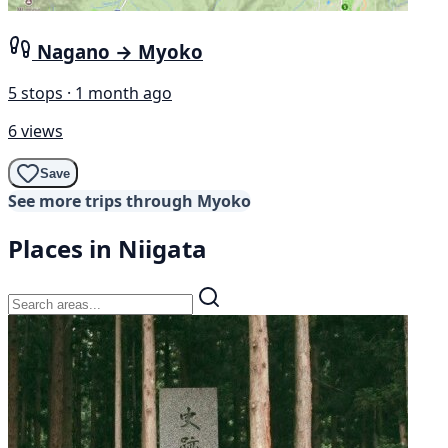
Nagano → Myoko
5 stops · 1 month ago
6 views
Save
See more trips through Myoko
Places in Niigata