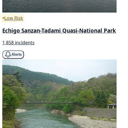
Low Risk
Echigo Sanzan-Tadami Quasi-National Park
1,858 incidents
Alerts