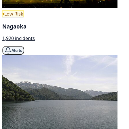
Low Risk
Nagaoka
1,920 incidents
Alerts