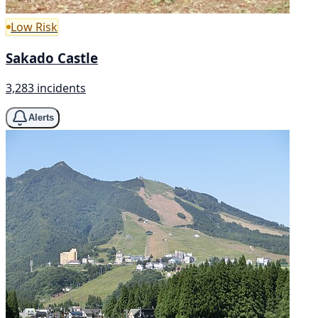
Low Risk
Sakado Castle
3,283 incidents
Alerts