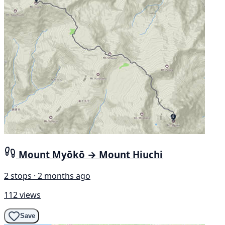
Mount Myōkō → Mount Hiuchi
2 stops · 2 months ago
112 views
Save