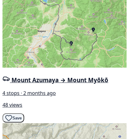
Mount Azumaya → Mount Myōkō
4 stops · 2 months ago
48 views
Save