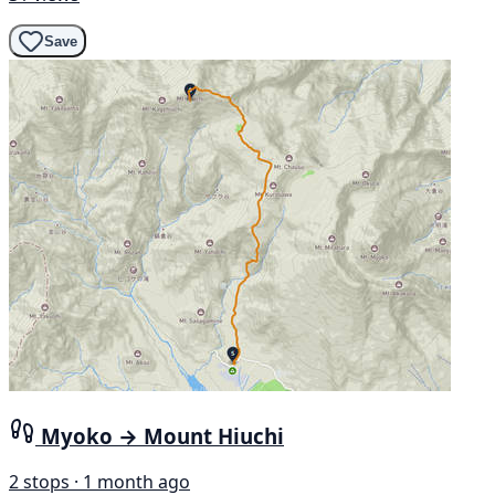
Save
Myoko → Mount Hiuchi
2 stops · 1 month ago