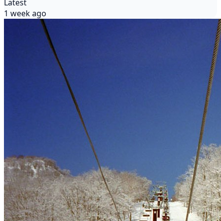
Latest
1 week ago