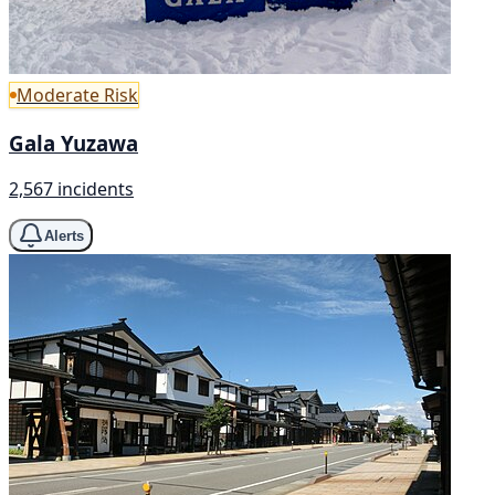
Moderate Risk
Gala Yuzawa
2,567 incidents
Alerts