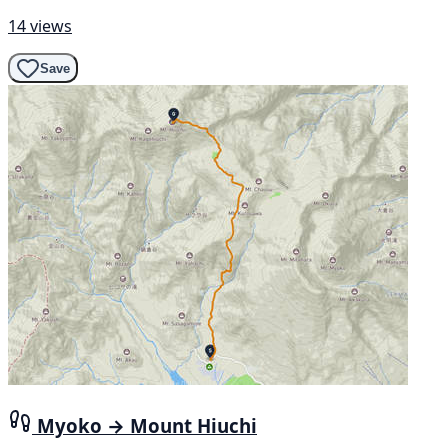
14 views
Save
Myoko → Mount Hiuchi