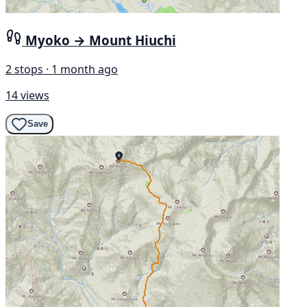
Myoko → Mount Hiuchi
2 stops · 1 month ago
14 views
Save