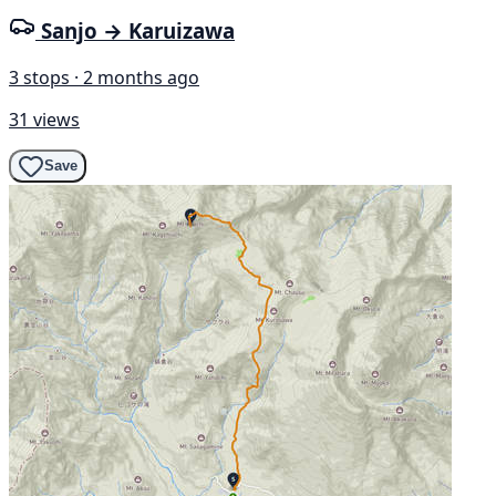
Sanjo → Karuizawa
3 stops · 2 months ago
31 views
Save