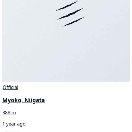
Official
Myoko, Niigata
388 m
1 year ago