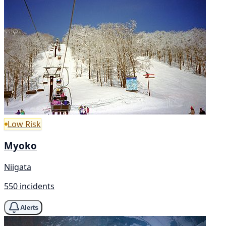
Low Risk
Myoko
Niigata
550 incidents
Alerts