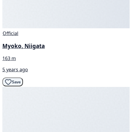
Official
Myoko, Niigata
163 m
5 years ago
Save