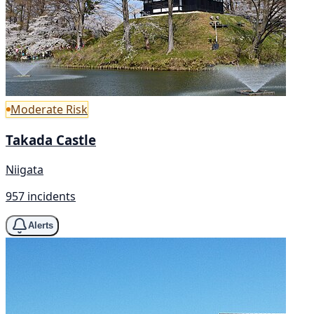
Moderate Risk
Takada Castle
Niigata
957 incidents
Alerts