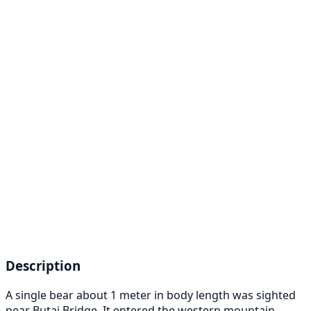
Description
A single bear about 1 meter in body length was sighted
near Butai Bridge. It entered the western mountain.