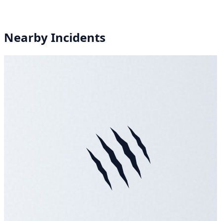
Nearby Incidents