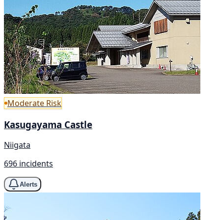
Moderate Risk
Kasugayama Castle
Niigata
696 incidents
Alerts