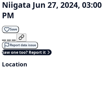
Niigata
Jun 27, 2024, 03:00
PM
Save
Report data issue
Saw one too? Report it
Location