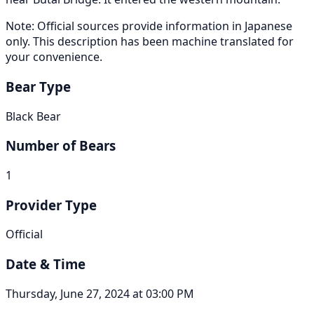
Note: Official sources provide information in Japanese
only. This description has been machine translated for
your convenience.
Bear Type
Black Bear
Number of Bears
1
Provider Type
Official
Date & Time
Thursday, June 27, 2024 at 03:00 PM