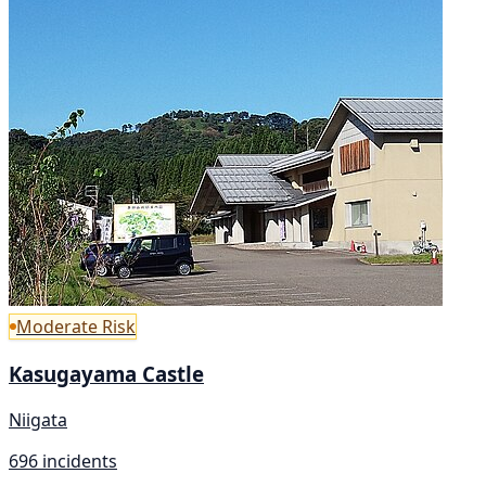
Moderate Risk
Kasugayama Castle
Niigata
696 incidents