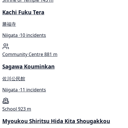
Shrine or Temple
145 m
Kachi Fuku Tera
勝福寺
Niigata ·
10 incidents
Community Centre
881 m
Sagawa Kouminkan
佐川公民館
Niigata ·
11 incidents
School
923 m
Myoukou Shiritsu Hida Kita Shougakkou