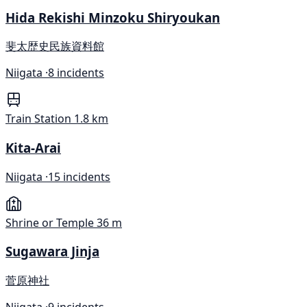
Hida Rekishi Minzoku Shiryoukan
斐太歴史民族資料館
Niigata ·
8 incidents
Train Station
1.8 km
Kita-Arai
Niigata ·
15 incidents
Shrine or Temple
36 m
Sugawara Jinja
菅原神社