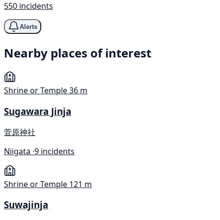
550 incidents
Alerts
Nearby places of interest
Shrine or Temple
36 m
Sugawara Jinja
菅原神社
Niigata ·
9 incidents
Shrine or Temple
121 m
Suwajinja