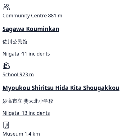
Community Centre
881 m
Sagawa Kouminkan
佐川公民館
Niigata ·
11 incidents
School
923 m
Myoukou Shiritsu Hida Kita Shougakkou
妙高市立 斐太北小学校
Niigata ·
13 incidents
Museum
1.4 km