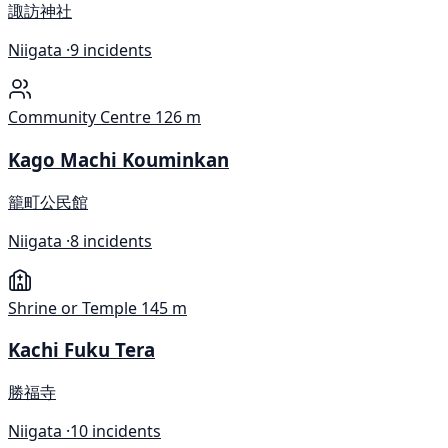
諏訪神社
Niigata ·
9 incidents
Community Centre
126 m
Kago Machi Kouminkan
籠町公民館
Niigata ·
8 incidents
Shrine or Temple
145 m
Kachi Fuku Tera
勝福寺
Niigata ·
10 incidents