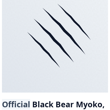
Official
Black Bear
Myoko,