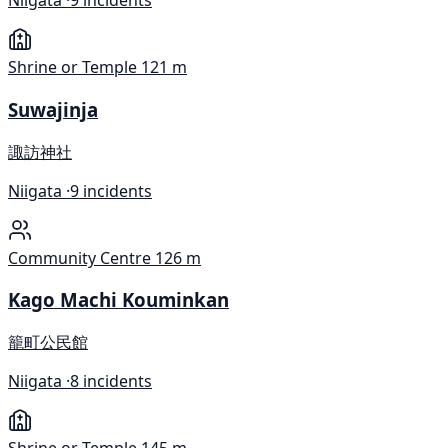
Niigata ·
9 incidents
Shrine or Temple
121 m
Suwajinja
諏訪神社
Niigata ·
9 incidents
Community Centre
126 m
Kago Machi Kouminkan
籠町公民館
Niigata ·
8 incidents