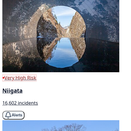
Very High Risk
Niigata
16,602 incidents
Alerts