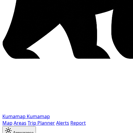
Kumamap
Kumamap
Map
Areas
Trip Planner
Alerts
Report
Appearance