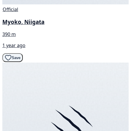
Official
Myoko, Niigata
390 m
1 year ago
Save