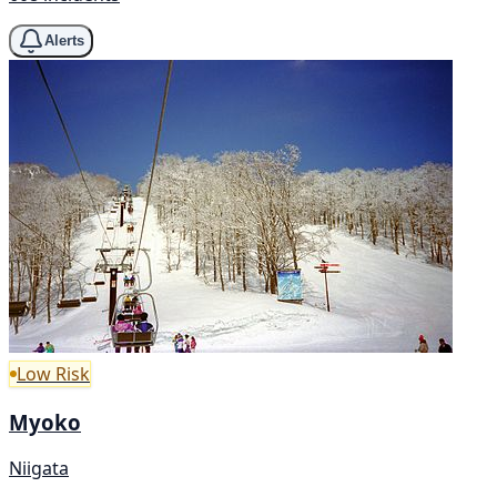
Alerts
Low Risk
Myoko
Niigata