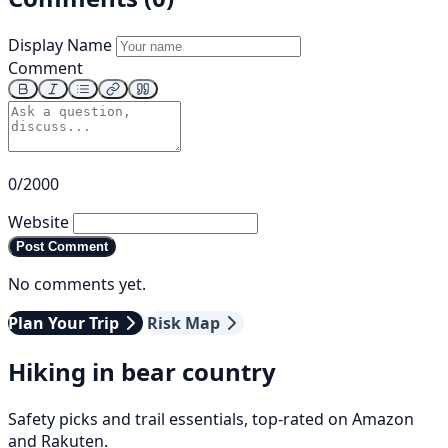
Display Name
Comment
0/2000
Website
Post Comment
No comments yet.
Plan Your Trip
Risk Map
Hiking in bear country
Safety picks and trail essentials, top-rated on Amazon
and Rakuten.