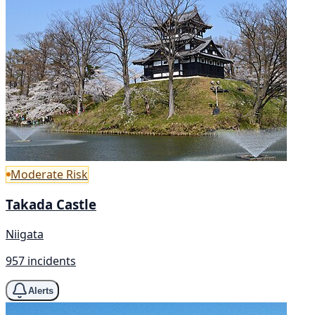
Moderate Risk
Takada Castle
Niigata
957 incidents
Alerts