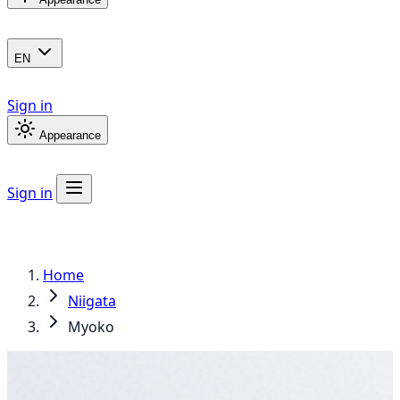
EN
Sign in
Appearance
Sign in
Home
Niigata
Myoko