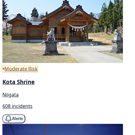
Moderate Risk
Kota Shrine
Niigata
608 incidents
Alerts