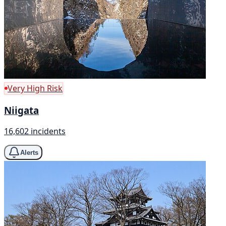
Very High Risk
Niigata
16,602 incidents
Alerts