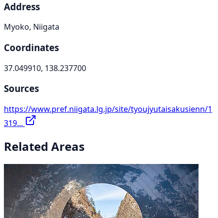
Address
Myoko, Niigata
Coordinates
37.049910, 138.237700
Sources
https://www.pref.niigata.lg.jp/site/tyoujyutaisakusienn/1
319...
Related Areas