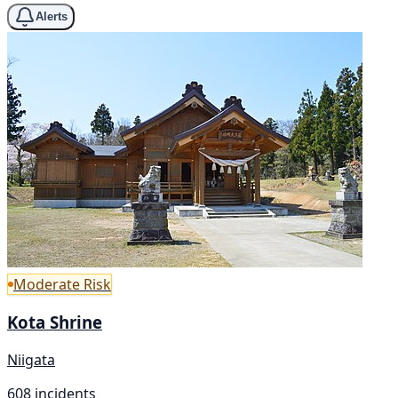
Alerts
Moderate Risk
Kota Shrine
Niigata
608 incidents