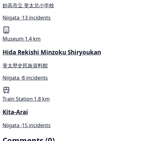
妙高市立 斐太北小学校
Niigata ·
13 incidents
Museum
1.4 km
Hida Rekishi Minzoku Shiryoukan
斐太歴史民族資料館
Niigata ·
8 incidents
Train Station
1.8 km
Kita-Arai
Niigata ·
15 incidents
Comments (0)