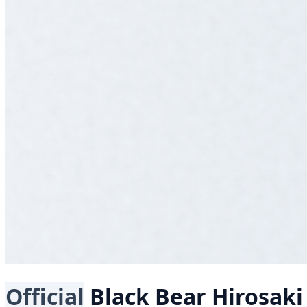
Official
Black Bear
Hirosak