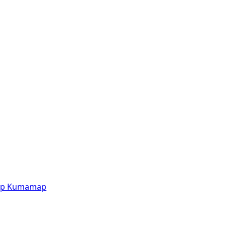
p
Kumamap