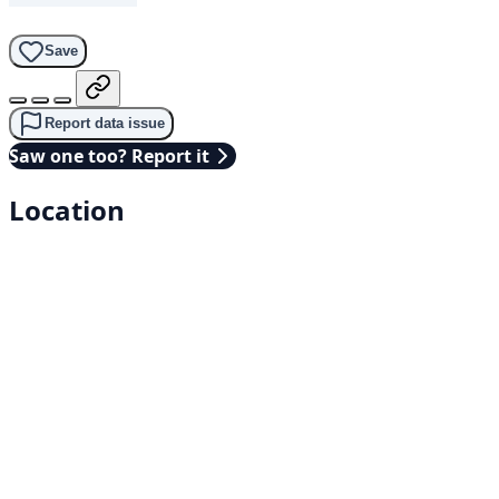
Save
Report data issue
Saw one too? Report it
Location