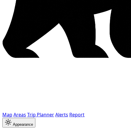
Map
Areas
Trip Planner
Alerts
Report
Appearance