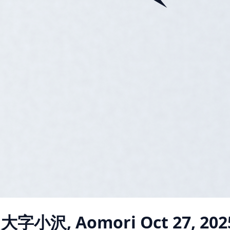
i 大字小沢, Aomori
Oct 27, 202