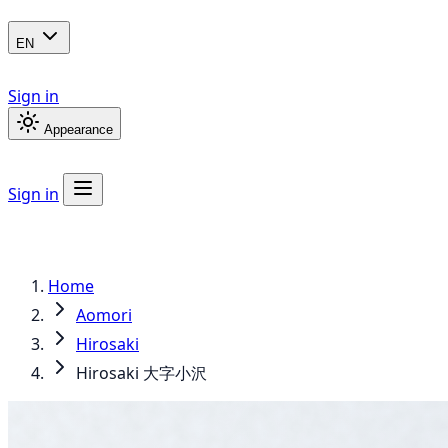
EN
Sign in
Appearance
Sign in
Home
Aomori
Hirosaki
Hirosaki 大字小沢