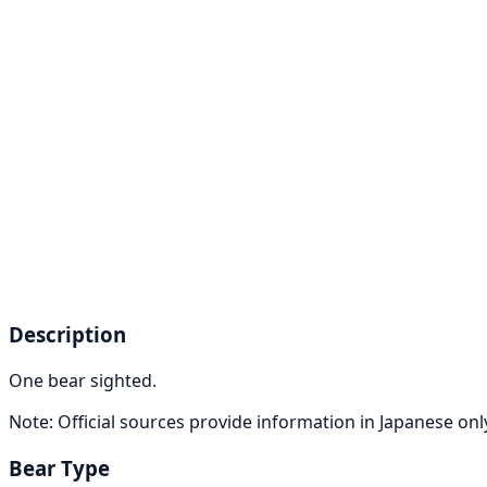
Description
One bear sighted.
Note: Official sources provide information in Japanese on
Bear Type