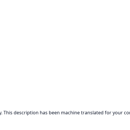
ly. This description has been machine translated for your c