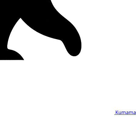
Kumama