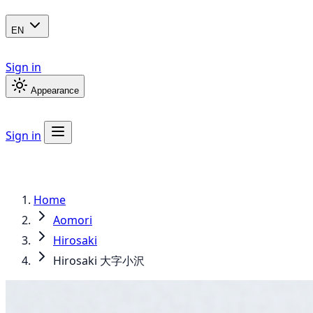
EN
Sign in
Appearance
Sign in
Home
Aomori
Hirosaki
Hirosaki 大字小沢