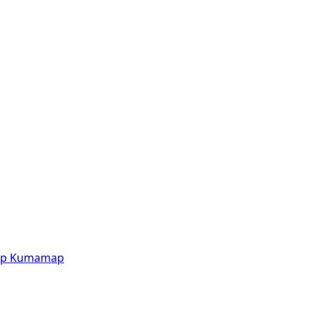
p
Kumamap