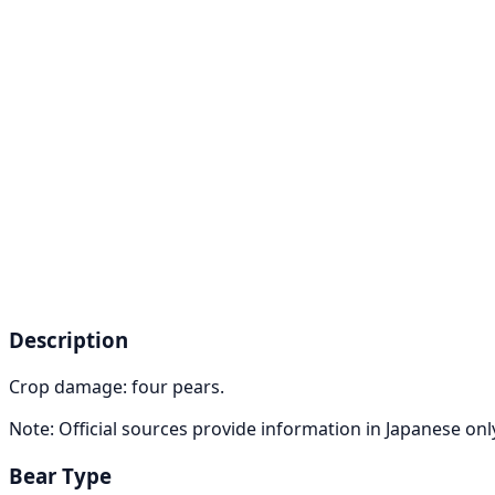
Description
Crop damage: four pears.
Note: Official sources provide information in Japanese on
Bear Type