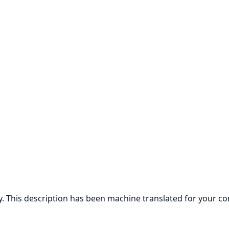
ly. This description has been machine translated for your c