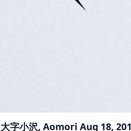
i 大字小沢, Aomori
Aug 18, 20