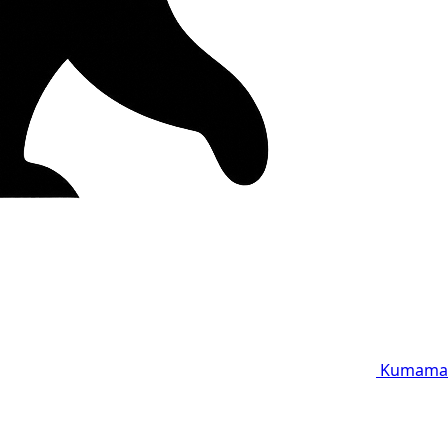
Kumama