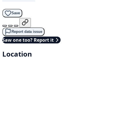
Save
Report data issue
Saw one too? Report it
Location