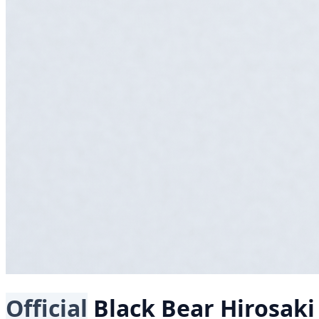
Official
Black Bear
Hirosak