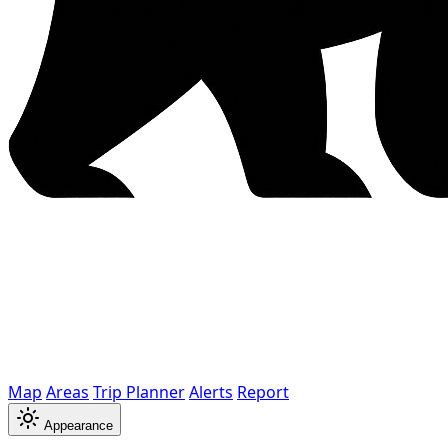
Map
Areas
Trip Planner
Alerts
Report
Appearance