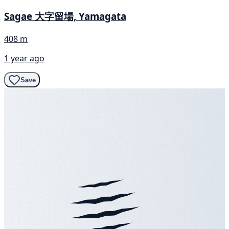
Sagae 大字留場, Yamagata
408 m
1 year ago
Save