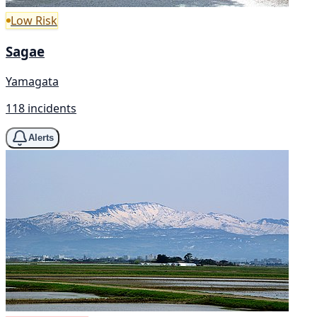
Low Risk
Sagae
Yamagata
118 incidents
Alerts