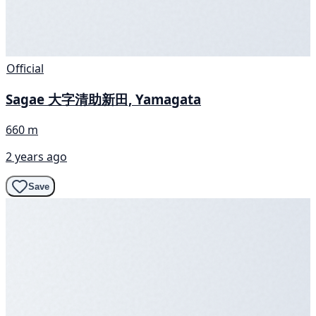
Official
Sagae 大字清助新田, Yamagata
660 m
2 years ago
Save