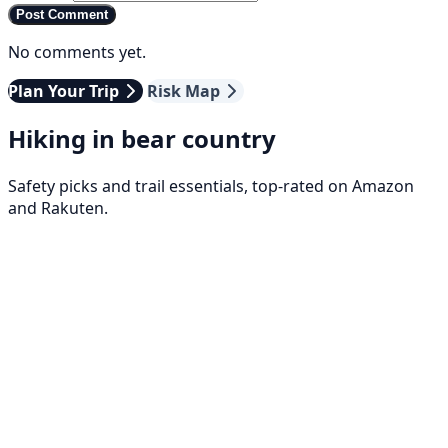
Post Comment
No comments yet.
Plan Your Trip
Risk Map
Hiking in bear country
Safety picks and trail essentials, top-rated on Amazon
and Rakuten.