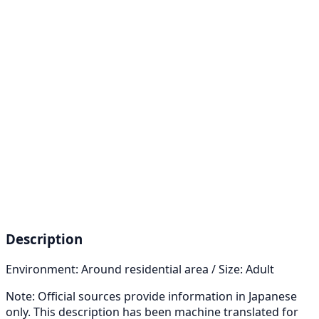
Description
Environment: Around residential area / Size: Adult
Note: Official sources provide information in Japanese
only. This description has been machine translated for