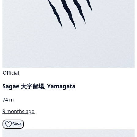
Official
Sagae 大字留場, Yamagata
74 m
9 months ago
Save