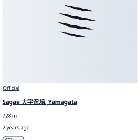
Official
Sagae 大字留場, Yamagata
728 m
2 years ago