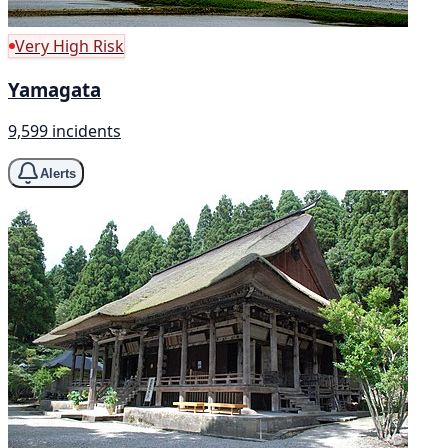
Very High Risk
Yamagata
9,599 incidents
Alerts