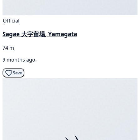
Official
Sagae 大字留場, Yamagata
74 m
9 months ago
Save