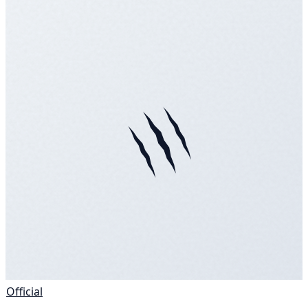
Official