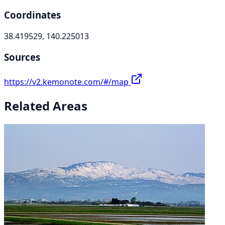
Coordinates
38.419529, 140.225013
Sources
https://v2.kemonote.com/#/map
Related Areas