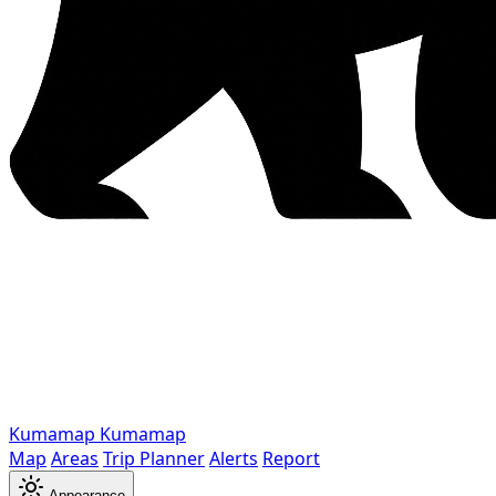
Kumamap
Kumamap
Map
Areas
Trip Planner
Alerts
Report
Appearance