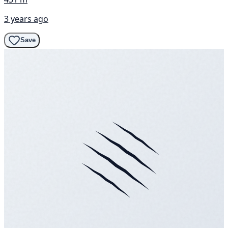
3 years ago
Save