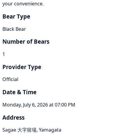
your convenience.
Bear Type
Black Bear
Number of Bears
1
Provider Type
Official
Date & Time
Monday, July 6, 2026 at 07:00 PM
Address
Sagae 大字留場, Yamagata