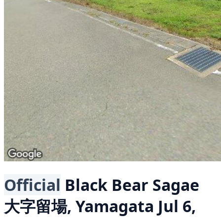
Official
Black Bear
Sagae
大字留場, Yamagata
Jul 6,