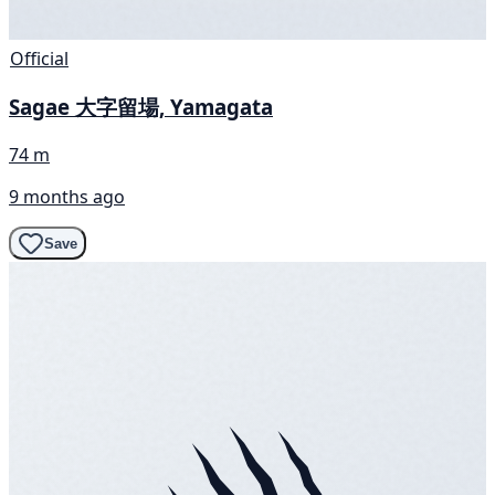
Official
Sagae 大字留場, Yamagata
74 m
9 months ago
Save