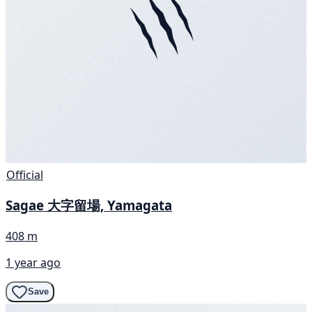
Official
Sagae 大字留場, Yamagata
408 m
1 year ago
Save