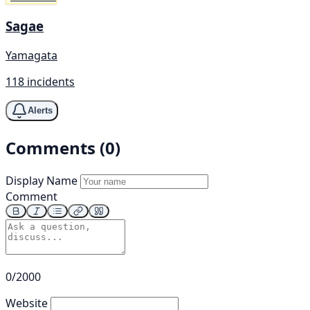
Sagae
Yamagata
118 incidents
Alerts
Comments (0)
Display Name
Comment
0/2000
Website