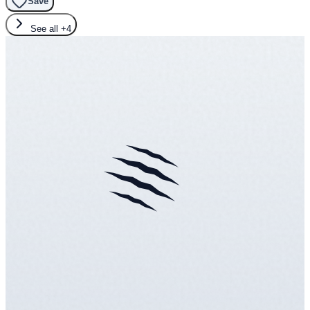
Save
See all
+4