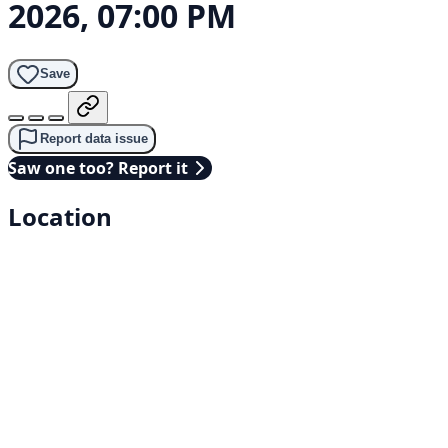
2026, 07:00 PM
Save
Report data issue
Saw one too? Report it
Location