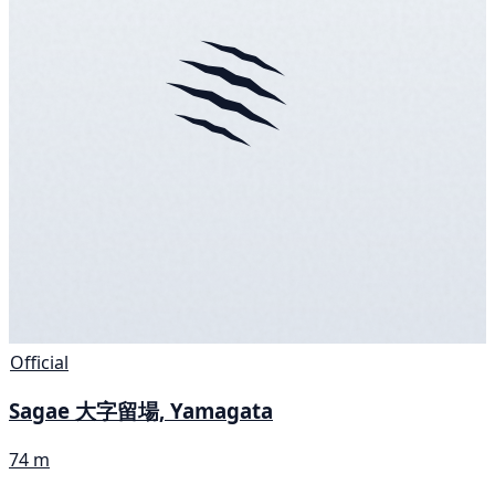
Official
Sagae 大字留場, Yamagata
74 m