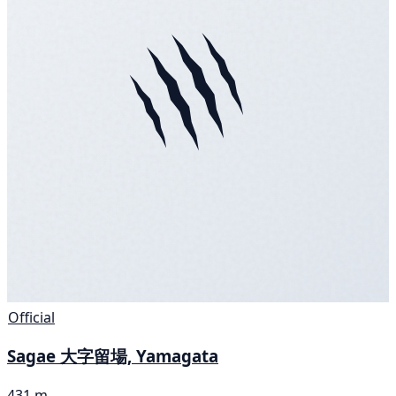
Official
Sagae 大字留場, Yamagata
431 m