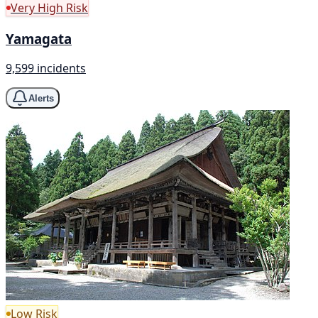
Very High Risk
Yamagata
9,599 incidents
Alerts
Low Risk