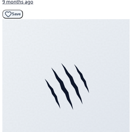
9 months ago
Save