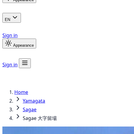
EN
Sign in
Appearance
Sign in
Home
Yamagata
Sagae
Sagae 大字留場