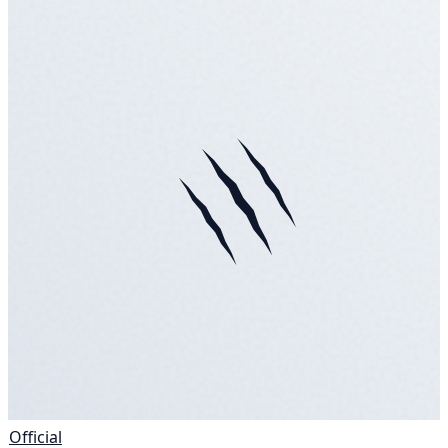
Official