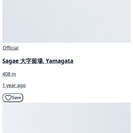
Official
Sagae 大字留場, Yamagata
408 m
1 year ago
Save