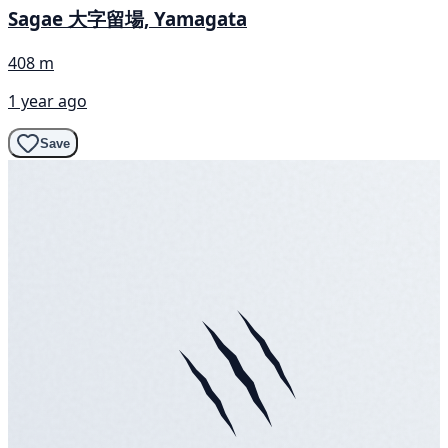
Sagae 大字留場, Yamagata
408 m
1 year ago
Save