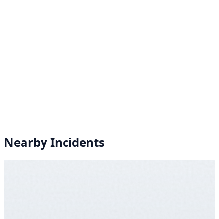
Nearby Incidents