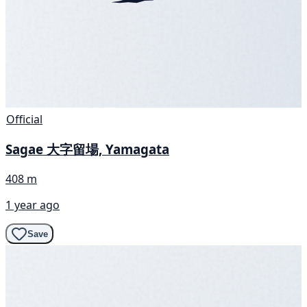
Official
Sagae 大字留場, Yamagata
408 m
1 year ago
Save