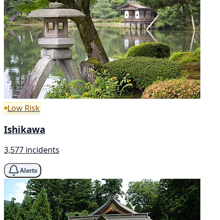
Low Risk
Ishikawa
3,577 incidents
Alerts