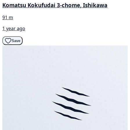
Komatsu Kokufudai 3-chome, Ishikawa
91 m
1 year ago
Save