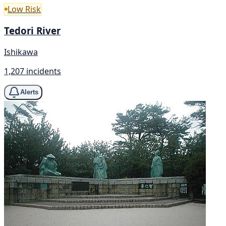
Low Risk
Tedori River
Ishikawa
1,207 incidents
Alerts