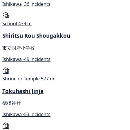
Ishikawa ·
36 incidents
School
439 m
Shiritsu Kou Shougakkou
市立国府小学校
Ishikawa ·
49 incidents
Shrine or Temple
577 m
Tokuhashi Jinja
徳橋神社
Ishikawa ·
53 incidents