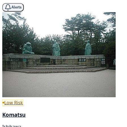
Alerts
Low Risk
Komatsu
Ishikawa