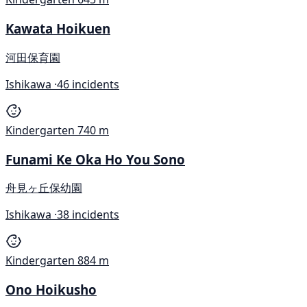
Kawata Hoikuen
河田保育園
Ishikawa ·
46 incidents
Kindergarten
740 m
Funami Ke Oka Ho You Sono
舟見ヶ丘保幼園
Ishikawa ·
38 incidents
Kindergarten
884 m
Ono Hoikusho