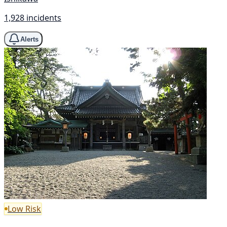
1,928 incidents
Alerts
Low Risk