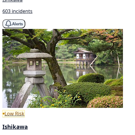
603 incidents
Alerts
Low Risk
Ishikawa