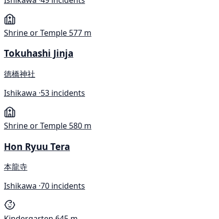
Shrine or Temple
577 m
Tokuhashi Jinja
徳橋神社
Ishikawa ·
53 incidents
Shrine or Temple
580 m
Hon Ryuu Tera
本龍寺
Ishikawa ·
70 incidents
Kindergarten
645 m