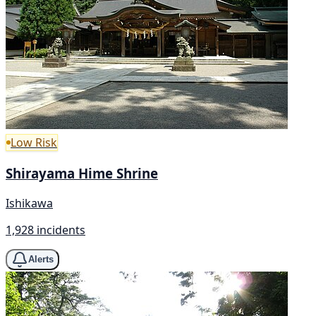
Low Risk
Shirayama Hime Shrine
Ishikawa
1,928 incidents
Alerts