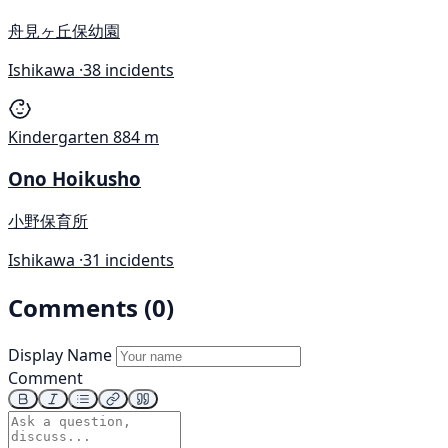
舟見ヶ丘保幼園
Ishikawa ·
38 incidents
Kindergarten
884 m
Ono Hoikusho
小野保育所
Ishikawa ·
31 incidents
Comments (0)
Display Name
Comment