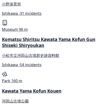
小野保育所
Ishikawa ·
31 incidents
Museum
96 m
Komatsu Shiritsu Kawata Yama Kofun Gun
Shiseki Shiryoukan
小松市立河田山古墳群史跡資料館
Ishikawa ·
54 incidents
Park
160 m
Kawata Yama Kofun Kouen
河田山古墳公園