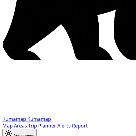
Kumamap
Kumamap
Map
Areas
Trip Planner
Alerts
Report
Appearance