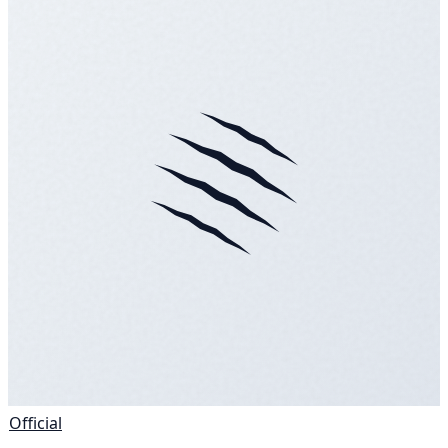
Official