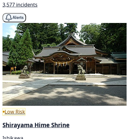
3,577 incidents
Alerts
Low Risk
Shirayama Hime Shrine
Ishikawa