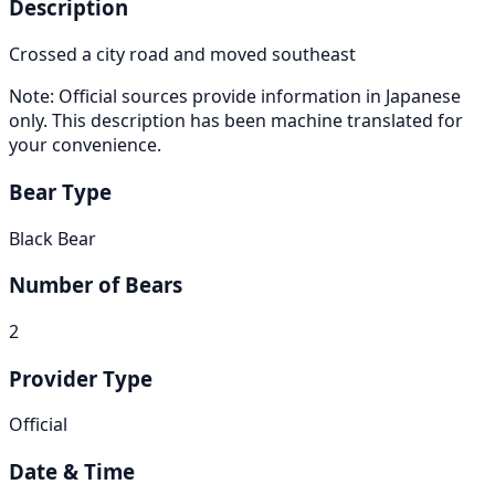
Description
Crossed a city road and moved southeast
Note: Official sources provide information in Japanese
only. This description has been machine translated for
your convenience.
Bear Type
Black Bear
Number of Bears
2
Provider Type
Official
Date & Time