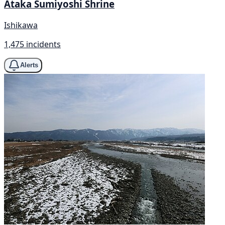
Ataka Sumiyoshi Shrine
Ishikawa
1,475 incidents
Alerts