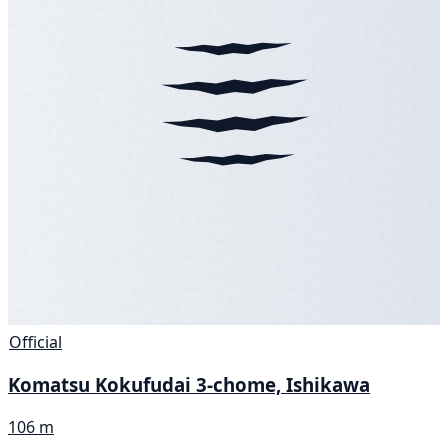
Official
Komatsu Kokufudai 3-chome, Ishikawa
106 m