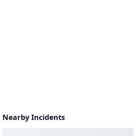
Nearby Incidents