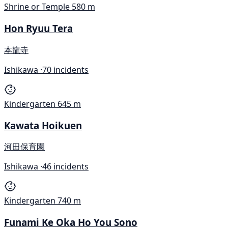
Shrine or Temple
580 m
Hon Ryuu Tera
本龍寺
Ishikawa ·
70 incidents
Kindergarten
645 m
Kawata Hoikuen
河田保育園
Ishikawa ·
46 incidents
Kindergarten
740 m
Funami Ke Oka Ho You Sono