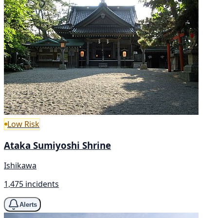
Low Risk
Ataka Sumiyoshi Shrine
Ishikawa
1,475 incidents
Alerts