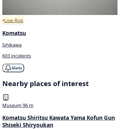
Low Risk
Komatsu
Ishikawa
603 incidents
Alerts
Nearby places of interest
Museum
96 m
Komatsu Shiritsu Kawata Yama Kofun Gun
Shiseki Shiryoukan