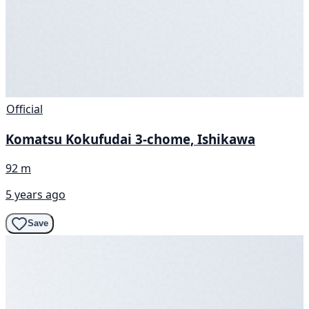
Official
Komatsu Kokufudai 3-chome, Ishikawa
92 m
5 years ago
Save