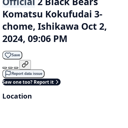
Official
2 Black Bears
Komatsu Kokufudai 3-
chome, Ishikawa
Oct 2,
2024, 09:06 PM
Save
Report data issue
Saw one too? Report it
Location