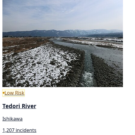
Low Risk
Tedori River
Ishikawa
1,207 incidents