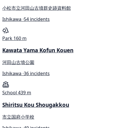
小松市立河田山古墳群史跡資料館
Ishikawa ·
54 incidents
Park
160 m
Kawata Yama Kofun Kouen
河田山古墳公園
Ishikawa ·
36 incidents
School
439 m
Shiritsu Kou Shougakkou
市立国府小学校
Ishikawa ·
49 incidents