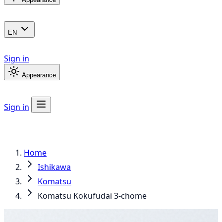
EN
Sign in
Appearance
Sign in
Home
Ishikawa
Komatsu
Komatsu Kokufudai 3-chome