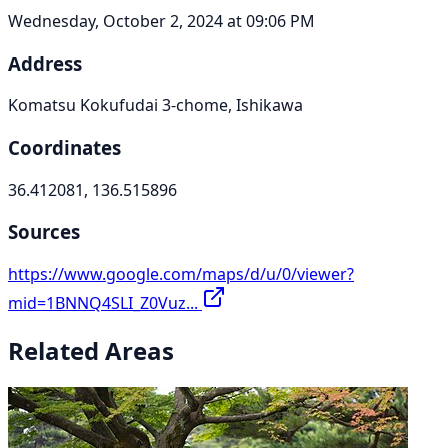
Wednesday, October 2, 2024 at 09:06 PM
Address
Komatsu Kokufudai 3-chome, Ishikawa
Coordinates
36.412081, 136.515896
Sources
https://www.google.com/maps/d/u/0/viewer?
mid=1BNNQ4SLI_Z0Vuz...
Related Areas