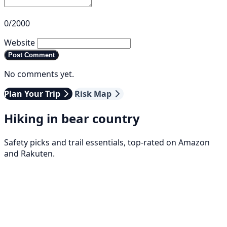
0/2000
Website
Post Comment
No comments yet.
Plan Your Trip
Risk Map
Hiking in bear country
Safety picks and trail essentials, top-rated on Amazon
and Rakuten.