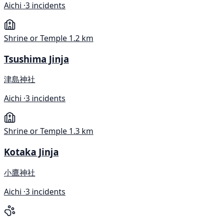
Aichi ·
3 incidents
Shrine or Temple
1.2 km
Tsushima Jinja
津島神社
Aichi ·
3 incidents
Shrine or Temple
1.3 km
Kotaka Jinja
小鷹神社
Aichi ·
3 incidents