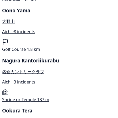
Oono Yama
大野山
Aichi ·
8 incidents
Golf Course
1.8 km
Nagura Kantoriikurabu
名倉カントリークラブ
Aichi ·
3 incidents
Shrine or Temple
137 m
Ookura Tera