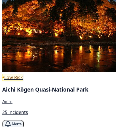
Low Risk
Aichi Kōgen Quasi-National Park
Aichi
25 incidents
Alerts