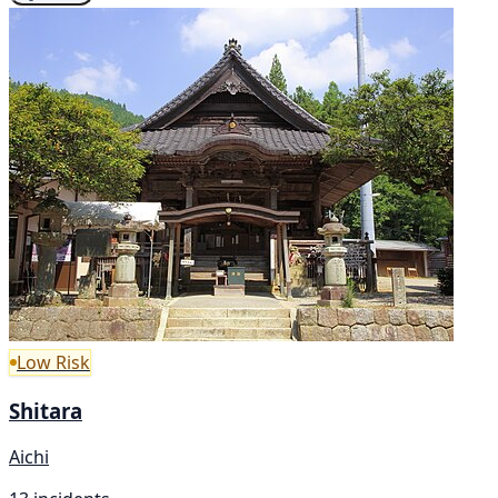
Low Risk
Shitara
Aichi