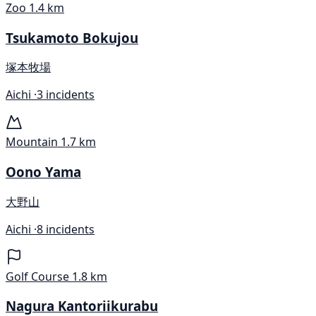
Zoo
1.4 km
Tsukamoto Bokujou
塚本牧場
Aichi ·
3 incidents
Mountain
1.7 km
Oono Yama
大野山
Aichi ·
8 incidents
Golf Course
1.8 km
Nagura Kantoriikurabu