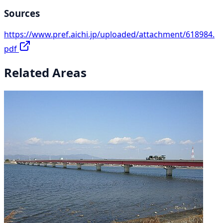
Sources
https://www.pref.aichi.jp/uploaded/attachment/618984.
pdf
Related Areas