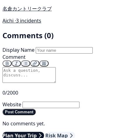
名倉カントリークラブ
Aichi ·
3 incidents
Comments (0)
Display Name
Comment
0/2000
Website
Post Comment
No comments yet.
Plan Your Trip
Risk Map