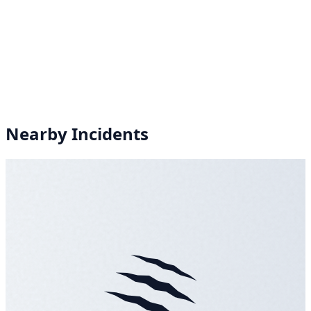
Nearby Incidents