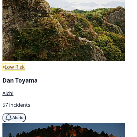
Low Risk
Dan Toyama
Aichi
57 incidents
Alerts