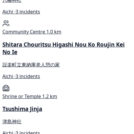
八幡神社
Aichi ·
3 incidents
Community Centre
1.0 km
Shitara Chouritsu Higashi Nou Ko Roujin Kei
No Ie
設楽町立東納庫老人憩の家
Aichi ·
3 incidents
Shrine or Temple
1.2 km
Tsushima Jinja
津島神社
Aichi ·
3 incidents