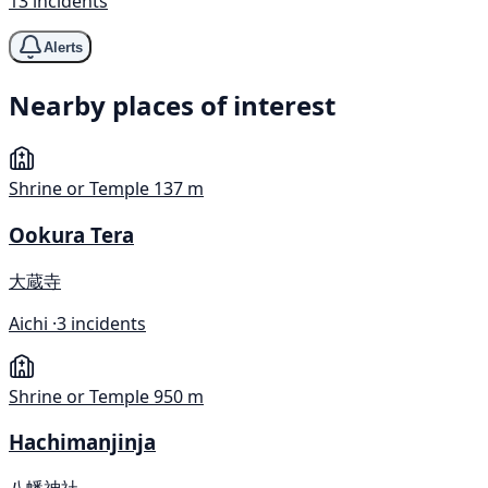
13 incidents
Alerts
Nearby places of interest
Shrine or Temple
137 m
Ookura Tera
大蔵寺
Aichi ·
3 incidents
Shrine or Temple
950 m
Hachimanjinja