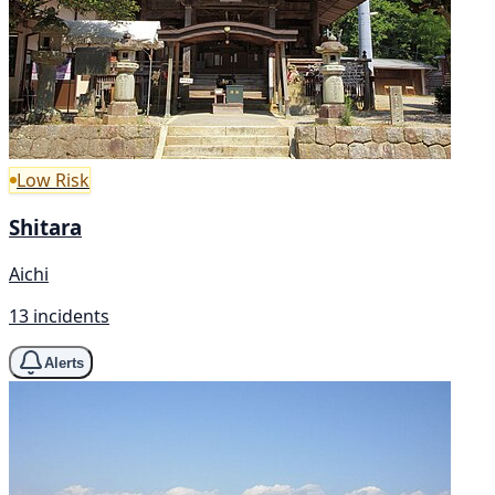
Low Risk
Shitara
Aichi
13 incidents
Alerts