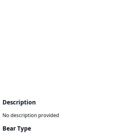
Description
No description provided
Bear Type