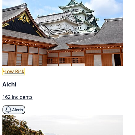
Low Risk
Aichi
162 incidents
Alerts