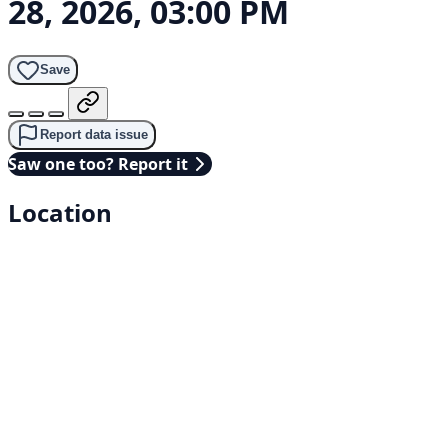
28, 2026, 03:00 PM
Save
Report data issue
Saw one too? Report it
Location