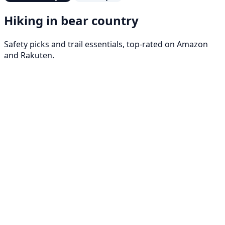
Hiking in bear country
Safety picks and trail essentials, top-rated on Amazon
and Rakuten.