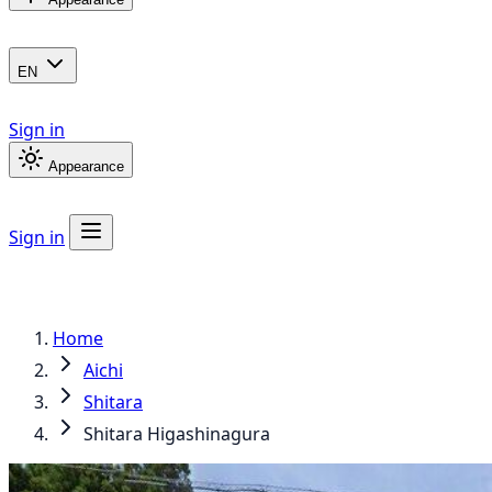
EN
Sign in
Appearance
Sign in
Home
Aichi
Shitara
Shitara Higashinagura