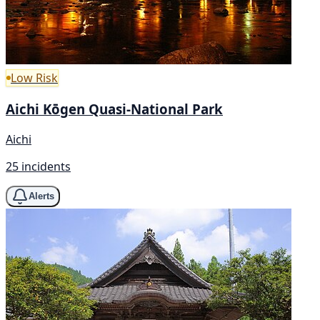
Low Risk
Aichi Kōgen Quasi-National Park
Aichi
25 incidents
Alerts