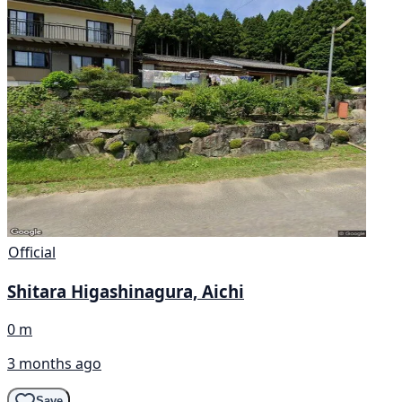
Official
Shitara Higashinagura, Aichi
0 m
3 months ago
Save