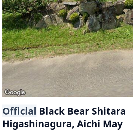
Official
Black Bear
Shitara
Higashinagura, Aichi
May