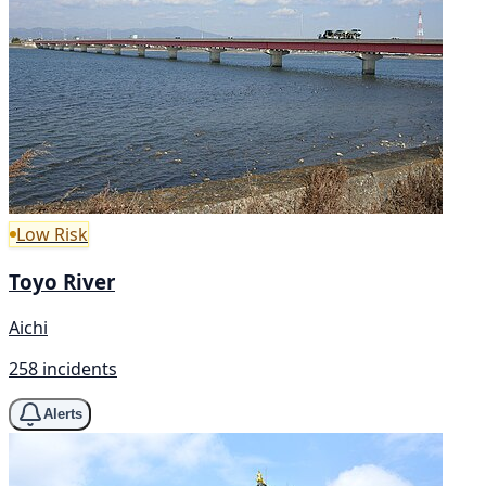
Low Risk
Toyo River
Aichi
258 incidents
Alerts