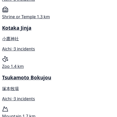
Shrine or Temple
1.3 km
Kotaka Jinja
小鷹神社
Aichi ·
3 incidents
Zoo
1.4 km
Tsukamoto Bokujou
塚本牧場
Aichi ·
3 incidents
Mountain
1.7 km