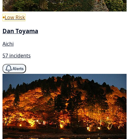
Low Risk
Dan Toyama
Aichi
57 incidents
Alerts