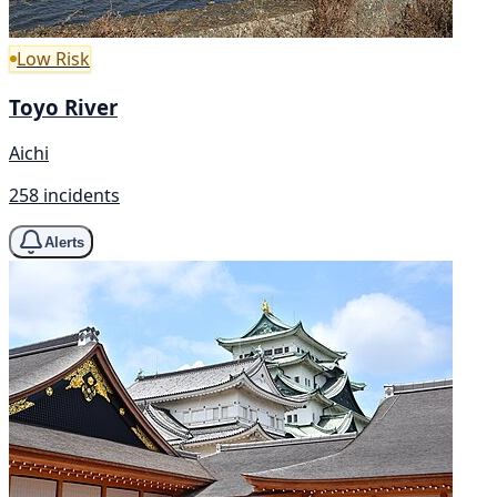
Low Risk
Toyo River
Aichi
258 incidents
Alerts