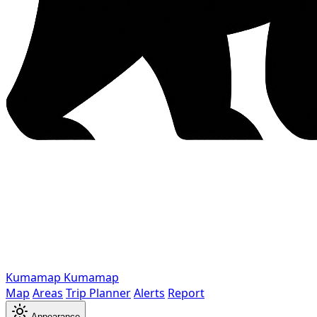
Kumamap
Kumamap
Map
Areas
Trip Planner
Alerts
Report
Appearance