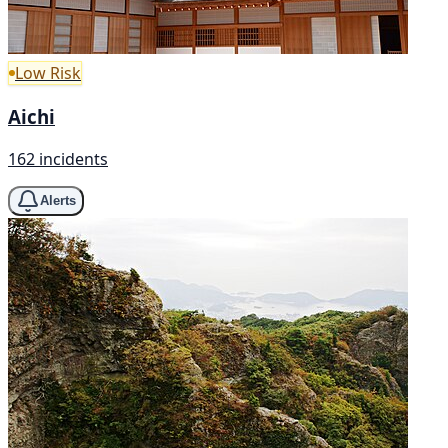
Low Risk
Aichi
162 incidents
Alerts