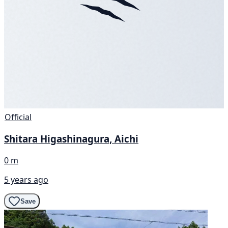
Official
Shitara Higashinagura, Aichi
0 m
5 years ago
Save