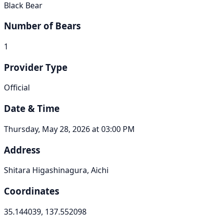
Black Bear
Number of Bears
1
Provider Type
Official
Date & Time
Thursday, May 28, 2026 at 03:00 PM
Address
Shitara Higashinagura, Aichi
Coordinates
35.144039, 137.552098