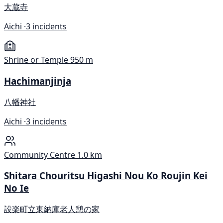
大蔵寺
Aichi ·
3 incidents
Shrine or Temple
950 m
Hachimanjinja
八幡神社
Aichi ·
3 incidents
Community Centre
1.0 km
Shitara Chouritsu Higashi Nou Ko Roujin Kei
No Ie
設楽町立東納庫老人憩の家