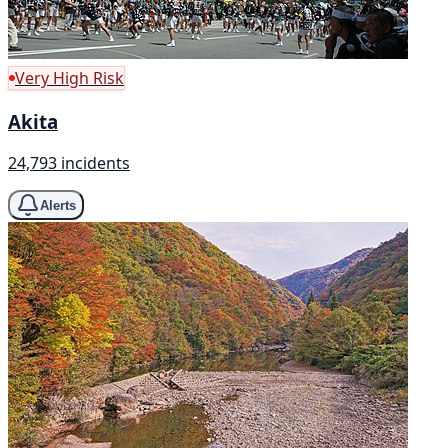
Very High Risk
Akita
24,793 incidents
Alerts