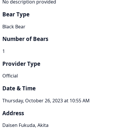
No description provided
Bear Type
Black Bear
Number of Bears
1
Provider Type
Official
Date & Time
Thursday, October 26, 2023 at 10:55 AM
Address
Daisen Fukuda, Akita