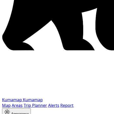
Kumamap
Kumamap
Map
Areas
Trip Planner
Alerts
Report
Appearance