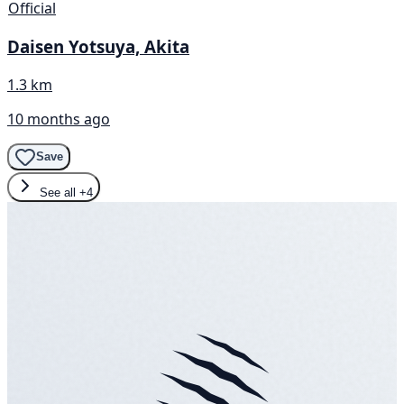
Official
Daisen Yotsuya, Akita
1.3 km
10 months ago
Save
See all
+4