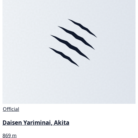
Official
Daisen Yariminai, Akita
869 m