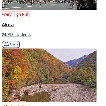
Very High Risk
Akita
24,793 incidents
Alerts