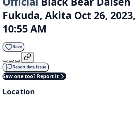
Official
Black Bear
Daisen
Fukuda, Akita
Oct 26, 2023,
10:55 AM
Save
Report data issue
Saw one too? Report it
Location