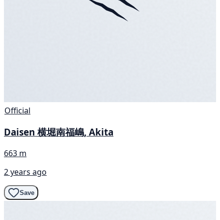
Official
Daisen 横堀南福嶋, Akita
663 m
2 years ago
Save