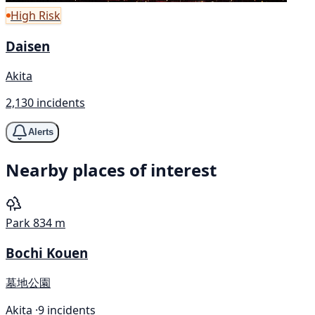
High Risk
Daisen
Akita
2,130 incidents
Alerts
Nearby places of interest
Park
834 m
Bochi Kouen
墓地公園
Akita ·
9 incidents