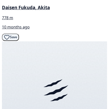
Daisen Fukuda, Akita
778 m
10 months ago
Save