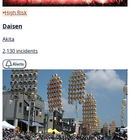
High Risk
Daisen
Akita
2,130 incidents
Alerts