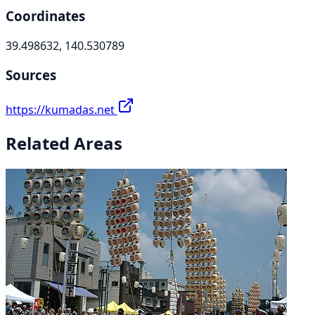
Coordinates
39.498632, 140.530789
Sources
https://kumadas.net
Related Areas