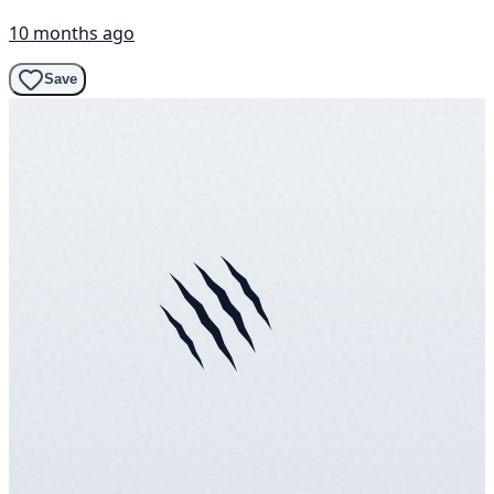
10 months ago
Save