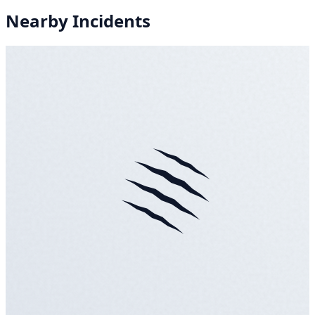
Nearby Incidents