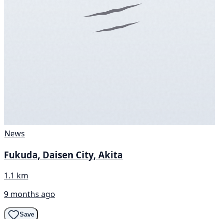
News
Fukuda, Daisen City, Akita
1.1 km
9 months ago
Save