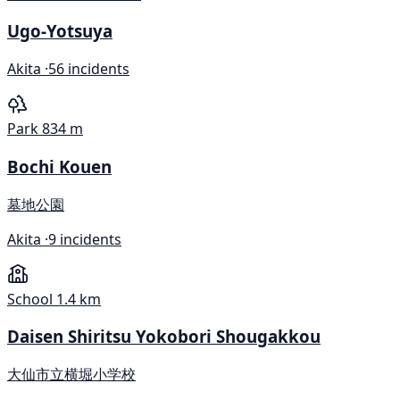
Ugo-Yotsuya
Akita ·
56 incidents
Park
834 m
Bochi Kouen
墓地公園
Akita ·
9 incidents
School
1.4 km
Daisen Shiritsu Yokobori Shougakkou
大仙市立横堀小学校