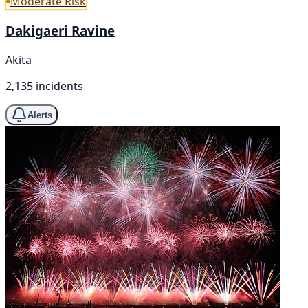
Moderate Risk
Dakigaeri Ravine
Akita
2,135 incidents
Alerts