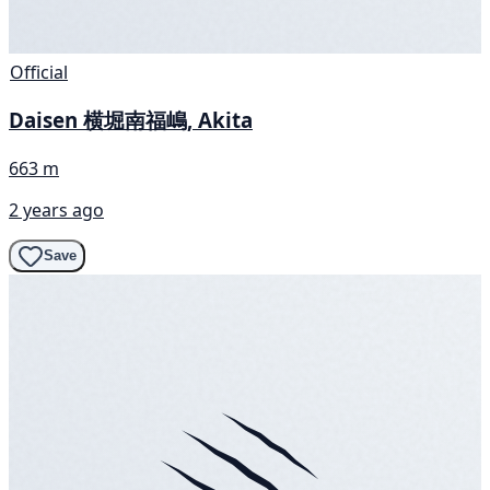
Official
Daisen 横堀南福嶋, Akita
663 m
2 years ago
Save