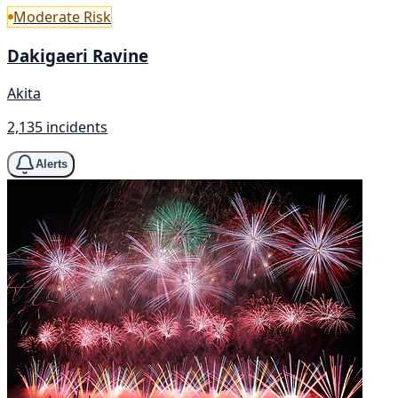
Moderate Risk
Dakigaeri Ravine
Akita
2,135 incidents
Alerts