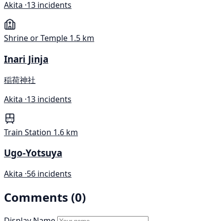
Akita ·
13 incidents
Shrine or Temple
1.5 km
Inari Jinja
稲荷神社
Akita ·
13 incidents
Train Station
1.6 km
Ugo-Yotsuya
Akita ·
56 incidents
Comments (0)
Display Name