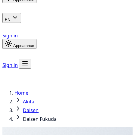
EN
Sign in
Appearance
Sign in
Home
Akita
Daisen
Daisen Fukuda