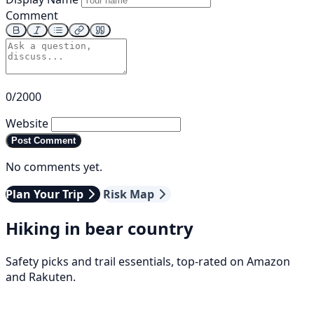
Comment
0/2000
Website
Post Comment
No comments yet.
Plan Your Trip
Risk Map
Hiking in bear country
Safety picks and trail essentials, top-rated on Amazon
and Rakuten.