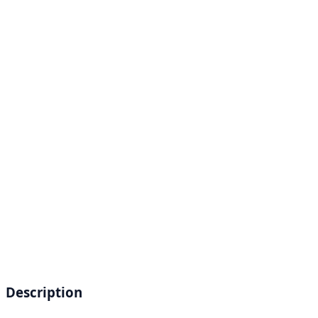
Description