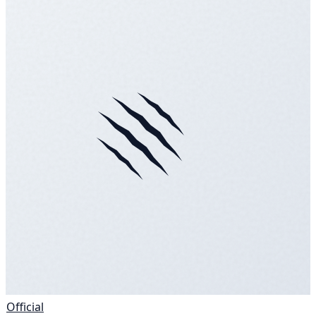
Official