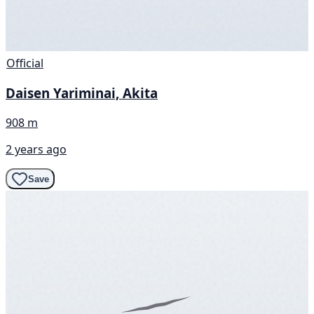
Official
Daisen Yariminai, Akita
908 m
2 years ago
Save