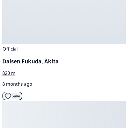
Official
Daisen Fukuda, Akita
820 m
8 months ago
Save