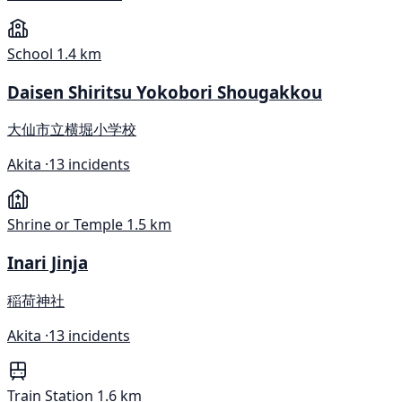
School
1.4 km
Daisen Shiritsu Yokobori Shougakkou
大仙市立横堀小学校
Akita ·
13 incidents
Shrine or Temple
1.5 km
Inari Jinja
稲荷神社
Akita ·
13 incidents
Train Station
1.6 km