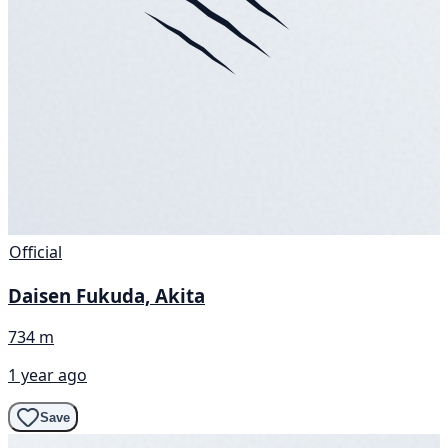
Official
Daisen Fukuda, Akita
734 m
1 year ago
Save