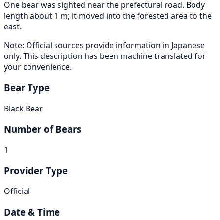
One bear was sighted near the prefectural road. Body
length about 1 m; it moved into the forested area to the
east.
Note: Official sources provide information in Japanese
only. This description has been machine translated for
your convenience.
Bear Type
Black Bear
Number of Bears
1
Provider Type
Official
Date & Time