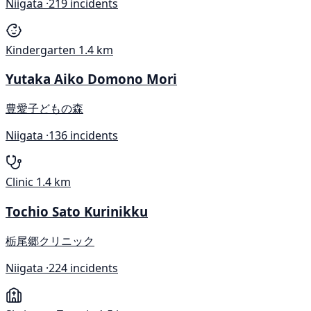
Niigata ·
219 incidents
Kindergarten
1.4 km
Yutaka Aiko Domono Mori
豊愛子どもの森
Niigata ·
136 incidents
Clinic
1.4 km
Tochio Sato Kurinikku
栃尾郷クリニック
Niigata ·
224 incidents