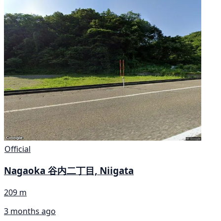
Official
Nagaoka 谷内二丁目, Niigata
209 m
3 months ago