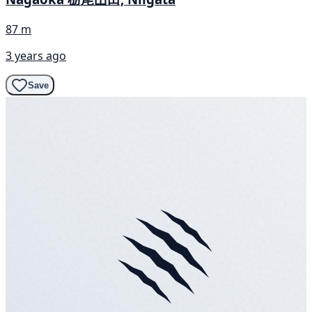
87 m
3 years ago
Save