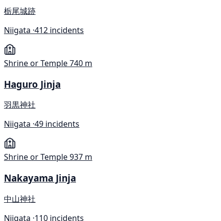
栃尾城跡
Niigata ·
412 incidents
Shrine or Temple
740 m
Haguro Jinja
羽黒神社
Niigata ·
49 incidents
Shrine or Temple
937 m
Nakayama Jinja
中山神社
Niigata ·
110 incidents