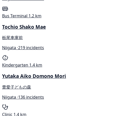
Bus Terminal
1.2 km
Tochio Shako Mae
栃尾車庫前
Niigata ·
219 incidents
Kindergarten
1.4 km
Yutaka Aiko Domono Mori
豊愛子どもの森
Niigata ·
136 incidents
Clinic
1.4 km