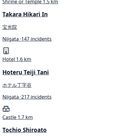
Shrine or Temple
1.5 km
Takara Hikari In
宝光院
Niigata ·
147 incidents
Hotel
1.6 km
Hoteru Teiji Tani
ホテル丁字谷
Niigata ·
217 incidents
Castle
1.7 km
Tochio Shiroato