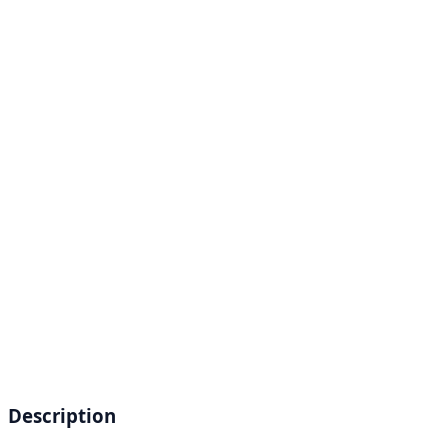
Description