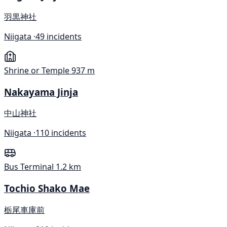
羽黒神社
Niigata ·
49 incidents
Shrine or Temple
937 m
Nakayama Jinja
中山神社
Niigata ·
110 incidents
Bus Terminal
1.2 km
Tochio Shako Mae
栃尾車庫前