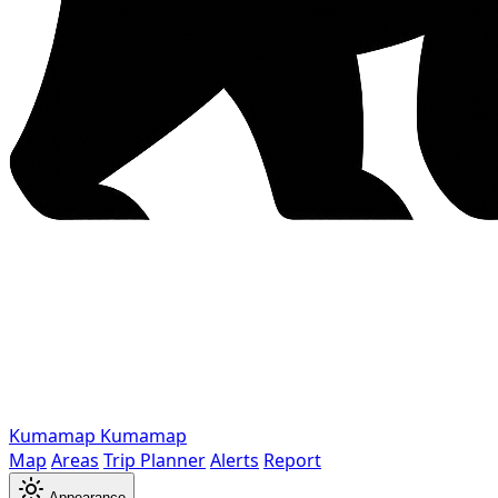
Kumamap
Kumamap
Map
Areas
Trip Planner
Alerts
Report
Appearance