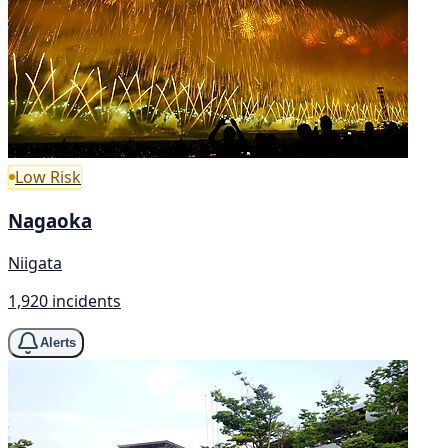
Low Risk
Nagaoka
Niigata
1,920 incidents
Alerts