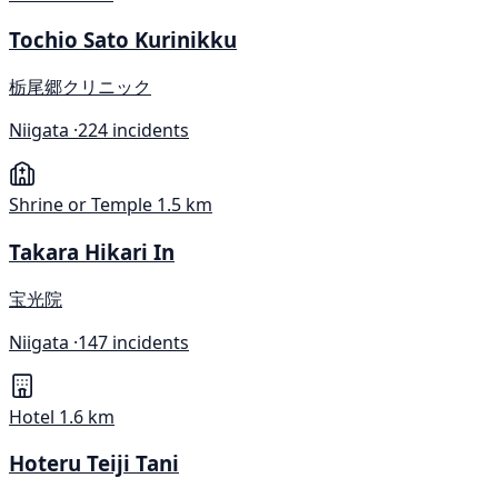
Tochio Sato Kurinikku
栃尾郷クリニック
Niigata ·
224 incidents
Shrine or Temple
1.5 km
Takara Hikari In
宝光院
Niigata ·
147 incidents
Hotel
1.6 km
Hoteru Teiji Tani