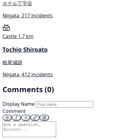
ホテル丁字谷
Niigata ·
217 incidents
Castle
1.7 km
Tochio Shiroato
栃尾城跡
Niigata ·
412 incidents
Comments (0)
Display Name
Comment