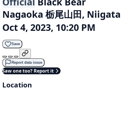
Official
Black Bear
Nagaoka 栃尾山田, Niigata
Oct 4, 2023, 10:20 PM
Save
Report data issue
Saw one too? Report it
Location