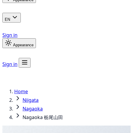
EN
Sign in
Appearance
Sign in
Home
Niigata
Nagaoka
Nagaoka 栃尾山田