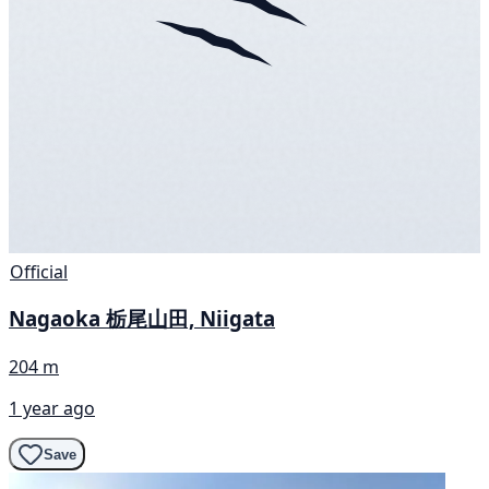
Official
Nagaoka 栃尾山田, Niigata
204 m
1 year ago
Save