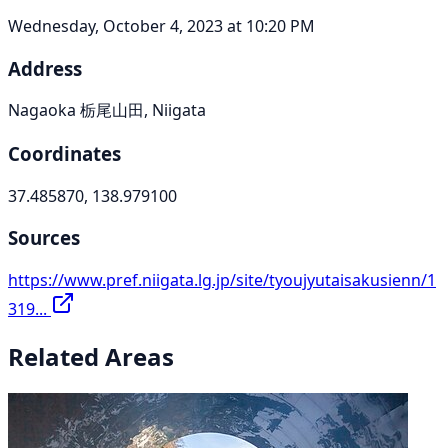
Wednesday, October 4, 2023 at 10:20 PM
Address
Nagaoka 栃尾山田, Niigata
Coordinates
37.485870, 138.979100
Sources
https://www.pref.niigata.lg.jp/site/tyoujyutaisakusienn/1
319...
Related Areas