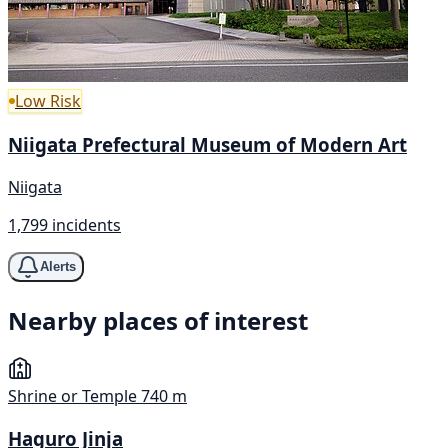
Low Risk
Niigata Prefectural Museum of Modern Art
Niigata
1,799 incidents
Alerts
Nearby places of interest
Shrine or Temple
740 m
Haguro Jinja