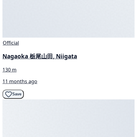
Official
Nagaoka 栃尾山田, Niigata
130 m
11 months ago
Save