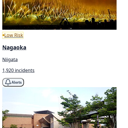
Low Risk
Nagaoka
Niigata
1,920 incidents
Alerts