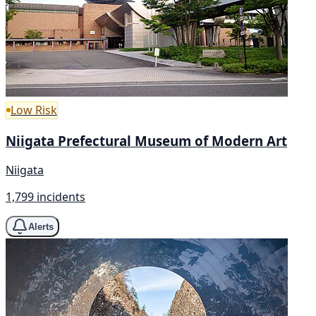
Low Risk
Niigata Prefectural Museum of Modern Art
Niigata
1,799 incidents
Alerts