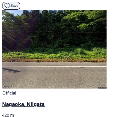
Save
Official
Nagaoka, Niigata
420 m