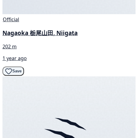
Official
Nagaoka 栃尾山田, Niigata
202 m
1 year ago
Save