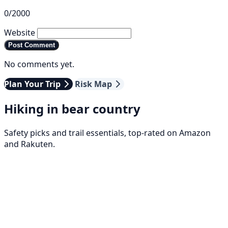
0/2000
Website
Post Comment
No comments yet.
Plan Your Trip
Risk Map
Hiking in bear country
Safety picks and trail essentials, top-rated on Amazon
and Rakuten.