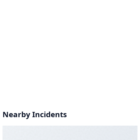
Nearby Incidents