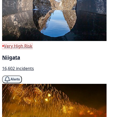
Very High Risk
Niigata
16,602 incidents
Alerts