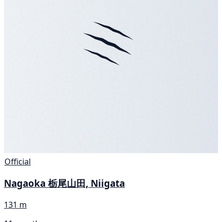
Official
Nagaoka 栃尾山田, Niigata
131 m