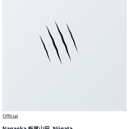
Official
Nagaoka 栃尾山田, Niigata