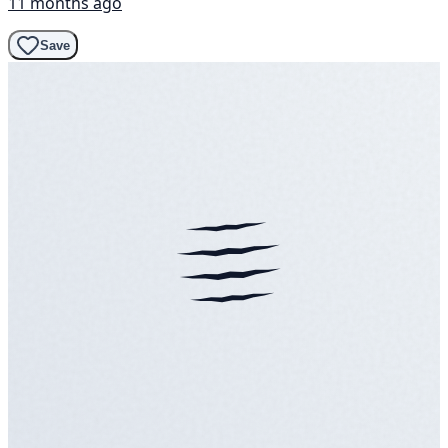
11 months ago
Save