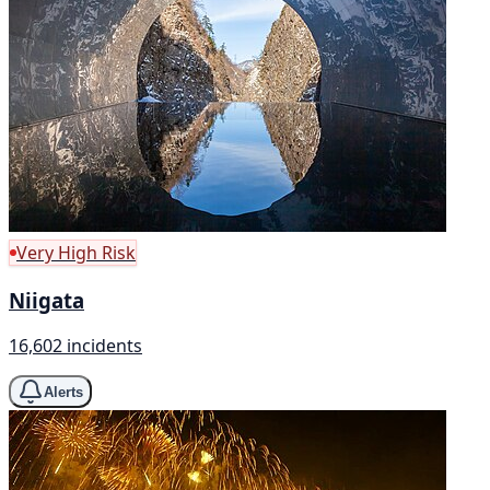
Very High Risk
Niigata
16,602 incidents
Alerts