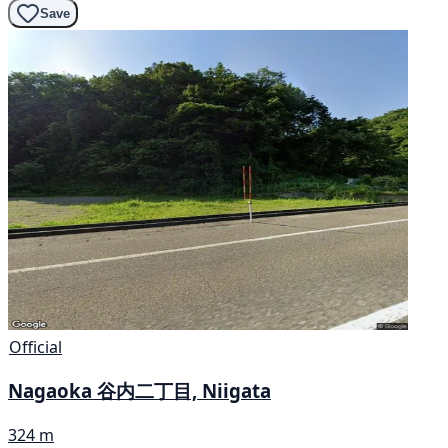
Save
Official
Nagaoka 谷内二丁目, Niigata
324 m