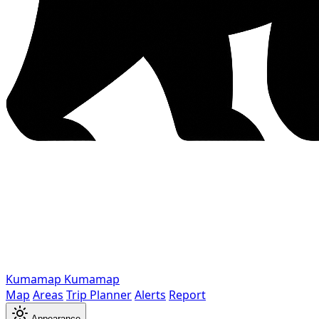
Kumamap
Kumamap
Map
Areas
Trip Planner
Alerts
Report
Appearance