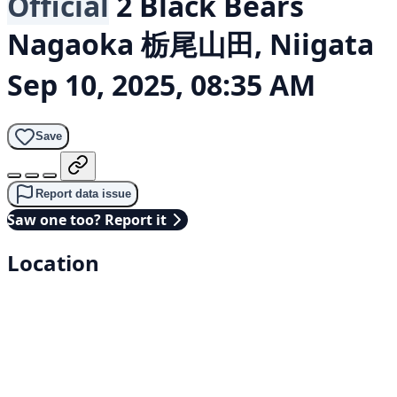
Official
2 Black Bears
Nagaoka 栃尾山田, Niigata
Sep 10, 2025, 08:35 AM
Save
Report data issue
Saw one too? Report it
Location