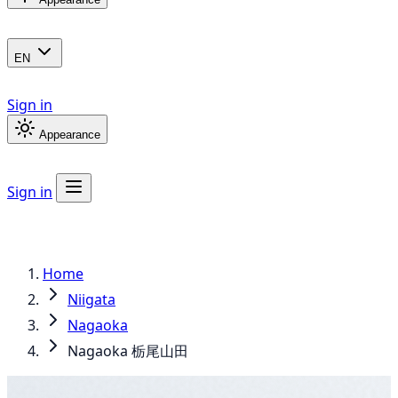
EN
Sign in
Appearance
Sign in
Home
Niigata
Nagaoka
Nagaoka 栃尾山田