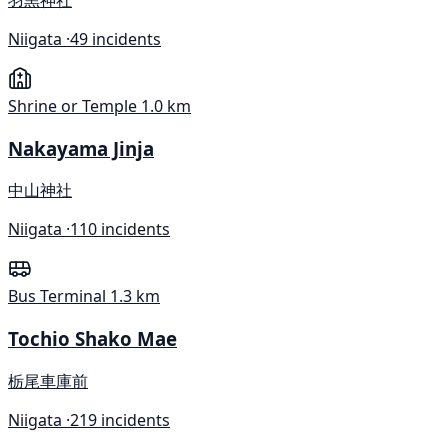
Niigata ·
49 incidents
Shrine or Temple
1.0 km
Nakayama Jinja
中山神社
Niigata ·
110 incidents
Bus Terminal
1.3 km
Tochio Shako Mae
栃尾車庫前
Niigata ·
219 incidents