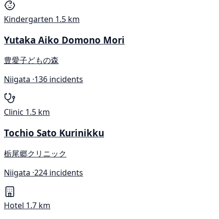
Kindergarten
1.5 km
Yutaka Aiko Domono Mori
豊愛子どもの森
Niigata ·
136 incidents
Clinic
1.5 km
Tochio Sato Kurinikku
栃尾郷クリニック
Niigata ·
224 incidents
Hotel
1.7 km