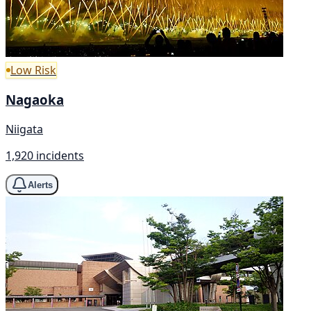
Low Risk
Nagaoka
Niigata
1,920 incidents
Alerts