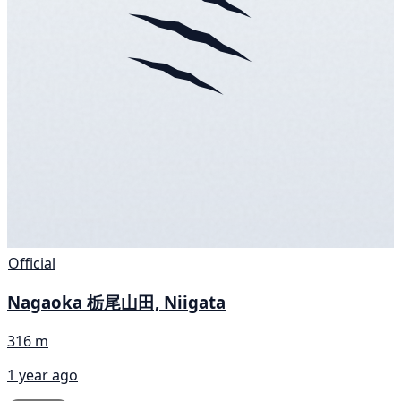
Official
Nagaoka 栃尾山田, Niigata
316 m
1 year ago