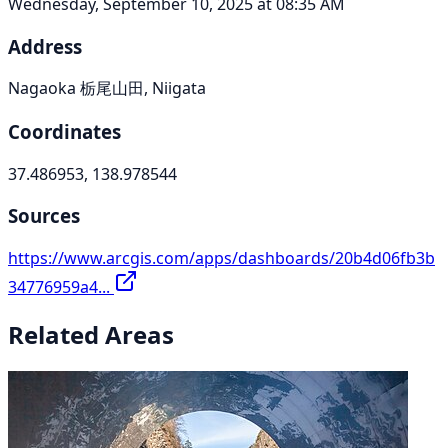
Wednesday, September 10, 2025 at 08:35 AM
Address
Nagaoka 栃尾山田, Niigata
Coordinates
37.486953, 138.978544
Sources
https://www.arcgis.com/apps/dashboards/20b4d06fb3b
34776959a4...
Related Areas