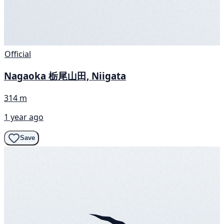
Official
Nagaoka 栃尾山田, Niigata
314 m
1 year ago
Save