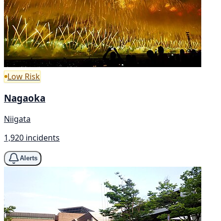
Low Risk
Nagaoka
Niigata
1,920 incidents
Alerts