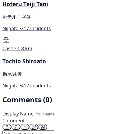
Hoteru Teiji Tani
ホテル丁字谷
Niigata ·
217 incidents
Castle
1.8 km
Tochio Shiroato
栃尾城跡
Niigata ·
412 incidents
Comments (0)
Display Name
Comment