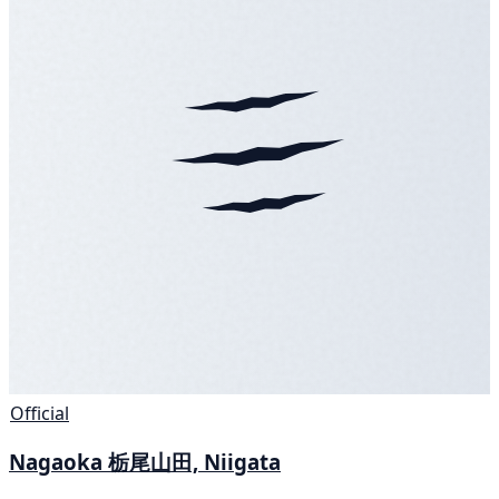
Official
Nagaoka 栃尾山田, Niigata