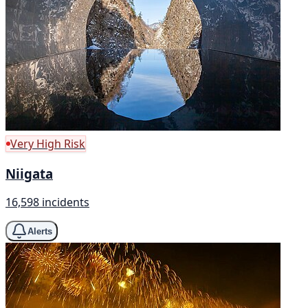
Very High Risk
Niigata
16,598 incidents
Alerts