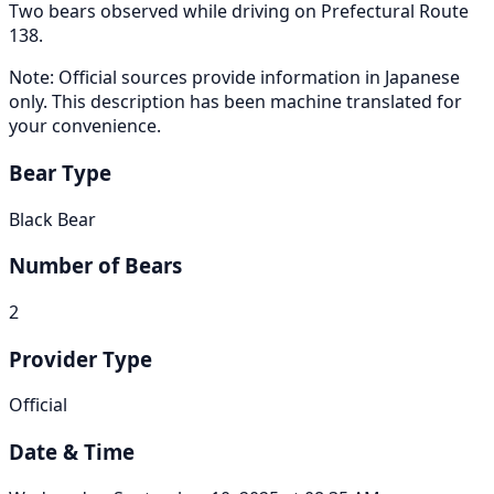
Two bears observed while driving on Prefectural Route
138.
Note: Official sources provide information in Japanese
only. This description has been machine translated for
your convenience.
Bear Type
Black Bear
Number of Bears
2
Provider Type
Official
Date & Time