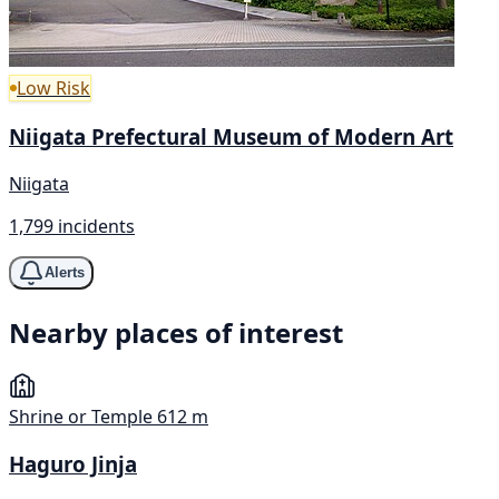
Low Risk
Niigata Prefectural Museum of Modern Art
Niigata
1,799 incidents
Alerts
Nearby places of interest
Shrine or Temple
612 m
Haguro Jinja