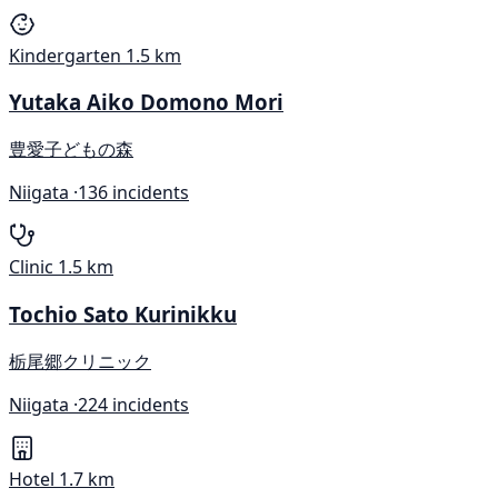
Kindergarten
1.5 km
Yutaka Aiko Domono Mori
豊愛子どもの森
Niigata ·
136 incidents
Clinic
1.5 km
Tochio Sato Kurinikku
栃尾郷クリニック
Niigata ·
224 incidents
Hotel
1.7 km