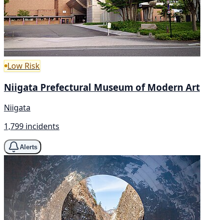
Low Risk
Niigata Prefectural Museum of Modern Art
Niigata
1,799 incidents
Alerts