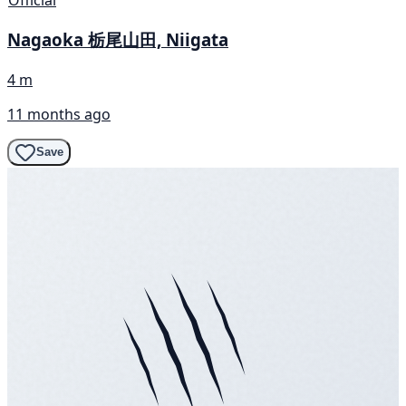
Official
Nagaoka 栃尾山田, Niigata
4 m
11 months ago
Save