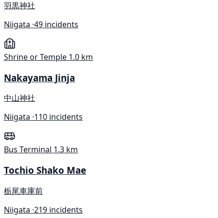
羽黒神社
Niigata ·
49 incidents
Shrine or Temple
1.0 km
Nakayama Jinja
中山神社
Niigata ·
110 incidents
Bus Terminal
1.3 km
Tochio Shako Mae
栃尾車庫前
Niigata ·
219 incidents