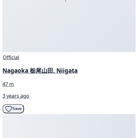
Official
Nagaoka 栃尾山田, Niigata
47 m
3 years ago
Save