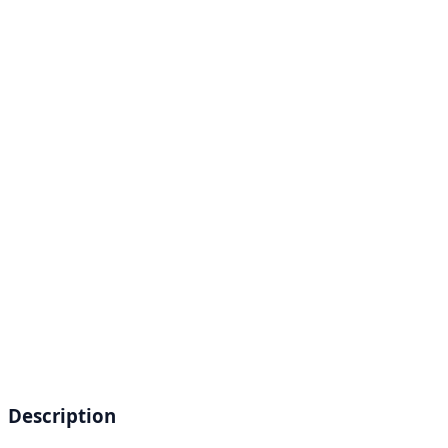
Description