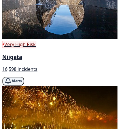
Very High Risk
Niigata
16,598 incidents
Alerts