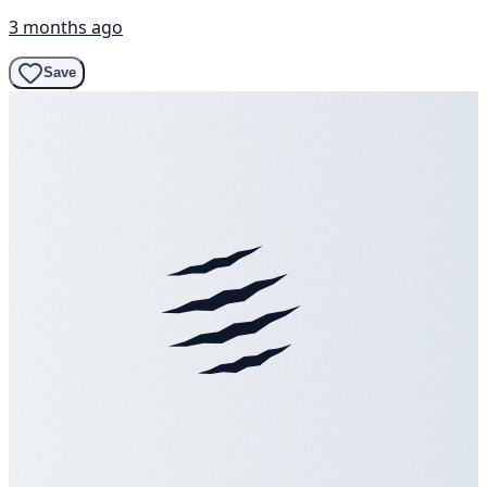
3 months ago
Save