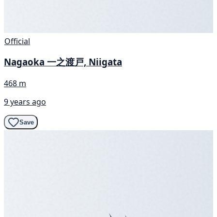
Official
Nagaoka 一之渡戸, Niigata
468 m
9 years ago
Save