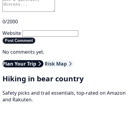
0/2000
Website
Post Comment
No comments yet.
Plan Your Trip
Risk Map
Hiking in bear country
Safety picks and trail essentials, top-rated on Amazon
and Rakuten.