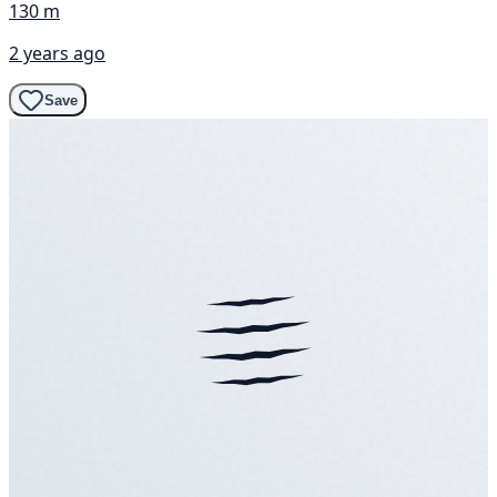
130 m
2 years ago
Save