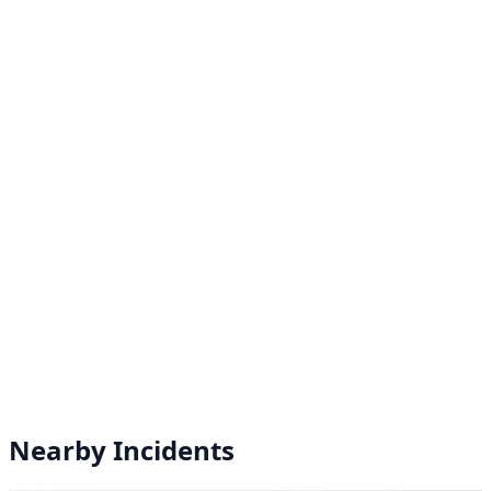
Nearby Incidents