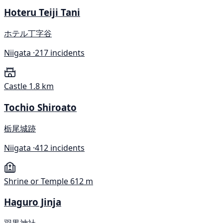
Hoteru Teiji Tani
ホテル丁字谷
Niigata ·
217 incidents
Castle
1.8 km
Tochio Shiroato
栃尾城跡
Niigata ·
412 incidents
Shrine or Temple
612 m
Haguro Jinja
羽黒神社