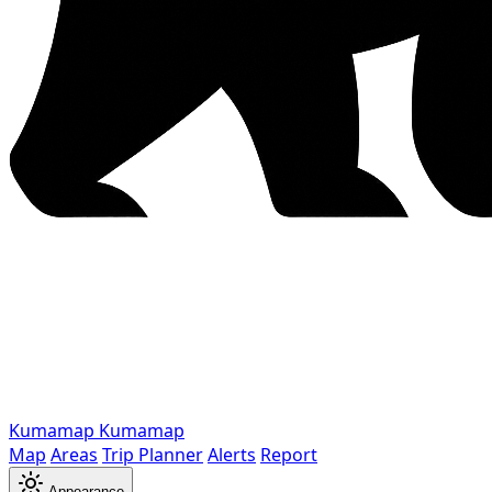
Kumamap
Kumamap
Map
Areas
Trip Planner
Alerts
Report
Appearance