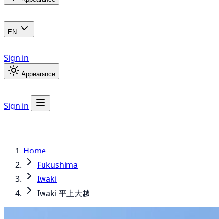
EN
Sign in
Appearance
Sign in
Home
Fukushima
Iwaki
Iwaki 平上大越