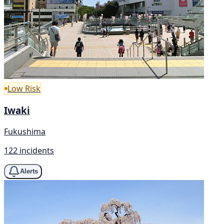
Low Risk
Iwaki
Fukushima
122 incidents
Alerts