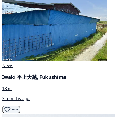
News
Iwaki 平上大越, Fukushima
18 m
2 months ago
Save