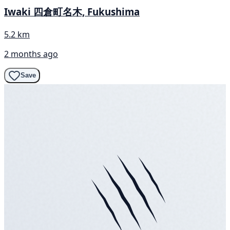
Iwaki 四倉町名木, Fukushima
5.2 km
2 months ago
Save