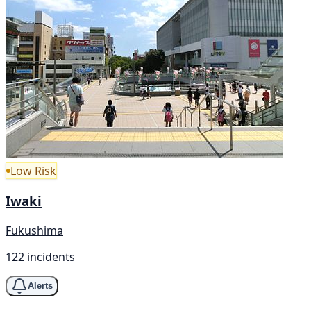
Low Risk
Iwaki
Fukushima
122 incidents
Alerts