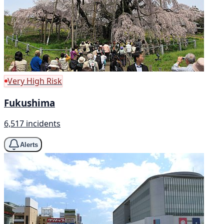
Very High Risk
Fukushima
6,517 incidents
Alerts