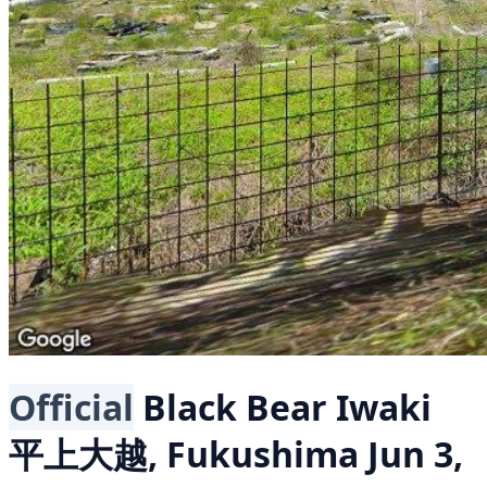
Official
Black Bear
Iwaki
平上大越, Fukushima
Jun 3,