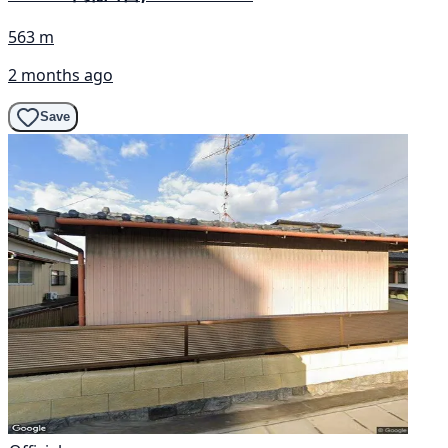
563 m
2 months ago
Save