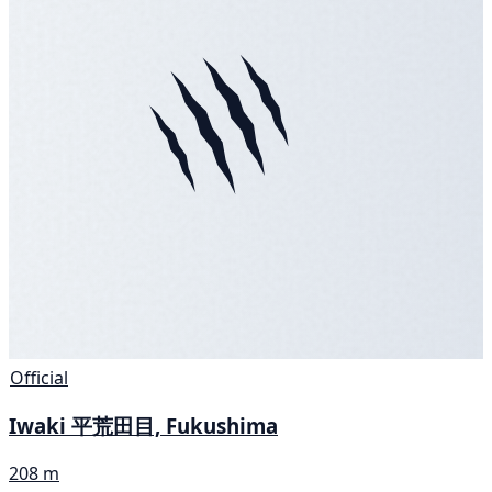
Official
Iwaki 平荒田目, Fukushima
208 m