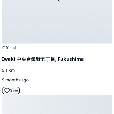
Official
Iwaki 中央台飯野五丁目, Fukushima
5.1 km
9 months ago
Save