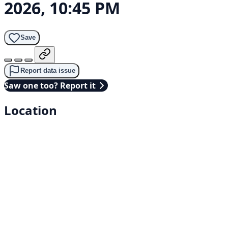
2026, 10:45 PM
Save
Report data issue
Saw one too? Report it
Location