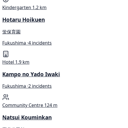
Kindergarten
1.2 km
Hotaru Hoikuen
蛍保育園
Fukushima ·
4 incidents
Hotel
1.9 km
Kampo no Yado Iwaki
Fukushima ·
2 incidents
Community Centre
124 m
Natsui Kouminkan