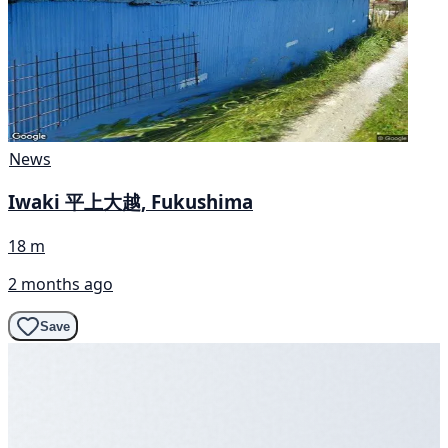
News
Iwaki 平上大越, Fukushima
18 m
2 months ago
Save