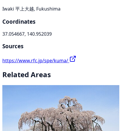
Iwaki 平上大越, Fukushima
Coordinates
37.054667, 140.952039
Sources
https://www.rfc.jp/spe/kuma/
Related Areas