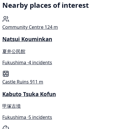
Nearby places of interest
Community Centre
124 m
Natsui Kouminkan
夏井公民館
Fukushima ·
4 incidents
Castle Ruins
911 m
Kabuto Tsuka Kofun
甲塚古墳
Fukushima ·
5 incidents