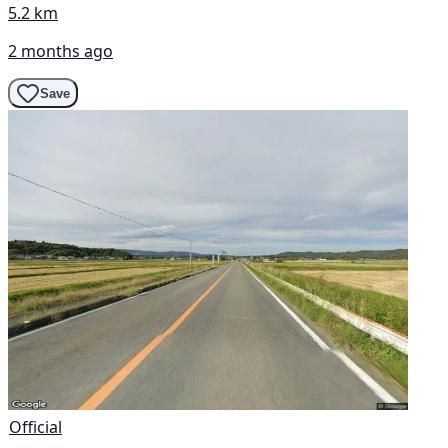
5.2 km
2 months ago
Save
Official