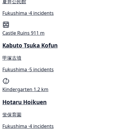
夏井公民館
Fukushima ·
4 incidents
Castle Ruins
911 m
Kabuto Tsuka Kofun
甲塚古墳
Fukushima ·
5 incidents
Kindergarten
1.2 km
Hotaru Hoikuen
蛍保育園
Fukushima ·
4 incidents