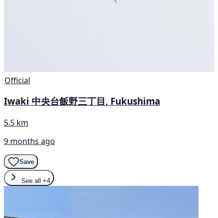
Official
Iwaki 中央台飯野三丁目, Fukushima
5.5 km
9 months ago
Save
See all
+4