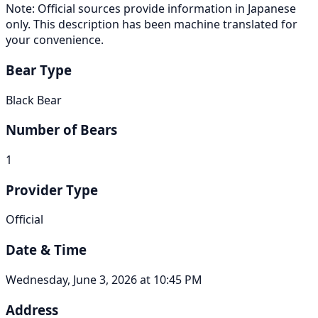
Note: Official sources provide information in Japanese
only. This description has been machine translated for
your convenience.
Bear Type
Black Bear
Number of Bears
1
Provider Type
Official
Date & Time
Wednesday, June 3, 2026 at 10:45 PM
Address