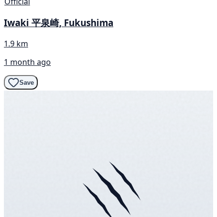
Official
Iwaki 平泉崎, Fukushima
1.9 km
1 month ago
Save