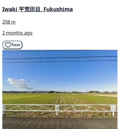
Iwaki 平荒田目, Fukushima
208 m
2 months ago
Save