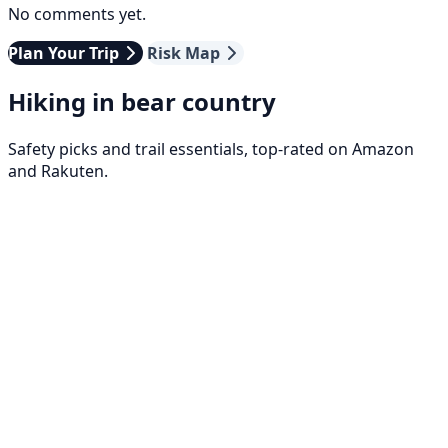
No comments yet.
Plan Your Trip
Risk Map
Hiking in bear country
Safety picks and trail essentials, top-rated on Amazon
and Rakuten.