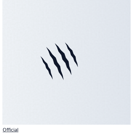
Official