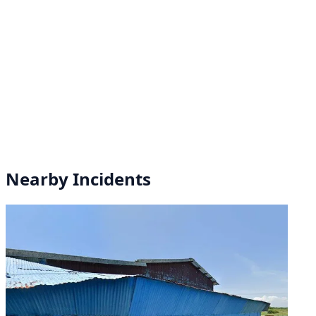
Nearby Incidents