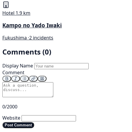
Hotel
1.9 km
Kampo no Yado Iwaki
Fukushima ·
2 incidents
Comments (0)
Display Name
Comment
0/2000
Website
Post Comment