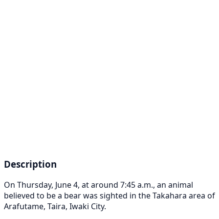
Description
On Thursday, June 4, at around 7:45 a.m., an animal
believed to be a bear was sighted in the Takahara area of
Arafutame, Taira, Iwaki City.