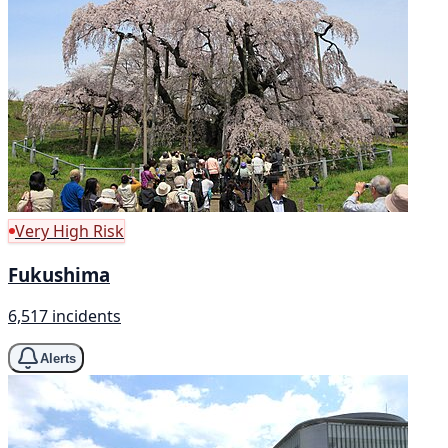
Very High Risk
Fukushima
6,517 incidents
Alerts