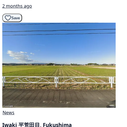
2 months ago
Save
News
Iwaki 平荒田目, Fukushima