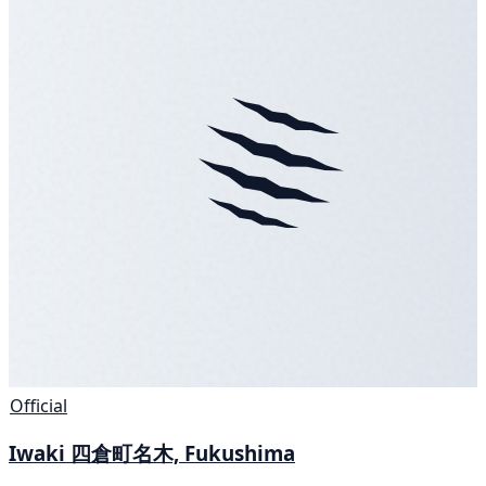
Official
Iwaki 四倉町名木, Fukushima