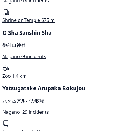
Nagano ·
14 incidents
Shrine or Temple
675 m
O Sha Sanshin Sha
御射山神社
Nagano ·
9 incidents
Zoo
1.4 km
Yatsugatake Arupaka Bokujou
八ヶ岳アルパカ牧場
Nagano ·
29 incidents