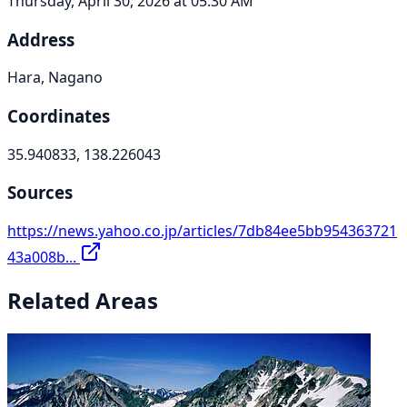
Thursday, April 30, 2026 at 05:30 AM
Address
Hara, Nagano
Coordinates
35.940833, 138.226043
Sources
https://news.yahoo.co.jp/articles/7db84ee5bb954363721
43a008b...
Related Areas