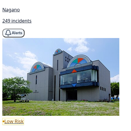
Nagano
249 incidents
Alerts
Low Risk