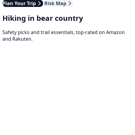
Plan Your Trip
Risk Map
Hiking in bear country
Safety picks and trail essentials, top-rated on Amazon
and Rakuten.