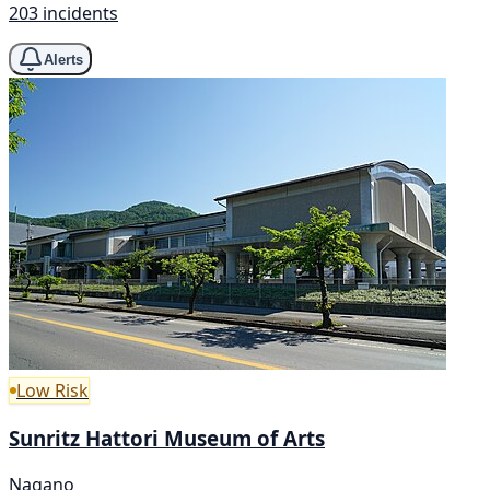
203 incidents
Alerts
Low Risk
Sunritz Hattori Museum of Arts
Nagano