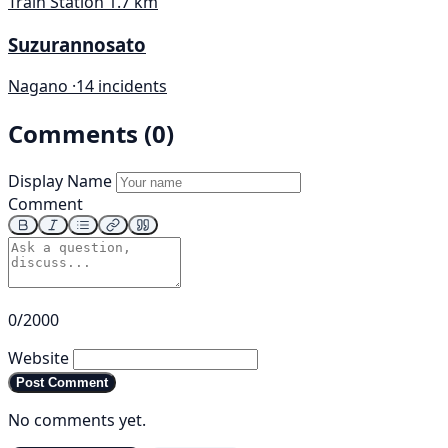
Train Station
1.7 km
Suzurannosato
Nagano ·
14 incidents
Comments (0)
Display Name
Comment
0/2000
Website
Post Comment
No comments yet.