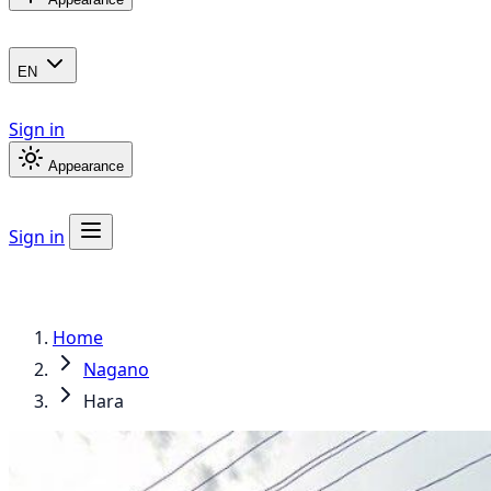
EN
Sign in
Appearance
Sign in
Home
Nagano
Hara