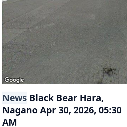
News
Black Bear
Hara,
Nagano
Apr 30, 2026, 05:30
AM