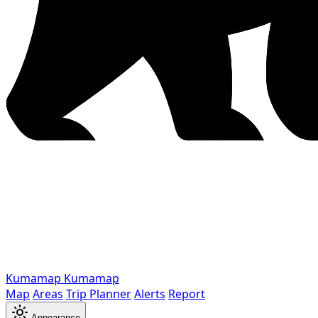
Kumamap
Kumamap
Map
Areas
Trip Planner
Alerts
Report
Appearance