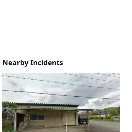
Nearby Incidents