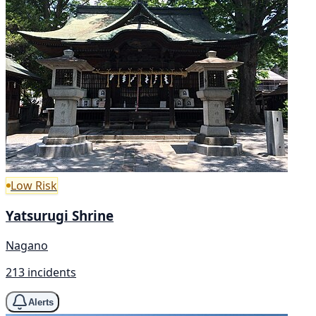
Low Risk
Yatsurugi Shrine
Nagano
213 incidents
Alerts