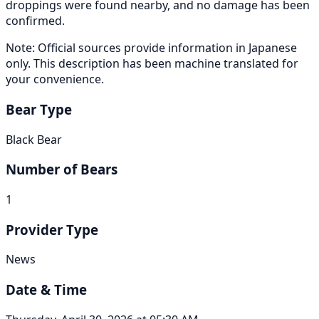
droppings were found nearby, and no damage has been
confirmed.
Note: Official sources provide information in Japanese
only. This description has been machine translated for
your convenience.
Bear Type
Black Bear
Number of Bears
1
Provider Type
News
Date & Time