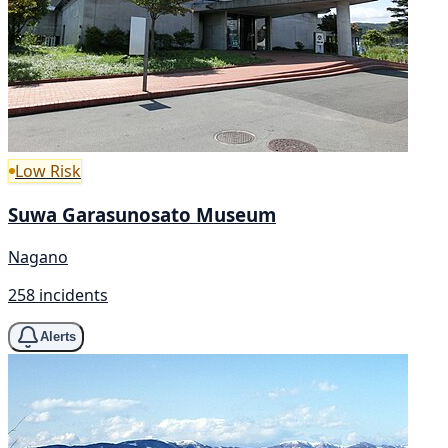
Low Risk
Suwa Garasunosato Museum
Nagano
258 incidents
Alerts