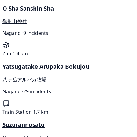
O Sha Sanshin Sha
御射山神社
Nagano ·
9 incidents
Zoo
1.4 km
Yatsugatake Arupaka Bokujou
八ヶ岳アルパカ牧場
Nagano ·
29 incidents
Train Station
1.7 km
Suzurannosato