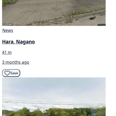
News
Hara, Nagano
41 m
3 months ago
Save