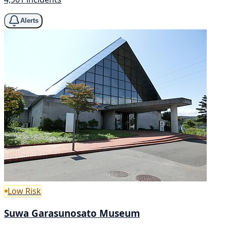
Alerts
Low Risk
Suwa Garasunosato Museum