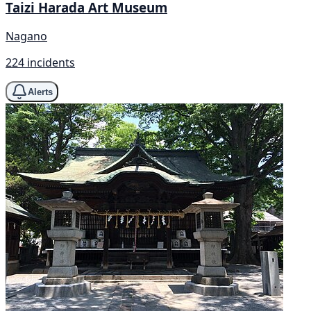
Taizi Harada Art Museum
Nagano
224 incidents
Alerts