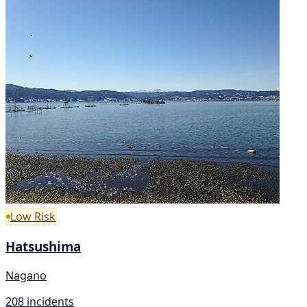
Low Risk
Hatsushima
Nagano
208 incidents