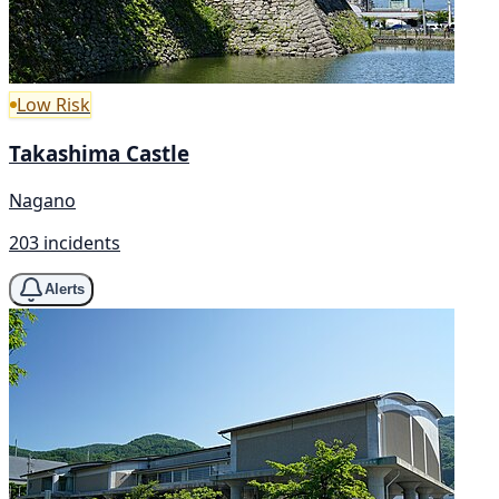
Low Risk
Takashima Castle
Nagano
203 incidents
Alerts