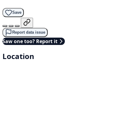
Save
Report data issue
Saw one too? Report it
Location