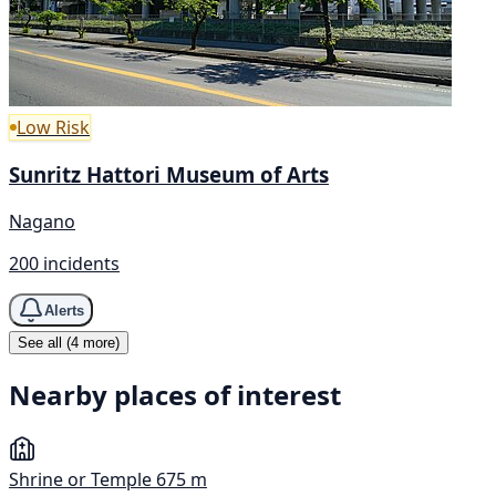
Low Risk
Sunritz Hattori Museum of Arts
Nagano
200 incidents
Alerts
See all (4 more)
Nearby places of interest
Shrine or Temple
675 m