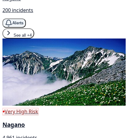
200 incidents
Alerts
See all
+4
Very High Risk
Nagano
4,961 incidents