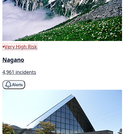
Very High Risk
Nagano
4,961 incidents
Alerts