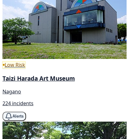
Low Risk
Taizi Harada Art Museum
Nagano
224 incidents
Alerts