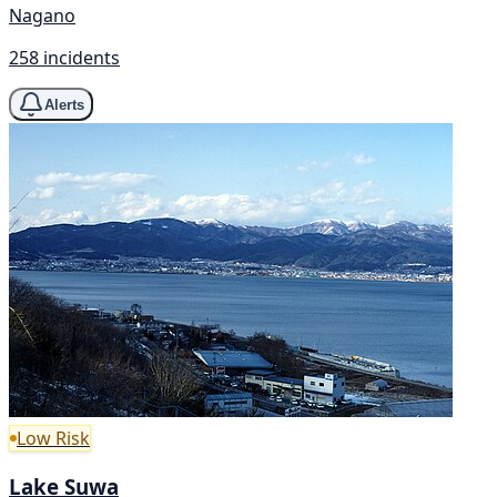
Nagano
258 incidents
Alerts
Low Risk
Lake Suwa