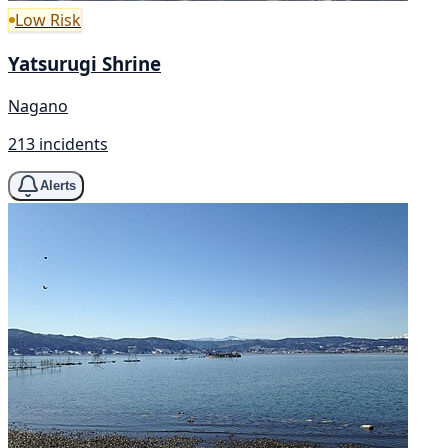
Low Risk
Yatsurugi Shrine
Nagano
213 incidents
Alerts