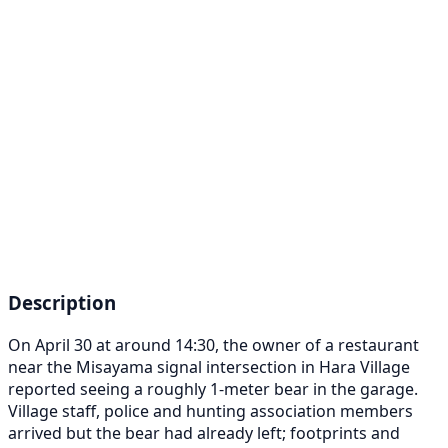
Description
On April 30 at around 14:30, the owner of a restaurant
near the Misayama signal intersection in Hara Village
reported seeing a roughly 1-meter bear in the garage.
Village staff, police and hunting association members
arrived but the bear had already left; footprints and