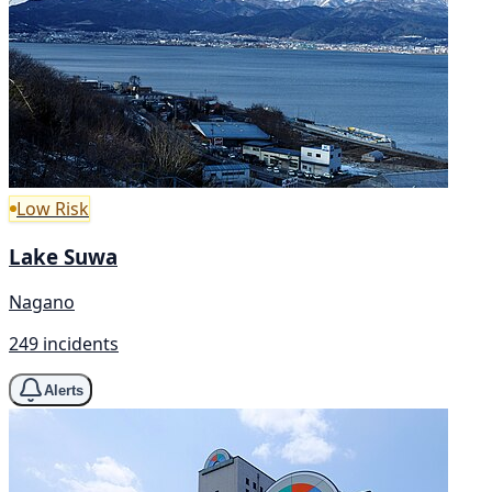
Low Risk
Lake Suwa
Nagano
249 incidents
Alerts