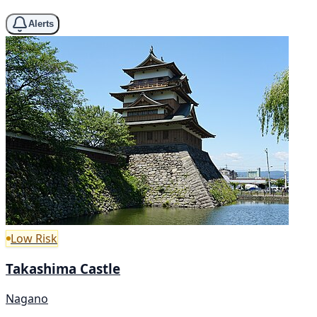
Alerts
Low Risk
Takashima Castle
Nagano