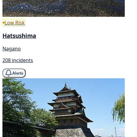
Low Risk
Hatsushima
Nagano
208 incidents
Alerts