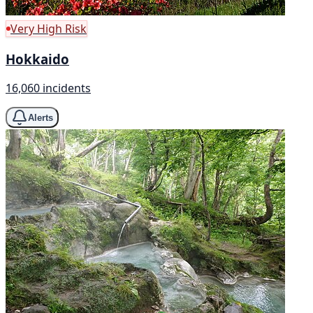
Very High Risk
Hokkaido
16,060 incidents
Alerts