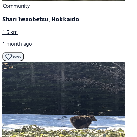
Community
Shari Iwaobetsu, Hokkaido
1.5 km
1 month ago
Save