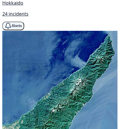
Hokkaido
24 incidents
Alerts