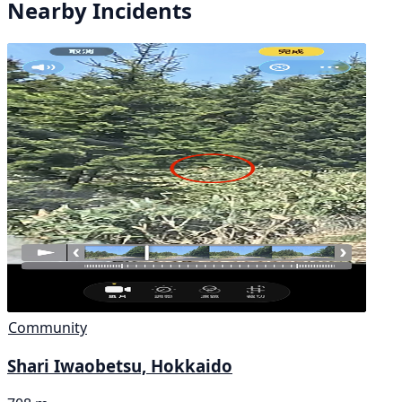
Nearby Incidents
Community
Shari Iwaobetsu, Hokkaido