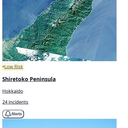
Low Risk
Shiretoko Peninsula
Hokkaido
24 incidents
Alerts