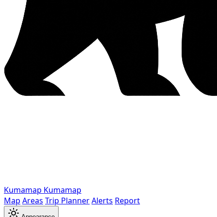
Kumamap
Kumamap
Map
Areas
Trip Planner
Alerts
Report
Appearance