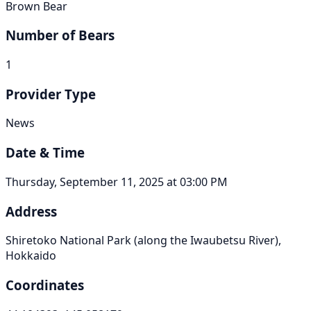
Brown Bear
Number of Bears
1
Provider Type
News
Date & Time
Thursday, September 11, 2025 at 03:00 PM
Address
Shiretoko National Park (along the Iwaubetsu River),
Hokkaido
Coordinates