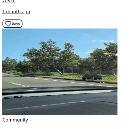
708 m
1 month ago
Save
Community