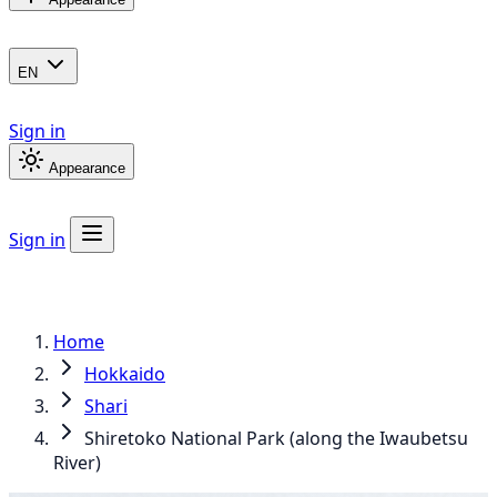
EN
Sign in
Appearance
Sign in
Home
Hokkaido
Shari
Shiretoko National Park (along the Iwaubetsu
River)