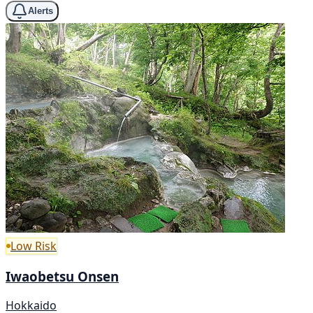
Alerts
Low Risk
Iwaobetsu Onsen
Hokkaido