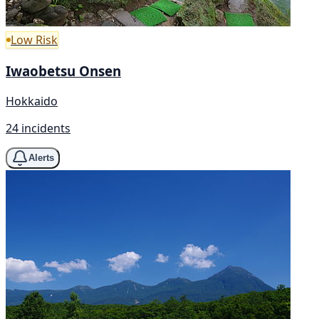
Low Risk
Iwaobetsu Onsen
Hokkaido
24 incidents
Alerts