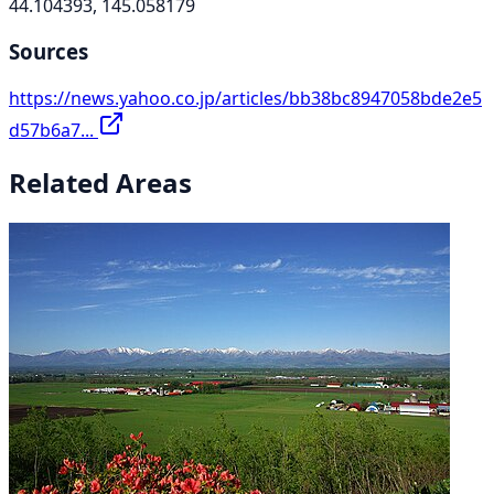
44.104393, 145.058179
Sources
https://news.yahoo.co.jp/articles/bb38bc8947058bde2e5
d57b6a7...
Related Areas