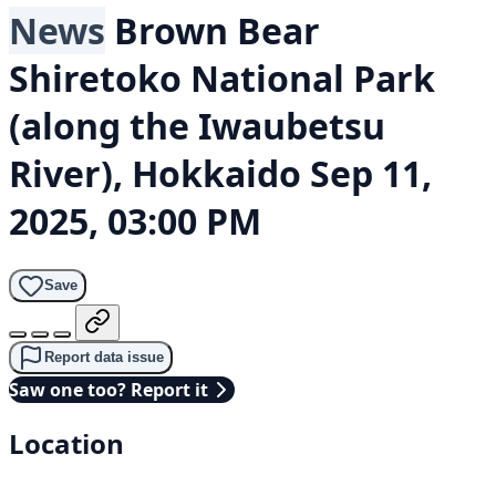
News
Brown Bear
Shiretoko National Park
(along the Iwaubetsu
River), Hokkaido
Sep 11,
2025, 03:00 PM
Save
Report data issue
Saw one too? Report it
Location