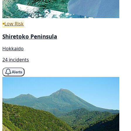
Low Risk
Shiretoko Peninsula
Hokkaido
24 incidents
Alerts