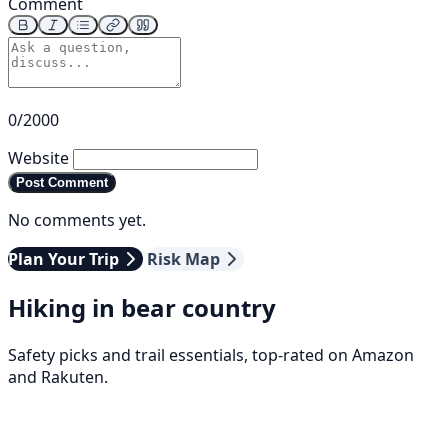
Comment
0/2000
Website
Post Comment
No comments yet.
Plan Your Trip
Risk Map
Hiking in bear country
Safety picks and trail essentials, top-rated on Amazon
and Rakuten.