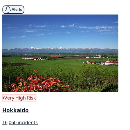
Alerts
Very High Risk
Hokkaido
16,060 incidents