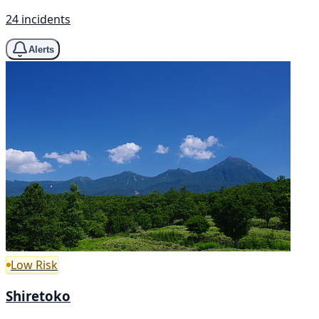
24 incidents
Alerts
Low Risk
Shiretoko