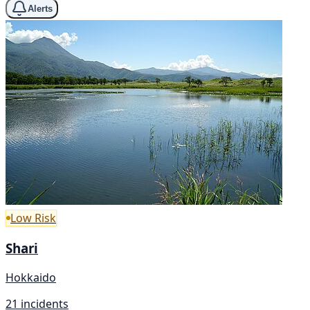
Alerts
Low Risk
Shari
Hokkaido
21 incidents