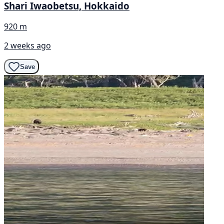
Shari Iwaobetsu, Hokkaido
920 m
2 weeks ago
Save