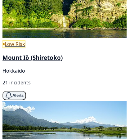
Low Risk
Mount Iō (Shiretoko)
Hokkaido
21 incidents
Alerts