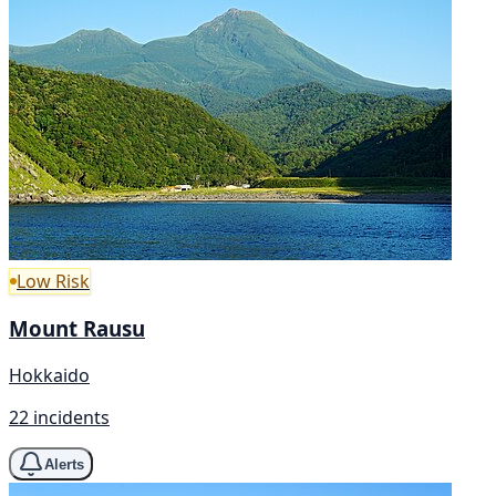
Low Risk
Mount Rausu
Hokkaido
22 incidents
Alerts