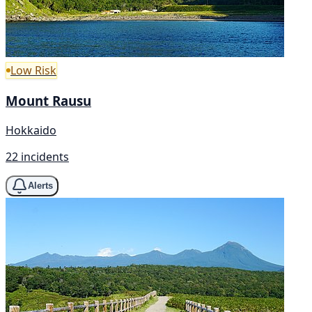
Low Risk
Mount Rausu
Hokkaido
22 incidents
Alerts