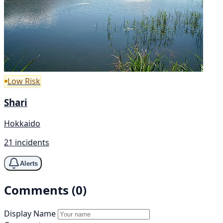
Low Risk
Shari
Hokkaido
21 incidents
Alerts
Comments (0)
Display Name