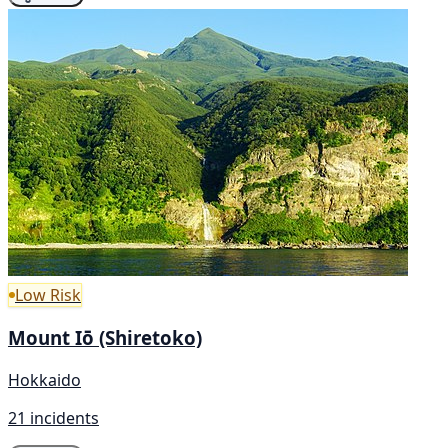
Low Risk
Mount Iō (Shiretoko)
Hokkaido
21 incidents