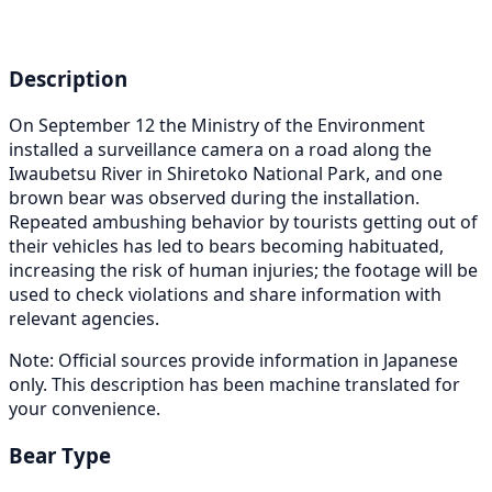
Description
On September 12 the Ministry of the Environment
installed a surveillance camera on a road along the
Iwaubetsu River in Shiretoko National Park, and one
brown bear was observed during the installation.
Repeated ambushing behavior by tourists getting out of
their vehicles has led to bears becoming habituated,
increasing the risk of human injuries; the footage will be
used to check violations and share information with
relevant agencies.
Note: Official sources provide information in Japanese
only. This description has been machine translated for
your convenience.
Bear Type