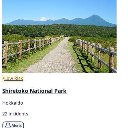
Low Risk
Shiretoko National Park
Hokkaido
22 incidents
Alerts