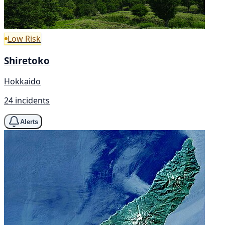
Low Risk
Shiretoko
Hokkaido
24 incidents
Alerts