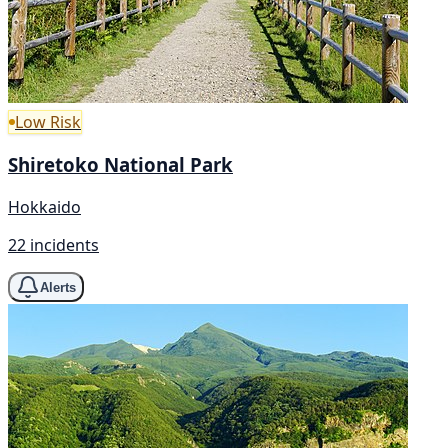
Low Risk
Shiretoko National Park
Hokkaido
22 incidents
Alerts