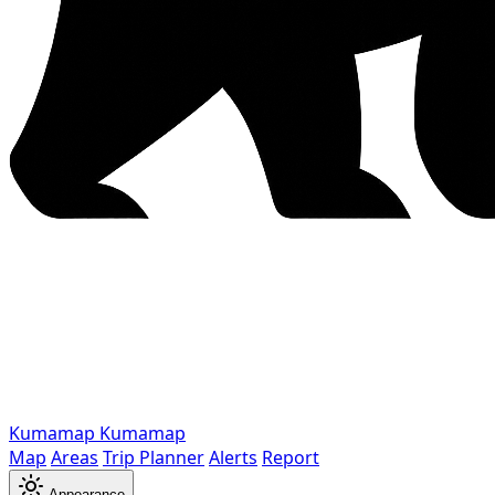
Kumamap
Kumamap
Map
Areas
Trip Planner
Alerts
Report
Appearance