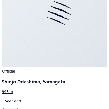
Official
Shinjo Odashima, Yamagata
995 m
1 year ago