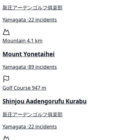
新庄アーデンゴルフ俱楽部
Yamagata ·
22 incidents
Mountain
4.1 km
Mount Yonetaihei
Yamagata ·
89 incidents
Golf Course
947 m
Shinjou Aadengorufu Kurabu
新庄アーデンゴルフ俱楽部
Yamagata ·
22 incidents