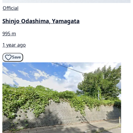
Official
Shinjo Odashima, Yamagata
995 m
1 year ago
Save