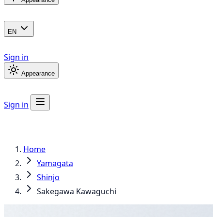
EN
Sign in
Appearance
Sign in
Home
Yamagata
Shinjo
Sakegawa Kawaguchi