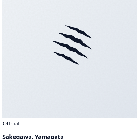
Official
Sakegawa, Yamagata