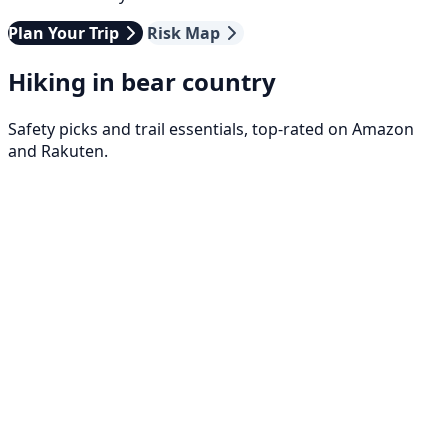
Plan Your Trip
Risk Map
Hiking in bear country
Safety picks and trail essentials, top-rated on Amazon
and Rakuten.