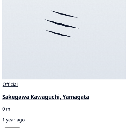
Official
Sakegawa Kawaguchi, Yamagata
0 m
1 year ago