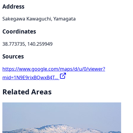
Address
Sakegawa Kawaguchi, Yamagata
Coordinates
38.773735, 140.259949
Sources
https://www.google.com/maps/d/u/0/viewer?
mid=1N9E9rixBQwxB4T...
Related Areas