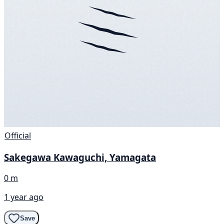
Official
Sakegawa Kawaguchi, Yamagata
0 m
1 year ago
Save