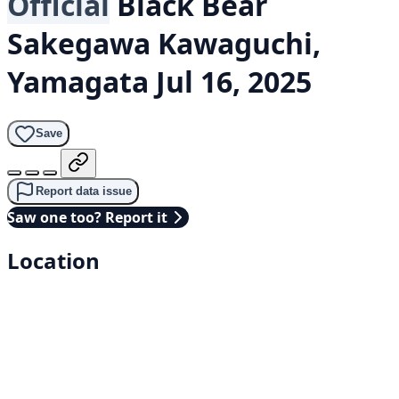
Official
Black Bear
Sakegawa Kawaguchi,
Yamagata
Jul 16, 2025
Save
Report data issue
Saw one too? Report it
Location