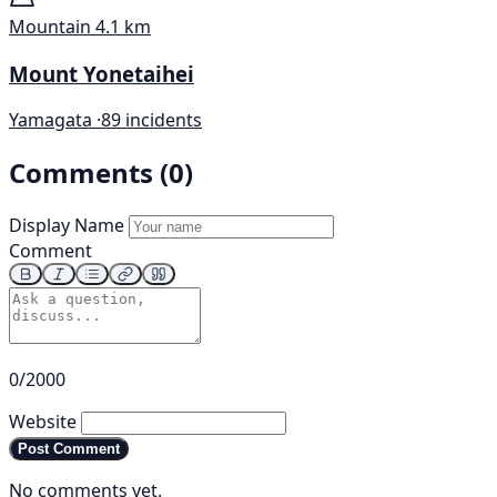
Mountain
4.1 km
Mount Yonetaihei
Yamagata ·
89 incidents
Comments (0)
Display Name
Comment
0/2000
Website
Post Comment
No comments yet.