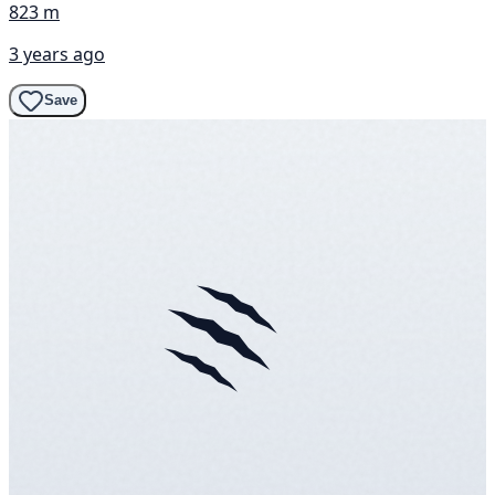
823 m
3 years ago
Save