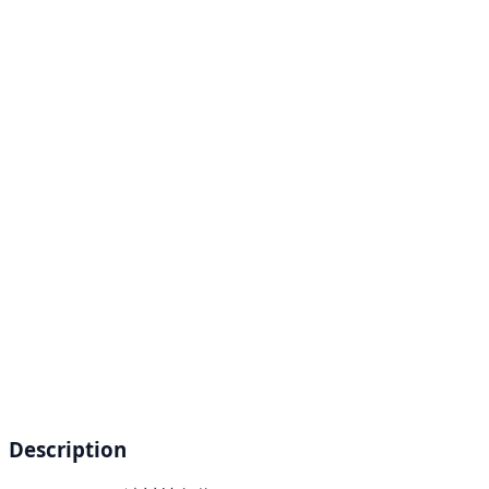
Description