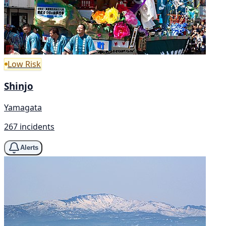
Low Risk
Shinjo
Yamagata
267 incidents
Alerts