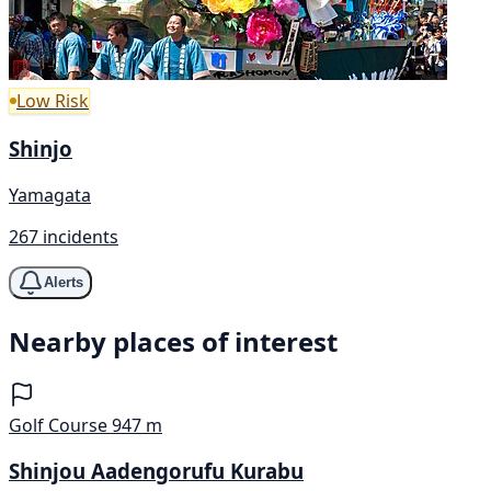
Low Risk
Shinjo
Yamagata
267 incidents
Alerts
Nearby places of interest
Golf Course
947 m
Shinjou Aadengorufu Kurabu