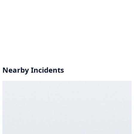
Nearby Incidents