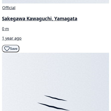
Official
Sakegawa Kawaguchi, Yamagata
0 m
1 year ago
Save