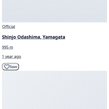
Official
Shinjo Odashima, Yamagata
995 m
1 year ago
Save