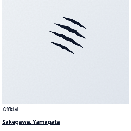
Official
Sakegawa, Yamagata