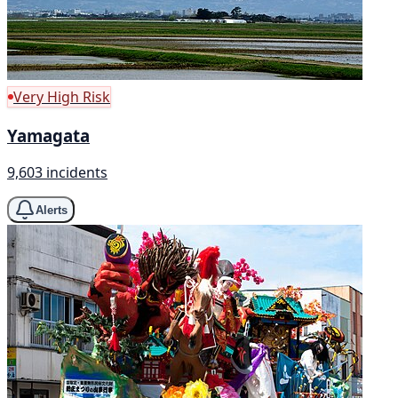
Very High Risk
Yamagata
9,603 incidents
Alerts