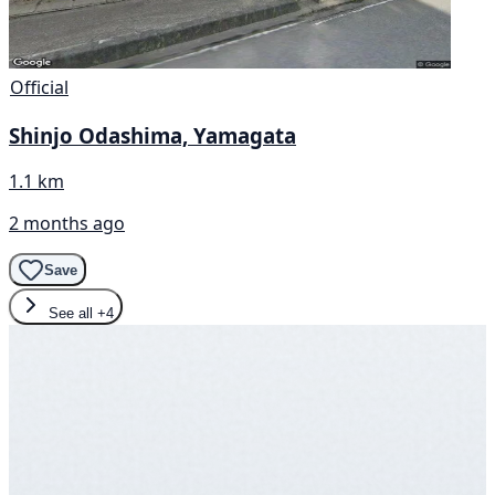
Official
Shinjo Odashima, Yamagata
1.1 km
2 months ago
Save
See all
+4