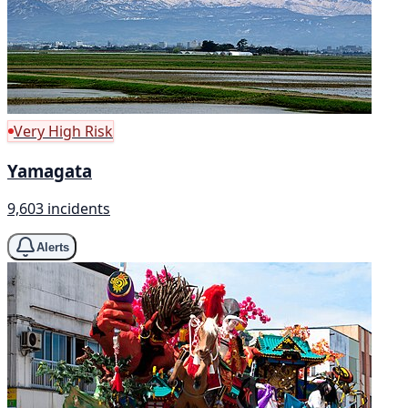
Very High Risk
Yamagata
9,603 incidents
Alerts