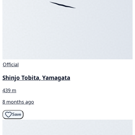
Official
Shinjo Tobita, Yamagata
439 m
8 months ago
Save