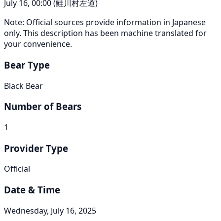
July 16, 00:00 (鮭川村左道)
Note: Official sources provide information in Japanese
only. This description has been machine translated for
your convenience.
Bear Type
Black Bear
Number of Bears
1
Provider Type
Official
Date & Time
Wednesday, July 16, 2025