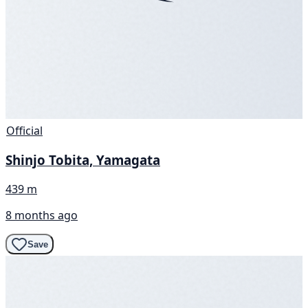
Official
Shinjo Tobita, Yamagata
439 m
8 months ago
Save