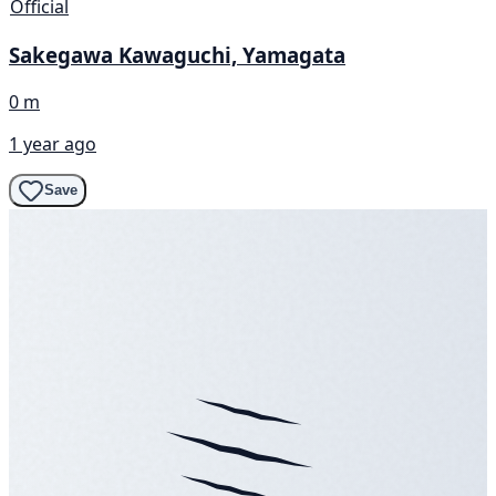
Official
Sakegawa Kawaguchi, Yamagata
0 m
1 year ago
Save