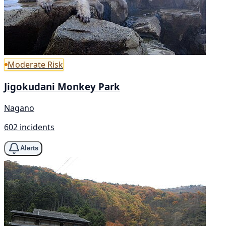
Moderate Risk
Jigokudani Monkey Park
Nagano
602 incidents
Alerts