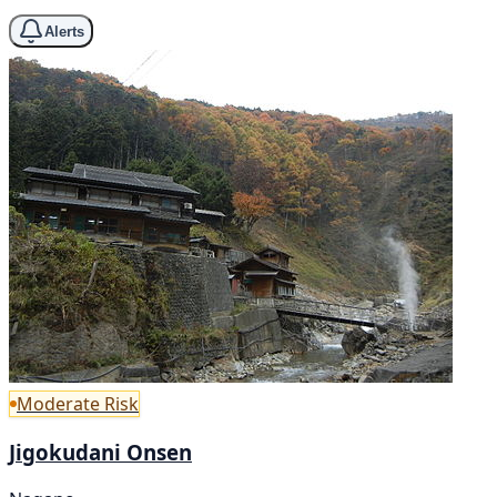
Alerts
Moderate Risk
Jigokudani Onsen