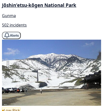
Jōshin'etsu-kōgen National Park
Gunma
502 incidents
Alerts
Low Risk