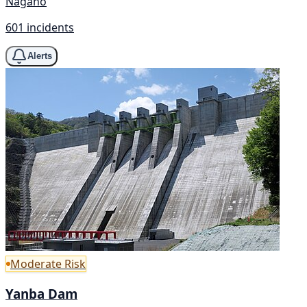
Nagano
601 incidents
Alerts
Moderate Risk
Yanba Dam