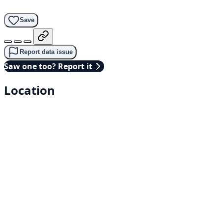
Save
Report data issue
Saw one too? Report it
Location