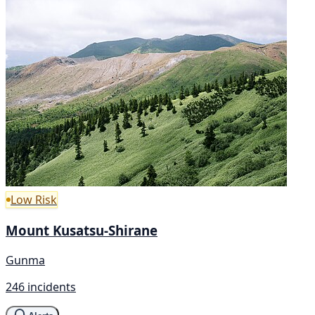
Low Risk
Mount Kusatsu-Shirane
Gunma
246 incidents