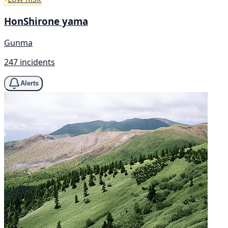
HonShirone yama
Gunma
247 incidents
Alerts