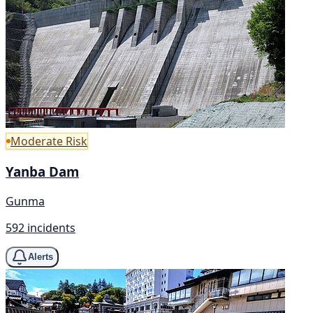
Moderate Risk
Yanba Dam
Gunma
592 incidents
Alerts