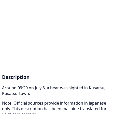
Description
Around 09:20 on July 8, a bear was sighted in Kusatsu,
Kusatsu Town.
Note: Official sources provide information in Japanese
only. This description has been machine translated for