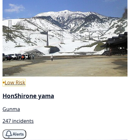
Low Risk
HonShirone yama
Gunma
247 incidents
Alerts