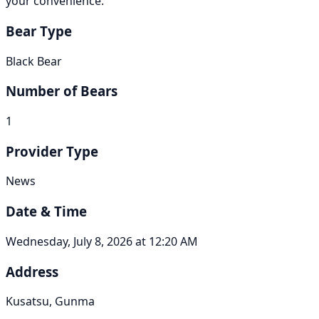
your convenience.
Bear Type
Black Bear
Number of Bears
1
Provider Type
News
Date & Time
Wednesday, July 8, 2026 at 12:20 AM
Address
Kusatsu, Gunma