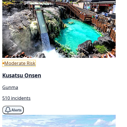
Moderate Risk
Kusatsu Onsen
Gunma
510 incidents
Alerts