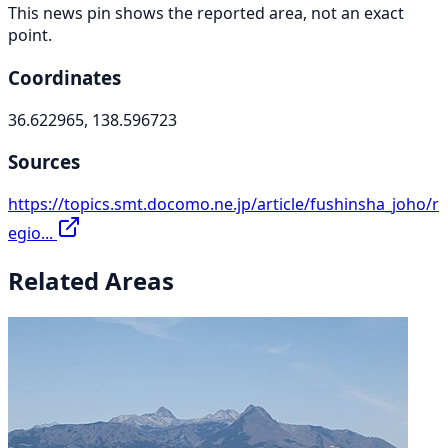
This news pin shows the reported area, not an exact
point.
Coordinates
36.622965, 138.596723
Sources
https://topics.smt.docomo.ne.jp/article/fushinsha_joho/r
egio...
Related Areas