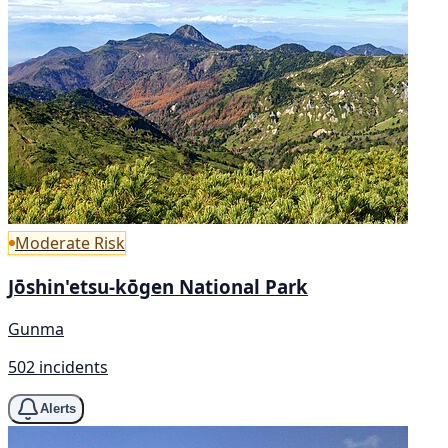
Moderate Risk
Jōshin'etsu-kōgen National Park
Gunma
502 incidents
Alerts