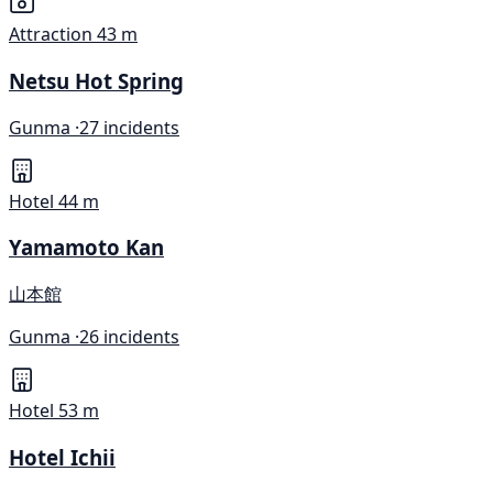
Attraction
43 m
Netsu Hot Spring
Gunma ·
27 incidents
Hotel
44 m
Yamamoto Kan
山本館
Gunma ·
26 incidents
Hotel
53 m
Hotel Ichii