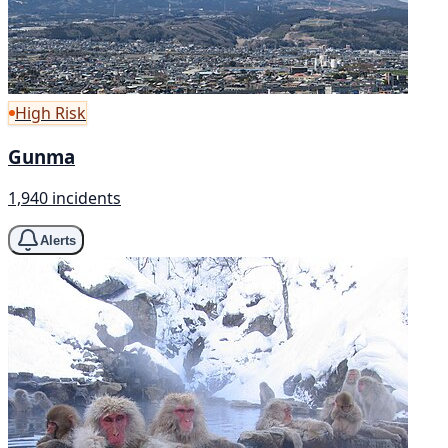
High Risk
Gunma
1,940 incidents
Alerts