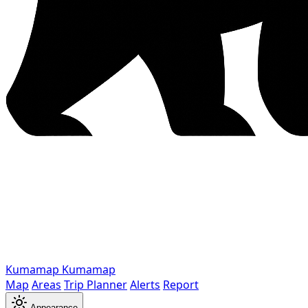
Kumamap
Kumamap
Map
Areas
Trip Planner
Alerts
Report
Appearance