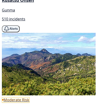
Kusatsu Onsen
Gunma
510 incidents
Alerts
Moderate Risk