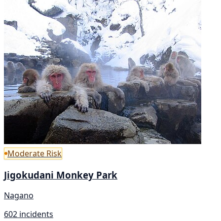
Moderate Risk
Jigokudani Monkey Park
Nagano
602 incidents