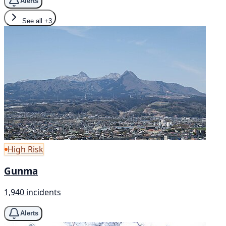
Alerts
See all
+3
High Risk
Gunma
1,940 incidents
Alerts