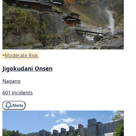
Moderate Risk
Jigokudani Onsen
Nagano
601 incidents
Alerts