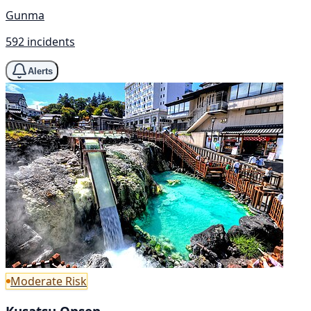
Gunma
592 incidents
Alerts
Moderate Risk