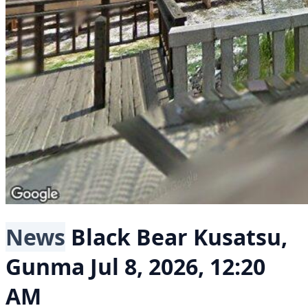
News
Black Bear
Kusatsu,
Gunma
Jul 8, 2026, 12:20
AM