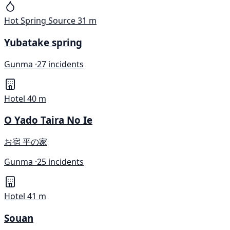
Hot Spring Source
31 m
Yubatake spring
Gunma ·
27 incidents
Hotel
40 m
O Yado Taira No Ie
お宿 平の家
Gunma ·
25 incidents
Hotel
41 m
Souan