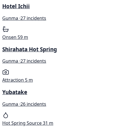
Hotel Ichii
Gunma ·
27 incidents
Onsen
59 m
Shirahata Hot Spring
Gunma ·
27 incidents
Attraction
5 m
Yubatake
Gunma ·
26 incidents
Hot Spring Source
31 m