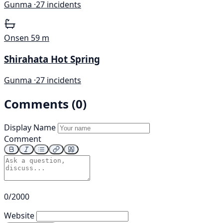
Gunma ·
27 incidents
Onsen
59 m
Shirahata Hot Spring
Gunma ·
27 incidents
Comments (0)
Display Name
Comment
0/2000
Website