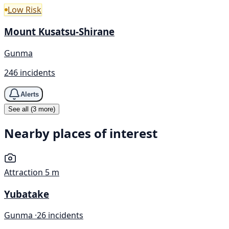
Low Risk
Mount Kusatsu-Shirane
Gunma
246 incidents
Alerts
See all (3 more)
Nearby places of interest
Attraction
5 m
Yubatake
Gunma ·
26 incidents