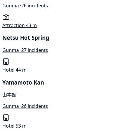
Gunma ·
26 incidents
Attraction
43 m
Netsu Hot Spring
Gunma ·
27 incidents
Hotel
44 m
Yamamoto Kan
山本館
Gunma ·
26 incidents
Hotel
53 m