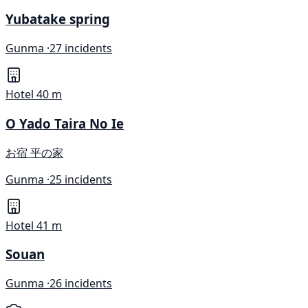
Yubatake spring
Gunma ·
27 incidents
Hotel
40 m
O Yado Taira No Ie
お宿 平の家
Gunma ·
25 incidents
Hotel
41 m
Souan
Gunma ·
26 incidents