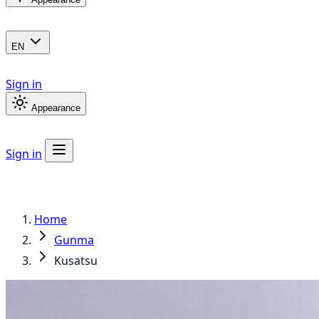
EN
Sign in
Appearance
Sign in
Home
Gunma
Kusatsu