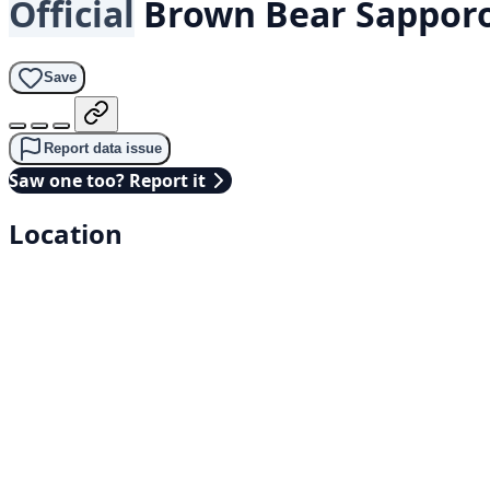
Official
Brown Bear
Sapporo
Save
Report data issue
Saw one too? Report it
Location