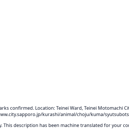
arks confirmed. Location: Teinei Ward, Teinei Motomachi Cit
//www.city.sapporo.jp/kurashi/animal/choju/kuma/syutsubo
ly. This description has been machine translated for your c