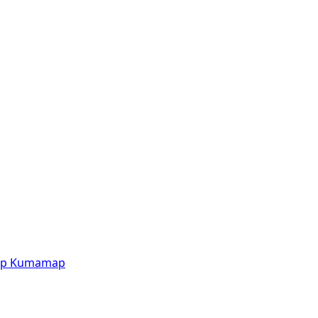
p
Kumamap