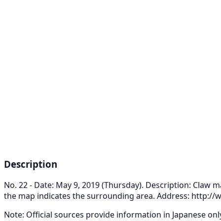
Description
No. 22 - Date: May 9, 2019 (Thursday). Description: Claw m
the map indicates the surrounding area. Address: http:
Note: Official sources provide information in Japanese on