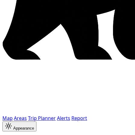
Map
Areas
Trip Planner
Alerts
Report
Appearance