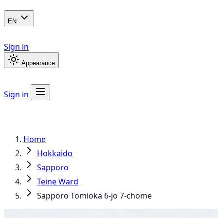
EN
Sign in
Appearance
Sign in
Home
Hokkaido
Sapporo
Teine Ward
Sapporo Tomioka 6-jo 7-chome