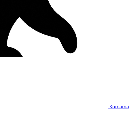
Kumama