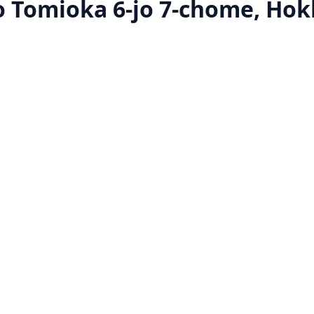
 Tomioka 6-jo 7-chome, Hok