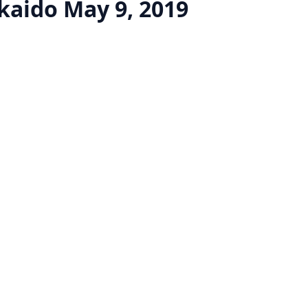
kaido
May 9, 2019