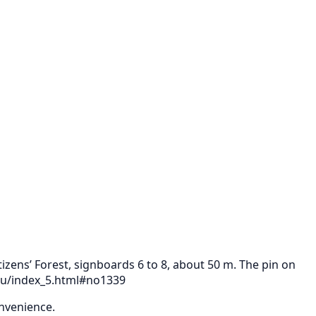
izens’ Forest, signboards 6 to 8, about 50 m. The pin on
tsu/index_5.html#no1339
onvenience.