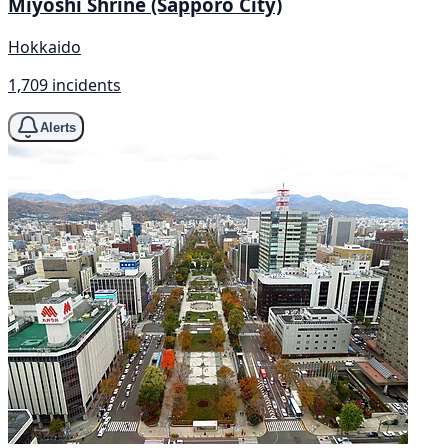
Miyoshi Shrine (Sapporo City)
Hokkaido
1,709 incidents
Alerts