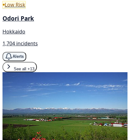
Low Risk
Odori Park
Hokkaido
1,704 incidents
Alerts
See all
+13