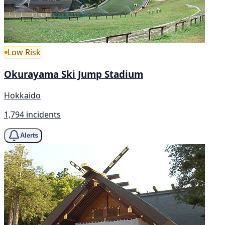
Low Risk
Okurayama Ski Jump Stadium
Hokkaido
1,794 incidents
Alerts