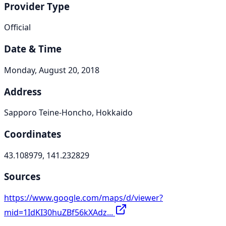
Provider Type
Official
Date & Time
Monday, August 20, 2018
Address
Sapporo Teine-Honcho, Hokkaido
Coordinates
43.108979, 141.232829
Sources
https://www.google.com/maps/d/viewer?
mid=1IdKI30huZBf56kXAdz...