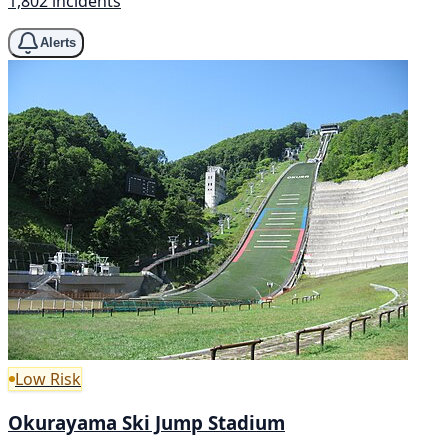
1,802 incidents
Alerts
Low Risk
Okurayama Ski Jump Stadium