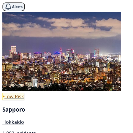
Alerts
Low Risk
Sapporo
Hokkaido