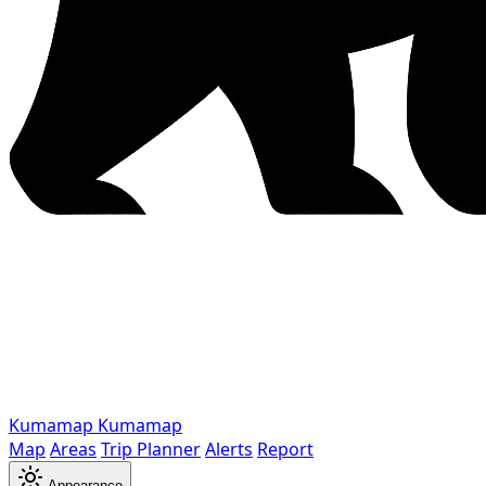
Kumamap
Kumamap
Map
Areas
Trip Planner
Alerts
Report
Appearance