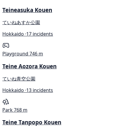
Teineasuka Kouen
ていねあすか公園
Hokkaido ·
17 incidents
Playground
746 m
Teine Aozora Kouen
ていね青空公園
Hokkaido ·
13 incidents
Park
768 m
Teine Tanpopo Kouen