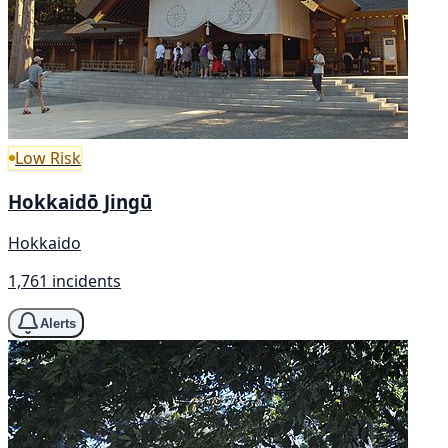
Low Risk
Hokkaidō Jingū
Hokkaido
1,761 incidents
Alerts