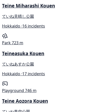
Teine Miharashi Kouen
ていね見晴し公園
Hokkaido ·
16 incidents
Park
723 m
Teineasuka Kouen
ていねあすか公園
Hokkaido ·
17 incidents
Playground
746 m
Teine Aozora Kouen
ていね青空公園