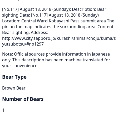
[No.117] August 18, 2018 (Sunday): Description: Bear
sighting Date: [No.117] August 18, 2018 (Sunday)
Location: Central Ward Kobayashi Pass summit area The
pin on the map indicates the surrounding area. Content:
Bear sighting. Address:
http://www.city.sapporo.jp/kurashi/animal/choju/kuma/s
yutsubotsu/#no1297
Note: Official sources provide information in Japanese
only. This description has been machine translated for
your convenience.
Bear Type
Brown Bear
Number of Bears
1