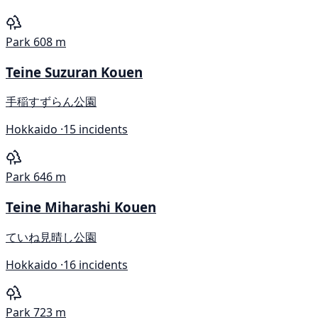
Park
608 m
Teine Suzuran Kouen
手稲すずらん公園
Hokkaido ·
15 incidents
Park
646 m
Teine Miharashi Kouen
ていね見晴し公園
Hokkaido ·
16 incidents
Park
723 m