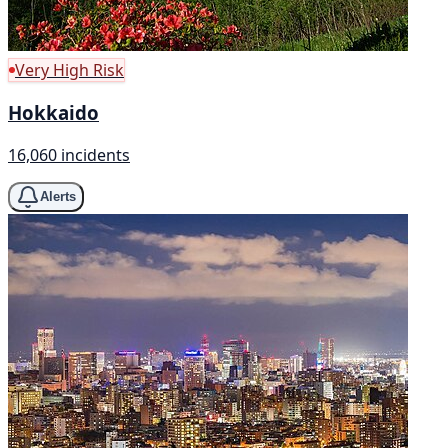
Very High Risk
Hokkaido
16,060 incidents
Alerts