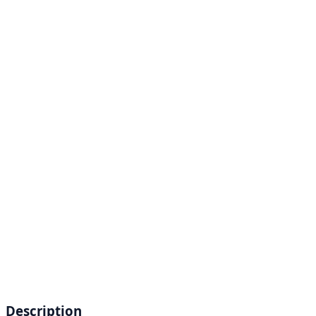
Description