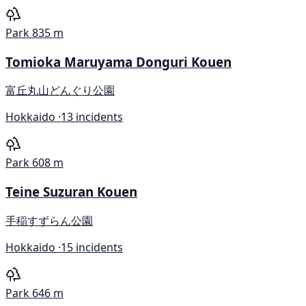
Park
835 m
Tomioka Maruyama Donguri Kouen
富丘丸山どんぐり公園
Hokkaido ·
13 incidents
Park
608 m
Teine Suzuran Kouen
手稲すずらん公園
Hokkaido ·
15 incidents
Park
646 m