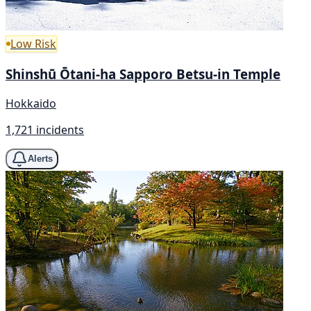
Low Risk
Shinshū Ōtani-ha Sapporo Betsu-in Temple
Hokkaido
1,721 incidents
Alerts