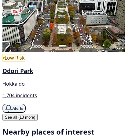
Low Risk
Odori Park
Hokkaido
1,704 incidents
Alerts
See all (13 more)
Nearby places of interest