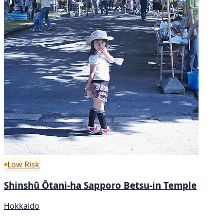
Low Risk
Shinshū Ōtani-ha Sapporo Betsu-in Temple
Hokkaido