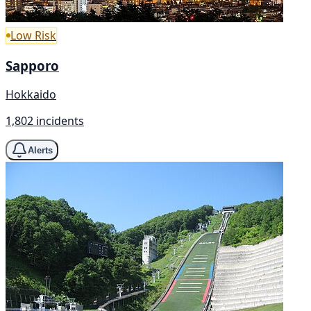
Low Risk
Sapporo
Hokkaido
1,802 incidents
Alerts