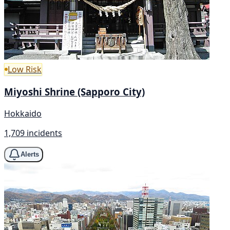
Low Risk
Miyoshi Shrine (Sapporo City)
Hokkaido
1,709 incidents
Alerts