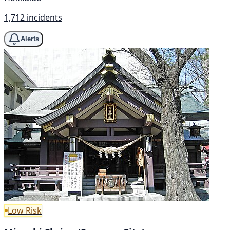
1,712 incidents
Alerts
Low Risk