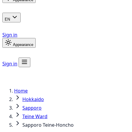
EN
Sign in
Appearance
Sign in
Home
Hokkaido
Sapporo
Teine Ward
Sapporo Teine-Honcho