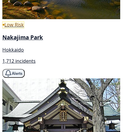
Low Risk
Nakajima Park
Hokkaido
1,712 incidents
Alerts