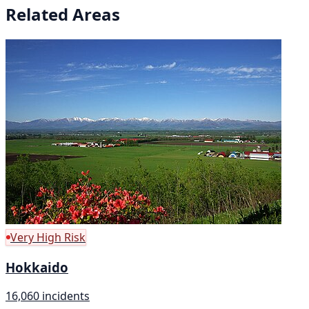
Related Areas
Very High Risk
Hokkaido
16,060 incidents