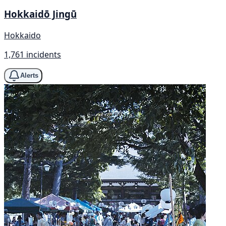
Hokkaidō Jingū
Hokkaido
1,761 incidents
Alerts