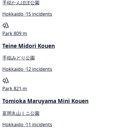
手稲たんぽぽ公園
Hokkaido ·
15 incidents
Park
809 m
Teine Midori Kouen
手稲みどり公園
Hokkaido ·
12 incidents
Park
821 m
Tomioka Maruyama Mini Kouen
富岡丸山ミニ公園
Hokkaido ·
11 incidents