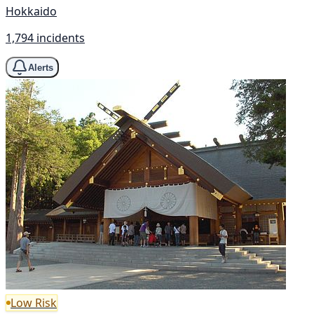
Hokkaido
1,794 incidents
Alerts
Low Risk