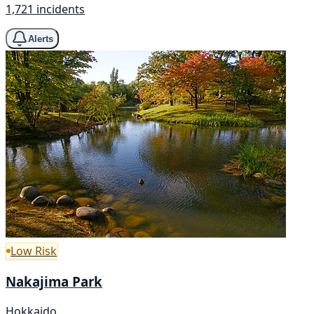
1,721 incidents
Alerts
Low Risk
Nakajima Park
Hokkaido