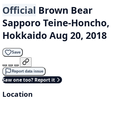
Official
Brown Bear
Sapporo Teine-Honcho,
Hokkaido
Aug 20, 2018
Save
Report data issue
Saw one too? Report it
Location