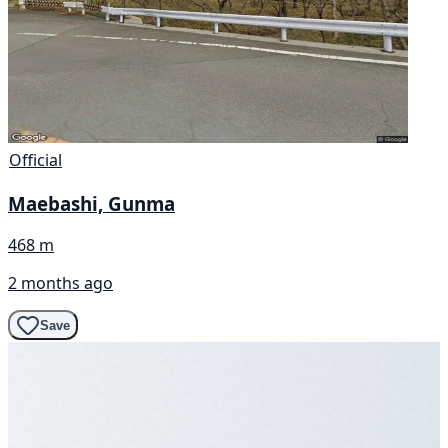
Official
Maebashi, Gunma
468 m
2 months ago
Save