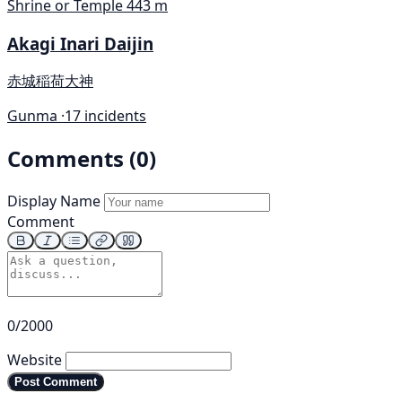
Shrine or Temple
443 m
Akagi Inari Daijin
赤城稲荷大神
Gunma ·
17 incidents
Comments (0)
Display Name
Comment
0/2000
Website
Post Comment