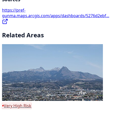
https://pref-
gunma.maps.arcgis.com/apps/dashboards/5276d2ebf...
Related Areas
Very High Risk