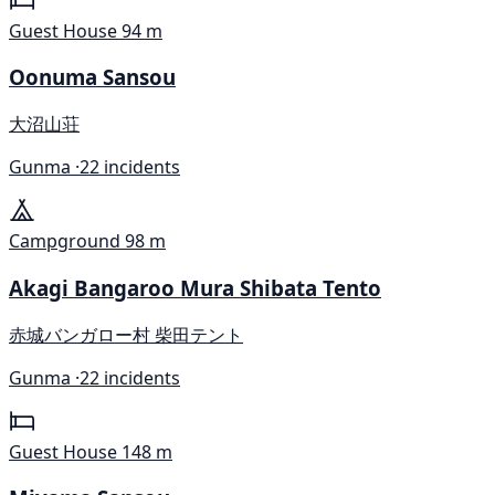
Guest House
94 m
Oonuma Sansou
大沼山荘
Gunma ·
22 incidents
Campground
98 m
Akagi Bangaroo Mura Shibata Tento
赤城バンガロー村 柴田テント
Gunma ·
22 incidents
Guest House
148 m