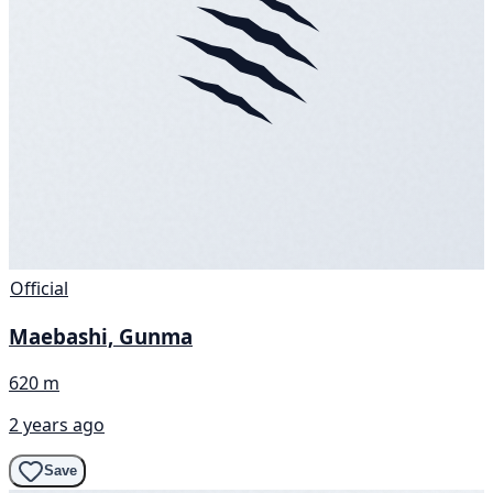
Official
Maebashi, Gunma
620 m
2 years ago
Save