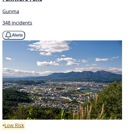
Gunma
348 incidents
Alerts
Low Risk