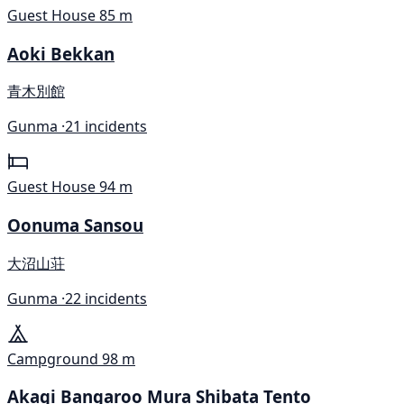
Guest House
85 m
Aoki Bekkan
青木別館
Gunma ·
21 incidents
Guest House
94 m
Oonuma Sansou
大沼山荘
Gunma ·
22 incidents
Campground
98 m
Akagi Bangaroo Mura Shibata Tento