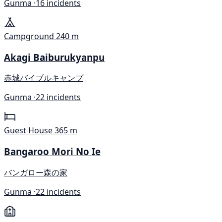
Gunma ·
16 incidents
Campground
240 m
Akagi Baiburukyanpu
赤城バイブルキャンプ
Gunma ·
22 incidents
Guest House
365 m
Bangaroo Mori No Ie
バンガロー森の家
Gunma ·
22 incidents