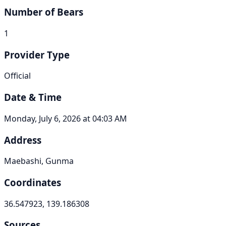
Number of Bears
1
Provider Type
Official
Date & Time
Monday, July 6, 2026 at 04:03 AM
Address
Maebashi, Gunma
Coordinates
36.547923, 139.186308
Sources