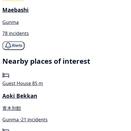
Maebashi
Gunma
78 incidents
Alerts
Nearby places of interest
Guest House
85 m
Aoki Bekkan
青木別館
Gunma ·
21 incidents