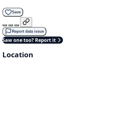
Save
Report data issue
Saw one too? Report it
Location