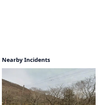
Nearby Incidents