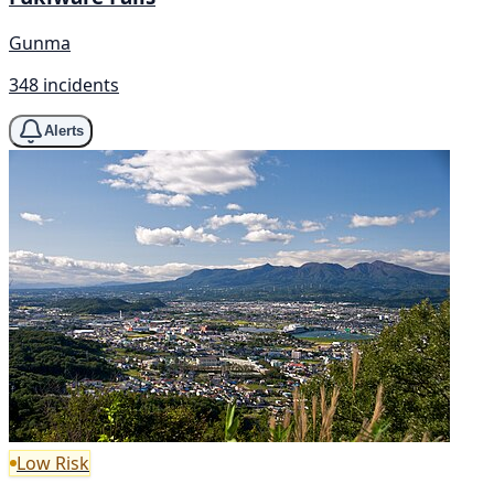
Gunma
348 incidents
Alerts
Low Risk