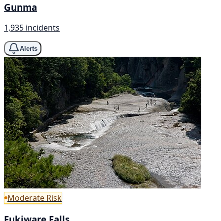
Gunma
1,935 incidents
Alerts
Moderate Risk
Fukiware Falls