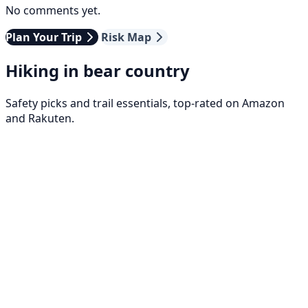
No comments yet.
Plan Your Trip
Risk Map
Hiking in bear country
Safety picks and trail essentials, top-rated on Amazon
and Rakuten.