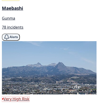
Maebashi
Gunma
78 incidents
Alerts
Very High Risk