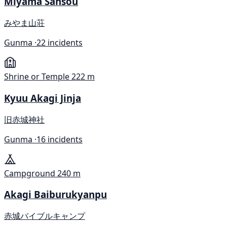
Miyama Sansou
みやま山荘
Gunma ·
22 incidents
Shrine or Temple
222 m
Kyuu Akagi Jinja
旧赤城神社
Gunma ·
16 incidents
Campground
240 m
Akagi Baiburukyanpu
赤城バイブルキャンプ