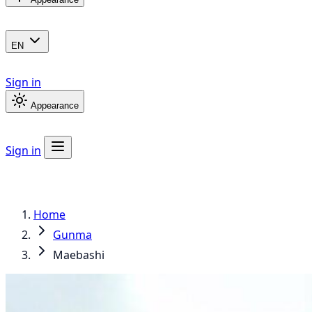
EN
Sign in
Appearance
Sign in
Home
Gunma
Maebashi