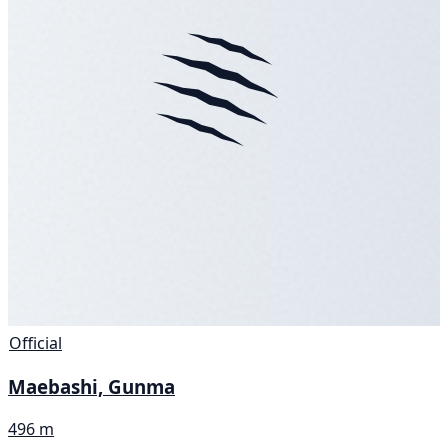
Official
Maebashi, Gunma
496 m