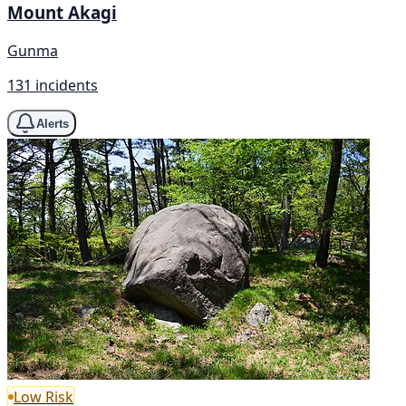
Mount Akagi
Gunma
131 incidents
Alerts
Low Risk