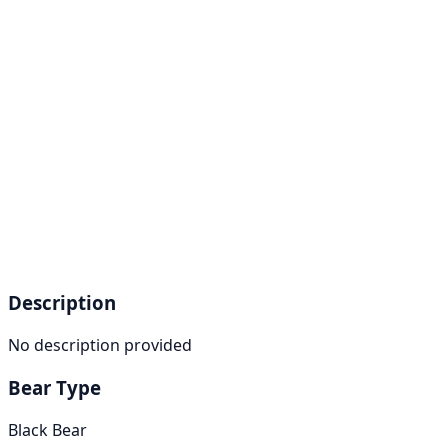
Description
No description provided
Bear Type
Black Bear