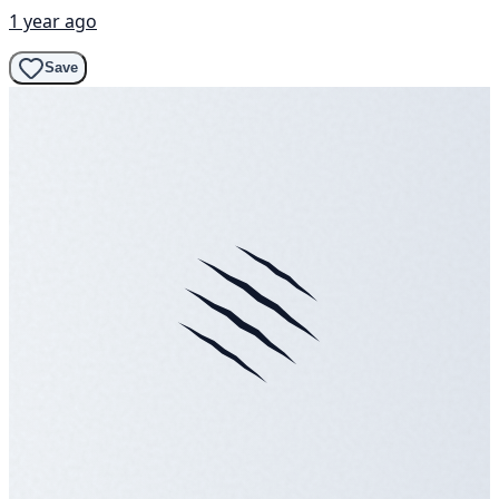
1 year ago
Save