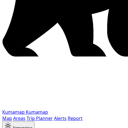
Kumamap
Kumamap
Map
Areas
Trip Planner
Alerts
Report
Appearance