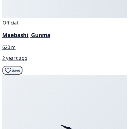
Official
Maebashi, Gunma
620 m
2 years ago
Save