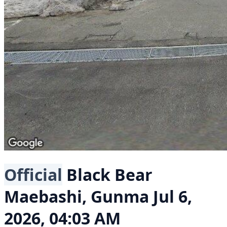
Official
Black Bear
Maebashi, Gunma
Jul 6,
2026, 04:03 AM