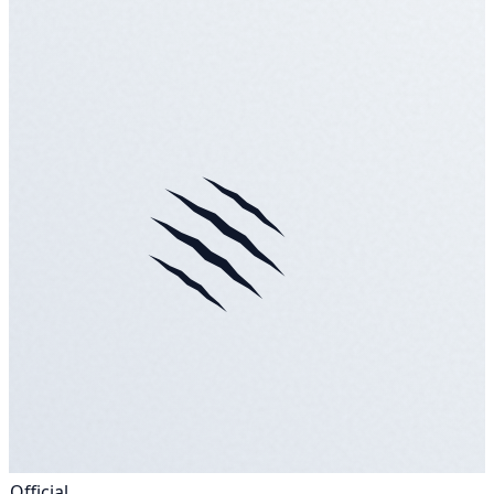
Official