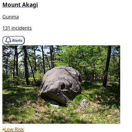
Mount Akagi
Gunma
131 incidents
Alerts
Low Risk