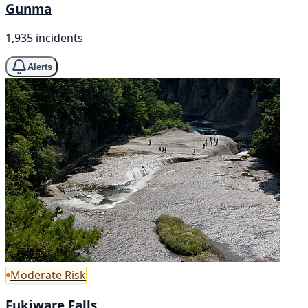
Gunma
1,935 incidents
Alerts
Moderate Risk
Fukiware Falls