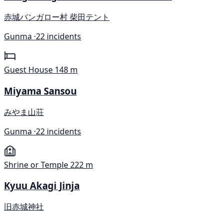
赤城バンガロー村 柴田テント
Gunma ·
22 incidents
Guest House
148 m
Miyama Sansou
みやま山荘
Gunma ·
22 incidents
Shrine or Temple
222 m
Kyuu Akagi Jinja
旧赤城神社