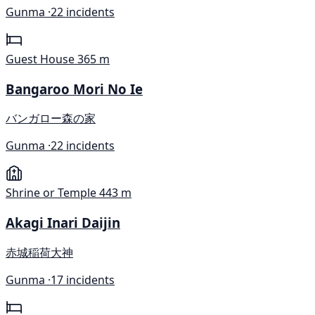
Gunma ·
22 incidents
Guest House
365 m
Bangaroo Mori No Ie
バンガロー森の家
Gunma ·
22 incidents
Shrine or Temple
443 m
Akagi Inari Daijin
赤城稲荷大神
Gunma ·
17 incidents