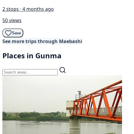
2 stops · 4 months ago
50 views
Save
See more trips through Maebashi
Places in Gunma