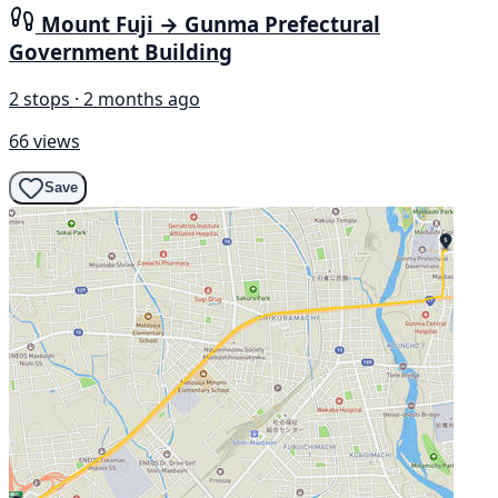
Mount Fuji → Gunma Prefectural
Government Building
2 stops · 2 months ago
66 views
Save