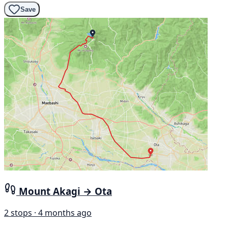
Save
Mount Akagi → Ota
2 stops · 4 months ago