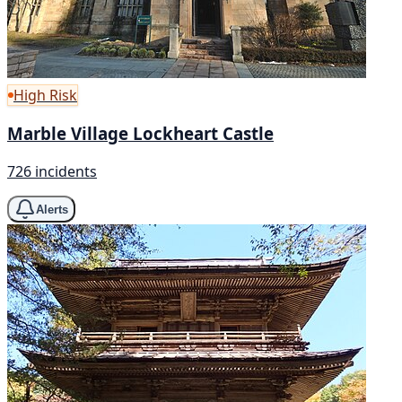
High Risk
Marble Village Lockheart Castle
726 incidents
Alerts