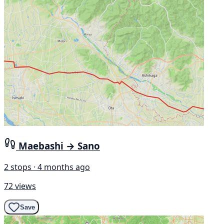
Maebashi → Sano
2 stops · 4 months ago
72 views
Save