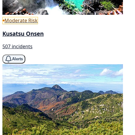
Moderate Risk
Kusatsu Onsen
507 incidents
Alerts