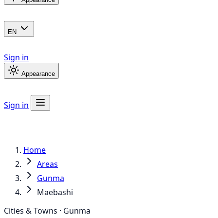
EN
Sign in
Appearance
Sign in
Home
Areas
Gunma
Maebashi
Cities & Towns · Gunma