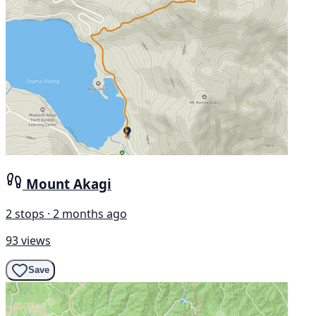
Mount Akagi
2 stops · 2 months ago
93 views
Save