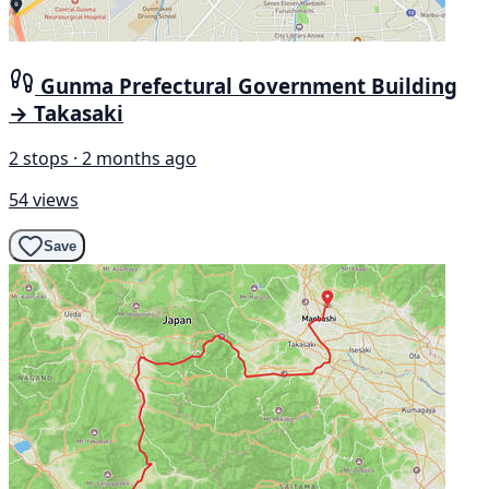
Gunma Prefectural Government Building
→ Takasaki
2 stops · 2 months ago
54 views
Save