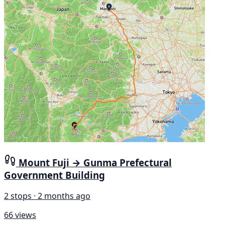
Mount Fuji → Gunma Prefectural
Government Building
2 stops · 2 months ago
66 views