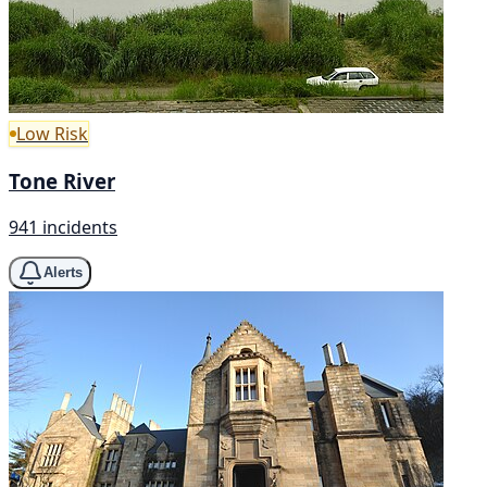
Low Risk
Tone River
941 incidents
Alerts