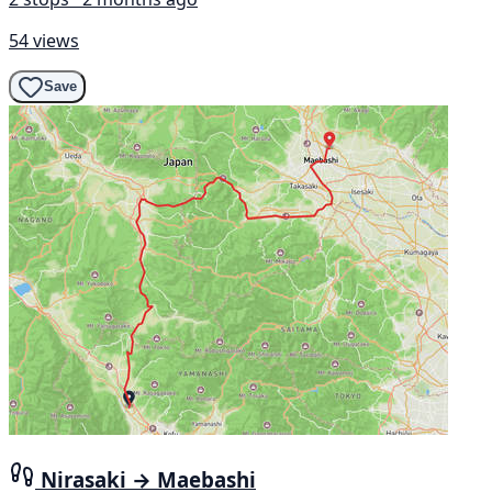
54 views
Save
Nirasaki → Maebashi