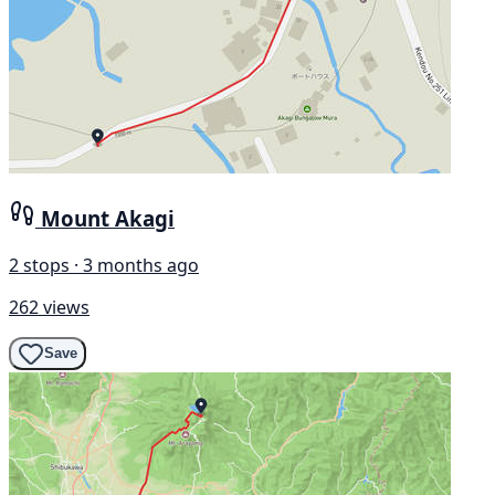
Mount Akagi
2 stops · 3 months ago
262 views
Save