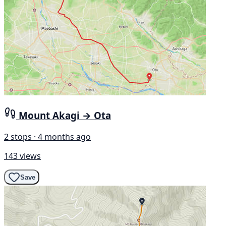
Mount Akagi → Ota
2 stops · 4 months ago
143 views
Save