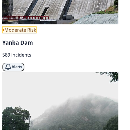
Moderate Risk
Yanba Dam
589 incidents
Alerts