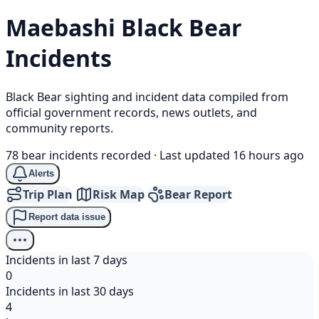
Maebashi
Black Bear
Incidents
Black Bear sighting and incident data compiled from
official government records, news outlets, and
community reports.
78 bear incidents recorded
·
Last updated 16 hours ago
Alerts
Trip Plan
Risk Map
Bear Report
Report data issue
Incidents in last 7 days
0
Incidents in last 30 days
4