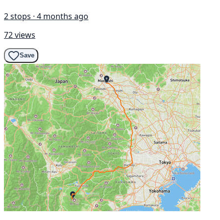
2 stops · 4 months ago
72 views
Save