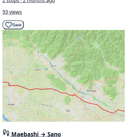
2 stops · 2 months ago
93 views
Save
Maebashi → Sano