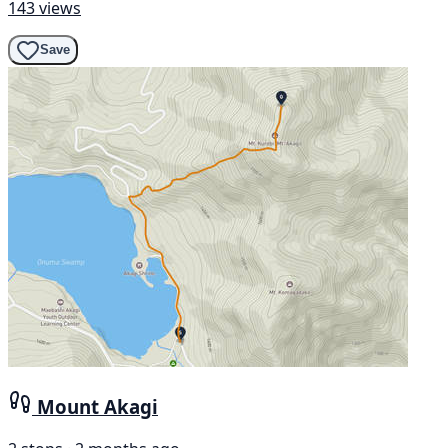
143 views
Save
Mount Akagi