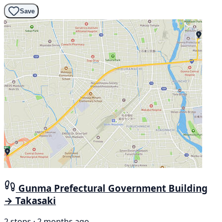
Save
Gunma Prefectural Government Building
→ Takasaki
2 stops · 2 months ago