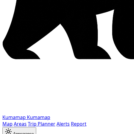
Kumamap
Kumamap
Map
Areas
Trip Planner
Alerts
Report
Appearance