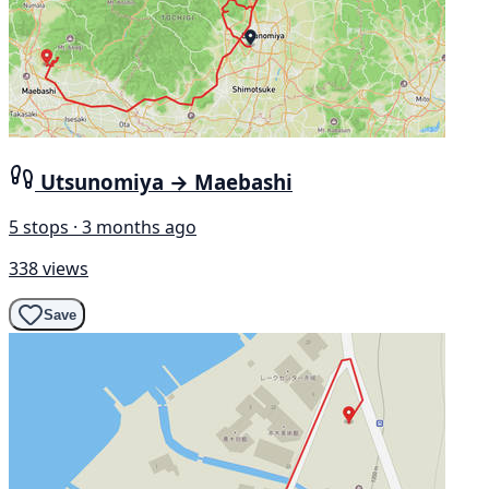
Utsunomiya → Maebashi
5 stops · 3 months ago
338 views
Save