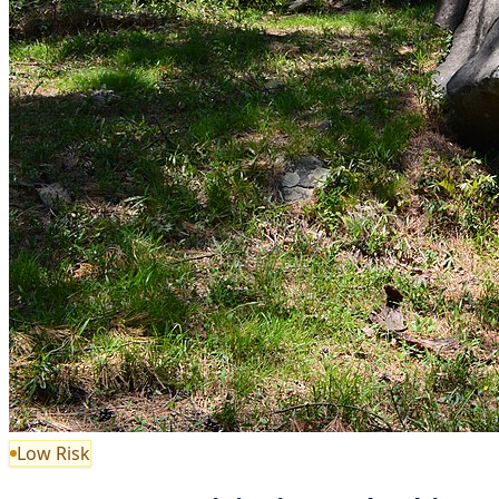
Low Risk