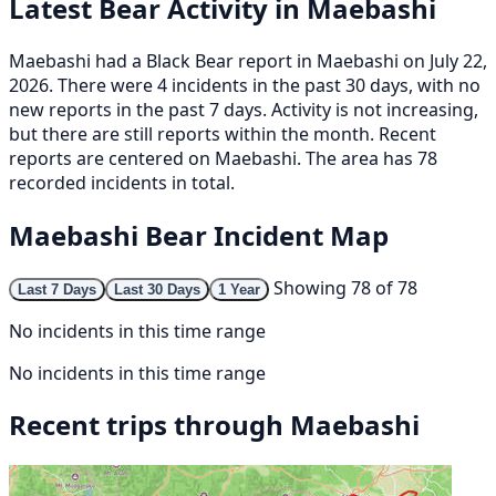
Latest Bear Activity in Maebashi
Maebashi had a Black Bear report in Maebashi on July 22,
2026. There were 4 incidents in the past 30 days, with no
new reports in the past 7 days. Activity is not increasing,
but there are still reports within the month. Recent
reports are centered on Maebashi. The area has 78
recorded incidents in total.
Maebashi Bear Incident Map
Showing 78 of 78
Last 7 Days
Last 30 Days
1 Year
No incidents in this time range
No incidents in this time range
Recent trips through Maebashi