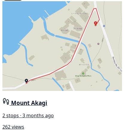
Mount Akagi
2 stops · 3 months ago
262 views