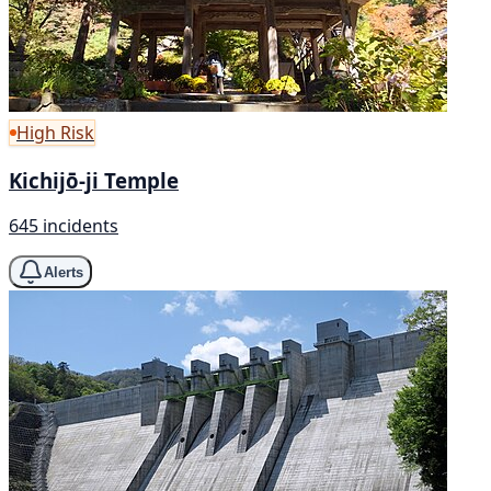
High Risk
Kichijō-ji Temple
645 incidents
Alerts