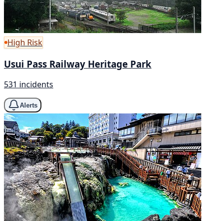
High Risk
Usui Pass Railway Heritage Park
531 incidents
Alerts