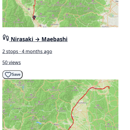
Nirasaki → Maebashi
2 stops · 4 months ago
50 views
Save