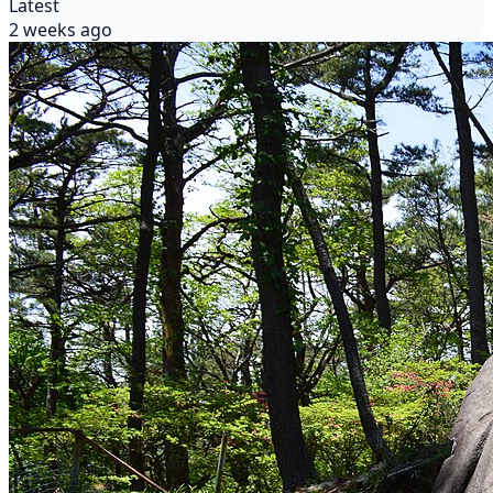
Latest
2 weeks ago