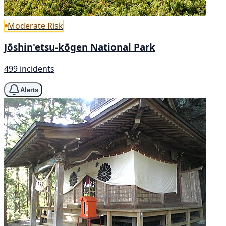
Moderate Risk
Jōshin'etsu-kōgen National Park
499 incidents
Alerts