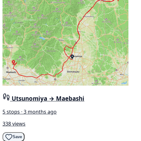
Utsunomiya → Maebashi
5 stops · 3 months ago
338 views
Save