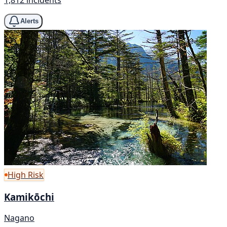
Alerts
High Risk
Kamikōchi
Nagano