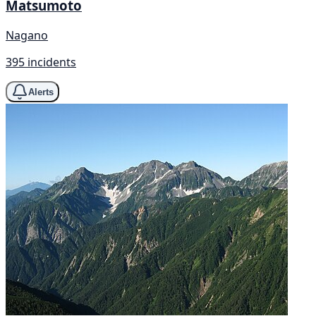
Matsumoto
Nagano
395 incidents
Alerts