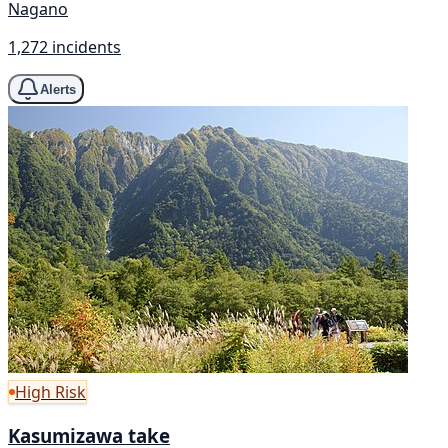
Nagano
1,272 incidents
Alerts
High Risk
Kasumizawa take