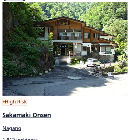
High Risk
Sakamaki Onsen
Nagano
1,812 incidents