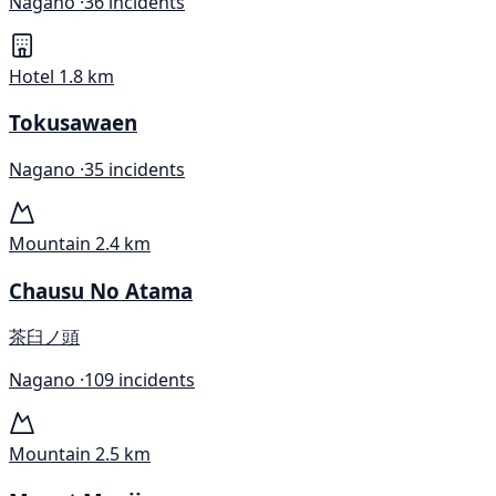
Nagano ·
36 incidents
Hotel
1.8 km
Tokusawaen
Nagano ·
35 incidents
Mountain
2.4 km
Chausu No Atama
茶臼ノ頭
Nagano ·
109 incidents
Mountain
2.5 km