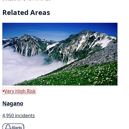
Related Areas
Very High Risk
Nagano
4,950 incidents
Alerts