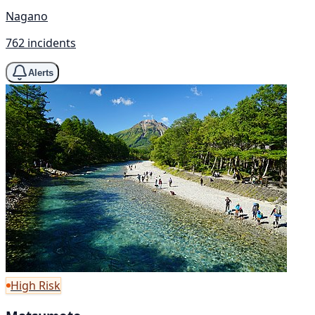
Nagano
762 incidents
Alerts
High Risk