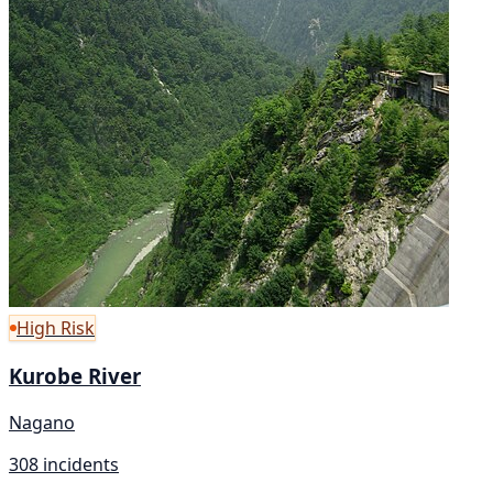
High Risk
Kurobe River
Nagano
308 incidents