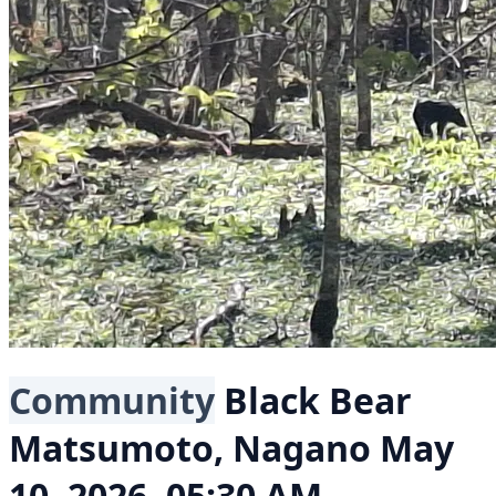
Community
Black Bear
Matsumoto, Nagano
May
10, 2026, 05:30 AM