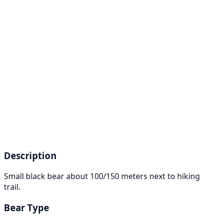
Description
Small black bear about 100/150 meters next to hiking
trail.
Bear Type