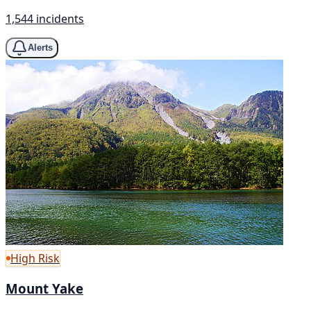
1,544 incidents
Alerts
High Risk
Mount Yake