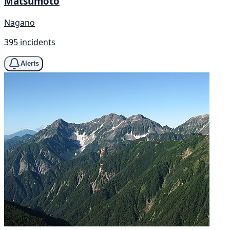
Matsumoto
Nagano
395 incidents
Alerts