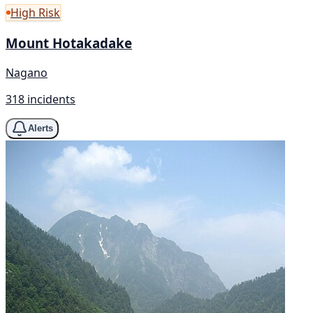
High Risk
Mount Hotakadake
Nagano
318 incidents
Alerts