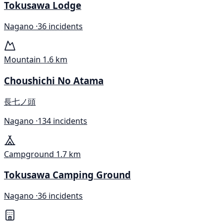
Tokusawa Lodge
Nagano ·
36 incidents
Mountain
1.6 km
Choushichi No Atama
長七ノ頭
Nagano ·
134 incidents
Campground
1.7 km
Tokusawa Camping Ground
Nagano ·
36 incidents