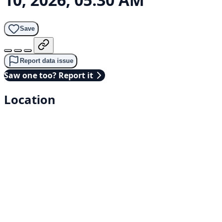
Save
Report data issue
Saw one too? Report it
Location