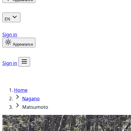
EN
Sign in
Appearance
Sign in
Home
Nagano
Matsumoto