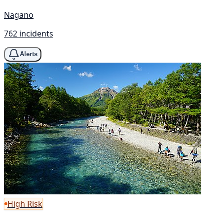
Nagano
762 incidents
Alerts
High Risk