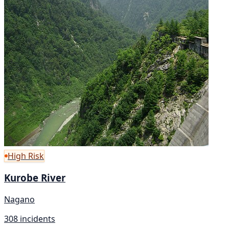
High Risk
Kurobe River
Nagano
308 incidents