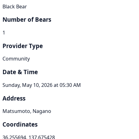
Black Bear
Number of Bears
1
Provider Type
Community
Date & Time
Sunday, May 10, 2026 at 05:30 AM
Address
Matsumoto, Nagano
Coordinates
36.255694, 137.675428