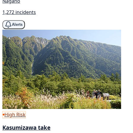
Nagano
1,272 incidents
Alerts
High Risk
Kasumizawa take