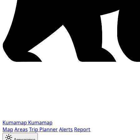
Kumamap
Kumamap
Map
Areas
Trip Planner
Alerts
Report
Appearance