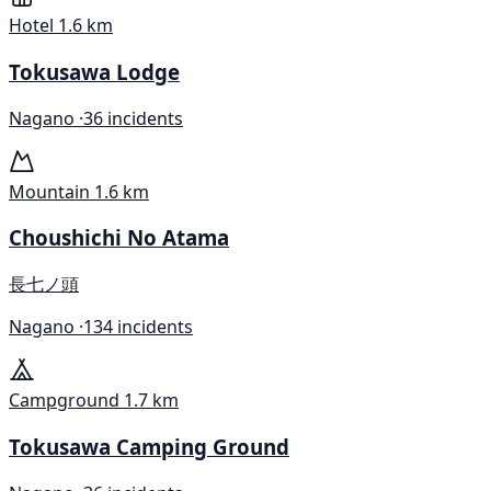
Hotel
1.6 km
Tokusawa Lodge
Nagano ·
36 incidents
Mountain
1.6 km
Choushichi No Atama
長七ノ頭
Nagano ·
134 incidents
Campground
1.7 km
Tokusawa Camping Ground