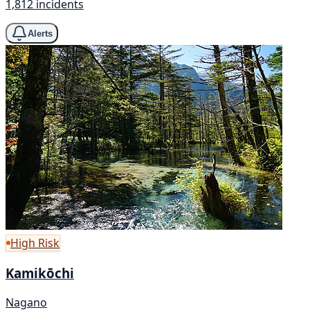
1,812 incidents
Alerts
High Risk
Kamikōchi
Nagano