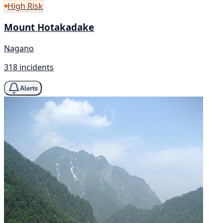
High Risk
Mount Hotakadake
Nagano
318 incidents
Alerts