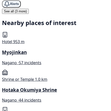
Alerts
See all (3 more)
Nearby places of interest
Hotel
953 m
Myojinkan
Nagano ·
57 incidents
Shrine or Temple
1.0 km
Hotaka Okumiya Shrine
Nagano ·
44 incidents