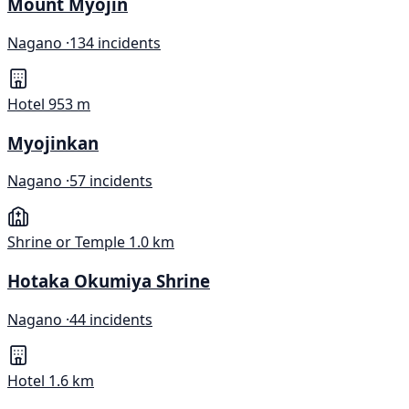
Mount Myojin
Nagano ·
134 incidents
Hotel
953 m
Myojinkan
Nagano ·
57 incidents
Shrine or Temple
1.0 km
Hotaka Okumiya Shrine
Nagano ·
44 incidents
Hotel
1.6 km