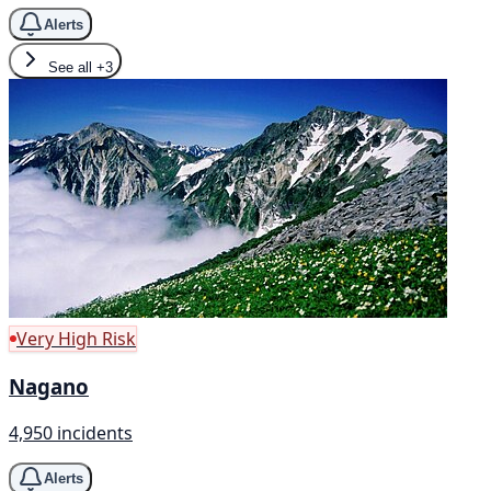
Alerts
See all
+3
Very High Risk
Nagano
4,950 incidents
Alerts