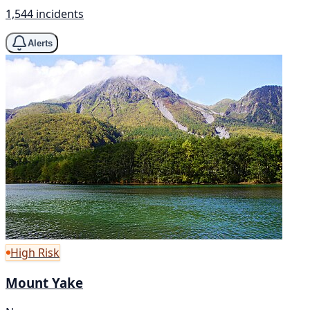
1,544 incidents
Alerts
High Risk
Mount Yake