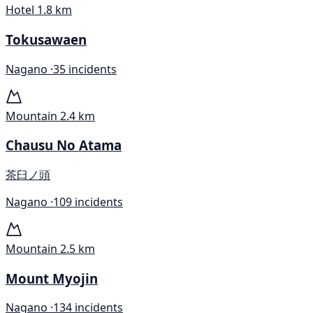
Hotel
1.8 km
Tokusawaen
Nagano ·
35 incidents
Mountain
2.4 km
Chausu No Atama
茶臼ノ頭
Nagano ·
109 incidents
Mountain
2.5 km
Mount Myojin
Nagano ·
134 incidents