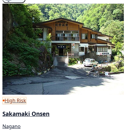
High Risk
Sakamaki Onsen
Nagano