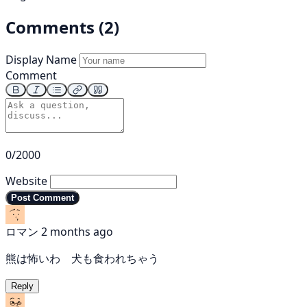
Comments (2)
Display Name
Comment
0/2000
Website
Post Comment
ロマン
2 months ago
熊は怖いわ 犬も食われちゃう
Reply