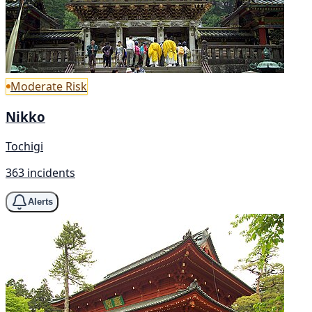
Moderate Risk
Nikko
Tochigi
363 incidents
Alerts