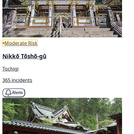
Moderate Risk
Nikkō Tōshō-gū
Tochigi
365 incidents
Alerts