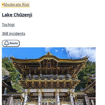
Moderate Risk
Lake Chūzenji
Tochigi
368 incidents
Alerts