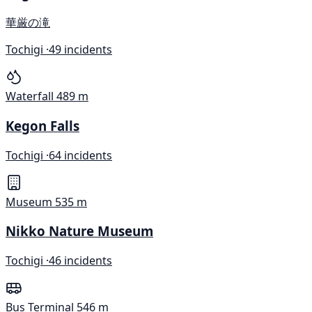
華厳の滝
Tochigi ·
49 incidents
Waterfall
489 m
Kegon Falls
Tochigi ·
64 incidents
Museum
535 m
Nikko Nature Museum
Tochigi ·
46 incidents
Bus Terminal
546 m