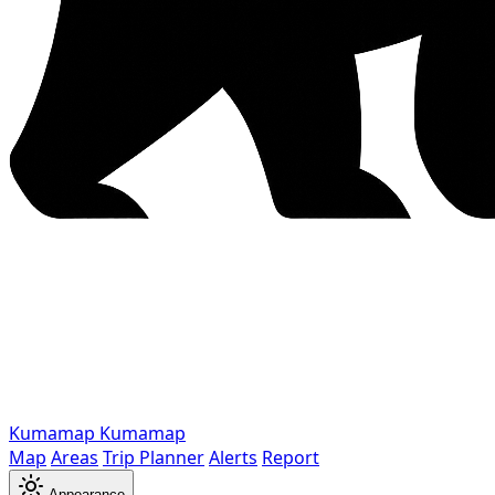
Kumamap
Kumamap
Map
Areas
Trip Planner
Alerts
Report
Appearance