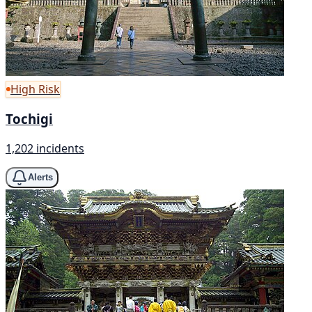
High Risk
Tochigi
1,202 incidents
Alerts