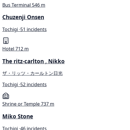
Bus Terminal
546 m
Chuzenji Onsen
Tochigi ·
51 incidents
Hotel
712 m
The ritz-carlton , Nikko
ザ・リッツ・カールトン日光
Tochigi ·
52 incidents
Shrine or Temple
737 m
Miko Stone
Tochigi ·
46 incidents