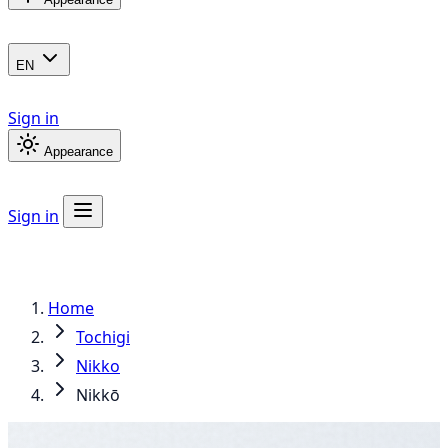
EN
Sign in
Appearance
Sign in
Home
Tochigi
Nikko
Nikkō