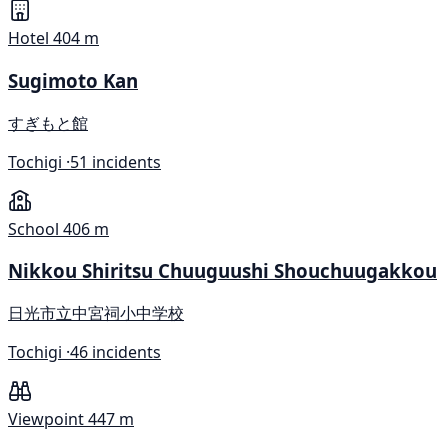
Hotel
404 m
Sugimoto Kan
すぎもと館
Tochigi ·
51 incidents
School
406 m
Nikkou Shiritsu Chuuguushi Shouchuugakkou
日光市立中宮祠小中学校
Tochigi ·
46 incidents
Viewpoint
447 m