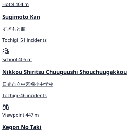
Hotel
404 m
Sugimoto Kan
すぎもと館
Tochigi ·
51 incidents
School
406 m
Nikkou Shiritsu Chuuguushi Shouchuugakkou
日光市立中宮祠小中学校
Tochigi ·
46 incidents
Viewpoint
447 m
Kegon No Taki