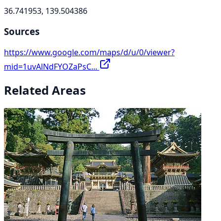
36.741953, 139.504386
Sources
https://www.google.com/maps/d/u/0/viewer?
mid=1uvAlNdFYOZaPsC...
Related Areas