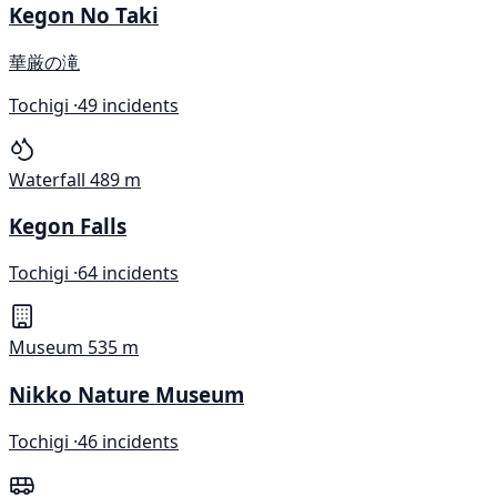
Kegon No Taki
華厳の滝
Tochigi ·
49 incidents
Waterfall
489 m
Kegon Falls
Tochigi ·
64 incidents
Museum
535 m
Nikko Nature Museum
Tochigi ·
46 incidents