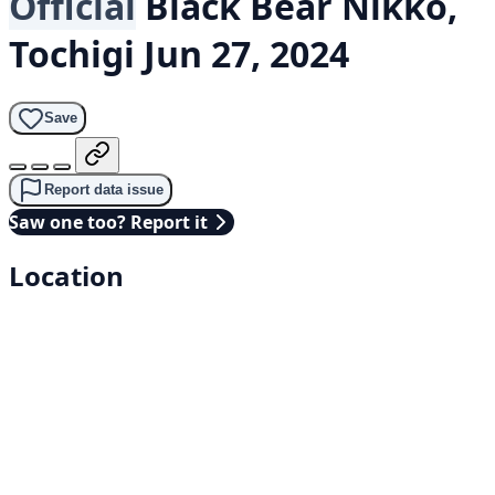
Official
Black Bear
Nikkō,
Tochigi
Jun 27, 2024
Save
Report data issue
Saw one too? Report it
Location