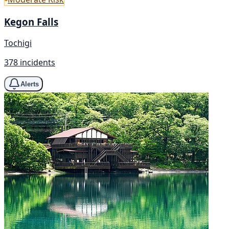
Kegon Falls
Tochigi
378 incidents
Alerts