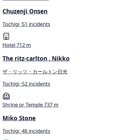
Chuzenji Onsen
Tochigi ·
51 incidents
Hotel
712 m
The ritz-carlton , Nikko
ザ・リッツ・カールトン日光
Tochigi ·
52 incidents
Shrine or Temple
737 m
Miko Stone
Tochigi ·
46 incidents