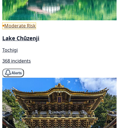
Moderate Risk
Lake Chūzenji
Tochigi
368 incidents
Alerts