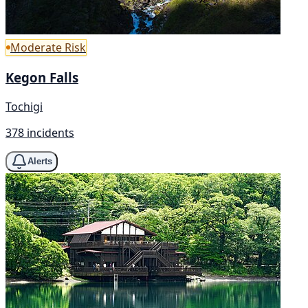
Moderate Risk
Kegon Falls
Tochigi
378 incidents
Alerts