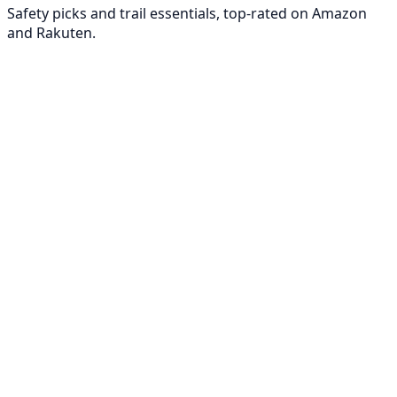
Safety picks and trail essentials, top-rated on Amazon
and Rakuten.