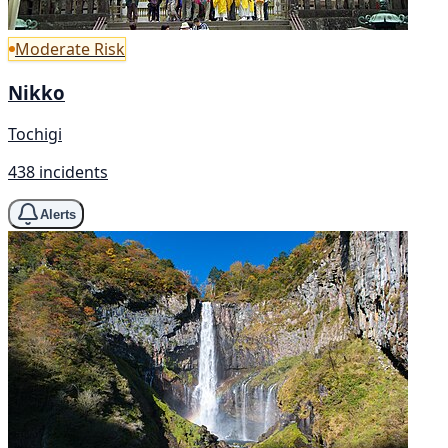
Moderate Risk
Nikko
Tochigi
438 incidents
Alerts