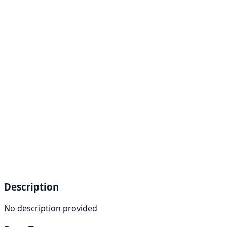
Description
No description provided