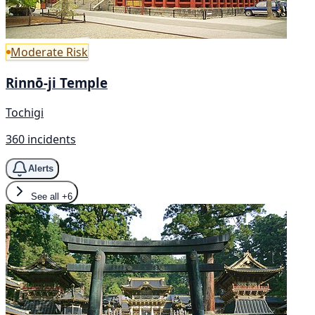
Moderate Risk
Rinnō-ji Temple
Tochigi
360 incidents
Alerts
See all
+6