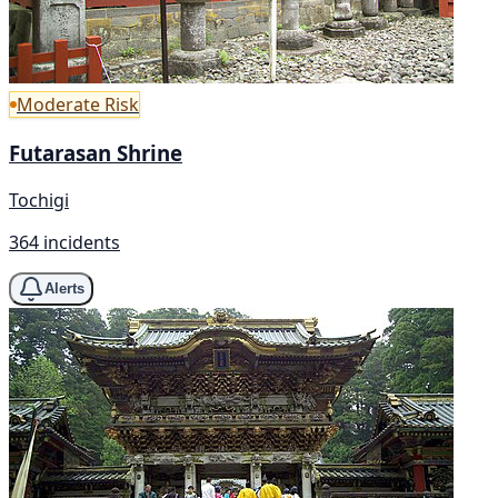
Moderate Risk
Futarasan Shrine
Tochigi
364 incidents
Alerts