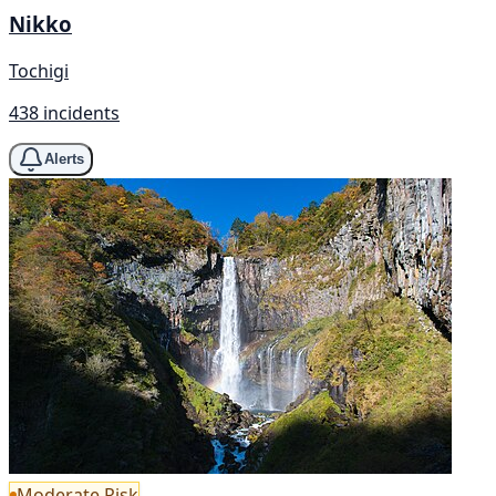
Nikko
Tochigi
438 incidents
Alerts
Moderate Risk