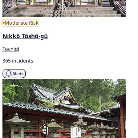
Moderate Risk
Nikkō Tōshō-gū
Tochigi
365 incidents
Alerts