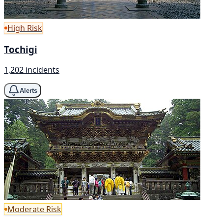
High Risk
Tochigi
1,202 incidents
Alerts
Moderate Risk