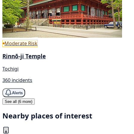
Moderate Risk
Rinnō-ji Temple
Tochigi
360 incidents
Alerts
See all (6 more)
Nearby places of interest