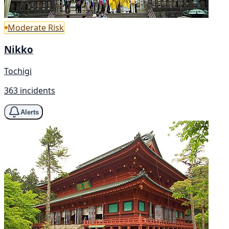
Moderate Risk
Nikko
Tochigi
363 incidents
Alerts