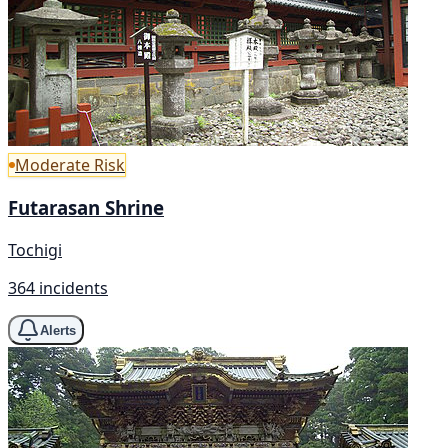
Moderate Risk
Futarasan Shrine
Tochigi
364 incidents
Alerts