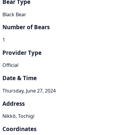
Bear Type
Black Bear
Number of Bears
1
Provider Type
Official
Date & Time
Thursday, June 27, 2024
Address
Nikkō, Tochigi
Coordinates