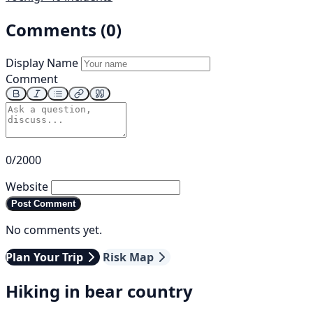
Comments (0)
Display Name
Comment
0/2000
Website
Post Comment
No comments yet.
Plan Your Trip
Risk Map
Hiking in bear country