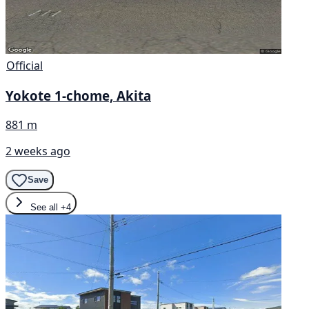
Official
Yokote 1-chome, Akita
881 m
2 weeks ago
Save
See all
+4