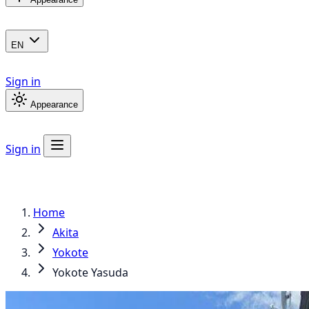
EN
Sign in
Appearance
Sign in
Home
Akita
Yokote
Yokote Yasuda