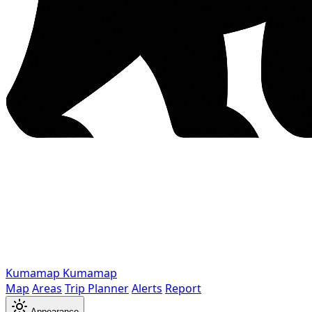
Kumamap
Kumamap
Map
Areas
Trip Planner
Alerts
Report
Appearance