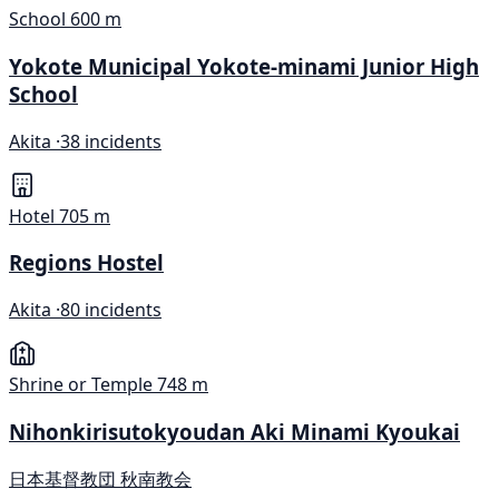
School
600 m
Yokote Municipal Yokote-minami Junior High
School
Akita ·
38 incidents
Hotel
705 m
Regions Hostel
Akita ·
80 incidents
Shrine or Temple
748 m
Nihonkirisutokyoudan Aki Minami Kyoukai
日本基督教団 秋南教会