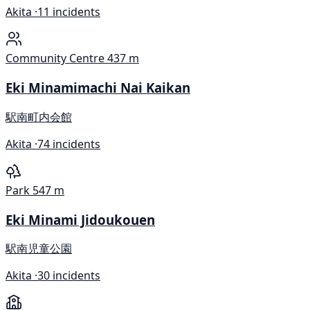
Akita ·
11 incidents
Community Centre
437 m
Eki Minamimachi Nai Kaikan
駅南町内会館
Akita ·
74 incidents
Park
547 m
Eki Minami Jidoukouen
駅南児童公園
Akita ·
30 incidents