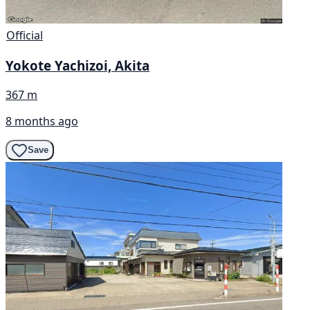
Official
Yokote Yachizoi, Akita
367 m
8 months ago
Save