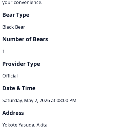
your convenience.
Bear Type
Black Bear
Number of Bears
1
Provider Type
Official
Date & Time
Saturday, May 2, 2026 at 08:00 PM
Address
Yokote Yasuda, Akita