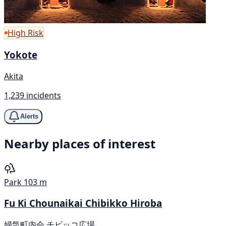
High Risk
Yokote
Akita
1,239 incidents
Alerts
Nearby places of interest
Park
103 m
Fu Ki Chounaikai Chibikko Hiroba
婦気町内会 チビッコ広場