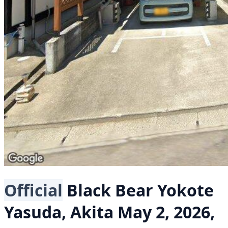
Official
Black Bear
Yokote
Yasuda, Akita
May 2, 2026,