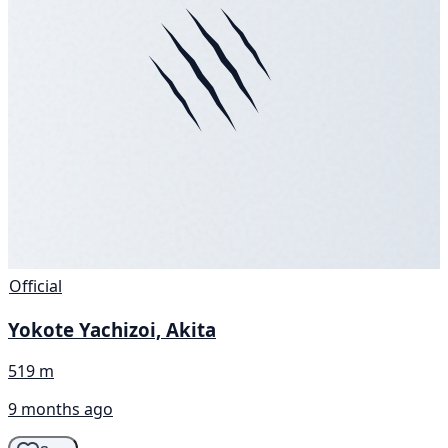
Official
Yokote Yachizoi, Akita
519 m
9 months ago