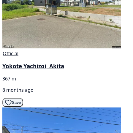
Official
Yokote Yachizoi, Akita
367 m
8 months ago
Save