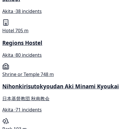
Akita ·
38 incidents
Hotel
705 m
Regions Hostel
Akita ·
80 incidents
Shrine or Temple
748 m
Nihonkirisutokyoudan Aki Minami Kyoukai
日本基督教団 秋南教会
Akita ·
71 incidents