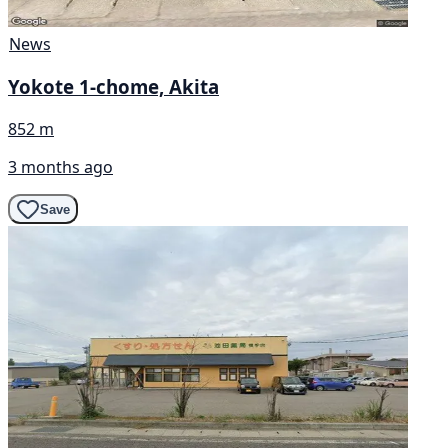
News
Yokote 1-chome, Akita
852 m
3 months ago
Save