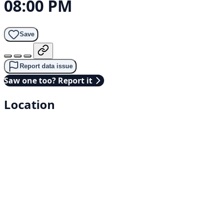
08:00 PM
Save
Report data issue
Saw one too? Report it
Location