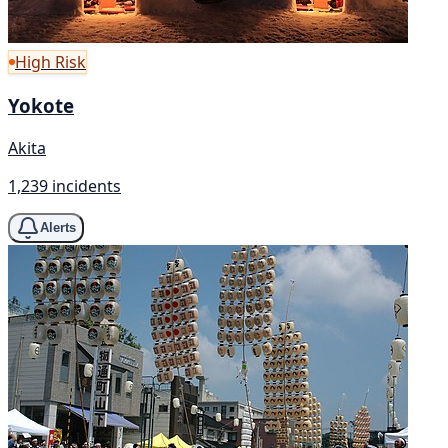
High Risk
Yokote
Akita
1,239 incidents
Alerts