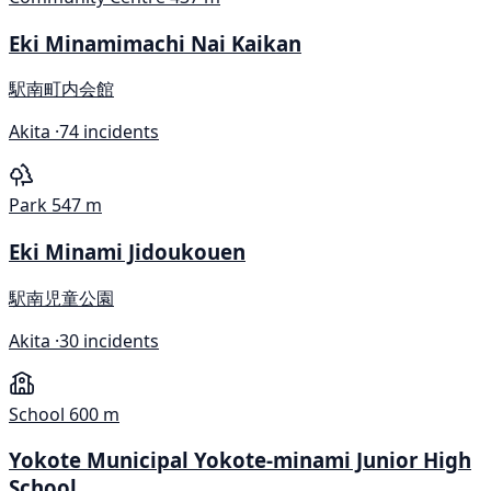
Eki Minamimachi Nai Kaikan
駅南町内会館
Akita ·
74 incidents
Park
547 m
Eki Minami Jidoukouen
駅南児童公園
Akita ·
30 incidents
School
600 m
Yokote Municipal Yokote-minami Junior High
School