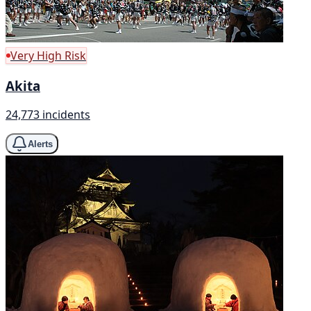
Very High Risk
Akita
24,773 incidents
Alerts