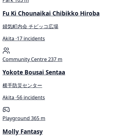
Park
103 m
Fu Ki Chounaikai Chibikko Hiroba
婦気町内会 チビッコ広場
Akita ·
17 incidents
Community Centre
237 m
Yokote Bousai Sentaa
横手防災センター
Akita ·
56 incidents
Playground
365 m
Molly Fantasy