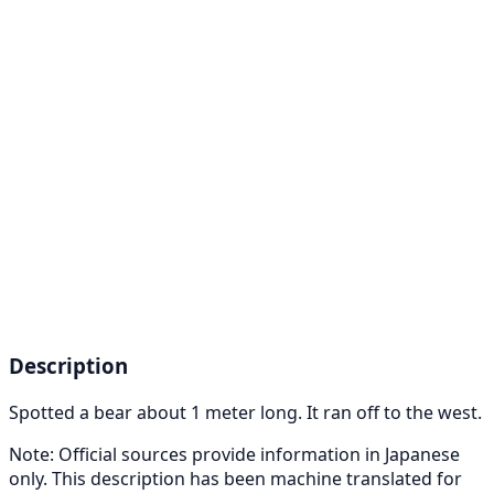
Description
Spotted a bear about 1 meter long. It ran off to the west.
Note: Official sources provide information in Japanese
only. This description has been machine translated for