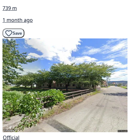
739 m
1 month ago
Save
Official