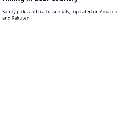
Safety picks and trail essentials, top-rated on Amazon
and Rakuten.