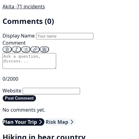
Akita ·
71 incidents
Comments (0)
Display Name
Comment
0/2000
Website
Post Comment
No comments yet.
Plan Your Trip
Risk Map
Hiking in bear country