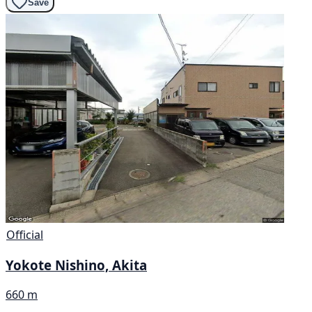
Save
Official
Yokote Nishino, Akita
660 m