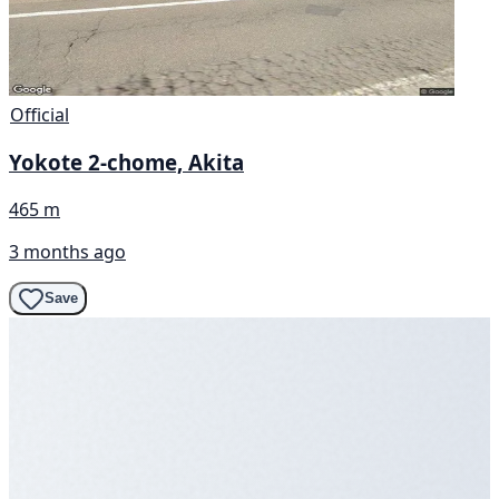
Official
Yokote 2-chome, Akita
465 m
3 months ago
Save