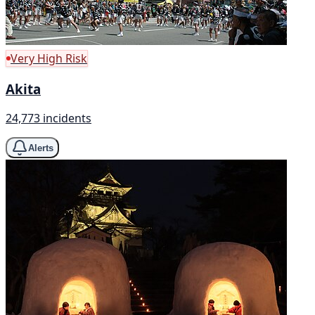
Very High Risk
Akita
24,773 incidents
Alerts