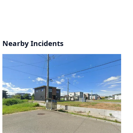
Nearby Incidents