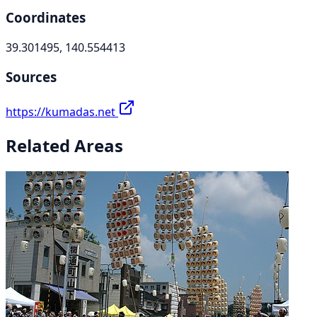
Coordinates
39.301495, 140.554413
Sources
https://kumadas.net
Related Areas