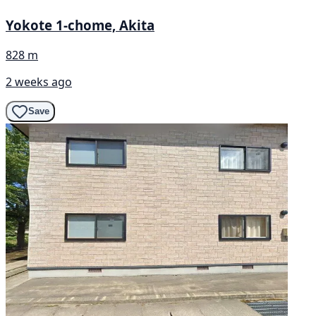
Yokote 1-chome, Akita
828 m
2 weeks ago
Save