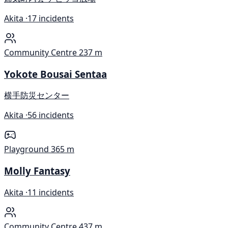
Akita ·
17 incidents
Community Centre
237 m
Yokote Bousai Sentaa
横手防災センター
Akita ·
56 incidents
Playground
365 m
Molly Fantasy
Akita ·
11 incidents
Community Centre
437 m