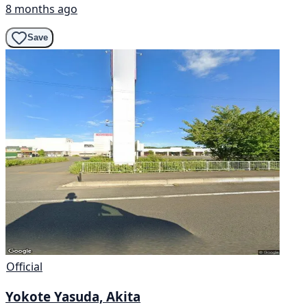
8 months ago
Save
Official
Yokote Yasuda, Akita