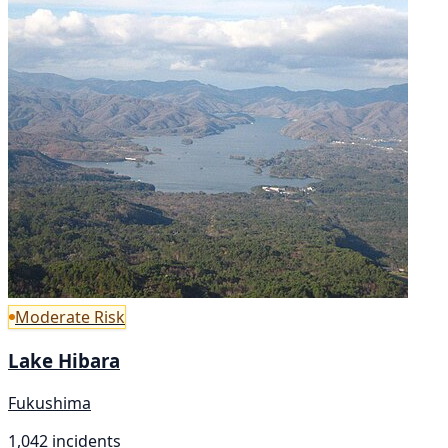
Moderate Risk
Lake Hibara
Fukushima
1,042 incidents