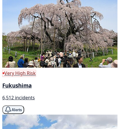
Very High Risk
Fukushima
6,512 incidents
Alerts