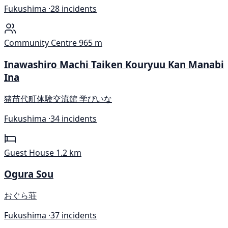
Fukushima ·
28 incidents
Community Centre
965 m
Inawashiro Machi Taiken Kouryuu Kan Manabi
Ina
猪苗代町体験交流館 学びいな
Fukushima ·
34 incidents
Guest House
1.2 km
Ogura Sou
おぐら荘
Fukushima ·
37 incidents