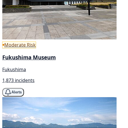
Moderate Risk
Fukushima Museum
Fukushima
1,873 incidents
Alerts