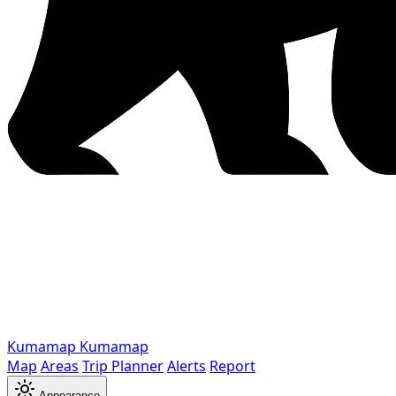
Kumamap
Kumamap
Map
Areas
Trip Planner
Alerts
Report
Appearance