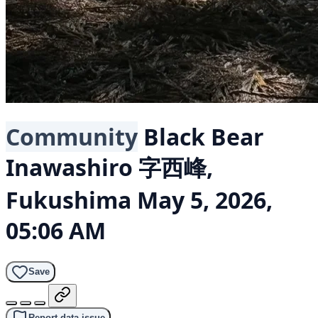
Community
Black Bear
Inawashiro 字西峰,
Fukushima
May 5, 2026,
05:06 AM
Save
Report data issue