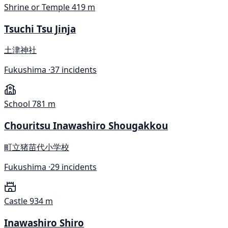
Shrine or Temple
419 m
Tsuchi Tsu Jinja
土津神社
Fukushima ·
37 incidents
School
781 m
Chouritsu Inawashiro Shougakkou
町立猪苗代小学校
Fukushima ·
29 incidents
Castle
934 m
Inawashiro Shiro