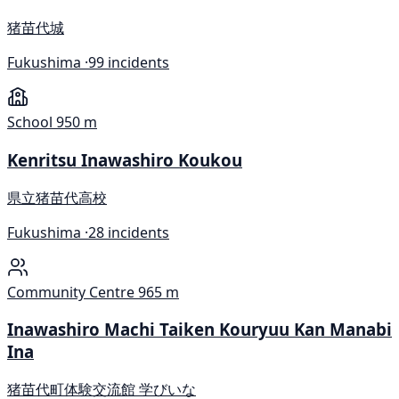
猪苗代城
Fukushima ·
99 incidents
School
950 m
Kenritsu Inawashiro Koukou
県立猪苗代高校
Fukushima ·
28 incidents
Community Centre
965 m
Inawashiro Machi Taiken Kouryuu Kan Manabi
Ina
猪苗代町体験交流館 学びいな