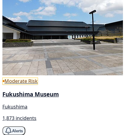
Moderate Risk
Fukushima Museum
Fukushima
1,873 incidents
Alerts