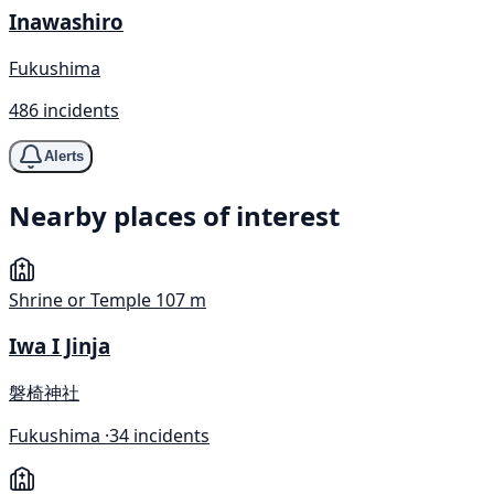
Inawashiro
Fukushima
486 incidents
Alerts
Nearby places of interest
Shrine or Temple
107 m
Iwa I Jinja
磐椅神社
Fukushima ·
34 incidents