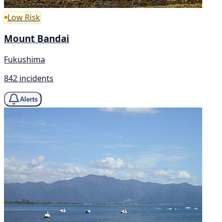
Low Risk
Mount Bandai
Fukushima
842 incidents
Alerts