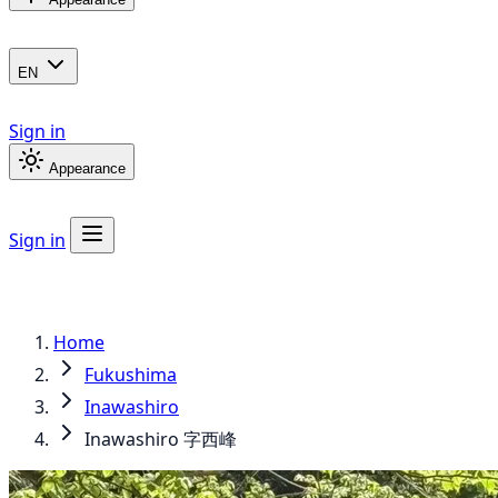
EN
Sign in
Appearance
Sign in
Home
Fukushima
Inawashiro
Inawashiro 字西峰