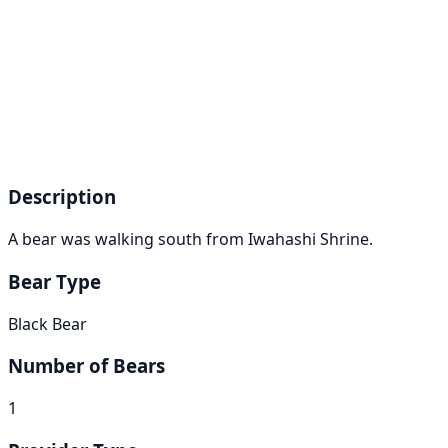
Description
A bear was walking south from Iwahashi Shrine.
Bear Type
Black Bear
Number of Bears
1