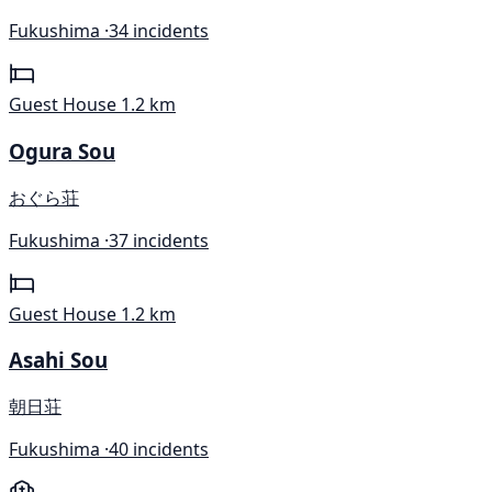
Fukushima ·
34 incidents
Guest House
1.2 km
Ogura Sou
おぐら荘
Fukushima ·
37 incidents
Guest House
1.2 km
Asahi Sou
朝日荘
Fukushima ·
40 incidents