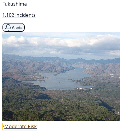
Fukushima
1,102 incidents
Alerts
Moderate Risk