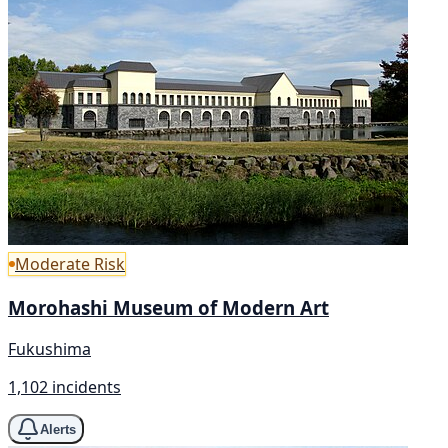
Moderate Risk
Morohashi Museum of Modern Art
Fukushima
1,102 incidents
Alerts