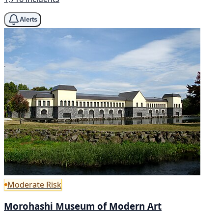
Alerts
Moderate Risk
Morohashi Museum of Modern Art