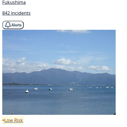
Fukushima
842 incidents
Alerts
Low Risk