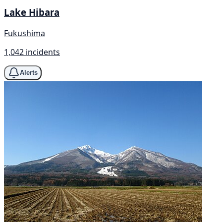
Lake Hibara
Fukushima
1,042 incidents
Alerts