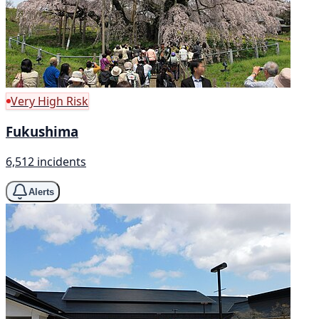
Very High Risk
Fukushima
6,512 incidents
Alerts