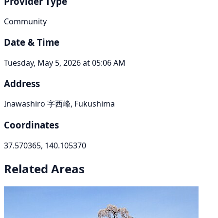
Provider Type
Community
Date & Time
Tuesday, May 5, 2026 at 05:06 AM
Address
Inawashiro 字西峰, Fukushima
Coordinates
37.570365, 140.105370
Related Areas