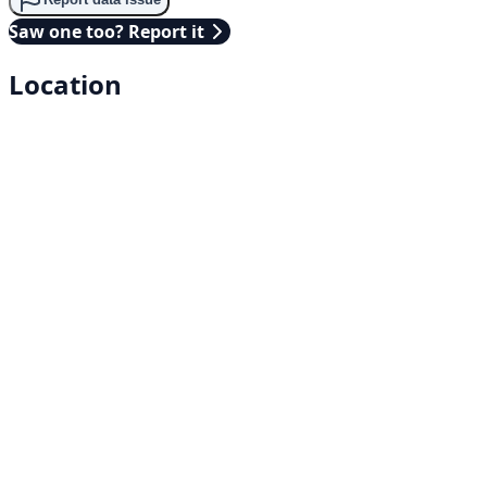
Saw one too? Report it
Location