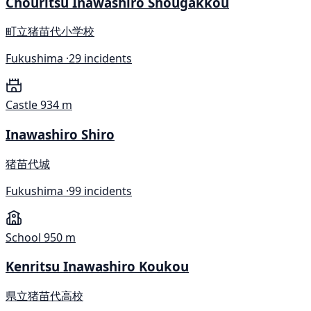
Chouritsu Inawashiro Shougakkou
町立猪苗代小学校
Fukushima ·
29 incidents
Castle
934 m
Inawashiro Shiro
猪苗代城
Fukushima ·
99 incidents
School
950 m
Kenritsu Inawashiro Koukou
県立猪苗代高校