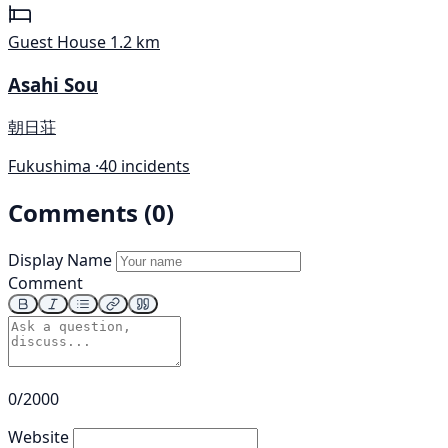
Guest House
1.2 km
Asahi Sou
朝日荘
Fukushima ·
40 incidents
Comments (0)
Display Name
Comment
0/2000
Website