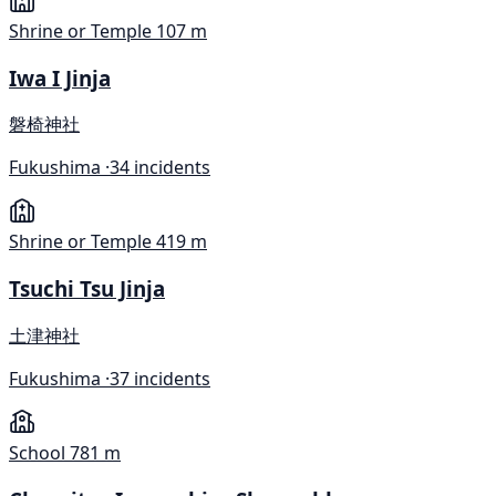
Shrine or Temple
107 m
Iwa I Jinja
磐椅神社
Fukushima ·
34 incidents
Shrine or Temple
419 m
Tsuchi Tsu Jinja
土津神社
Fukushima ·
37 incidents
School
781 m