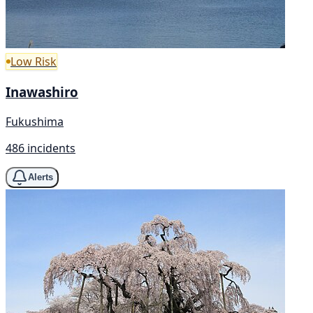
Low Risk
Inawashiro
Fukushima
486 incidents
Alerts