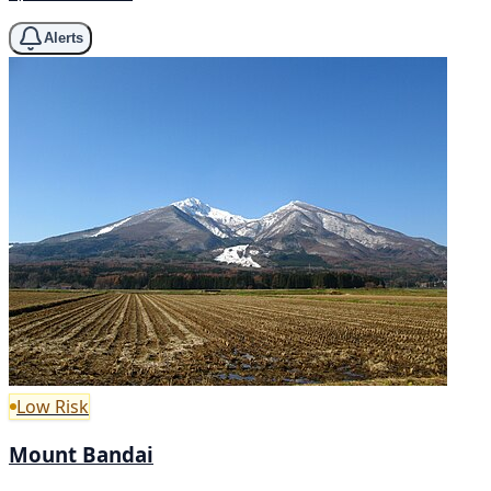
Alerts
Low Risk
Mount Bandai