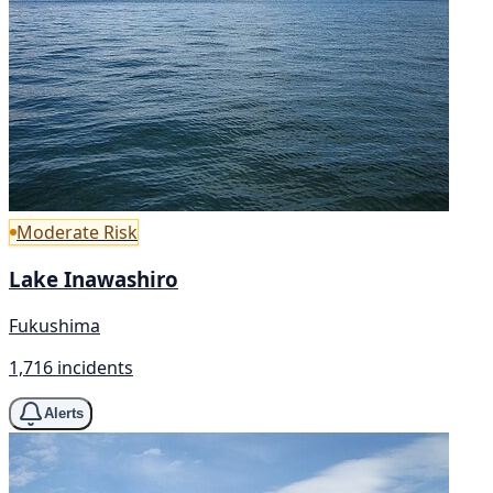
Moderate Risk
Lake Inawashiro
Fukushima
1,716 incidents
Alerts