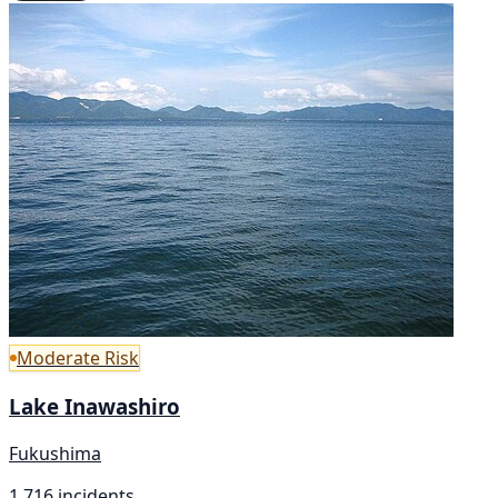
Moderate Risk
Lake Inawashiro
Fukushima
1,716 incidents