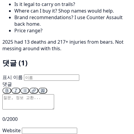
Is it legal to carry on trails?
Where can I buy it? Shop names would help.
Brand recommendations? I use Counter Assault
back home.
Price range?
2025 had 13 deaths and 217+ injuries from bears. Not
messing around with this.
댓글 (1)
표시 이름
댓글
0/2000
Website