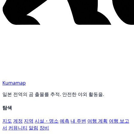
Kumamap
일본 전역의 곰 출몰를 추적. 안전한 야외 활동을.
탐색
지도
계정
지역
시설・명소
예측
내 주변
여행 계획
여행 보고
서
커뮤니티
알림
장비