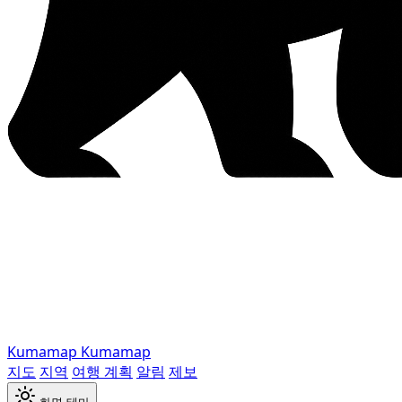
Kumamap
Kumamap
지도
지역
여행 계획
알림
제보