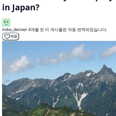
in Japan?
mike_denver
4개월 전
이 게시물은 자동 번역되었습니다.
저장