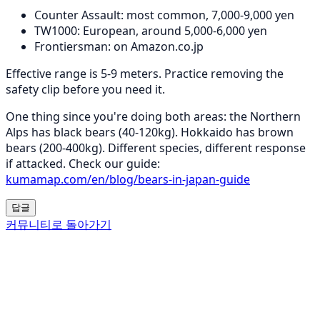
Counter Assault: most common, 7,000-9,000 yen
TW1000: European, around 5,000-6,000 yen
Frontiersman: on Amazon.co.jp
Effective range is 5-9 meters. Practice removing the
safety clip before you need it.
One thing since you're doing both areas: the Northern
Alps has black bears (40-120kg). Hokkaido has brown
bears (200-400kg). Different species, different response
if attacked. Check our guide:
kumamap.com/en/blog/bears-in-japan-guide
답글
커뮤니티로 돌아가기