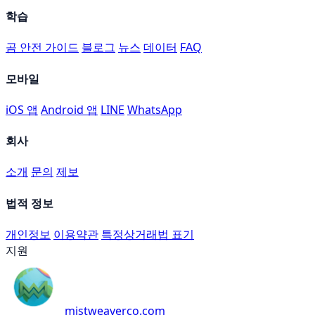
학습
곰 안전 가이드
블로그
뉴스
데이터
FAQ
모바일
iOS 앱
Android 앱
LINE
WhatsApp
회사
소개
문의
제보
법적 정보
개인정보
이용약관
특정상거래법 표기
지원
mistweaverco.com