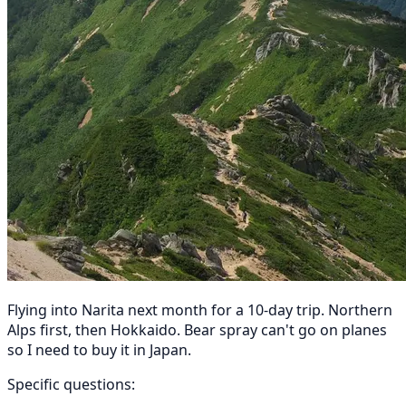
Flying into Narita next month for a 10-day trip. Northern
Alps first, then Hokkaido. Bear spray can't go on planes
so I need to buy it in Japan.
Specific questions: