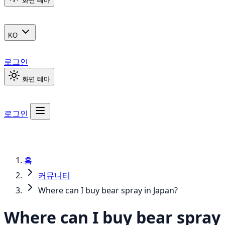
화면 테마
KO
로그인
화면 테마
로그인
홈
커뮤니티
Where can I buy bear spray in Japan?
Where can I buy bear spray