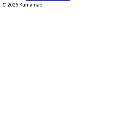
© 2026 Kumamap