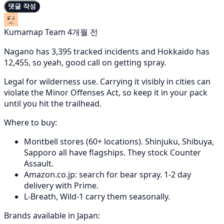
댓글 작성
Kumamap Team
4개월 전
Nagano has 3,395 tracked incidents and Hokkaido has
12,455, so yeah, good call on getting spray.
Legal for wilderness use. Carrying it visibly in cities can
violate the Minor Offenses Act, so keep it in your pack
until you hit the trailhead.
Where to buy:
Montbell stores (60+ locations). Shinjuku, Shibuya,
Sapporo all have flagships. They stock Counter
Assault.
Amazon.co.jp: search for bear spray. 1-2 day
delivery with Prime.
L-Breath, Wild-1 carry them seasonally.
Brands available in Japan: