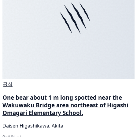
공식
One bear about 1 m long spotted near the
Wakuwaku Bridge area northeast of Higashi
Omagari Elementary School.
Daisen Higashikawa, Akita