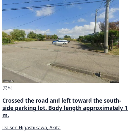
공식
Crossed the road and left toward the south-
side parking lot. Body length approximately 1
m.
Daisen Higashikawa, Akita