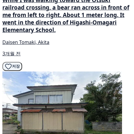
railroad crossing, a bear ran across in front of
me from left to right. About 1 meter long. It
went in the direction of Higashi-Omagari
Elementary School.
Daisen Tomaki, Akita
3개월 전
저장