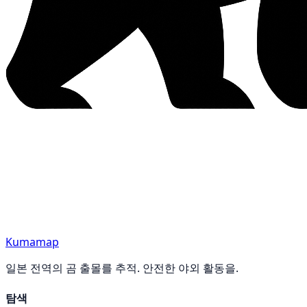
Kumamap
일본 전역의 곰 출몰를 추적. 안전한 야외 활동을.
탐색