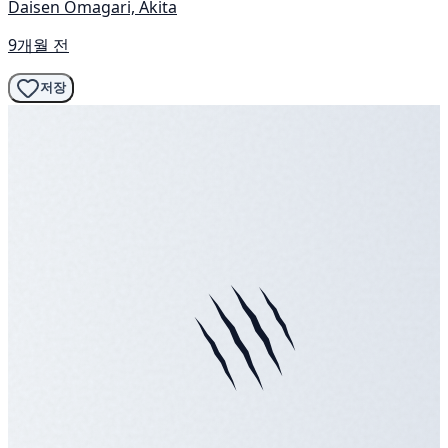
Daisen Omagari, Akita
9개월 전
저장