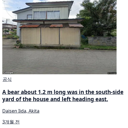
공식
A bear about 1.2 m long was in the south-side
yard of the house and left heading east.
Daisen Iida, Akita
3개월 전