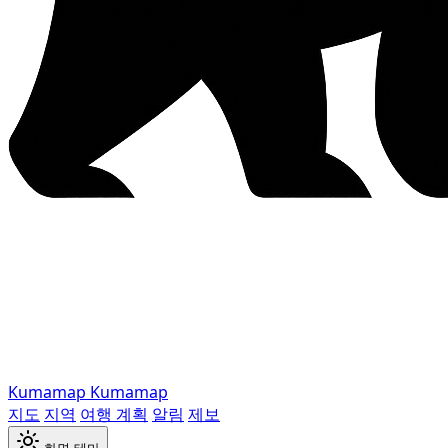
Kumamap
Kumamap
지도
지역
여행 계획
알림
제보