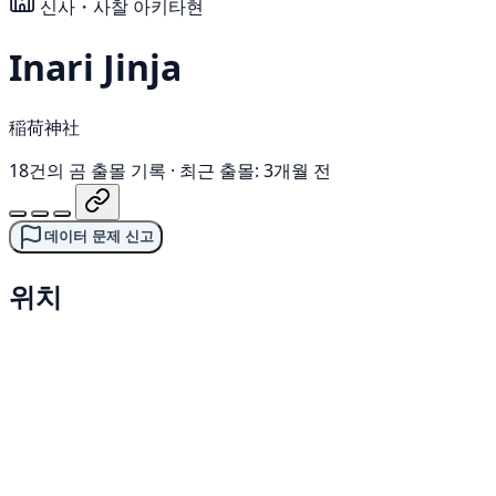
신사・사찰
아키타현
Inari Jinja
稲荷神社
18건의 곰 출몰 기록
·
최근 출몰: 3개월 전
데이터 문제 신고
위치