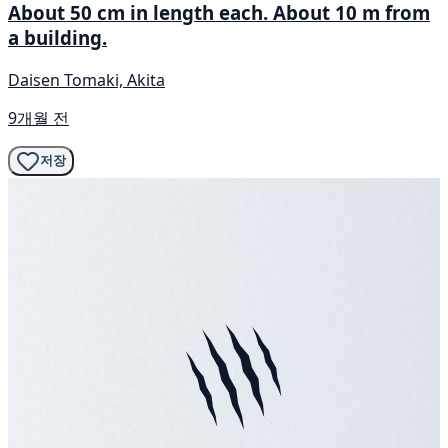
About 50 cm in length each. About 10 m from
a building.
Daisen Tomaki, Akita
9개월 전
저장