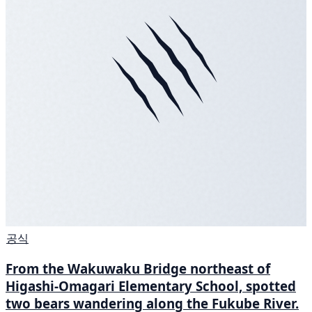
공식
From the Wakuwaku Bridge northeast of
Higashi-Omagari Elementary School, spotted
two bears wandering along the Fukube River.