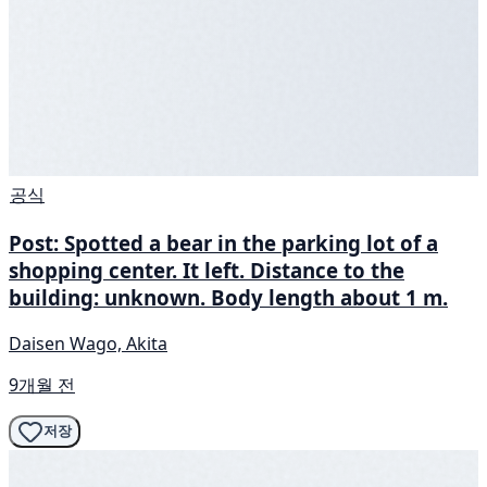
공식
Post: Spotted a bear in the parking lot of a
shopping center. It left. Distance to the
building: unknown. Body length about 1 m.
Daisen Wago, Akita
9개월 전
저장