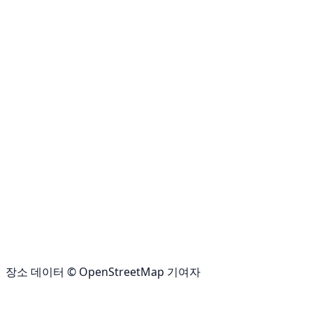
장소 데이터 © OpenStreetMap 기여자