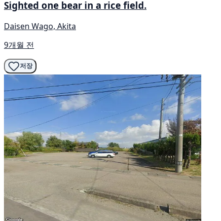
Sighted one bear in a rice field.
Daisen Wago, Akita
9개월 전
저장