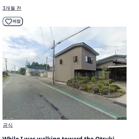
3개월 전
저장
공식
While I was walking toward the Otsuki