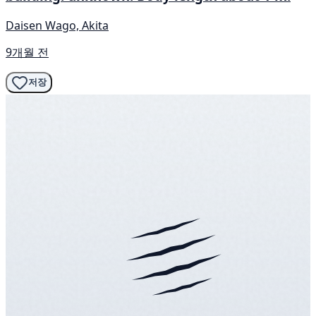
Daisen Wago, Akita
9개월 전
저장