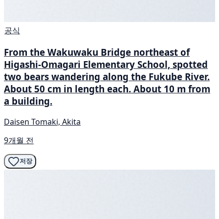
공식
From the Wakuwaku Bridge northeast of
Higashi-Omagari Elementary School, spotted
two bears wandering along the Fukube River.
About 50 cm in length each. About 10 m from
a building.
Daisen Tomaki, Akita
9개월 전
저장