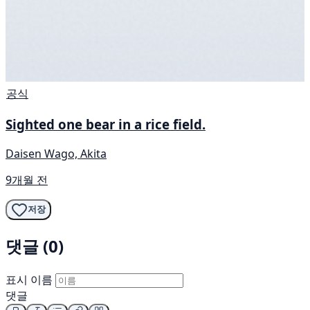
공식
Sighted one bear in a rice field.
Daisen Wago, Akita
9개월 전
저장
댓글 (0)
표시 이름
댓글