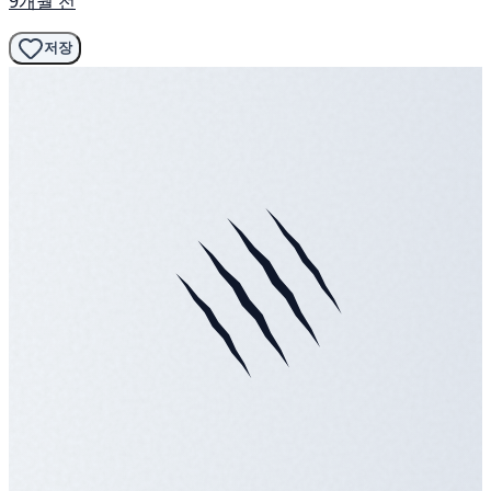
9개월 전
저장