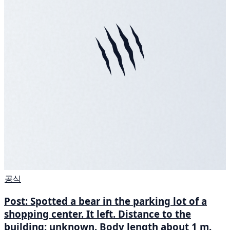
공식
Post: Spotted a bear in the parking lot of a
shopping center. It left. Distance to the
building: unknown. Body length about 1 m.