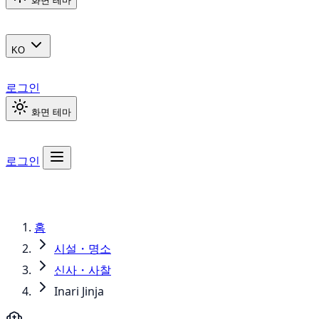
화면 테마
KO
로그인
화면 테마
로그인
홈
시설・명소
신사・사찰
Inari Jinja