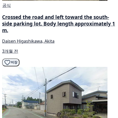
공식
Crossed the road and left toward the south-
side parking lot. Body length approximately 1
m.
Daisen Higashikawa, Akita
3개월 전
저장