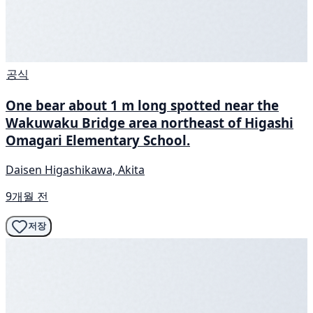
공식
One bear about 1 m long spotted near the
Wakuwaku Bridge area northeast of Higashi
Omagari Elementary School.
Daisen Higashikawa, Akita
9개월 전
저장