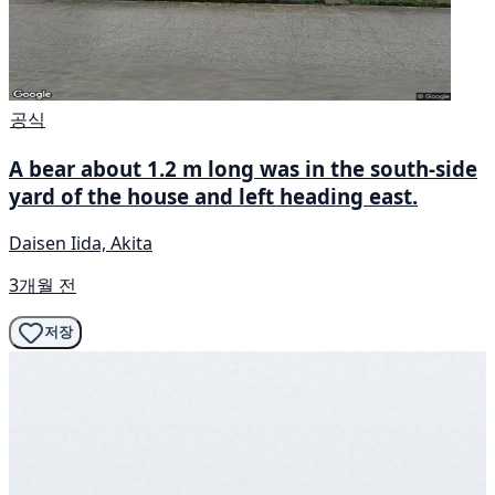
공식
A bear about 1.2 m long was in the south-side
yard of the house and left heading east.
Daisen Iida, Akita
3개월 전
저장