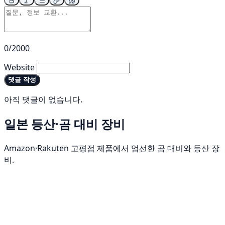
0/2000
Website
댓글 작성
아직 댓글이 없습니다.
일본 등산·곰 대비 장비
Amazon·Rakuten 고평점 제품에서 엄선한 곰 대비와 등산 장
비.