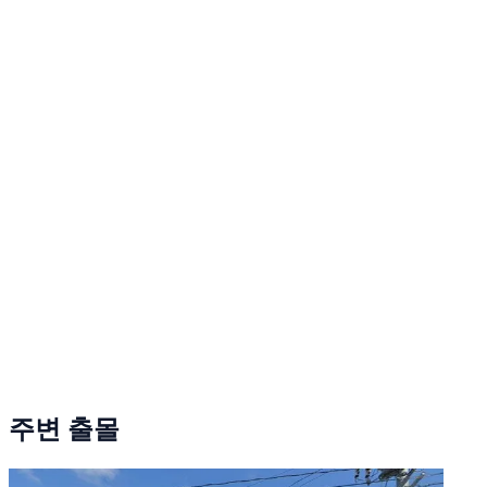
주변 출몰