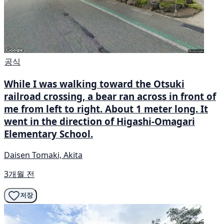
공식
While I was walking toward the Otsuki
railroad crossing, a bear ran across in front of
me from left to right. About 1 meter long. It
went in the direction of Higashi-Omagari
Elementary School.
Daisen Tomaki, Akita
3개월 전
저장