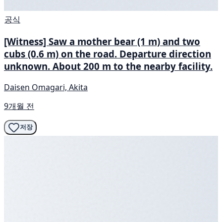
공식
[Witness] Saw a mother bear (1 m) and two
cubs (0.6 m) on the road. Departure direction
unknown. About 200 m to the nearby facility.
Daisen Omagari, Akita
9개월 전
저장