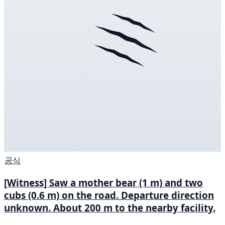
공식
[Witness] Saw a mother bear (1 m) and two
cubs (0.6 m) on the road. Departure direction
unknown. About 200 m to the nearby facility.