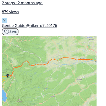
2 stops · 2 months ago
879 views
Gentle Guide
@hiker-d7c40176
Save