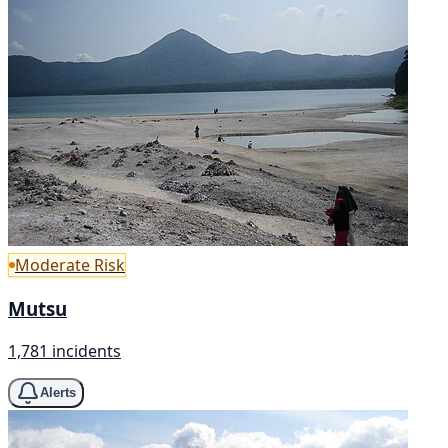
Moderate Risk
Mutsu
1,781 incidents
Alerts