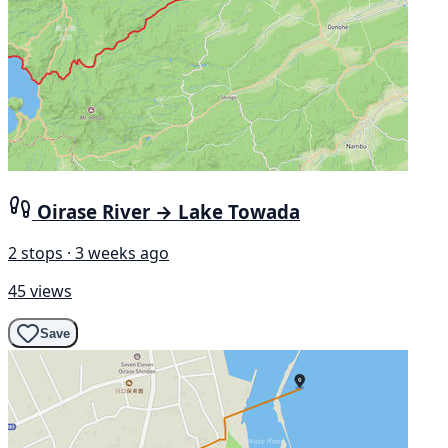
Oirase River → Lake Towada
2 stops · 3 weeks ago
45 views
Save