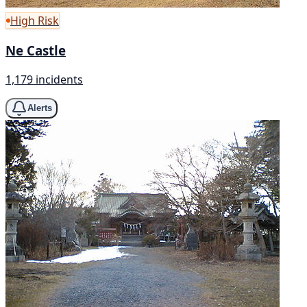
High Risk
Ne Castle
1,179 incidents
Alerts