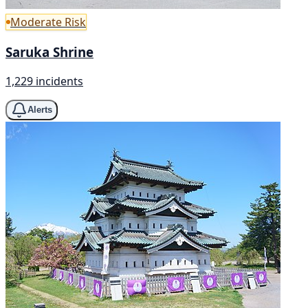
Moderate Risk
Saruka Shrine
1,229 incidents
Alerts