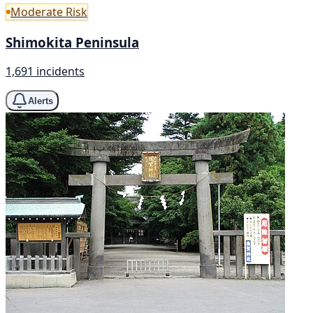
Moderate Risk
Shimokita Peninsula
1,691 incidents
Alerts