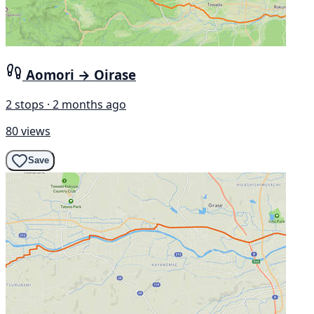
Aomori → Oirase
2 stops · 2 months ago
80 views
Save