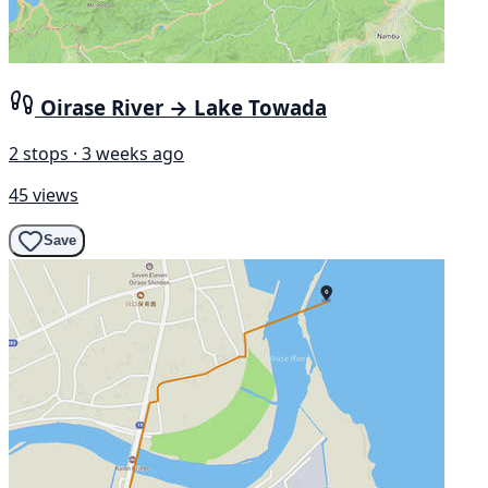
Oirase River → Lake Towada
2 stops · 3 weeks ago
45 views
Save