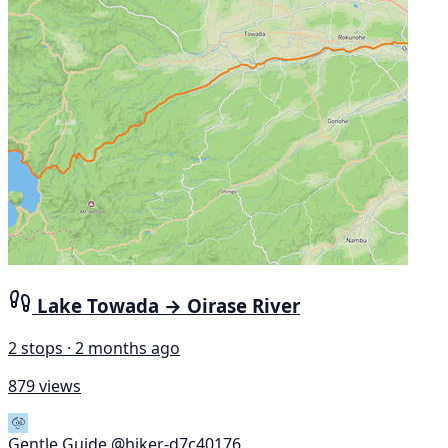
Lake Towada → Oirase River
2 stops · 2 months ago
879 views
Gentle Guide
@hiker-d7c40176