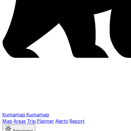
Kumamap
Kumamap
Map
Areas
Trip Planner
Alerts
Report
Appearance