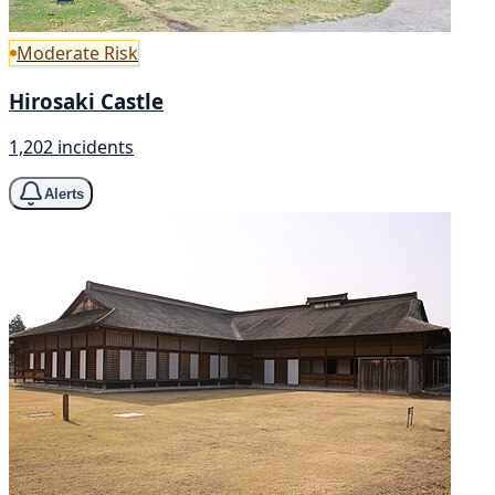
Moderate Risk
Hirosaki Castle
1,202 incidents
Alerts