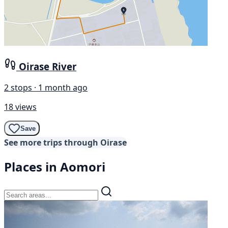
Oirase River
2 stops · 1 month ago
18 views
Save
See more trips through Oirase
Places in Aomori