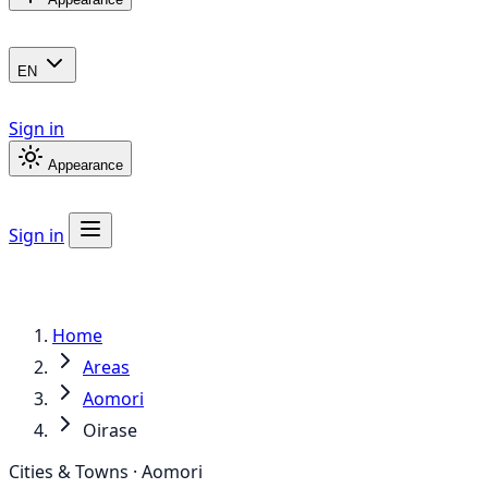
EN
Sign in
Appearance
Sign in
Home
Areas
Aomori
Oirase
Cities & Towns · Aomori