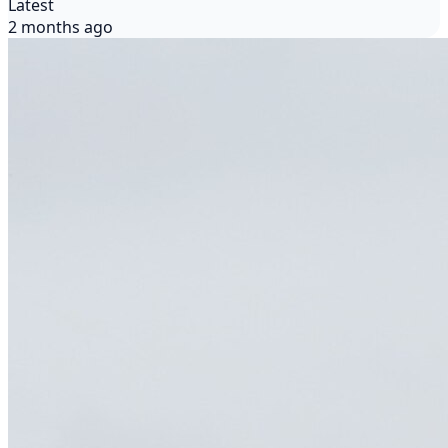
Latest
2 months ago