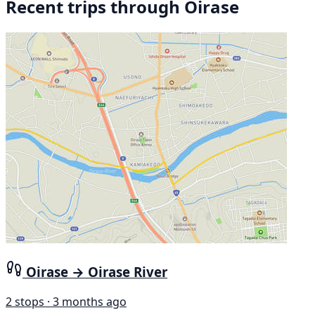
Recent trips through Oirase
Oirase → Oirase River
2 stops · 3 months ago