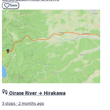
Save
Oirase River → Hirakawa
3 stops · 2 months ago