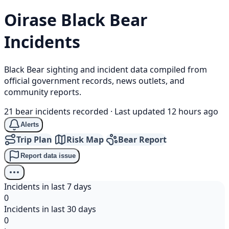
Oirase
Black Bear
Incidents
Black Bear sighting and incident data compiled from
official government records, news outlets, and
community reports.
21 bear incidents recorded
·
Last updated 12 hours ago
Alerts
Trip Plan
Risk Map
Bear Report
Report data issue
Incidents in last 7 days
0
Incidents in last 30 days
0