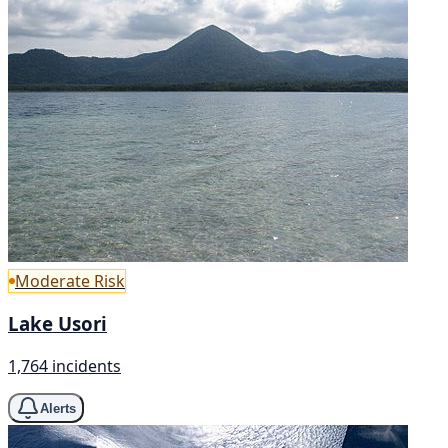
Moderate Risk
Lake Usori
1,764 incidents
Alerts