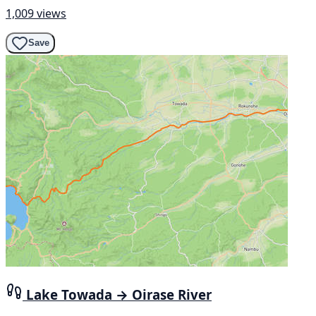
1,009 views
Save
Lake Towada → Oirase River