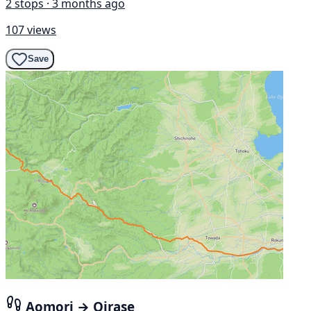
2 stops · 3 months ago
107 views
Save
Aomori → Oirase