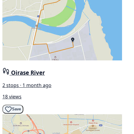
Oirase River
2 stops · 1 month ago
18 views
Save