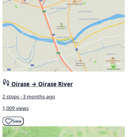
Oirase → Oirase River
2 stops · 3 months ago
1,009 views
Save