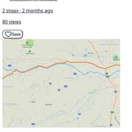
2 stops · 2 months ago
80 views
Save