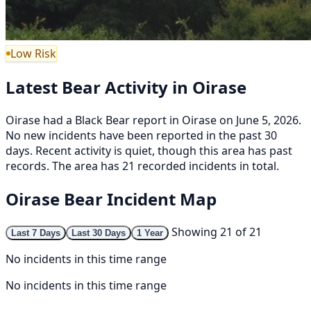
Low Risk
Latest Bear Activity in Oirase
Oirase had a Black Bear report in Oirase on June 5, 2026.
No new incidents have been reported in the past 30
days. Recent activity is quiet, though this area has past
records. The area has 21 recorded incidents in total.
Oirase Bear Incident Map
Showing 21 of 21
Last 7 Days
Last 30 Days
1 Year
No incidents in this time range
No incidents in this time range