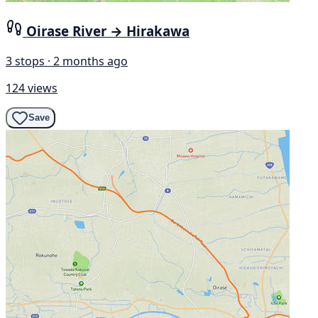
Oirase River → Hirakawa
3 stops · 2 months ago
124 views
Save