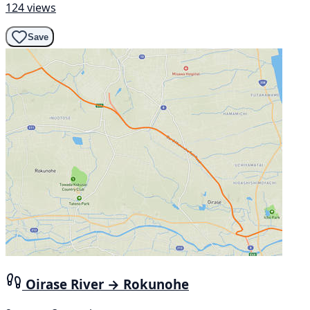
124 views
Save
Oirase River → Rokunohe