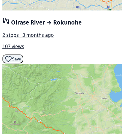
Oirase River → Rokunohe
2 stops · 3 months ago
107 views
Save