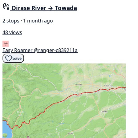
Oirase River → Towada
2 stops · 1 month ago
48 views
Easy Roamer
@ranger-c839211a
Save