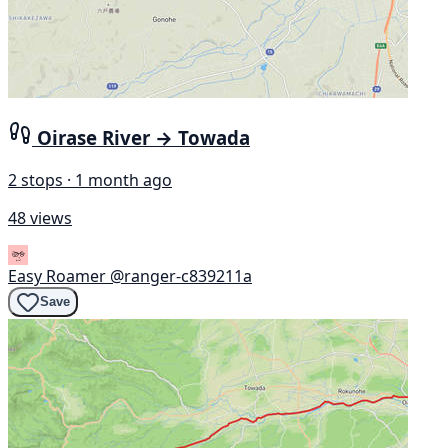
Oirase River → Towada
2 stops · 1 month ago
48 views
Easy Roamer
@ranger-c839211a
Save