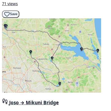
71 views
Save
Joso → Mikuni Bridge