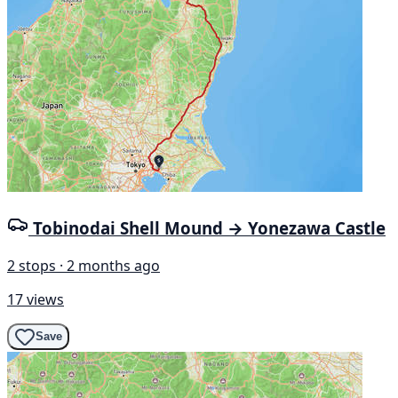
Tobinodai Shell Mound → Yonezawa Castle
2 stops · 2 months ago
17 views
Save