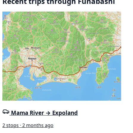
Recent trips through Funabashi
Mama River → Expoland
2 stops · 2 months ago