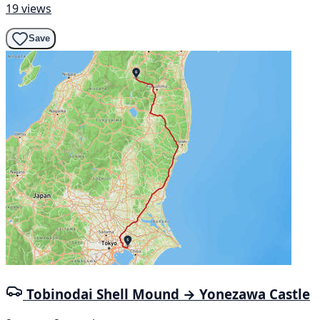
19 views
Save
Tobinodai Shell Mound → Yonezawa Castle