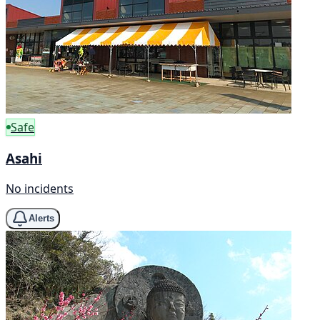
Safe
Asahi
No incidents
Alerts