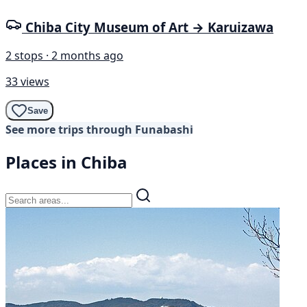
Chiba City Museum of Art → Karuizawa
2 stops · 2 months ago
33 views
Save
See more trips through Funabashi
Places in Chiba