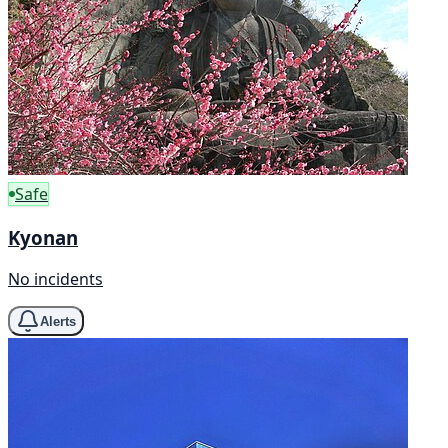
Safe
Kyonan
No incidents
Alerts