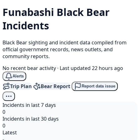
Funabashi
Black Bear
Incidents
Black Bear sighting and incident data compiled from
official government records, news outlets, and
community reports.
No recent bear activity
·
Last updated 22 hours ago
Alerts
Trip Plan
Bear Report
Report data issue
Incidents in last 7 days
0
Incidents in last 30 days
0
Latest
-