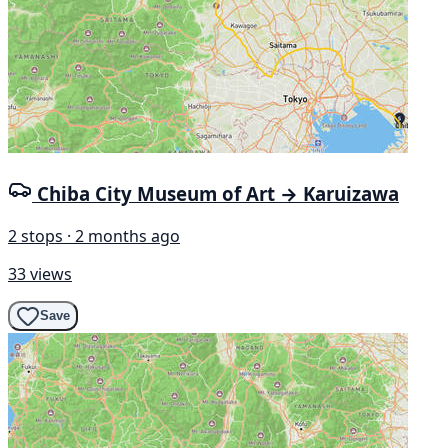
Chiba City Museum of Art → Karuizawa
2 stops · 2 months ago
33 views
Save