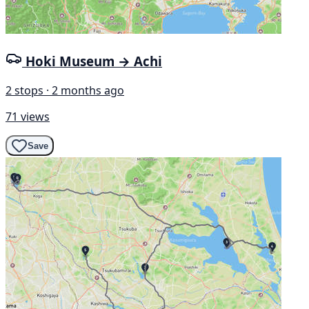
Hoki Museum → Achi
2 stops · 2 months ago
71 views
Save