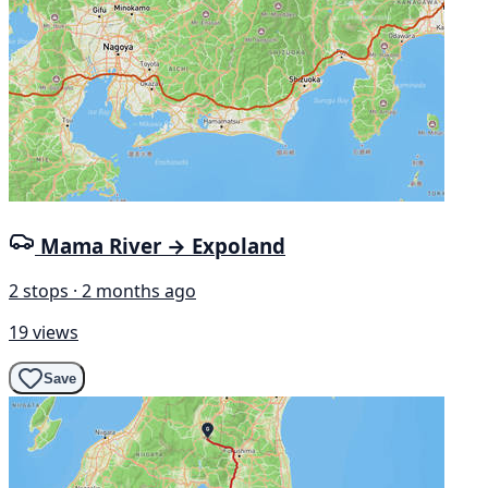
Mama River → Expoland
2 stops · 2 months ago
19 views
Save