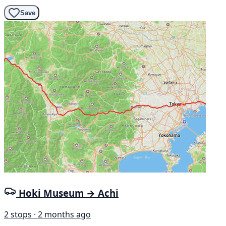
Save
Hoki Museum → Achi
2 stops · 2 months ago