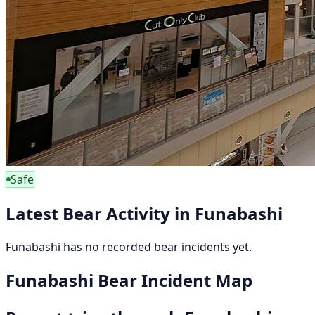
Safe
Latest Bear Activity in Funabashi
Funabashi has no recorded bear incidents yet.
Funabashi Bear Incident Map