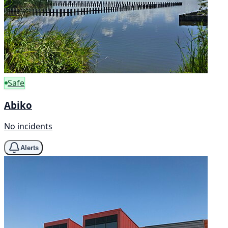
Safe
Abiko
No incidents
Alerts