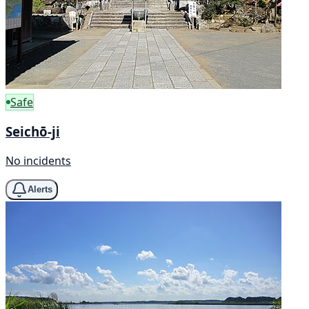
Safe
Seichō-ji
No incidents
Alerts