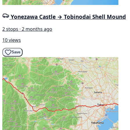
Yonezawa Castle → Tobinodai Shell Mound
2 stops · 2 months ago
10 views
Save