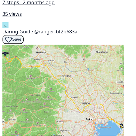
7 stops · 2 months ago
35 views
Daring Guide
@ranger-bf2b683a
Save