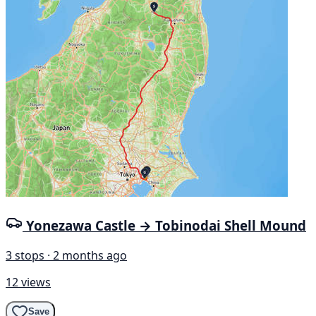
Yonezawa Castle → Tobinodai Shell Mound
3 stops · 2 months ago
12 views
Save