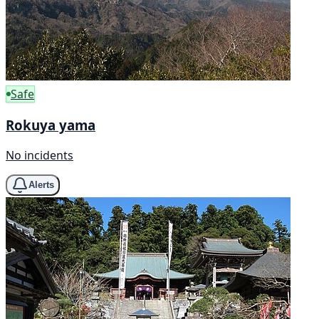
Safe
Rokuya yama
No incidents
Alerts