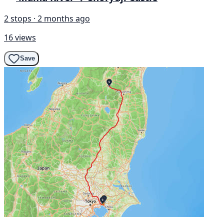
2 stops · 2 months ago
16 views
Save