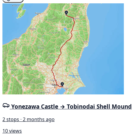
Yonezawa Castle → Tobinodai Shell Mound
2 stops · 2 months ago
10 views