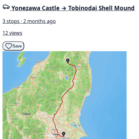
Yonezawa Castle → Tobinodai Shell Mound
3 stops · 2 months ago
12 views
Save