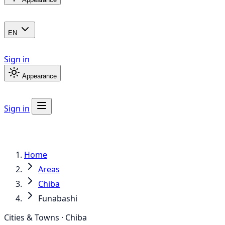
EN
Sign in
Appearance
Sign in
Home
Areas
Chiba
Funabashi
Cities & Towns · Chiba