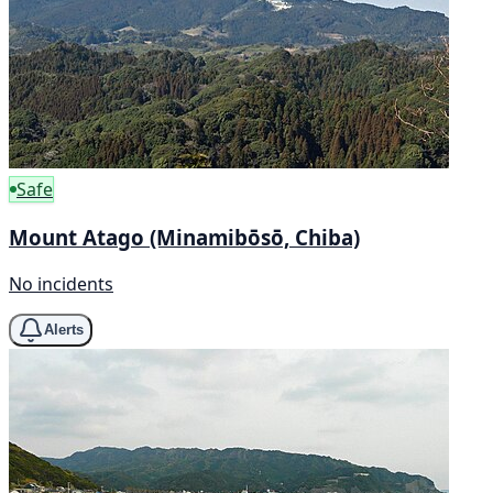
Safe
Mount Atago (Minamibōsō, Chiba)
No incidents
Alerts