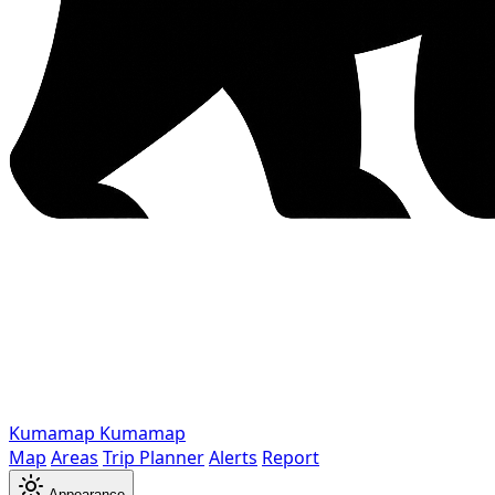
Kumamap
Kumamap
Map
Areas
Trip Planner
Alerts
Report
Appearance