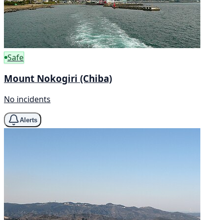
Safe
Mount Nokogiri (Chiba)
No incidents
Alerts