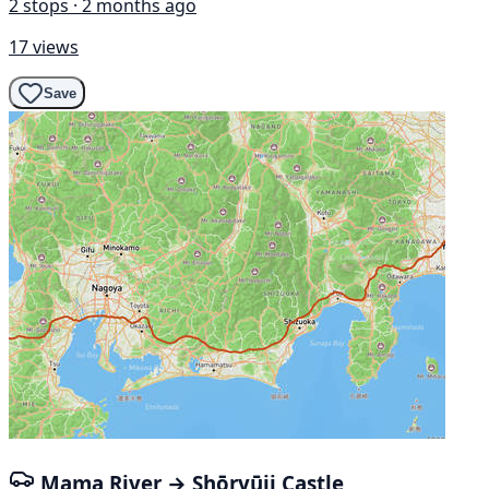
2 stops · 2 months ago
17 views
Save
Mama River → Shōryūji Castle