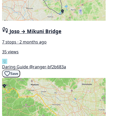
Joso → Mikuni Bridge
7 stops · 2 months ago
35 views
Daring Guide
@ranger-bf2b683a
Save