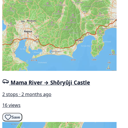
Mama River → Shōryūji Castle
2 stops · 2 months ago
16 views
Save