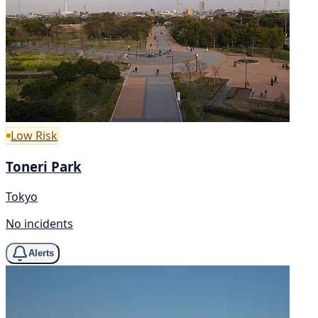
Low Risk
Toneri Park
Tokyo
No incidents
Alerts