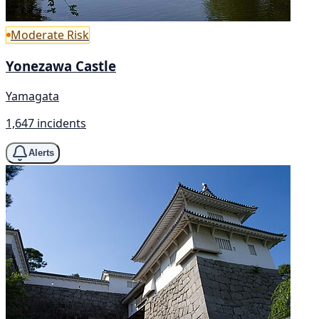
Moderate Risk
Yonezawa Castle
Yamagata
1,647 incidents
Alerts