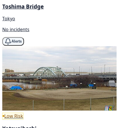
Toshima Bridge
Tokyo
No incidents
Alerts
Low Risk