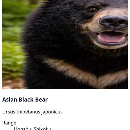
Asian Black Bear
Ursus thibetanus japonicus
Range
Honshu, Shikoku