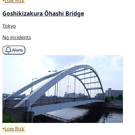
Low Risk
Goshikizakura Ōhashi Bridge
Tokyo
No incidents
Alerts
Low Risk