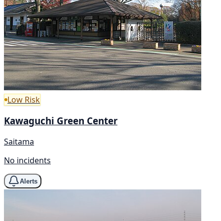
Low Risk
Kawaguchi Green Center
Saitama
No incidents
Alerts