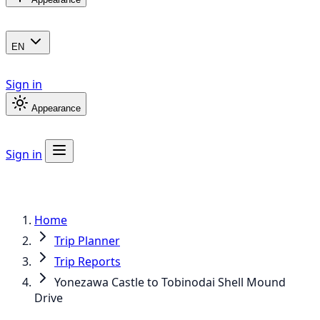
EN
Sign in
Appearance
Sign in
Home
Trip Planner
Trip Reports
Yonezawa Castle to Tobinodai Shell Mound
Drive