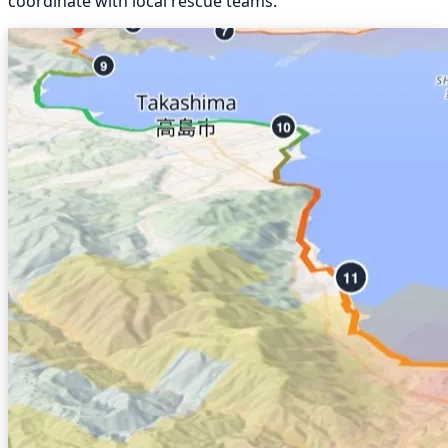
coordinate with local rescue teams.