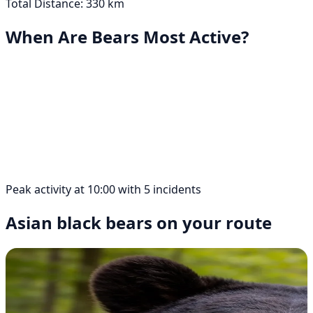
Total Distance: 330 km
When Are Bears Most Active?
Peak activity at 10:00 with 5 incidents
Asian black bears on your route