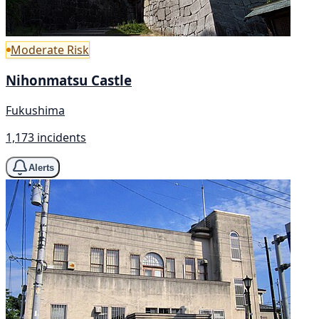
Moderate Risk
Nihonmatsu Castle
Fukushima
1,173 incidents
Alerts