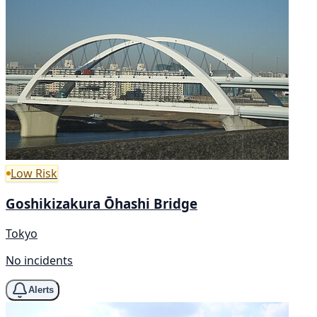
Low Risk
Goshikizakura Ōhashi Bridge
Tokyo
No incidents
Alerts