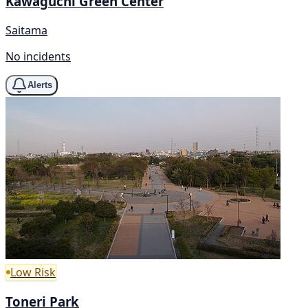
Kawaguchi Green Center
Saitama
No incidents
Alerts
Low Risk
Toneri Park