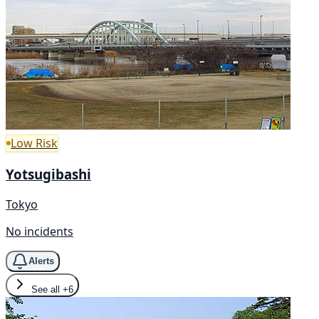
Low Risk
Yotsugibashi
Tokyo
No incidents
Alerts
See all
+6