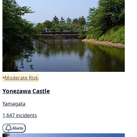
Moderate Risk
Yonezawa Castle
Yamagata
1,647 incidents
Alerts