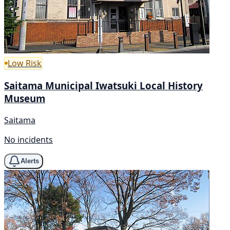
Low Risk
Saitama Municipal Iwatsuki Local History
Museum
Saitama
No incidents
Alerts