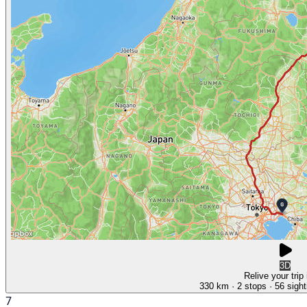
3D
Relive your trip
330 km
· 2 stops
· 56 sight
7