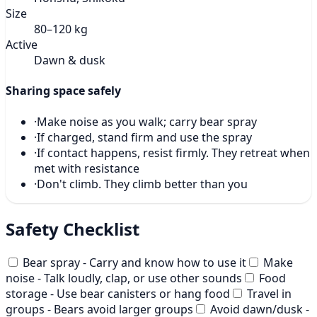
Size
80–120 kg
Active
Dawn & dusk
Sharing space safely
·
Make noise as you walk; carry bear spray
·
If charged, stand firm and use the spray
·
If contact happens, resist firmly. They retreat when
met with resistance
·
Don't climb. They climb better than you
Safety Checklist
Bear spray - Carry and know how to use it
Make
noise - Talk loudly, clap, or use other sounds
Food
storage - Use bear canisters or hang food
Travel in
groups - Bears avoid larger groups
Avoid dawn/dusk -