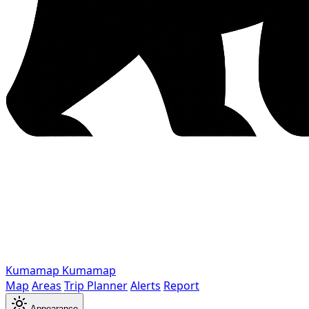
Kumamap
Kumamap
Map
Areas
Trip Planner
Alerts
Report
Appearance