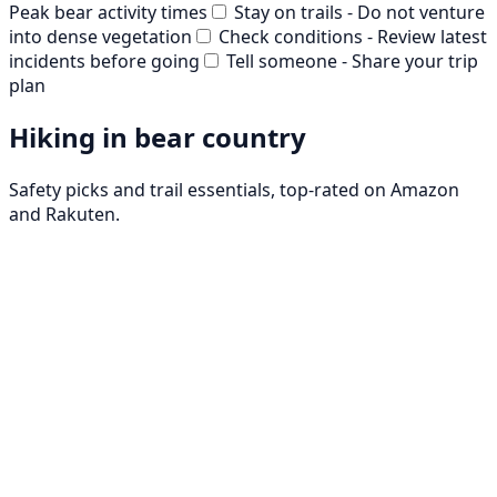
Peak bear activity times
Stay on trails - Do not venture
into dense vegetation
Check conditions - Review latest
incidents before going
Tell someone - Share your trip
plan
Hiking in bear country
Safety picks and trail essentials, top-rated on Amazon
and Rakuten.