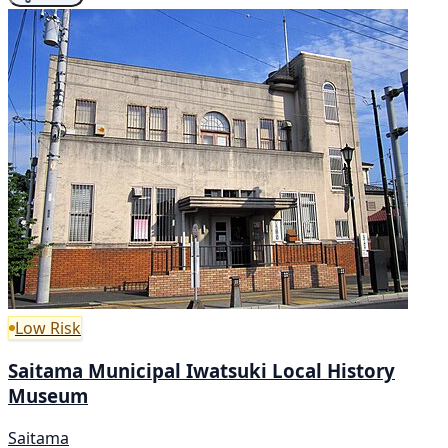
Low Risk
Saitama Municipal Iwatsuki Local History
Museum
Saitama