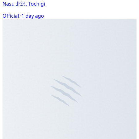
Nasu 北沢, Tochigi
Official ·
1 day ago