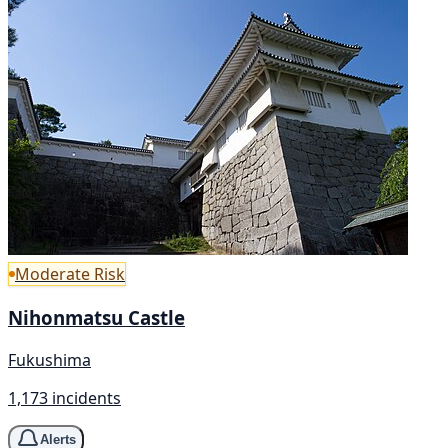
Moderate Risk
Nihonmatsu Castle
Fukushima
1,173 incidents
Alerts