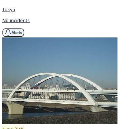
Tokyo
No incidents
Alerts