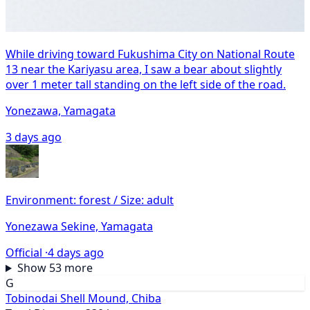
While driving toward Fukushima City on National Route
13 near the Kariyasu area, I saw a bear about slightly
over 1 meter tall standing on the left side of the road.
Yonezawa, Yamagata
3 days ago
Environment: forest / Size: adult
Yonezawa Sekine, Yamagata
Official ·
4 days ago
Show 53 more
G
Tobinodai Shell Mound, Chiba