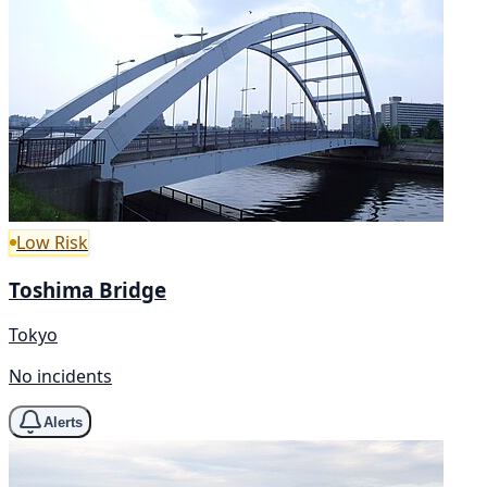
Low Risk
Toshima Bridge
Tokyo
No incidents
Alerts