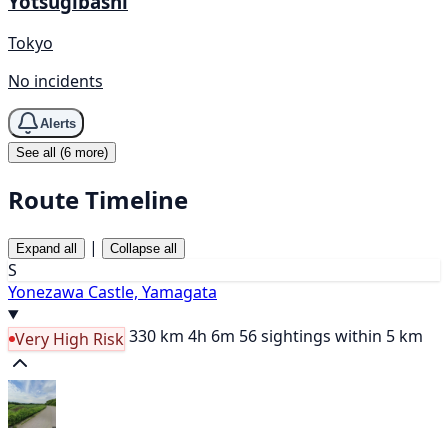
Yotsugibashi
Tokyo
No incidents
Alerts
See all (6 more)
Route Timeline
|
Expand all
Collapse all
S
Yonezawa Castle, Yamagata
330 km
4h 6m
56 sightings within 5 km
Very High Risk