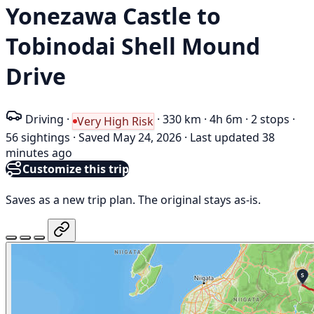
Yonezawa Castle to
Tobinodai Shell Mound
Drive
Driving
·
·
330 km
·
4h 6m
·
2 stops
·
Very High Risk
56 sightings
·
Saved May 24, 2026
·
Last updated 38
minutes ago
Customize this trip
Saves as a new trip plan. The original stays as-is.