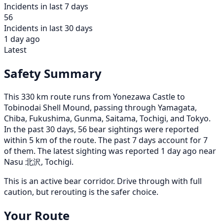
Incidents in last 7 days
56
Incidents in last 30 days
1 day ago
Latest
Safety Summary
This 330 km route runs from Yonezawa Castle to
Tobinodai Shell Mound, passing through Yamagata,
Chiba, Fukushima, Gunma, Saitama, Tochigi, and Tokyo.
In the past 30 days, 56 bear sightings were reported
within 5 km of the route. The past 7 days account for 7
of them. The latest sighting was reported 1 day ago near
Nasu 北沢, Tochigi.
This is an active bear corridor. Drive through with full
caution, but rerouting is the safer choice.
Your Route