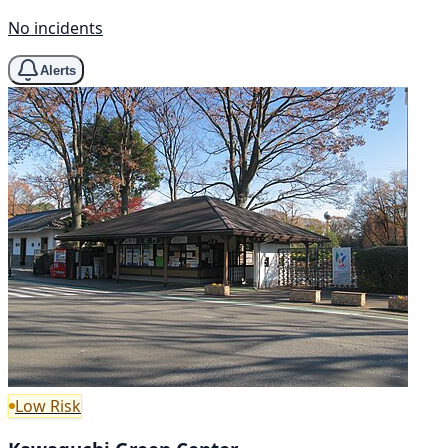
No incidents
Alerts
Low Risk