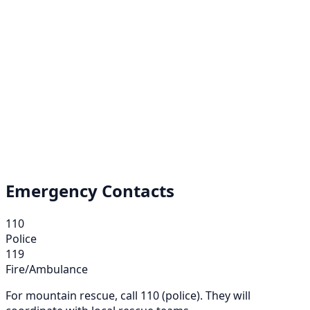
Emergency Contacts
110
Police
119
Fire/Ambulance
For mountain rescue, call 110 (police). They will