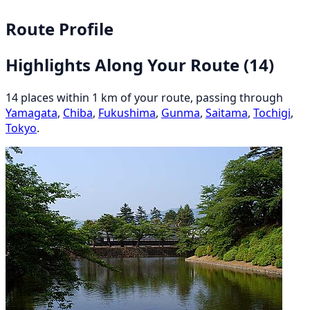
Route Profile
Highlights Along Your Route
(14)
14 places within 1 km of your route, passing through
Yamagata
,
Chiba
,
Fukushima
,
Gunma
,
Saitama
,
Tochigi
,
Tokyo
.