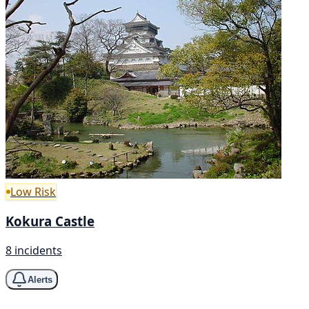
Low Risk
Kokura Castle
8 incidents
Alerts