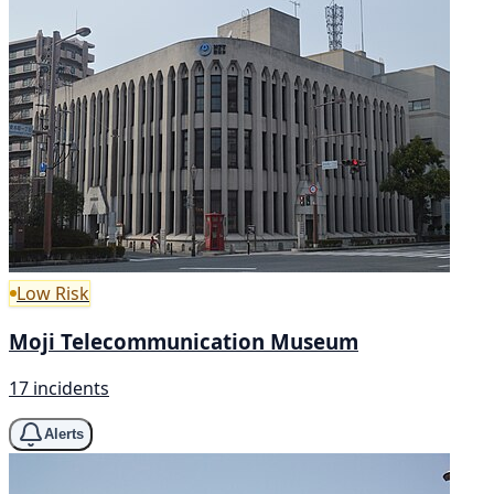
Low Risk
Moji Telecommunication Museum
17 incidents
Alerts