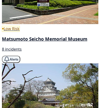
Low Risk
Matsumoto Seicho Memorial Museum
8 incidents
Alerts