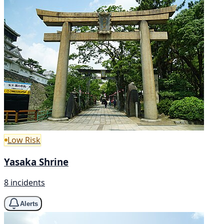
Low Risk
Yasaka Shrine
8 incidents
Alerts