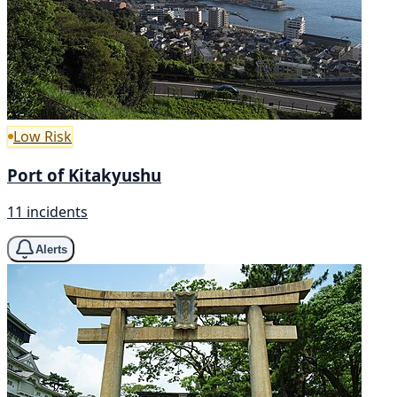
Low Risk
Port of Kitakyushu
11 incidents
Alerts