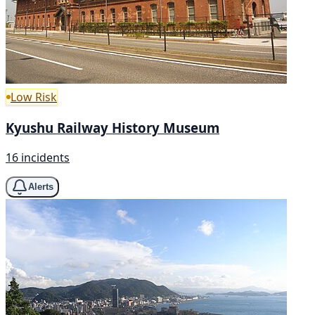
Low Risk
Kyushu Railway History Museum
16 incidents
Alerts