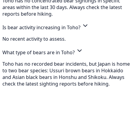
Toho has no concentrated bear sightings in specific
areas within the last 30 days. Always check the latest
reports before hiking.
Is bear activity increasing in Toho?
No recent activity to assess.
What type of bears are in Toho?
Toho has no recorded bear incidents, but Japan is home
to two bear species: Ussuri brown bears in Hokkaido
and Asian black bears in Honshu and Shikoku. Always
check the latest sighting reports before hiking.