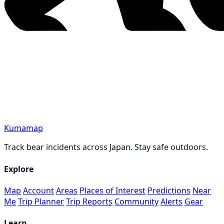
Kumamap
Track bear incidents across Japan. Stay safe outdoors.
Explore
Map
Account
Areas
Places of Interest
Predictions
Near
Me
Trip Planner
Trip Reports
Community
Alerts
Gear
Learn