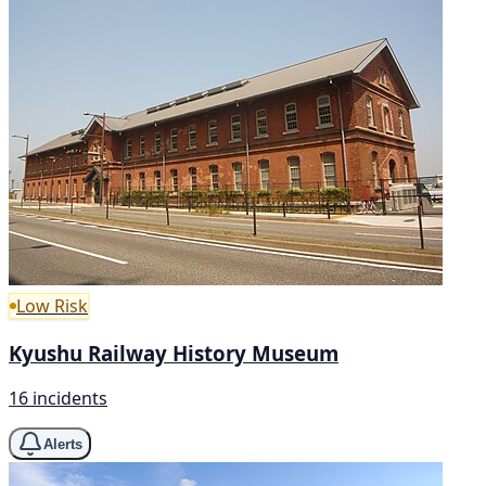
Low Risk
Kyushu Railway History Museum
16 incidents
Alerts