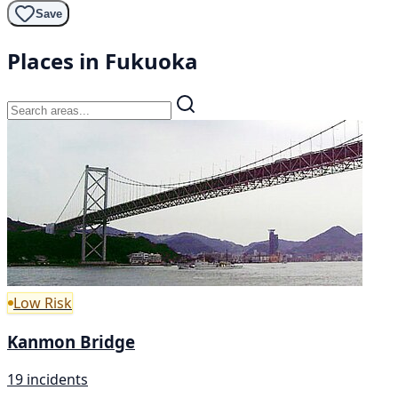
Save
Places in Fukuoka
Low Risk
Kanmon Bridge
19 incidents