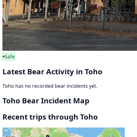
Safe
Latest Bear Activity in Toho
Toho has no recorded bear incidents yet.
Toho Bear Incident Map
Recent trips through Toho