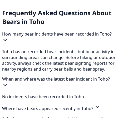
Frequently Asked Questions About
Bears in Toho
How many bear incidents have been recorded in Toho?
Toho has no recorded bear incidents, but bear activity in
surrounding areas can change. Before hiking or outdoor
activity, always check the latest bear sighting reports for
nearby regions and carry bear bells and bear spray.
When and where was the latest bear incident in Toho?
No incidents have been recorded in Toho.
Where have bears appeared recently in Toho?