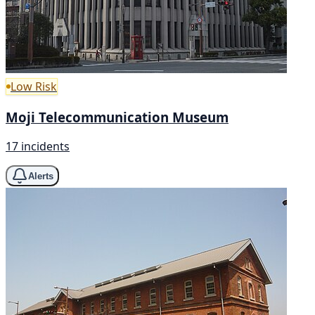
Low Risk
Moji Telecommunication Museum
17 incidents
Alerts