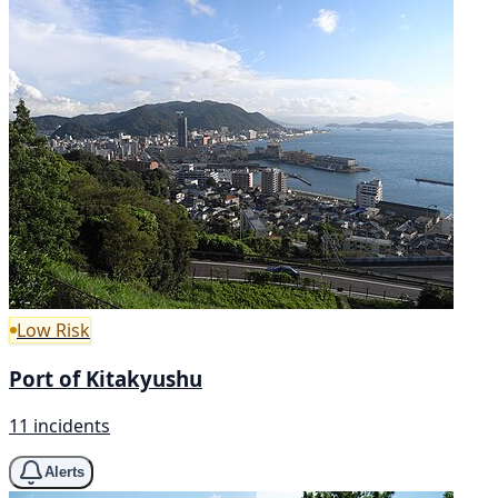
Low Risk
Port of Kitakyushu
11 incidents
Alerts