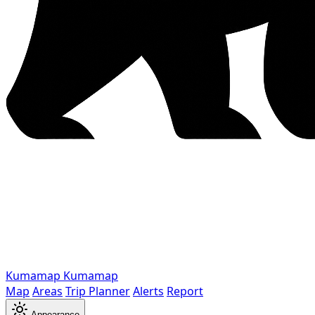
Kumamap
Kumamap
Map
Areas
Trip Planner
Alerts
Report
Appearance