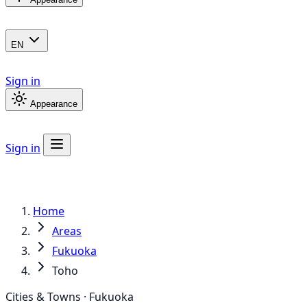
EN
Sign in
Appearance
Sign in
Home
Areas
Fukuoka
Toho
Cities & Towns · Fukuoka