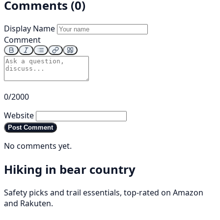
Comments (0)
Display Name
Comment
0/2000
Website
Post Comment
No comments yet.
Hiking in bear country
Safety picks and trail essentials, top-rated on Amazon
and Rakuten.