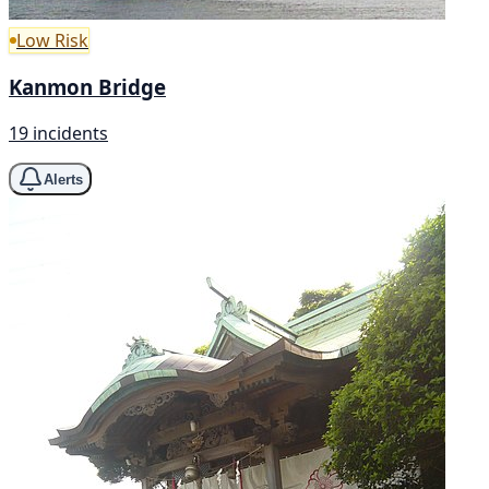
Low Risk
Kanmon Bridge
19 incidents
Alerts