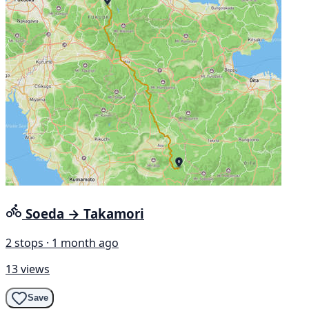
Soeda → Takamori
2 stops · 1 month ago
13 views
Save