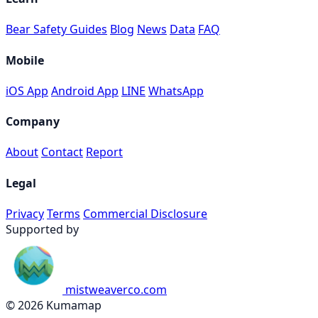
Bear Safety Guides
Blog
News
Data
FAQ
Mobile
iOS App
Android App
LINE
WhatsApp
Company
About
Contact
Report
Legal
Privacy
Terms
Commercial Disclosure
Supported by
mistweaverco.com
© 2026 Kumamap