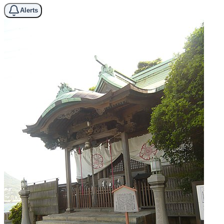
Alerts