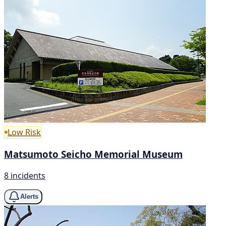
Low Risk
Matsumoto Seicho Memorial Museum
8 incidents
Alerts