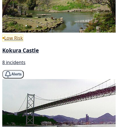
Low Risk
Kokura Castle
8 incidents
Alerts