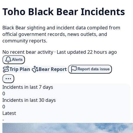
Toho
Black Bear
Incidents
Black Bear sighting and incident data compiled from
official government records, news outlets, and
community reports.
No recent bear activity
·
Last updated 22 hours ago
Alerts
Trip Plan
Bear Report
Report data issue
Incidents in last 7 days
0
Incidents in last 30 days
0
Latest
-