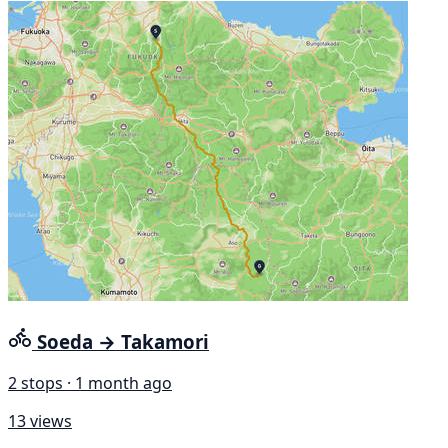
Soeda → Takamori
2 stops · 1 month ago
13 views