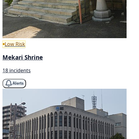
Low Risk
Mekari Shrine
18 incidents
Alerts