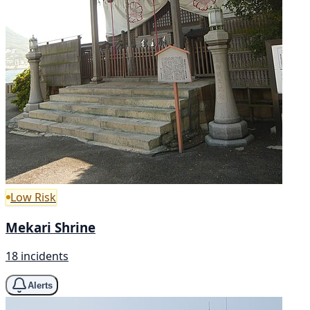
Low Risk
Mekari Shrine
18 incidents
Alerts