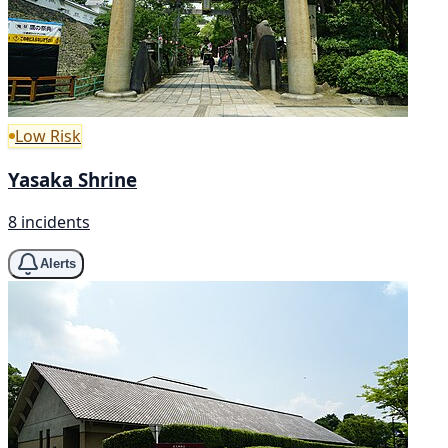
Low Risk
Yasaka Shrine
8 incidents
Alerts