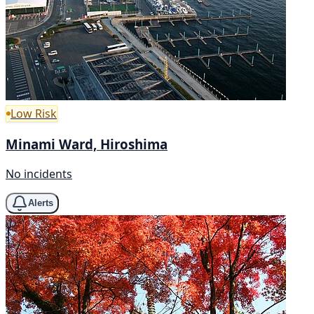
Low Risk
Minami Ward, Hiroshima
No incidents
Alerts