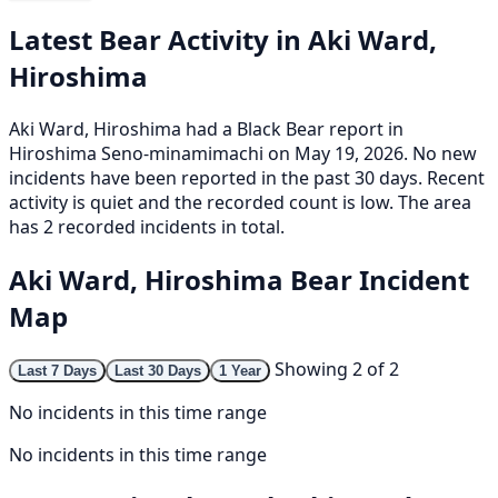
Latest Bear Activity in Aki Ward,
Hiroshima
Aki Ward, Hiroshima had a Black Bear report in
Hiroshima Seno-minamimachi on May 19, 2026. No new
incidents have been reported in the past 30 days. Recent
activity is quiet and the recorded count is low. The area
has 2 recorded incidents in total.
Aki Ward, Hiroshima Bear Incident
Map
Showing 2 of 2
Last 7 Days
Last 30 Days
1 Year
No incidents in this time range
No incidents in this time range