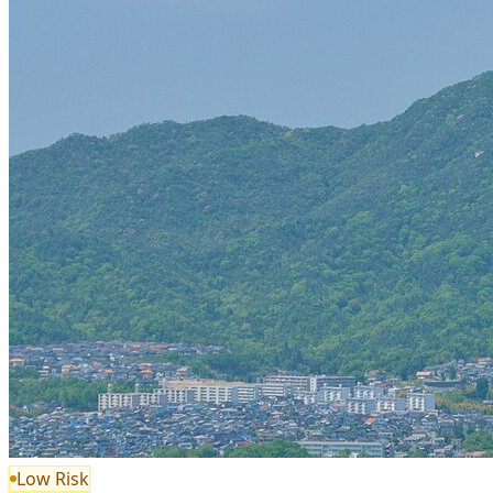
Low Risk