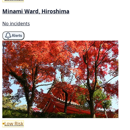
Minami Ward, Hiroshima
No incidents
Alerts
Low Risk