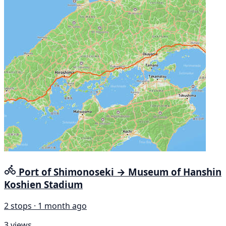
Port of Shimonoseki → Museum of Hanshin
Koshien Stadium
2 stops · 1 month ago
3 views