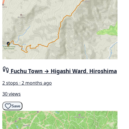
Fuchu Town → Higashi Ward, Hiroshima
2 stops · 2 months ago
30 views
Save