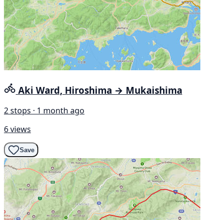
Aki Ward, Hiroshima → Mukaishima
2 stops · 1 month ago
6 views
Save