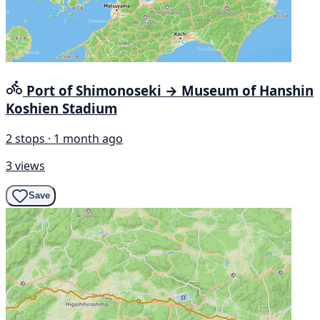
Port of Shimonoseki → Museum of Hanshin
Koshien Stadium
2 stops · 1 month ago
3 views
Save