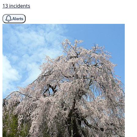
13 incidents
Alerts