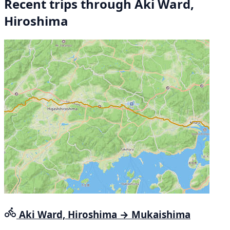
Recent trips through Aki Ward,
Hiroshima
Aki Ward, Hiroshima → Mukaishima