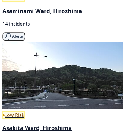
Asaminami Ward, Hiroshima
14 incidents
Alerts
Low Risk
Asakita Ward, Hiroshima