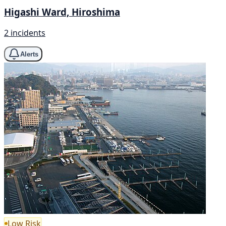
Higashi Ward, Hiroshima
2 incidents
Alerts
Low Risk