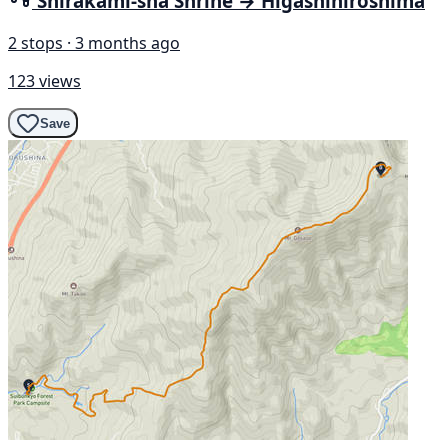
Shirakami-sha Shrine → Higashihiroshima
2 stops · 3 months ago
123 views
Save