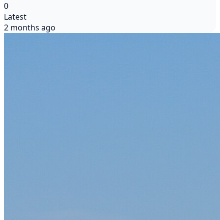
0
Latest
2 months ago