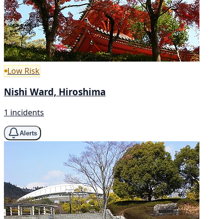
Low Risk
Nishi Ward, Hiroshima
1 incidents
Alerts