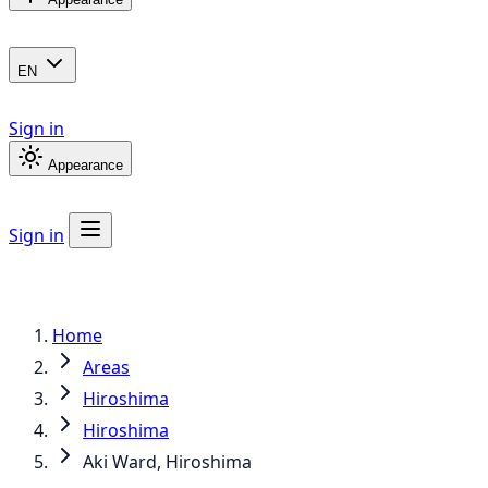
EN
Sign in
Appearance
Sign in
Home
Areas
Hiroshima
Hiroshima
Aki Ward, Hiroshima