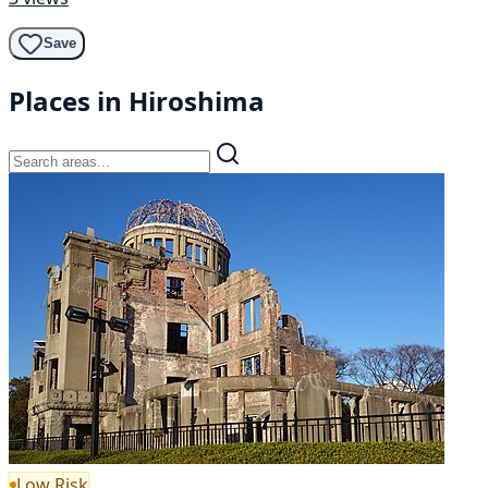
Save
Places in Hiroshima
Low Risk