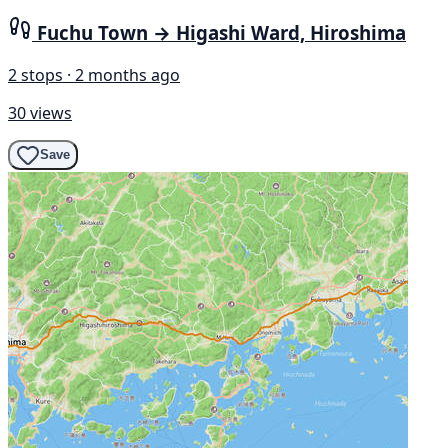
Fuchu Town → Higashi Ward, Hiroshima
2 stops · 2 months ago
30 views
Save