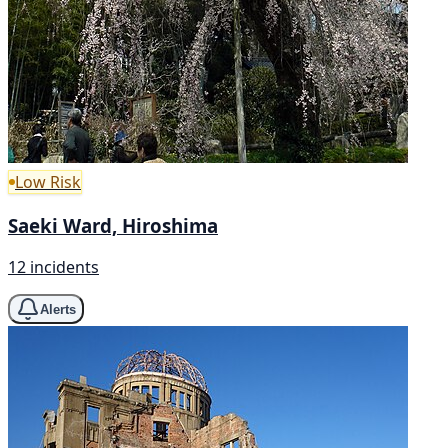
Low Risk
Saeki Ward, Hiroshima
12 incidents
Alerts