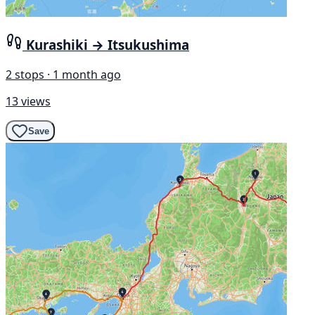
Kurashiki → Itsukushima
2 stops · 1 month ago
13 views
Save