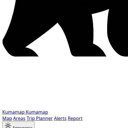
Kumamap
Kumamap
Map
Areas
Trip Planner
Alerts
Report
Appearance