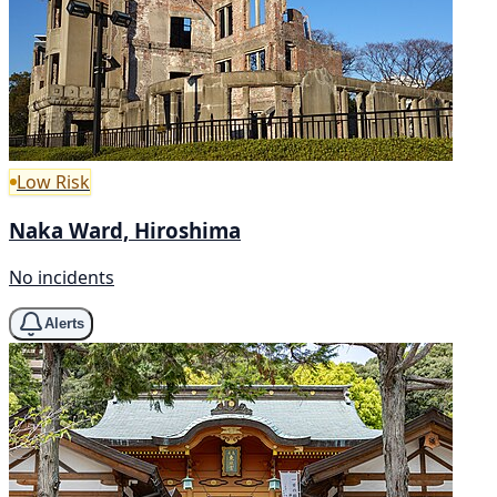
Low Risk
Naka Ward, Hiroshima
No incidents
Alerts