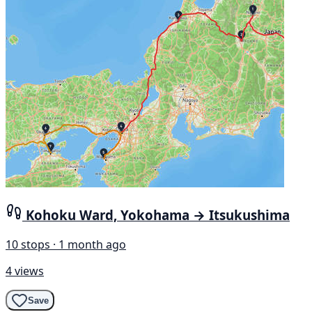
Kohoku Ward, Yokohama → Itsukushima
10 stops · 1 month ago
4 views
Save