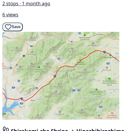
2 stops · 1 month ago
6 views
Save