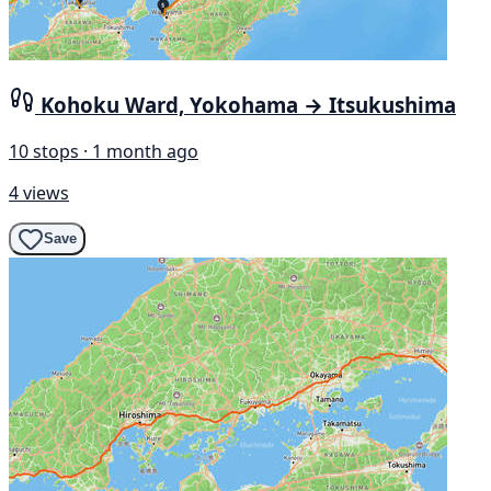
Kohoku Ward, Yokohama → Itsukushima
10 stops · 1 month ago
4 views
Save