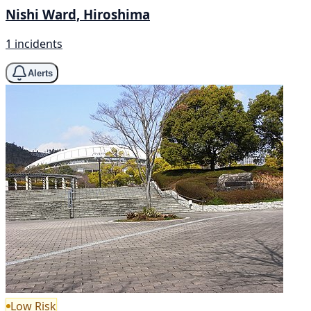
Nishi Ward, Hiroshima
1 incidents
Alerts
Low Risk