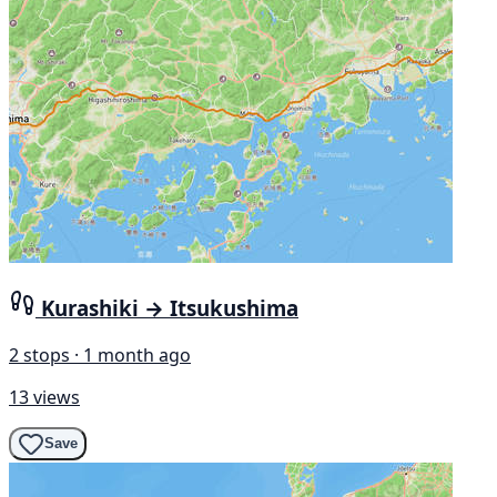
Kurashiki → Itsukushima
2 stops · 1 month ago
13 views
Save