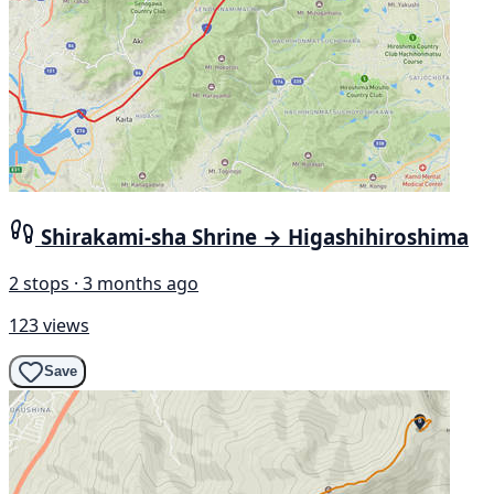
Shirakami-sha Shrine → Higashihiroshima
2 stops · 3 months ago
123 views
Save