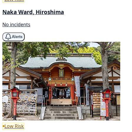
Naka Ward, Hiroshima
No incidents
Alerts
Low Risk