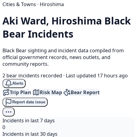
Cities & Towns · Hiroshima
Aki Ward, Hiroshima
Black
Bear
Incidents
Black Bear sighting and incident data compiled from
official government records, news outlets, and
community reports.
2 bear incidents recorded
·
Last updated 17 hours ago
Alerts
Trip Plan
Risk Map
Bear Report
Report data issue
Incidents in last 7 days
0
Incidents in last 30 days