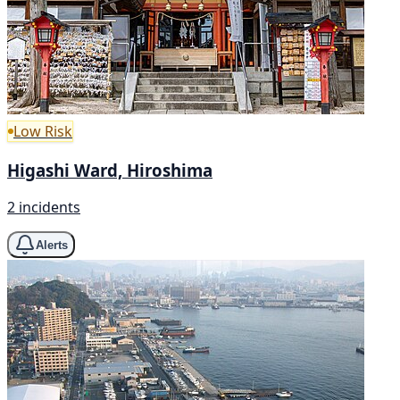
Low Risk
Higashi Ward, Hiroshima
2 incidents
Alerts