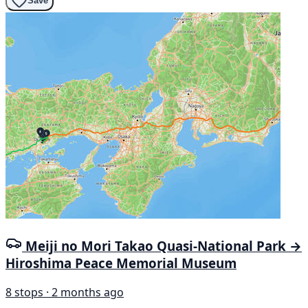
Save
Meiji no Mori Takao Quasi-National Park →
Hiroshima Peace Memorial Museum
8 stops · 2 months ago