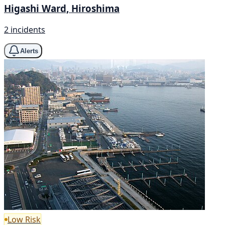
Higashi Ward, Hiroshima
2 incidents
Alerts
Low Risk