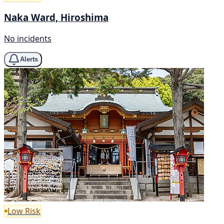
Naka Ward, Hiroshima
No incidents
Alerts
Low Risk