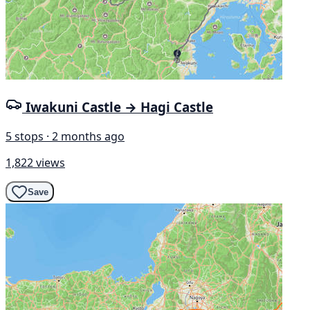
Iwakuni Castle → Hagi Castle
5 stops · 2 months ago
1,822 views
Save