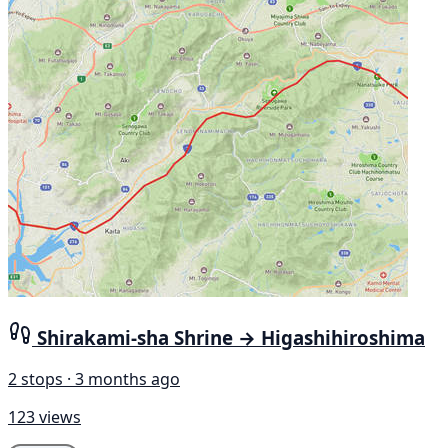
Shirakami-sha Shrine → Higashihiroshima
2 stops · 3 months ago
123 views