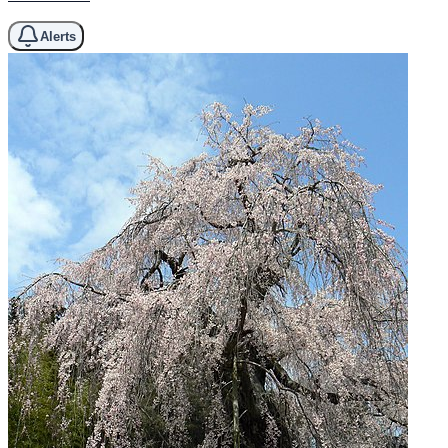
Alerts