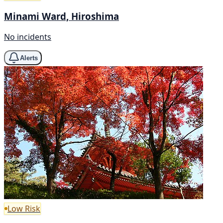
Minami Ward, Hiroshima
No incidents
Alerts
Low Risk