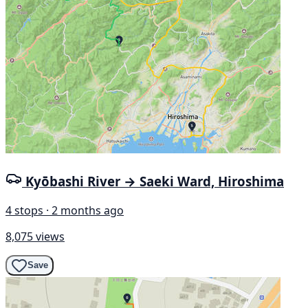
Kyōbashi River → Saeki Ward, Hiroshima
4 stops · 2 months ago
8,075 views
Save