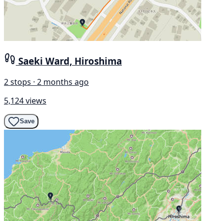
Saeki Ward, Hiroshima
2 stops · 2 months ago
5,124 views
Save