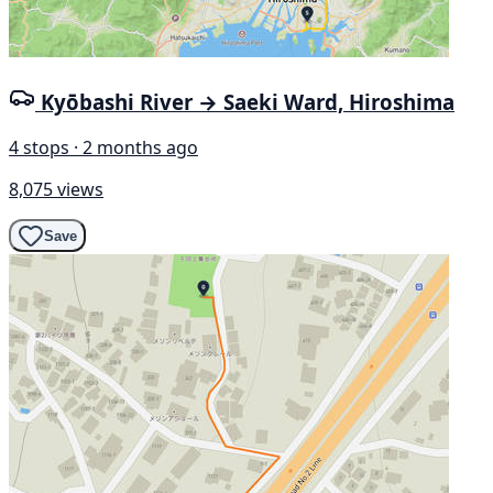
Kyōbashi River → Saeki Ward, Hiroshima
4 stops · 2 months ago
8,075 views
Save