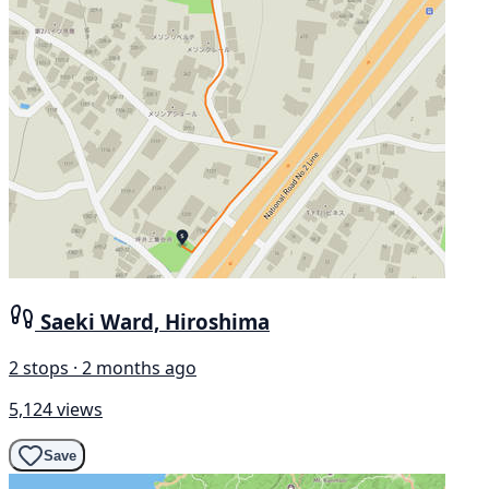
Saeki Ward, Hiroshima
2 stops · 2 months ago
5,124 views
Save