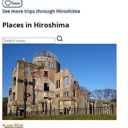
Save
See more trips through Hiroshima
Places in Hiroshima
Low Risk