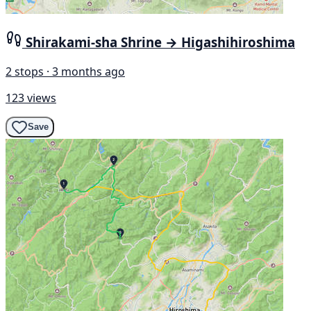
Shirakami-sha Shrine → Higashihiroshima
2 stops · 3 months ago
123 views
Save