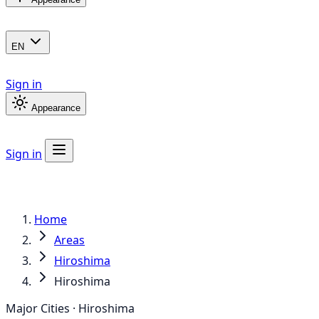
EN
Sign in
Appearance
Sign in
Home
Areas
Hiroshima
Hiroshima
Major Cities · Hiroshima