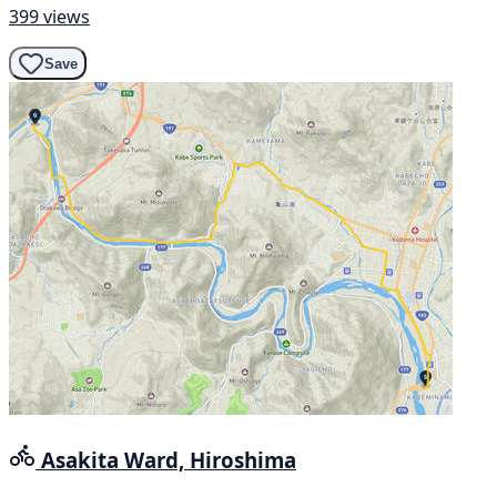
399 views
Save
Asakita Ward, Hiroshima