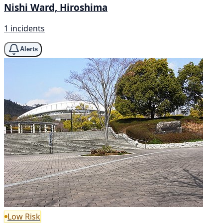
Nishi Ward, Hiroshima
1 incidents
Alerts
Low Risk