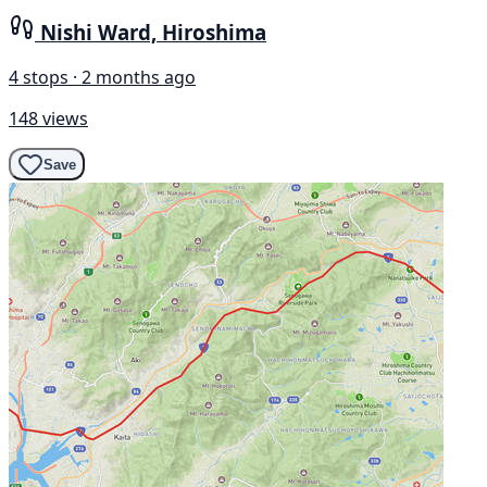
Nishi Ward, Hiroshima
4 stops · 2 months ago
148 views
Save