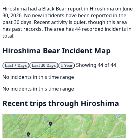
Hiroshima had a Black Bear report in Hiroshima on June
30, 2026. No new incidents have been reported in the
past 30 days. Recent activity is quiet, though this area
has past records. The area has 44 recorded incidents in
total.
Hiroshima Bear Incident Map
Showing 44 of 44
Last 7 Days
Last 30 Days
1 Year
No incidents in this time range
No incidents in this time range
Recent trips through Hiroshima