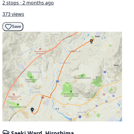
2 stops · 2 months ago
373 views
Save
Saeki Ward, Hiroshima