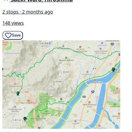
2 stops · 2 months ago
148 views
Save