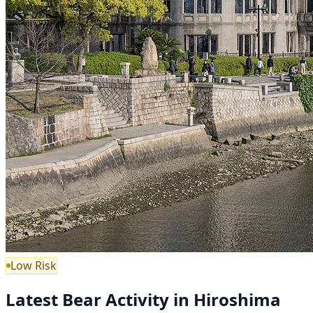
Low Risk
Latest Bear Activity in Hiroshima