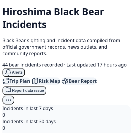
Hiroshima
Black Bear
Incidents
Black Bear sighting and incident data compiled from
official government records, news outlets, and
community reports.
44 bear incidents recorded
·
Last updated 17 hours ago
Alerts
Trip Plan
Risk Map
Bear Report
Report data issue
Incidents in last 7 days
0
Incidents in last 30 days
0