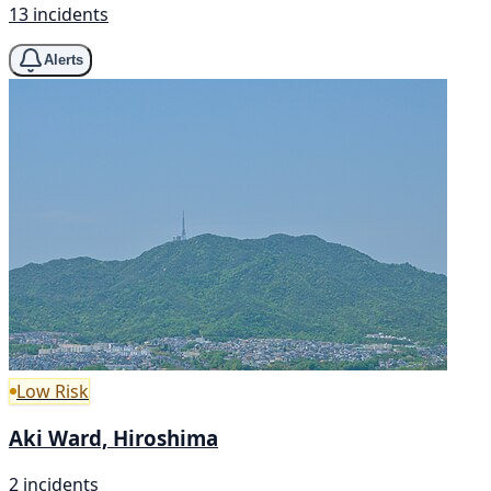
13 incidents
Alerts
Low Risk
Aki Ward, Hiroshima
2 incidents