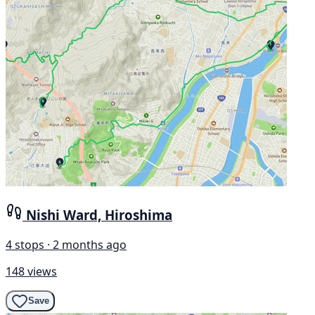
Nishi Ward, Hiroshima
4 stops · 2 months ago
148 views
Save