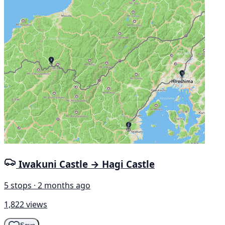
Iwakuni Castle → Hagi Castle
5 stops · 2 months ago
1,822 views