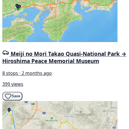
Meiji no Mori Takao Quasi-National Park →
Hiroshima Peace Memorial Museum
8 stops · 2 months ago
399 views
Save