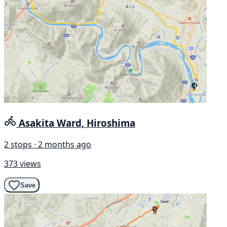
Asakita Ward, Hiroshima
2 stops · 2 months ago
373 views
Save