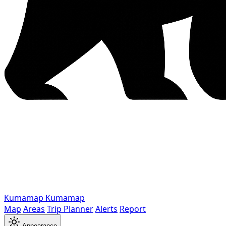
Kumamap
Kumamap
Map
Areas
Trip Planner
Alerts
Report
Appearance