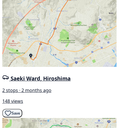
Saeki Ward, Hiroshima
2 stops · 2 months ago
148 views
Save