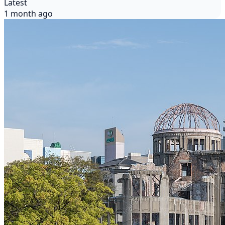
Latest
1 month ago