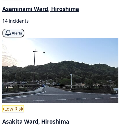
Asaminami Ward, Hiroshima
14 incidents
Alerts
Low Risk
Asakita Ward, Hiroshima