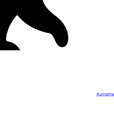
Kumama