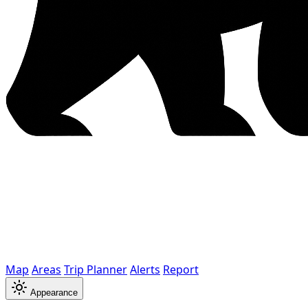
Map
Areas
Trip Planner
Alerts
Report
Appearance