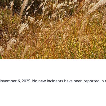
vember 6, 2025. No new incidents have been reported in the