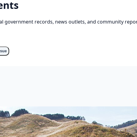
ents
cial government records, news outlets, and community repor
ssue