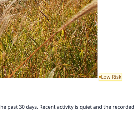
Low Risk
 past 30 days. Recent activity is quiet and the recorded