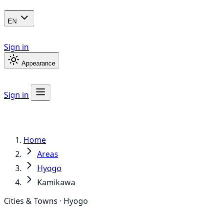
EN
Sign in
Appearance
Sign in
Home
Areas
Hyogo
Kamikawa
Cities & Towns · Hyogo