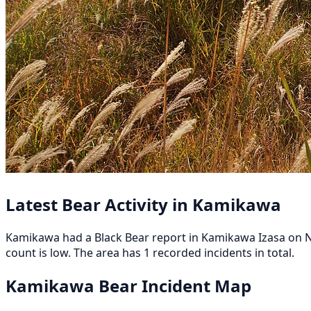
Latest Bear Activity in Kamikawa
Kamikawa had a Black Bear report in Kamikawa Izasa on No
count is low. The area has 1 recorded incidents in total.
Kamikawa Bear Incident Map