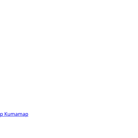
p
Kumamap