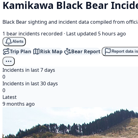
Kamikawa
Black Bear
Incid
Black Bear sighting and incident data compiled from offi
1 bear incidents recorded
·
Last updated 5 hours ago
Alerts
Trip Plan
Risk Map
Bear Report
Report data i
Incidents in last 7 days
0
Incidents in last 30 days
0
Latest
9 months ago