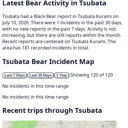
Latest Bear Activity in Tsubata
Tsubata had a Black Bear report in Tsubata Kurami on
July 10, 2026. There were 1 incidents in the past 30 days,
with no new reports in the past 7 days. Activity is not
increasing, but there are still reports within the month.
Recent reports are centered on Tsubata Kurami. The
area has 181 recorded incidents in total.
Tsubata Bear Incident Map
Showing 120 of 120
Last 7 Days
Last 30 Days
1 Year
No incidents in this time range
No incidents in this time range
Recent trips through Tsubata