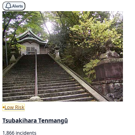
Alerts
Low Risk
Tsubakihara Tenmangū
1,866 incidents