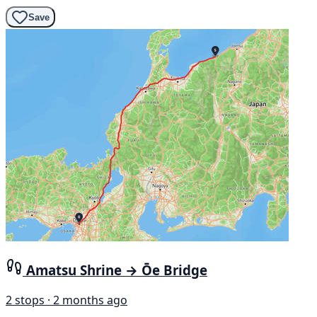
Save
Amatsu Shrine → Ōe Bridge
2 stops · 2 months ago