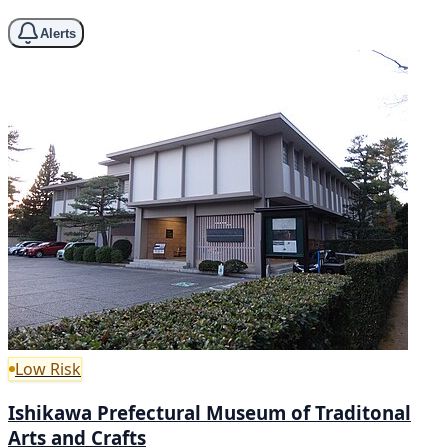
Alerts
Low Risk
Ishikawa Prefectural Museum of Traditonal
Arts and Crafts