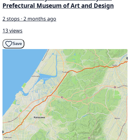
Prefectural Museum of Art and Design
2 stops · 2 months ago
13 views
Save