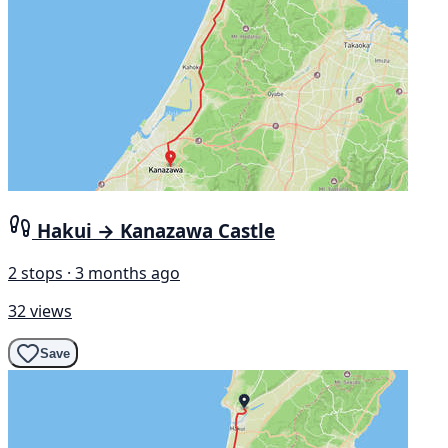
Hakui → Kanazawa Castle
2 stops · 3 months ago
32 views
Save