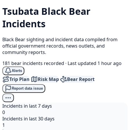
Tsubata
Black Bear
Incidents
Black Bear sighting and incident data compiled from
official government records, news outlets, and
community reports.
181 bear incidents recorded
·
Last updated 1 hour ago
Alerts
Trip Plan
Risk Map
Bear Report
Report data issue
Incidents in last 7 days
0
Incidents in last 30 days
1