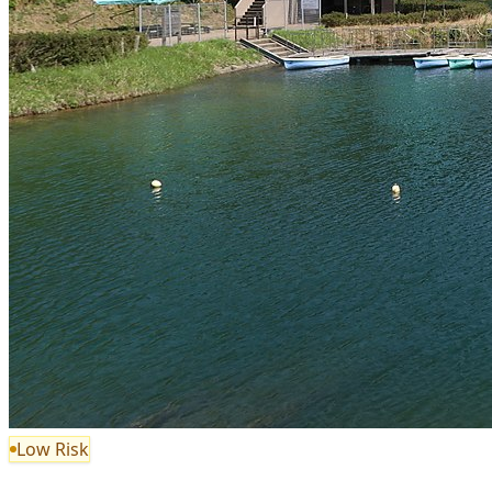
Low Risk