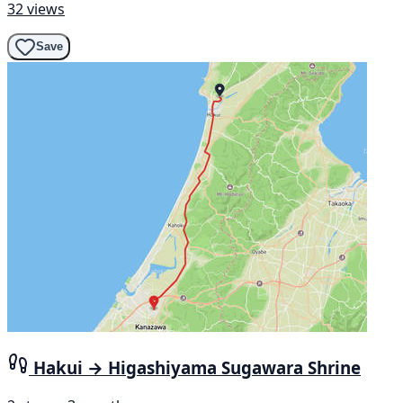
32 views
Save
Hakui → Higashiyama Sugawara Shrine