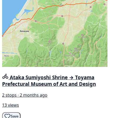
Ataka Sumiyoshi Shrine → Toyama
Prefectural Museum of Art and Design
2 stops · 2 months ago
13 views
Save