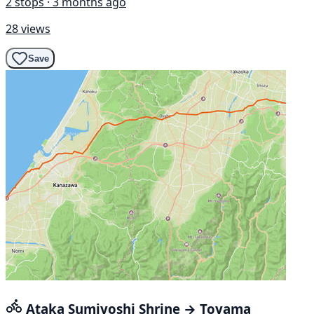
2 stops · 3 months ago
28 views
Save
Ataka Sumiyoshi Shrine → Toyama