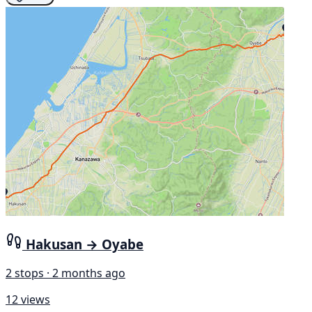
Hakusan → Oyabe
2 stops · 2 months ago
12 views