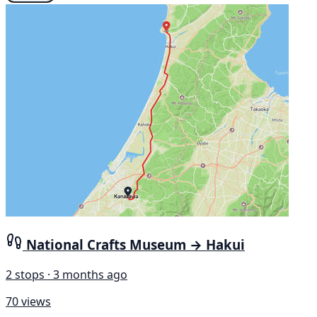
National Crafts Museum → Hakui
2 stops · 3 months ago
70 views