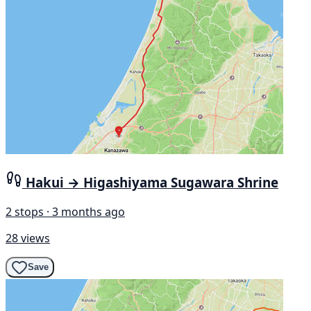
Hakui → Higashiyama Sugawara Shrine
2 stops · 3 months ago
28 views
Save