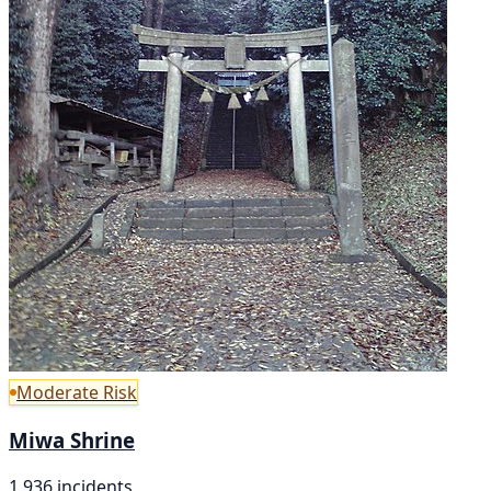
Moderate Risk
Miwa Shrine
1,936 incidents