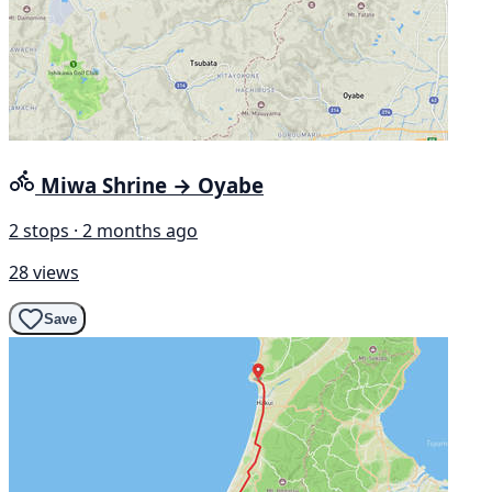
Miwa Shrine → Oyabe
2 stops · 2 months ago
28 views
Save