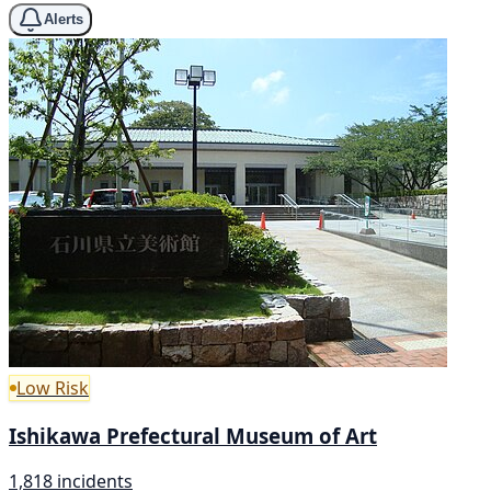
Alerts
Low Risk
Ishikawa Prefectural Museum of Art
1,818 incidents