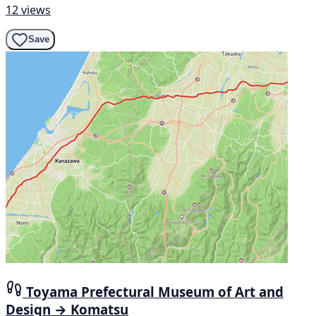
12 views
Save
Toyama Prefectural Museum of Art and
Design → Komatsu