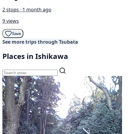
2 stops · 1 month ago
9 views
Save
See more trips through Tsubata
Places in Ishikawa