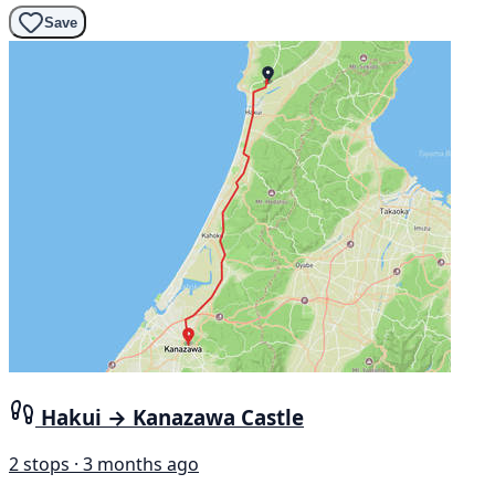
Save
Hakui → Kanazawa Castle
2 stops · 3 months ago