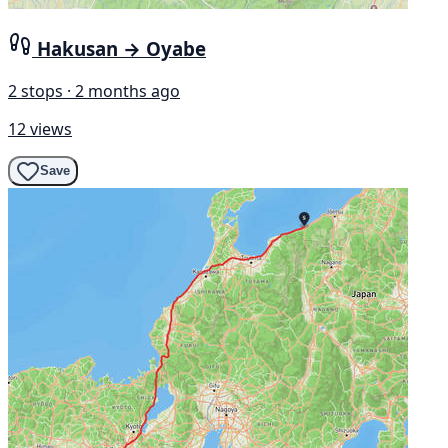
Hakusan → Oyabe
2 stops · 2 months ago
12 views
Save