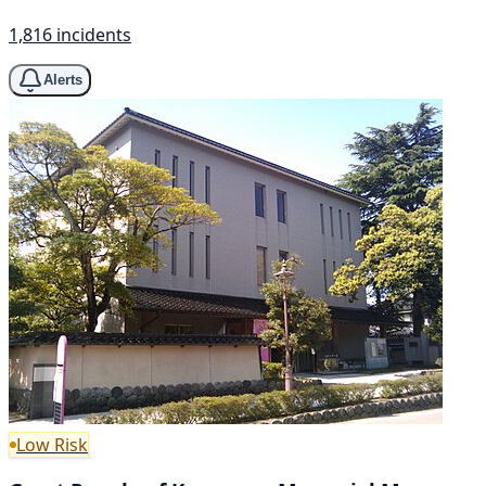
1,816 incidents
Alerts
Low Risk