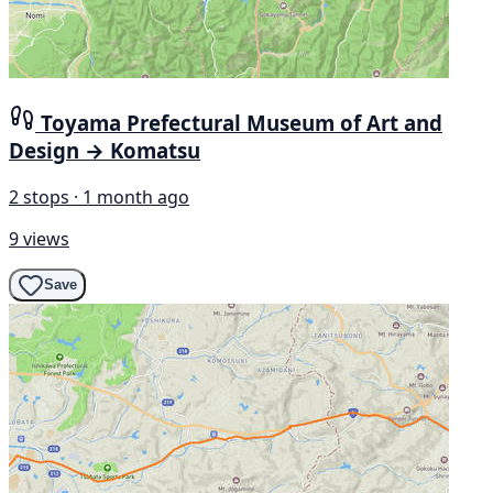
Toyama Prefectural Museum of Art and
Design → Komatsu
2 stops · 1 month ago
9 views
Save