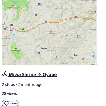
Miwa Shrine → Oyabe
2 stops · 2 months ago
28 views
Save