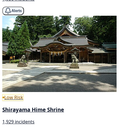
Alerts
Low Risk
Shirayama Hime Shrine
1,929 incidents