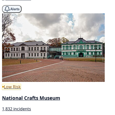
Alerts
Low Risk
National Crafts Museum
1,832 incidents