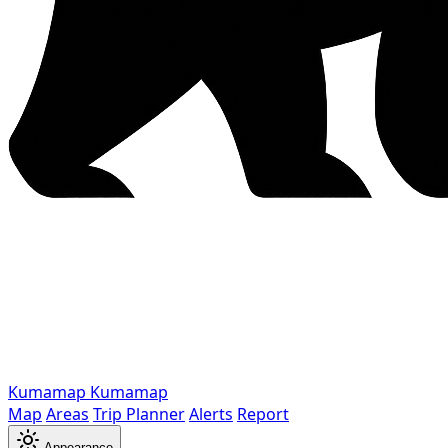
Kumamap
Kumamap
Map
Areas
Trip Planner
Alerts
Report
Appearance