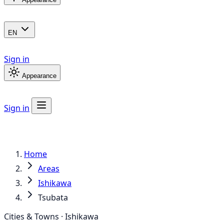
EN
Sign in
Appearance
Sign in
Home
Areas
Ishikawa
Tsubata
Cities & Towns · Ishikawa