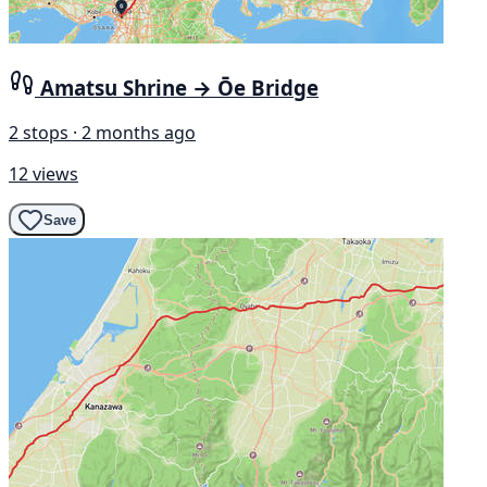
Amatsu Shrine → Ōe Bridge
2 stops · 2 months ago
12 views
Save