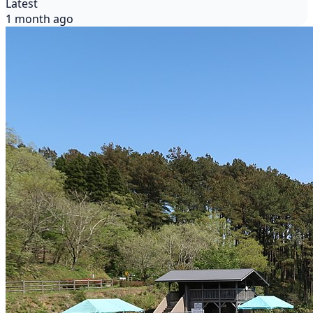
Latest
1 month ago