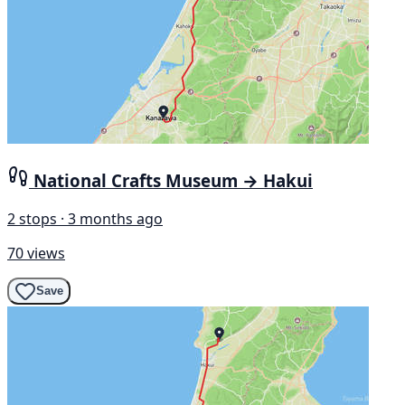
National Crafts Museum → Hakui
2 stops · 3 months ago
70 views
Save