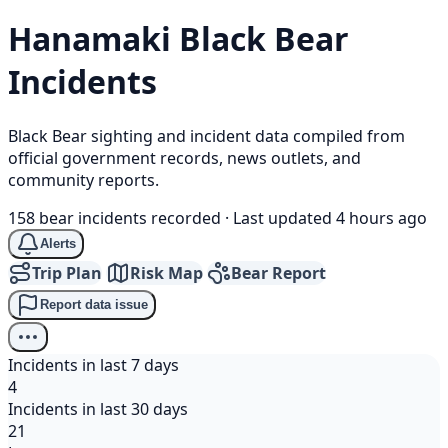
Hanamaki
Black Bear
Incidents
Black Bear sighting and incident data compiled from
official government records, news outlets, and
community reports.
158 bear incidents recorded
·
Last updated 4 hours ago
Alerts
Trip Plan
Risk Map
Bear Report
Report data issue
Incidents in last 7 days
4
Incidents in last 30 days
21