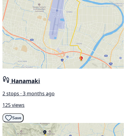
Hanamaki
2 stops · 3 months ago
125 views
Save