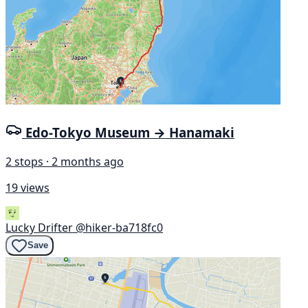
Edo-Tokyo Museum → Hanamaki
2 stops · 2 months ago
19 views
Lucky Drifter
@hiker-ba718fc0
Save