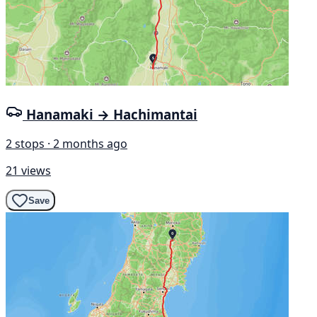
Hanamaki → Hachimantai
2 stops · 2 months ago
21 views
Save