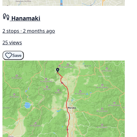
Hanamaki
2 stops · 2 months ago
25 views
Save