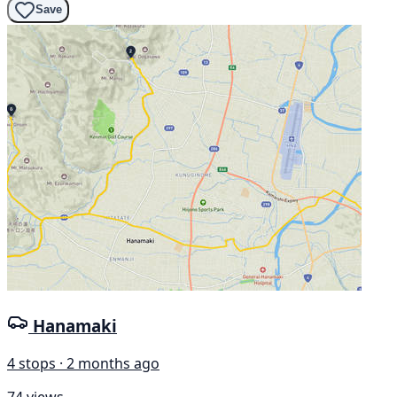
Save
Hanamaki
4 stops · 2 months ago