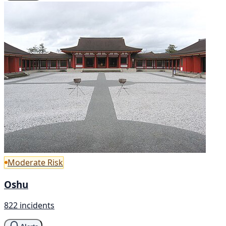
Moderate Risk
Oshu
822 incidents