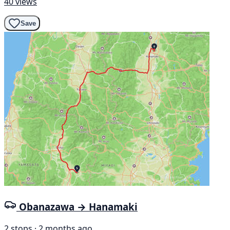
40 views
Save
Obanazawa → Hanamaki
2 stops · 2 months ago