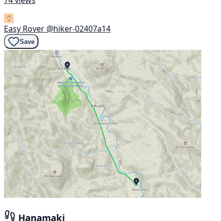
74 views
Easy Rover
@hiker-02407a14
Save
Hanamaki