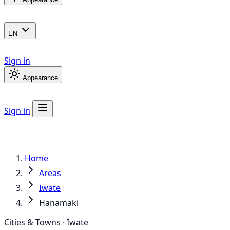
EN
Sign in
Appearance
Sign in
Home
Areas
Iwate
Hanamaki
Cities & Towns · Iwate