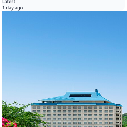
Latest
1 day ago