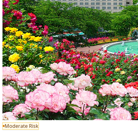
Moderate Risk