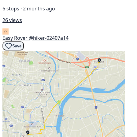
6 stops · 2 months ago
26 views
Easy Rover
@hiker-02407a14
Save