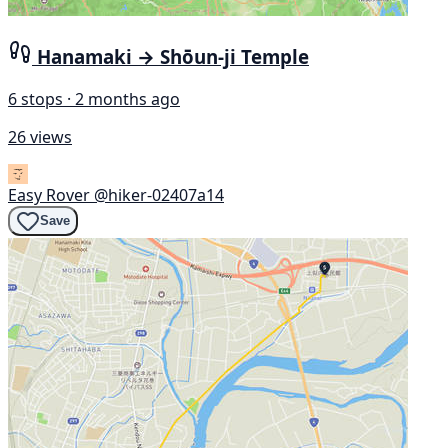
Hanamaki → Shōun-ji Temple
6 stops · 2 months ago
26 views
Easy Rover
@hiker-02407a14
Save