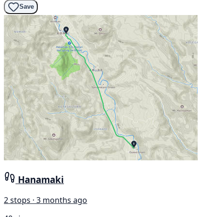
Save
Hanamaki
2 stops · 3 months ago