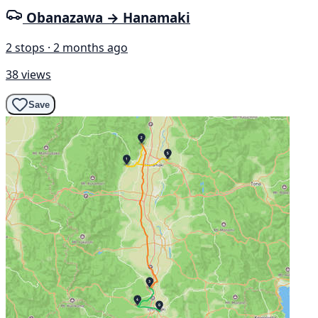
Obanazawa → Hanamaki
2 stops · 2 months ago
38 views
Save