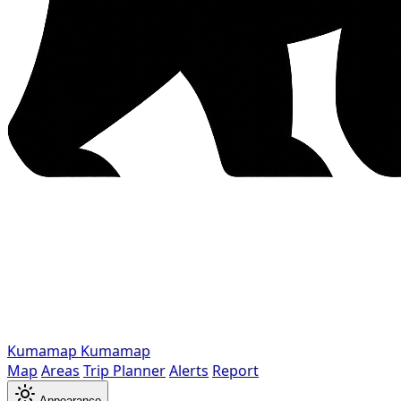
Kumamap
Kumamap
Map
Areas
Trip Planner
Alerts
Report
Appearance