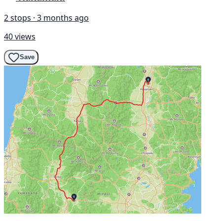
2 stops · 3 months ago
40 views
Save