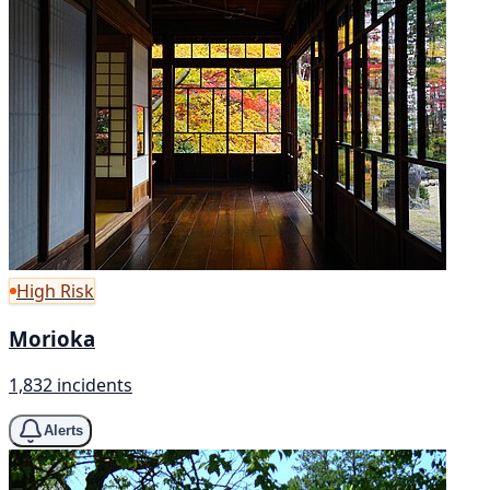
High Risk
Morioka
1,832 incidents
Alerts