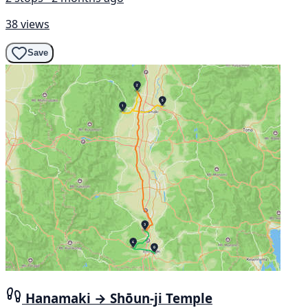
38 views
Save
Hanamaki → Shōun-ji Temple