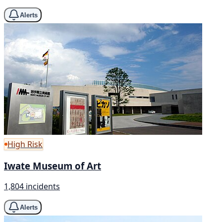
Alerts
High Risk
Iwate Museum of Art
1,804 incidents
Alerts