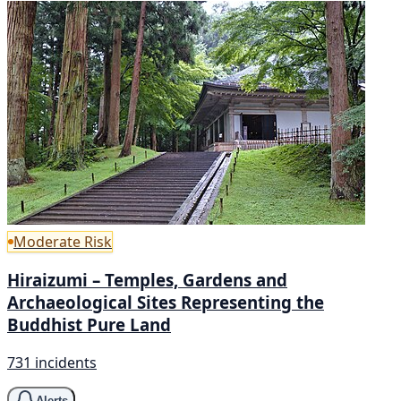
Moderate Risk
Hiraizumi – Temples, Gardens and
Archaeological Sites Representing the
Buddhist Pure Land
731 incidents
Alerts