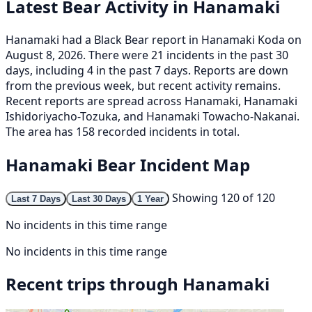
Latest Bear Activity in Hanamaki
Hanamaki had a Black Bear report in Hanamaki Koda on
August 8, 2026. There were 21 incidents in the past 30
days, including 4 in the past 7 days. Reports are down
from the previous week, but recent activity remains.
Recent reports are spread across Hanamaki, Hanamaki
Ishidoriyacho-Tozuka, and Hanamaki Towacho-Nakanai.
The area has 158 recorded incidents in total.
Hanamaki Bear Incident Map
Showing 120 of 120
Last 7 Days
Last 30 Days
1 Year
No incidents in this time range
No incidents in this time range
Recent trips through Hanamaki