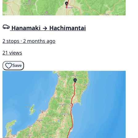
Hanamaki → Hachimantai
2 stops · 2 months ago
21 views
Save