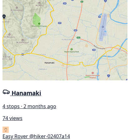
Hanamaki
4 stops · 2 months ago
74 views
Easy Rover
@hiker-02407a14