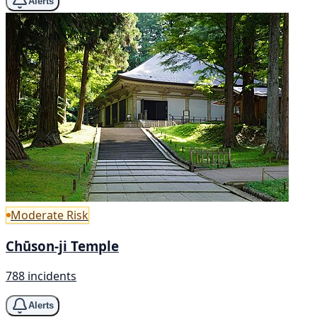
Alerts
Moderate Risk
Chūson-ji Temple
788 incidents
Alerts