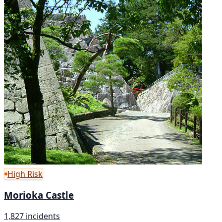
High Risk
Morioka Castle
1,827 incidents