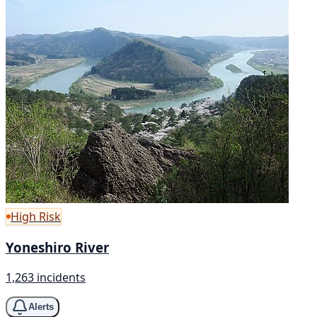
High Risk
Yoneshiro River
1,263 incidents
Alerts