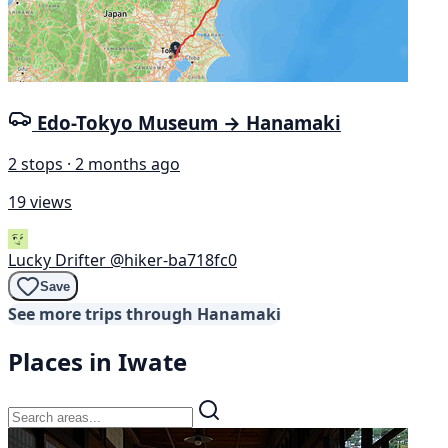
Edo-Tokyo Museum → Hanamaki
2 stops · 2 months ago
19 views
Lucky Drifter
@hiker-ba718fc0
Save
See more trips through Hanamaki
Places in Iwate