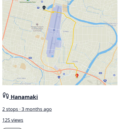
Hanamaki
2 stops · 3 months ago
125 views