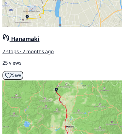
Hanamaki
2 stops · 2 months ago
25 views
Save