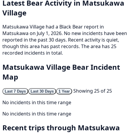
Latest Bear Activity in Matsukawa
Village
Matsukawa Village had a Black Bear report in
Matsukawa on July 1, 2026. No new incidents have been
reported in the past 30 days. Recent activity is quiet,
though this area has past records. The area has 25
recorded incidents in total.
Matsukawa Village Bear Incident
Map
Showing 25 of 25
Last 7 Days
Last 30 Days
1 Year
No incidents in this time range
No incidents in this time range
Recent trips through Matsukawa