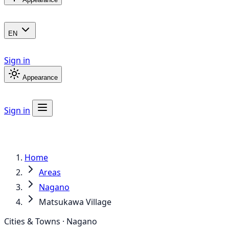
EN
Sign in
Appearance
Sign in
Home
Areas
Nagano
Matsukawa Village
Cities & Towns · Nagano