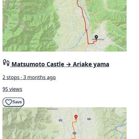
Matsumoto Castle → Ariake yama
2 stops · 3 months ago
95 views
Save