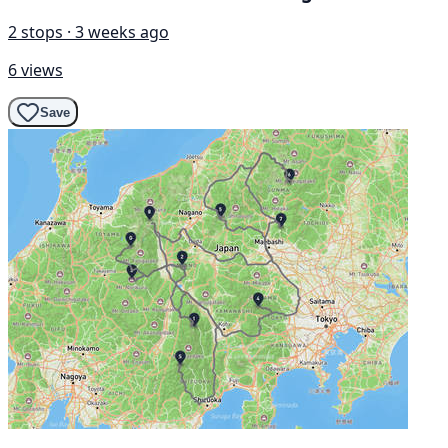
2 stops · 3 weeks ago
6 views
Save