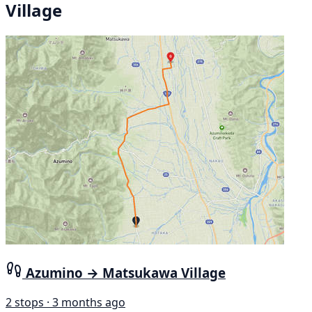
Village
Azumino → Matsukawa Village
2 stops · 3 months ago