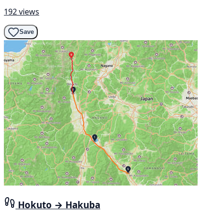
192 views
Save
Hokuto → Hakuba