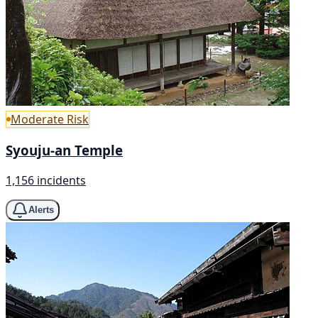
Moderate Risk
Syouju-an Temple
1,156 incidents
Alerts