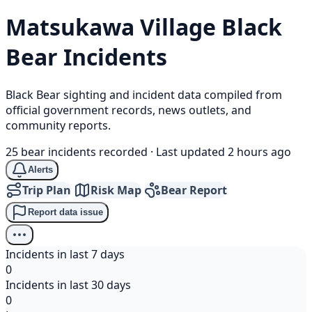
Matsukawa Village
Black
Bear
Incidents
Black Bear sighting and incident data compiled from
official government records, news outlets, and
community reports.
25 bear incidents recorded
·
Last updated 2 hours ago
Alerts
Trip Plan
Risk Map
Bear Report
Report data issue
Incidents in last 7 days
0
Incidents in last 30 days
0