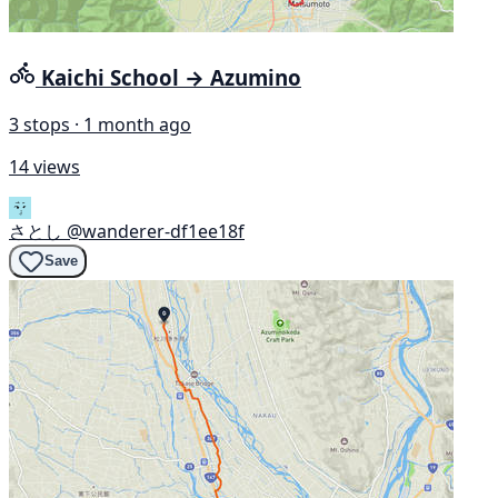
Kaichi School → Azumino
3 stops · 1 month ago
14 views
さとし
@wanderer-df1ee18f
Save