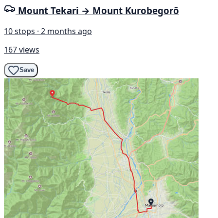
Mount Tekari → Mount Kurobegorō
10 stops · 2 months ago
167 views
Save