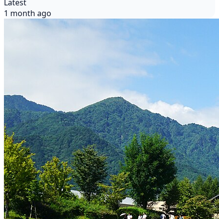
Latest
1 month ago