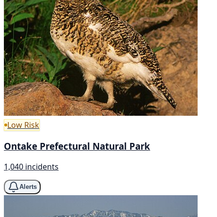
Low Risk
Ontake Prefectural Natural Park
1,040 incidents
Alerts