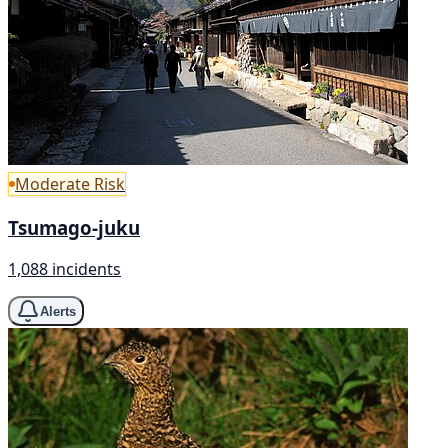
Moderate Risk
Tsumago-juku
1,088 incidents
Alerts