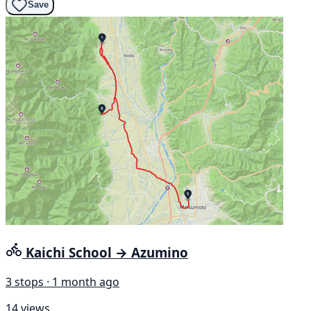
Save
Kaichi School → Azumino
3 stops · 1 month ago
14 views