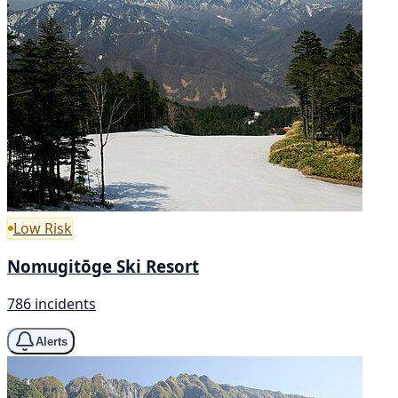
Low Risk
Nomugitōge Ski Resort
786 incidents
Alerts