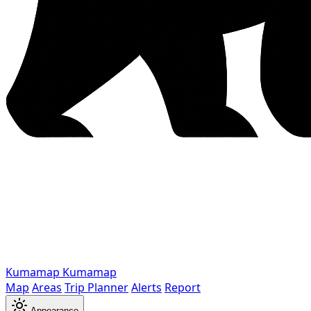
Kumamap
Kumamap
Map
Areas
Trip Planner
Alerts
Report
Appearance