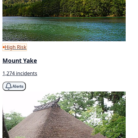
High Risk
Mount Yake
1,274 incidents
Alerts