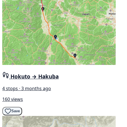
Hokuto → Hakuba
4 stops · 3 months ago
160 views
Save