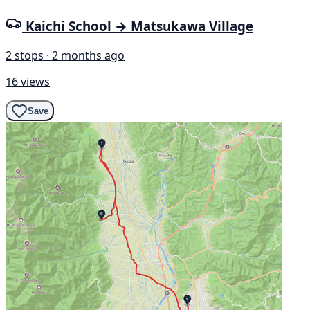
Kaichi School → Matsukawa Village
2 stops · 2 months ago
16 views
Save