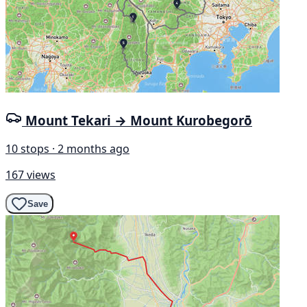
Mount Tekari → Mount Kurobegorō
10 stops · 2 months ago
167 views
Save