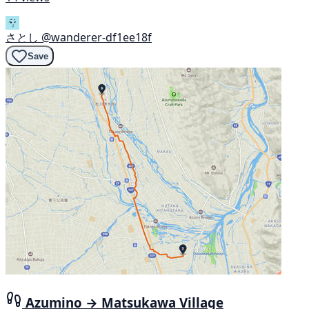
さとし
@wanderer-df1ee18f
Save
Azumino → Matsukawa Village