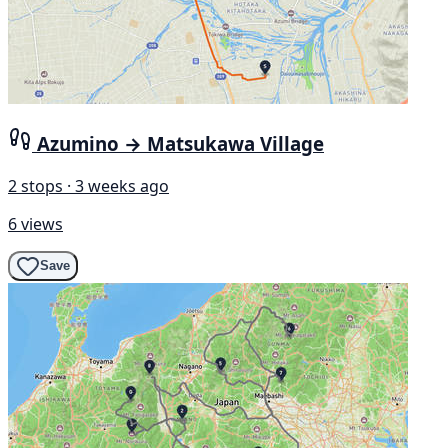
Azumino → Matsukawa Village
2 stops · 3 weeks ago
6 views
Save