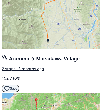
Azumino → Matsukawa Village
2 stops · 3 months ago
192 views
Save