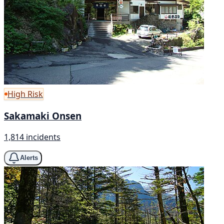
High Risk
Sakamaki Onsen
1,814 incidents
Alerts