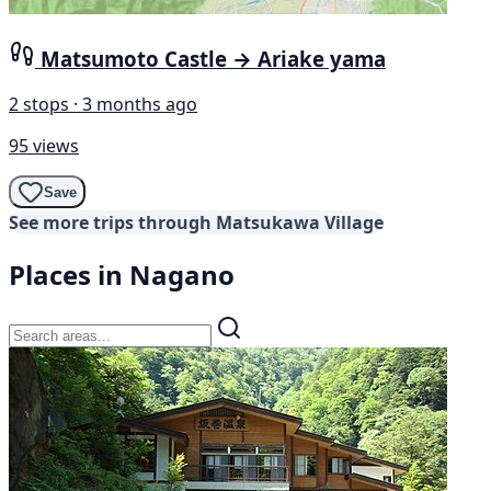
Matsumoto Castle → Ariake yama
2 stops · 3 months ago
95 views
Save
See more trips through Matsukawa Village
Places in Nagano