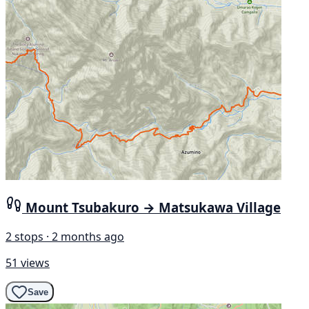
Mount Tsubakuro → Matsukawa Village
2 stops · 2 months ago
51 views
Save