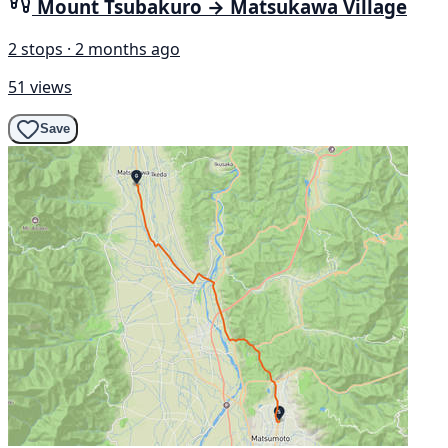
Mount Tsubakuro → Matsukawa Village
2 stops · 2 months ago
51 views
Save