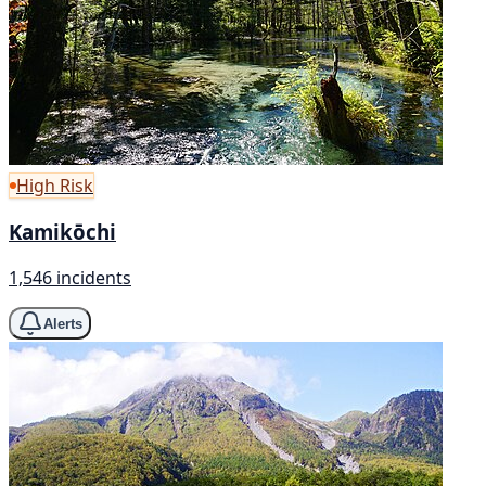
High Risk
Kamikōchi
1,546 incidents
Alerts