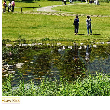
Low Risk