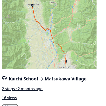
Kaichi School → Matsukawa Village
2 stops · 2 months ago
16 views