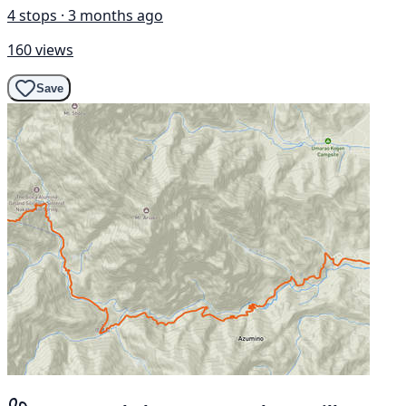
4 stops · 3 months ago
160 views
Save