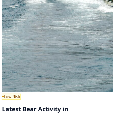
Low Risk
Latest Bear Activity in