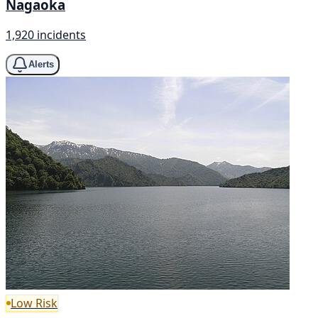
Nagaoka
1,920 incidents
Alerts
Low Risk