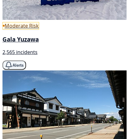
Moderate Risk
Gala Yuzawa
2,565 incidents
Alerts