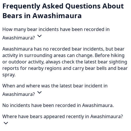
Frequently Asked Questions About
Bears in Awashimaura
How many bear incidents have been recorded in
Awashimaura?
Awashimaura has no recorded bear incidents, but bear
activity in surrounding areas can change. Before hiking
or outdoor activity, always check the latest bear sighting
reports for nearby regions and carry bear bells and bear
spray.
When and where was the latest bear incident in
Awashimaura?
No incidents have been recorded in Awashimaura.
Where have bears appeared recently in Awashimaura?