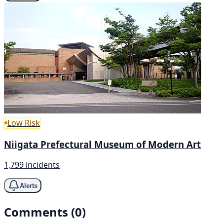
Low Risk
Niigata Prefectural Museum of Modern Art
1,799 incidents
Alerts
Comments (0)