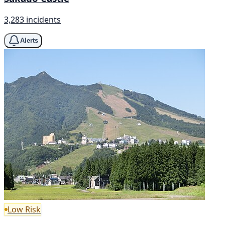
3,283 incidents
Alerts
Low Risk