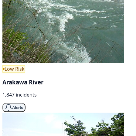
Low Risk
Arakawa River
1,847 incidents
Alerts