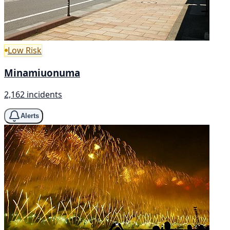
Low Risk
Minamiuonuma
2,162 incidents
Alerts