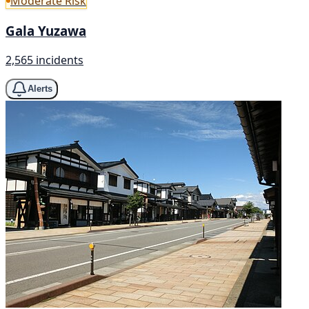
Moderate Risk
Gala Yuzawa
2,565 incidents
Alerts