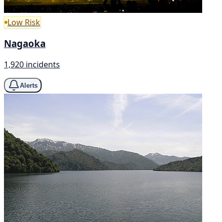
Low Risk
Nagaoka
1,920 incidents
Alerts