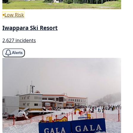
Low Risk
Iwappara Ski Resort
2,627 incidents
Alerts