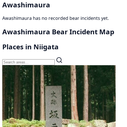
Awashimaura
Awashimaura has no recorded bear incidents yet.
Awashimaura Bear Incident Map
Places in Niigata