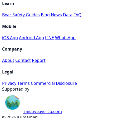
Learn
Bear Safety Guides
Blog
News
Data
FAQ
Mobile
iOS App
Android App
LINE
WhatsApp
Company
About
Contact
Report
Legal
Privacy
Terms
Commercial Disclosure
Supported by
mistweaverco.com
© 2026 Kumamap