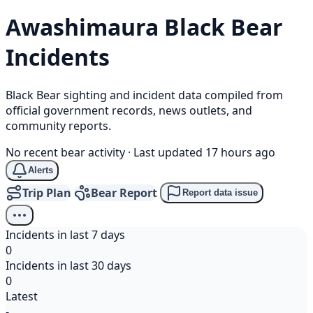
Awashimaura
Black Bear
Incidents
Black Bear sighting and incident data compiled from
official government records, news outlets, and
community reports.
No recent bear activity
·
Last updated 17 hours ago
Alerts
Trip Plan
Bear Report
Report data issue
Incidents in last 7 days
0
Incidents in last 30 days
0
Latest
-