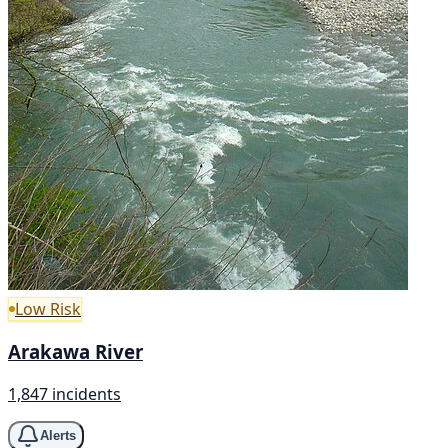
Low Risk
Arakawa River
1,847 incidents
Alerts