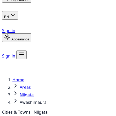
EN
Sign in
Appearance
Sign in
Home
Areas
Niigata
Awashimaura
Cities & Towns · Niigata