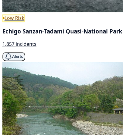
Low Risk
Echigo Sanzan-Tadami Quasi-National Park
1,857 incidents
Alerts