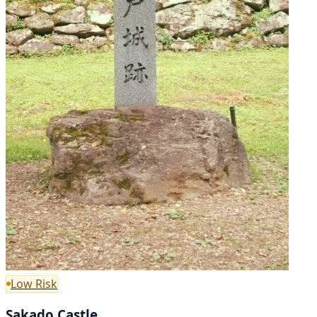
Low Risk
Sakado Castle