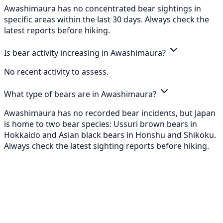
Awashimaura has no concentrated bear sightings in
specific areas within the last 30 days. Always check the
latest reports before hiking.
Is bear activity increasing in Awashimaura?
No recent activity to assess.
What type of bears are in Awashimaura?
Awashimaura has no recorded bear incidents, but Japan
is home to two bear species: Ussuri brown bears in
Hokkaido and Asian black bears in Honshu and Shikoku.
Always check the latest sighting reports before hiking.