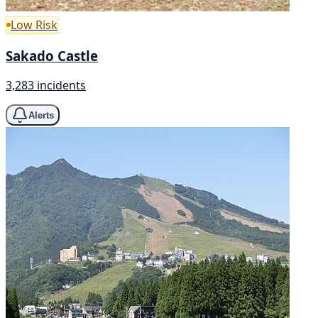
Low Risk
Sakado Castle
3,283 incidents
Alerts