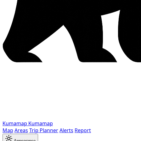
Kumamap
Kumamap
Map
Areas
Trip Planner
Alerts
Report
Appearance