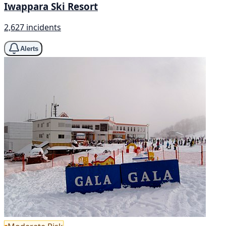
Iwappara Ski Resort
2,627 incidents
Alerts