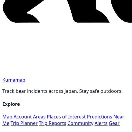
Kumamap
Track bear incidents across Japan. Stay safe outdoors.
Explore
Map
Account
Areas
Places of Interest
Predictions
Near
Me
Trip Planner
Trip Reports
Community
Alerts
Gear