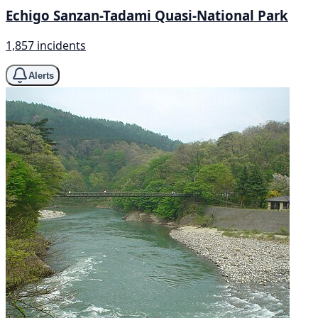
Echigo Sanzan-Tadami Quasi-National Park
1,857 incidents
Alerts