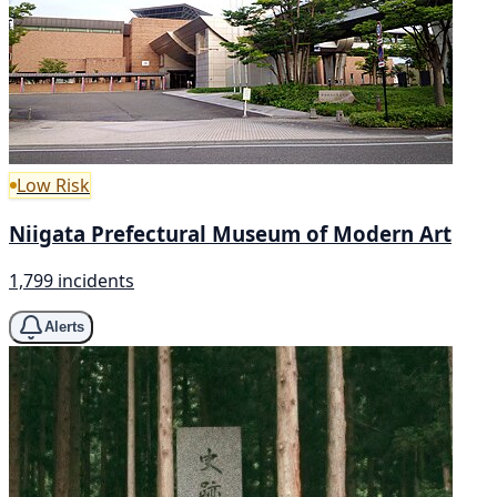
Low Risk
Niigata Prefectural Museum of Modern Art
1,799 incidents
Alerts