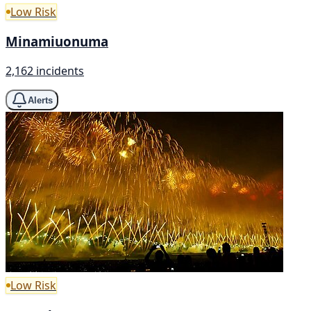
Low Risk
Minamiuonuma
2,162 incidents
Alerts
Low Risk