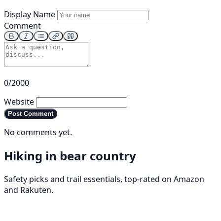
Display Name
Comment
0/2000
Website
Post Comment
No comments yet.
Hiking in bear country
Safety picks and trail essentials, top-rated on Amazon
and Rakuten.