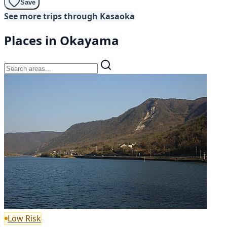
Save
See more trips through Kasaoka
Places in Okayama
Low Risk