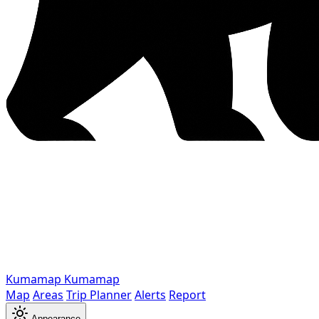
Kumamap
Kumamap
Map
Areas
Trip Planner
Alerts
Report
Appearance