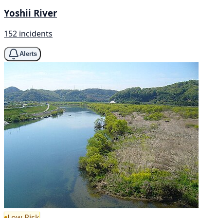
Yoshii River
152 incidents
Alerts
Low Risk