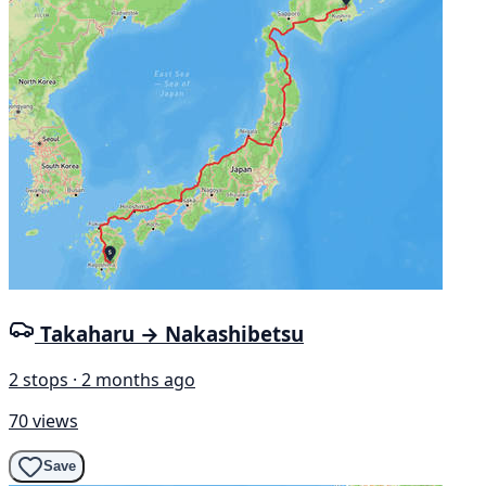
Takaharu → Nakashibetsu
2 stops · 2 months ago
70 views
Save