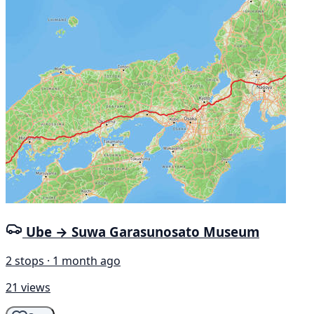
Ube → Suwa Garasunosato Museum
2 stops · 1 month ago
21 views