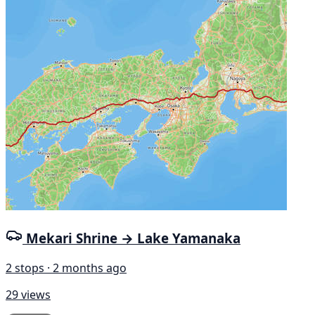
Mekari Shrine → Lake Yamanaka
2 stops · 2 months ago
29 views