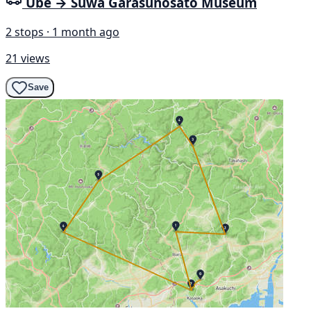
Ube → Suwa Garasunosato Museum
2 stops · 1 month ago
21 views
Save