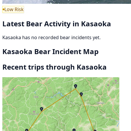
Low Risk
Latest Bear Activity in Kasaoka
Kasaoka has no recorded bear incidents yet.
Kasaoka Bear Incident Map
Recent trips through Kasaoka