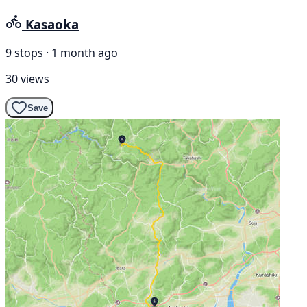
Kasaoka
9 stops · 1 month ago
30 views
Save