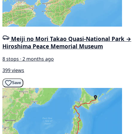
Meiji no Mori Takao Quasi-National Park →
Hiroshima Peace Memorial Museum
8 stops · 2 months ago
399 views
Save