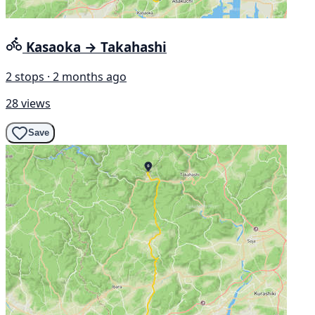
Kasaoka → Takahashi
2 stops · 2 months ago
28 views
Save