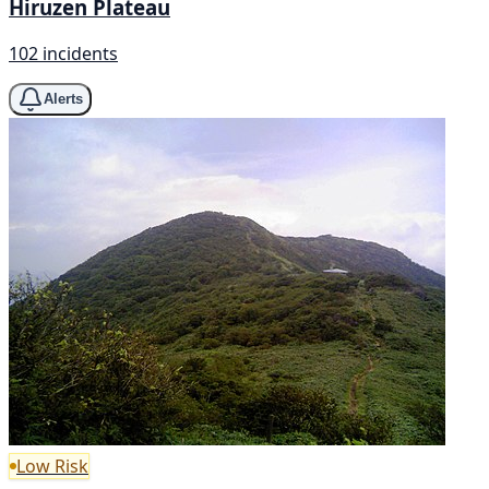
Hiruzen Plateau
102 incidents
Alerts
Low Risk