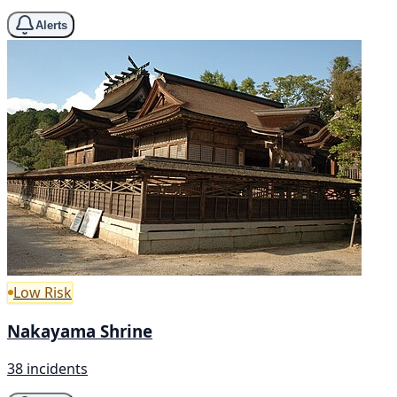
Alerts
Low Risk
Nakayama Shrine
38 incidents