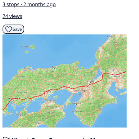
3 stops · 2 months ago
24 views
Save