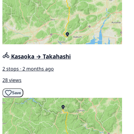
Kasaoka → Takahashi
2 stops · 2 months ago
28 views
Save