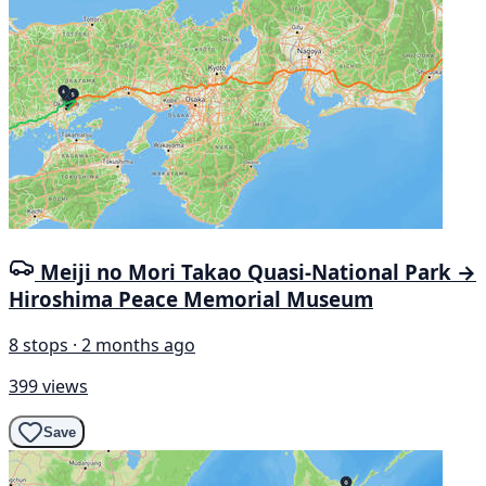
Meiji no Mori Takao Quasi-National Park →
Hiroshima Peace Memorial Museum
8 stops · 2 months ago
399 views
Save