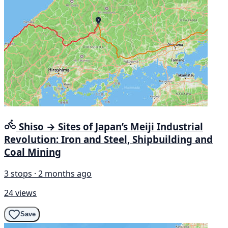
Shiso → Sites of Japan’s Meiji Industrial
Revolution: Iron and Steel, Shipbuilding and
Coal Mining
3 stops · 2 months ago
24 views
Save