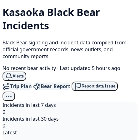
Kasaoka
Black Bear
Incidents
Black Bear sighting and incident data compiled from
official government records, news outlets, and
community reports.
No recent bear activity
·
Last updated 5 hours ago
Alerts
Trip Plan
Bear Report
Report data issue
Incidents in last 7 days
0
Incidents in last 30 days
0
Latest
-