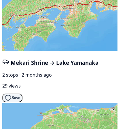
Mekari Shrine → Lake Yamanaka
2 stops · 2 months ago
29 views
Save