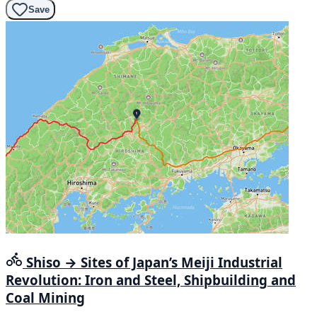
Save
Shiso → Sites of Japan’s Meiji Industrial
Revolution: Iron and Steel, Shipbuilding and
Coal Mining