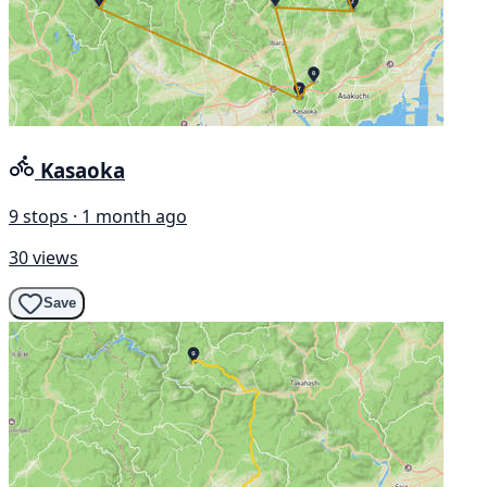
Kasaoka
9 stops · 1 month ago
30 views
Save