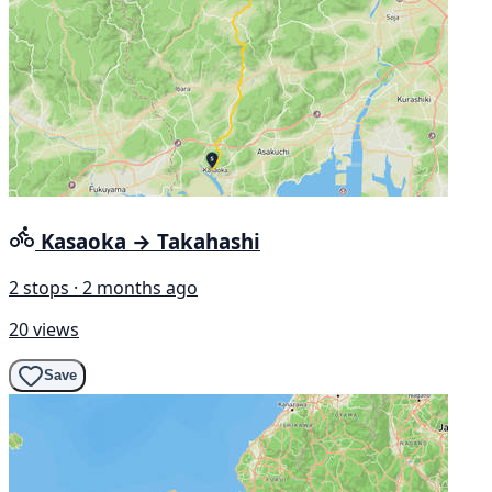
Kasaoka → Takahashi
2 stops · 2 months ago
20 views
Save