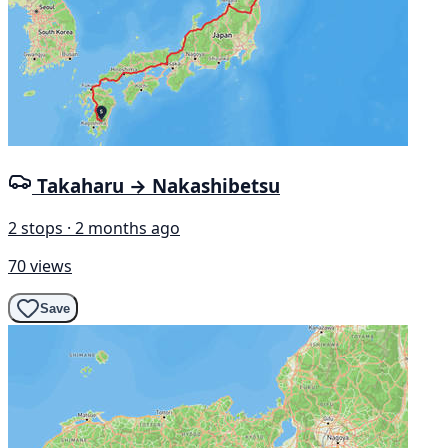
Takaharu → Nakashibetsu
2 stops · 2 months ago
70 views
Save