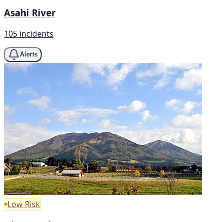
Asahi River
105 incidents
Alerts
Low Risk