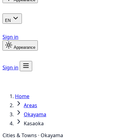
EN
Sign in
Appearance
Sign in
Home
Areas
Okayama
Kasaoka
Cities & Towns · Okayama