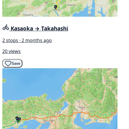
Kasaoka → Takahashi
2 stops · 2 months ago
20 views
Save