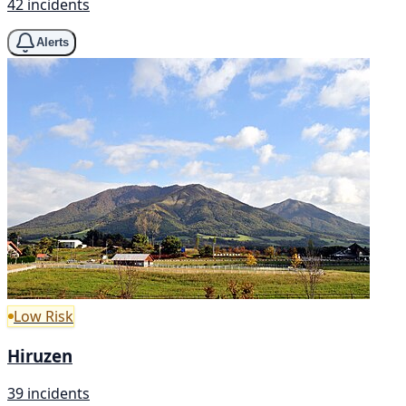
42 incidents
Alerts
Low Risk
Hiruzen
39 incidents