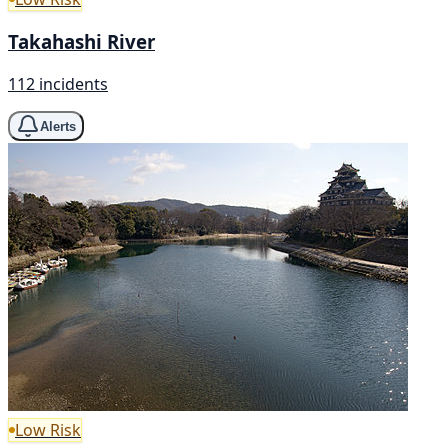
Takahashi River
112 incidents
Alerts
Low Risk