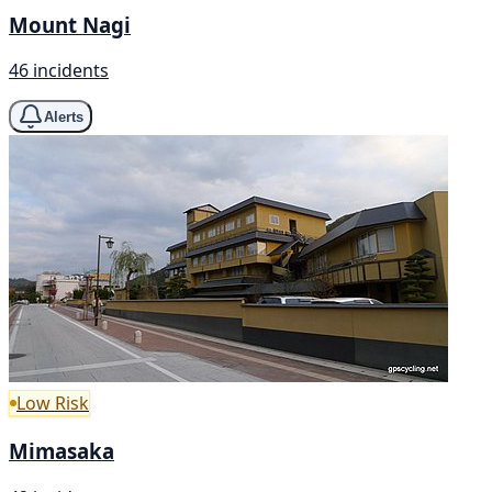
Mount Nagi
46 incidents
Alerts
Low Risk
Mimasaka