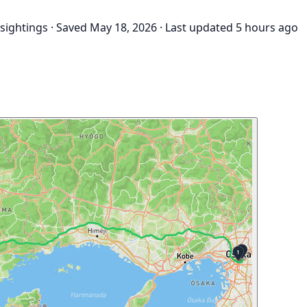
 sightings
·
Saved May 18, 2026
·
Last updated 5 hours ago