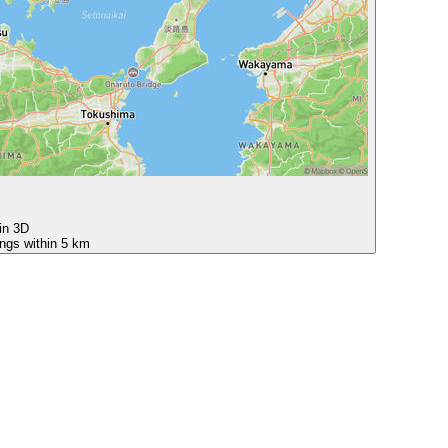
 in 3D
ings within 5 km