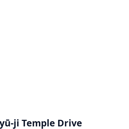
ū-ji Temple Drive