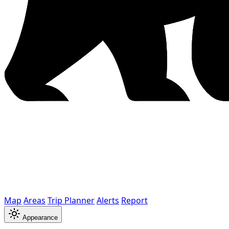
Map
Areas
Trip Planner
Alerts
Report
Appearance