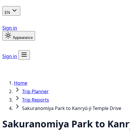
EN
Sign in
Appearance
Sign in
Home
Trip Planner
Trip Reports
Sakuranomiya Park to Kanryū-ji Temple Drive
Sakuranomiya Park to Kanry