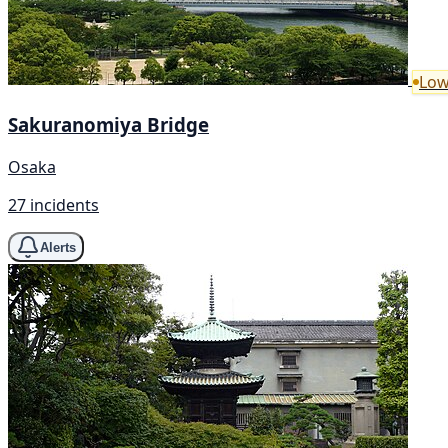
Low
Sakuranomiya Bridge
Osaka
27 incidents
Alerts