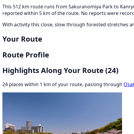
This 512 km route runs from Sakuranomiya Park to Kanryū
reported within 5 km of the route. No reports were record
With activity this close, slow through forested stretches 
Your Route
Route Profile
Highlights Along Your Route
(24)
24 places within 1 km of your route, passing through
Osa