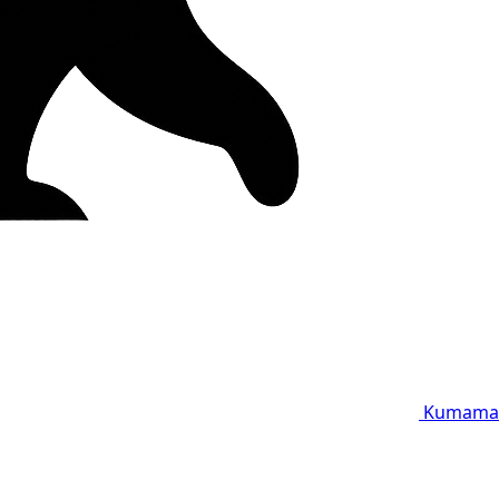
Kumama