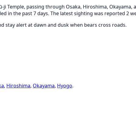
-ji Temple, passing through Osaka, Hiroshima, Okayama, an
ed in the past 7 days. The latest sighting was reported 2 
and stay alert at dawn and dusk when bears cross roads.
ka
,
Hiroshima
,
Okayama
,
Hyogo
.