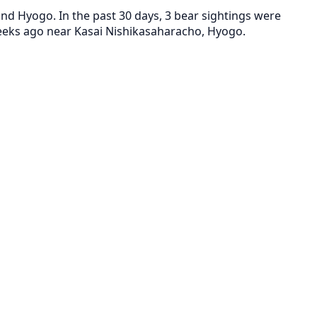
d Hyogo. In the past 30 days, 3 bear sightings were
weeks ago near Kasai Nishikasaharacho, Hyogo.