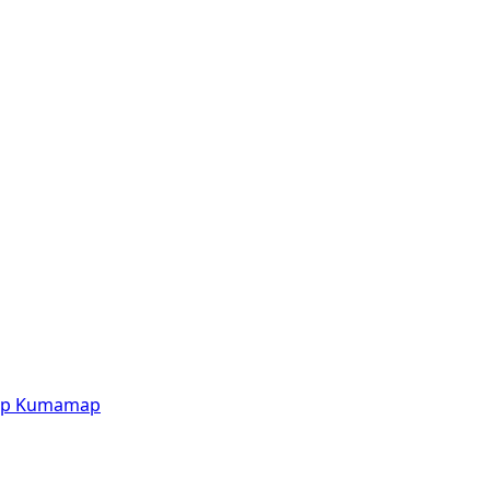
p
Kumamap