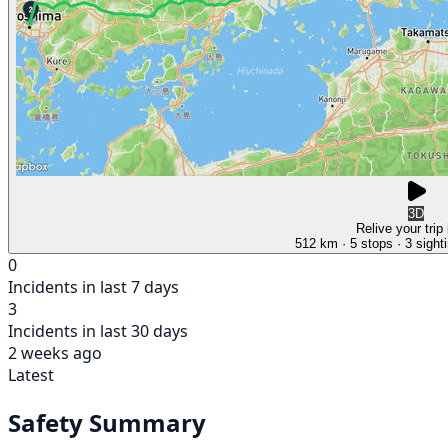
3D
Relive your trip
512 km
· 5 stops
· 3 sight
0
Incidents in last 7 days
3
Incidents in last 30 days
2 weeks ago
Latest
Safety Summary