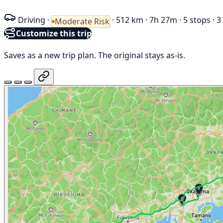
Driving
·
·
512 km
·
7h 27m
·
5 stops
·
3
Moderate Risk
Customize this trip
Saves as a new trip plan. The original stays as-is.