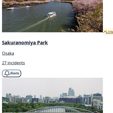
Low
Sakuranomiya Park
Osaka
27 incidents
Alerts