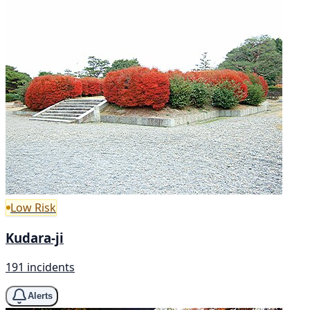
Low Risk
Kudara-ji
191 incidents
Alerts