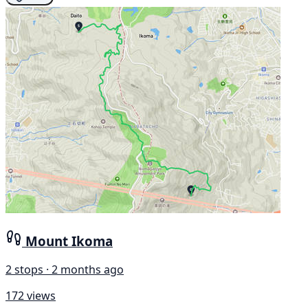
Mount Ikoma
2 stops · 2 months ago
172 views