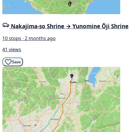
Nakajima-so Shrine → Yunomine Ōji Shrine
10 stops · 2 months ago
41 views
Save