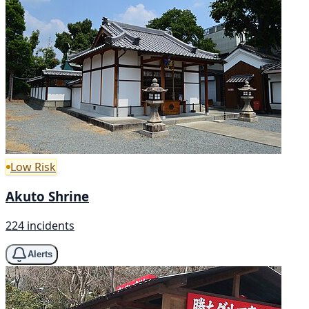
Low Risk
Akuto Shrine
224 incidents
Alerts