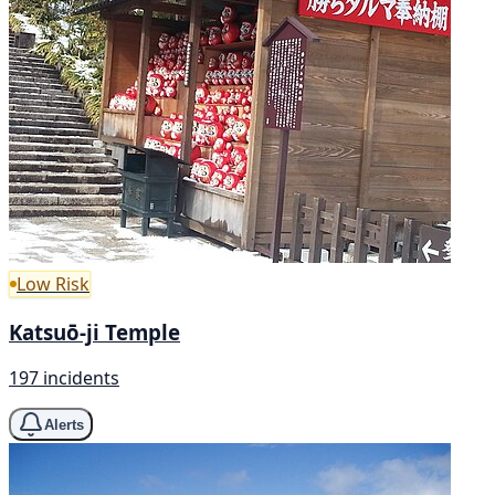
Low Risk
Katsuō-ji Temple
197 incidents
Alerts