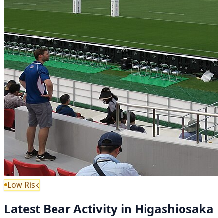
Low Risk
Latest Bear Activity in Higashiosaka