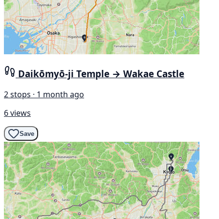
Daikōmyō-ji Temple → Wakae Castle
2 stops · 1 month ago
6 views
Save