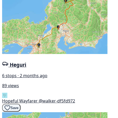
Heguri
6 stops · 2 months ago
89 views
Hopeful Wayfarer
@walker-df5fd972
Save