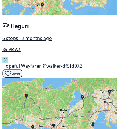
Heguri
6 stops · 2 months ago
89 views
Hopeful Wayfarer
@walker-df5fd972
Save