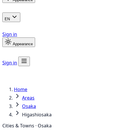
EN
Sign in
Appearance
Sign in
Home
Areas
Osaka
Higashiosaka
Cities & Towns · Osaka