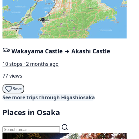
Wakayama Castle → Akashi Castle
10 stops · 2 months ago
77 views
Save
See more trips through Higashiosaka
Places in Osaka