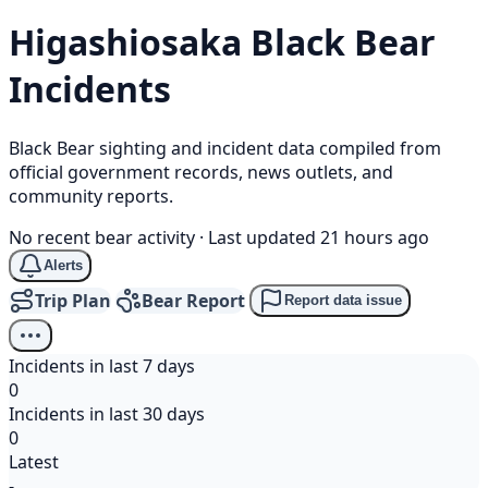
Higashiosaka
Black Bear
Incidents
Black Bear sighting and incident data compiled from
official government records, news outlets, and
community reports.
No recent bear activity
·
Last updated 21 hours ago
Alerts
Trip Plan
Bear Report
Report data issue
Incidents in last 7 days
0
Incidents in last 30 days
0
Latest
-