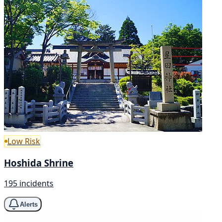
Low Risk
Hoshida Shrine
195 incidents
Alerts