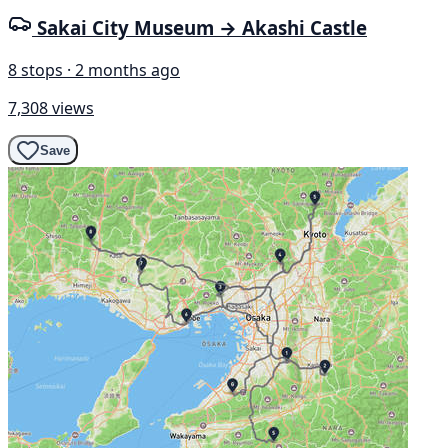
Sakai City Museum → Akashi Castle
8 stops · 2 months ago
7,308 views
Save