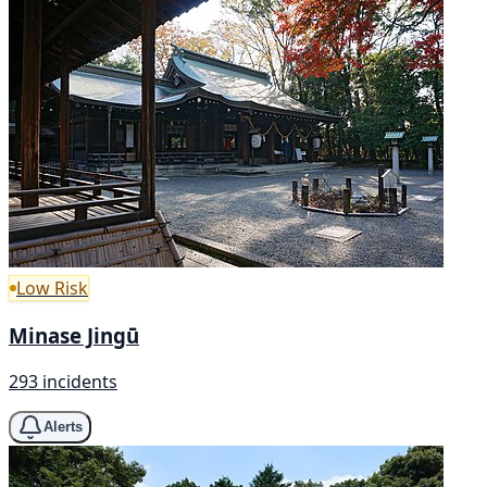
Low Risk
Minase Jingū
293 incidents
Alerts