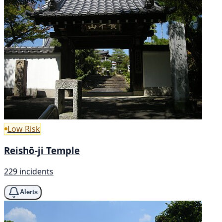
Low Risk
Reishō-ji Temple
229 incidents
Alerts