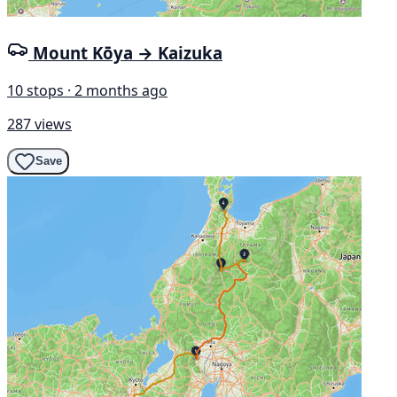
Mount Kōya → Kaizuka
10 stops · 2 months ago
287 views
Save