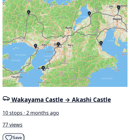
Wakayama Castle → Akashi Castle
10 stops · 2 months ago
77 views
Save