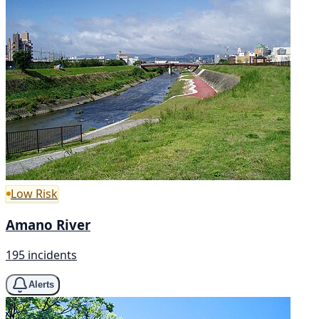
Low Risk
Amano River
195 incidents
Alerts