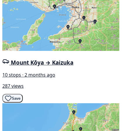
Mount Kōya → Kaizuka
10 stops · 2 months ago
287 views
Save