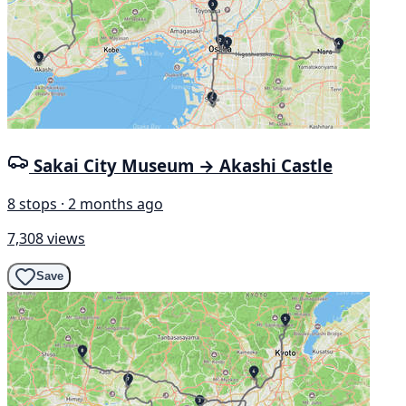
Sakai City Museum → Akashi Castle
8 stops · 2 months ago
7,308 views
Save