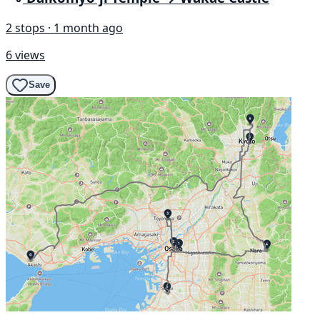
2 stops · 1 month ago
6 views
Save