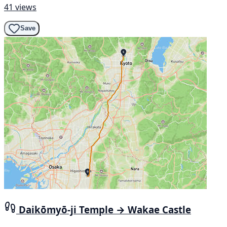
41 views
Save
Daikōmyō-ji Temple → Wakae Castle