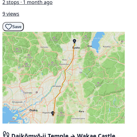
2 stops · 1 month ago
9 views
Save
Daikōmyō-ji Temple → Wakae Castle