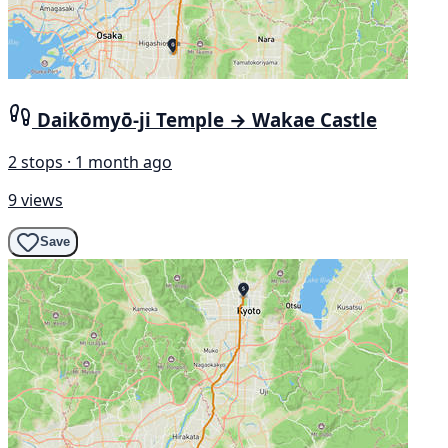
Daikōmyō-ji Temple → Wakae Castle
2 stops · 1 month ago
9 views
Save