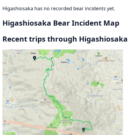
Higashiosaka has no recorded bear incidents yet.
Higashiosaka Bear Incident Map
Recent trips through Higashiosaka