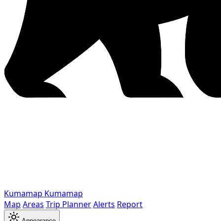
Kumamap
Kumamap
Map
Areas
Trip Planner
Alerts
Report
Appearance