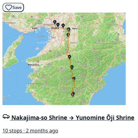
Save
Nakajima-so Shrine → Yunomine Ōji Shrine
10 stops · 2 months ago