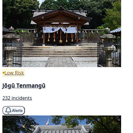
Low Risk
Jōgū Tenmangū
232 incidents
Alerts