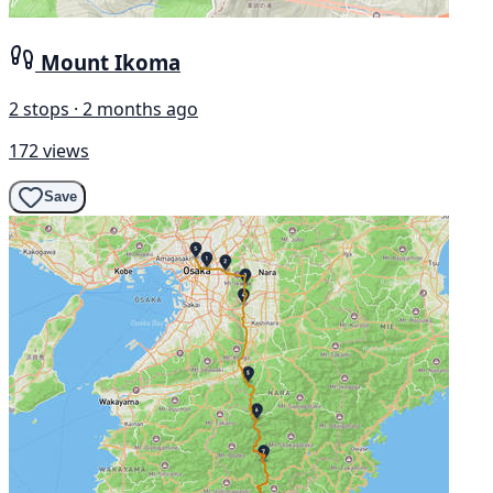
Mount Ikoma
2 stops · 2 months ago
172 views
Save