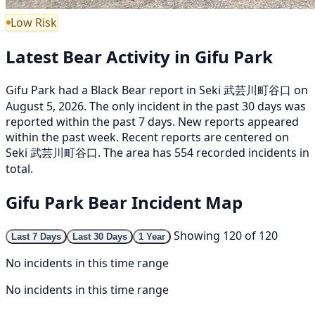
Low Risk
Latest Bear Activity in Gifu Park
Gifu Park had a Black Bear report in Seki 武芸川町谷口 on
August 5, 2026. The only incident in the past 30 days was
reported within the past 7 days. New reports appeared
within the past week. Recent reports are centered on
Seki 武芸川町谷口. The area has 554 recorded incidents in
total.
Gifu Park Bear Incident Map
Showing 120 of 120
Last 7 Days
Last 30 Days
1 Year
No incidents in this time range
No incidents in this time range