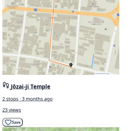
Jōzai-ji Temple
2 stops · 3 months ago
23 views
Save