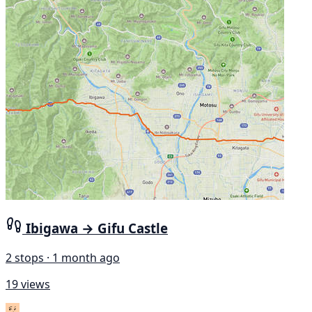
Ibigawa → Gifu Castle
2 stops · 1 month ago
19 views