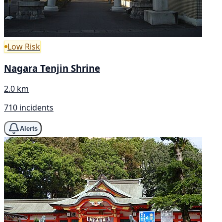
Low Risk
Nagara Tenjin Shrine
2.0 km
710 incidents
Alerts