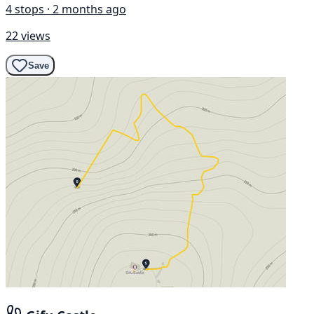
4 stops · 2 months ago
22 views
Save