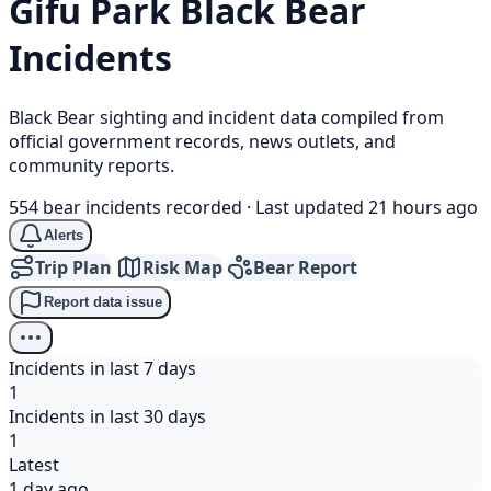
Gifu Park
Black Bear
Incidents
Black Bear sighting and incident data compiled from
official government records, news outlets, and
community reports.
554 bear incidents recorded
·
Last updated 21 hours ago
Alerts
Trip Plan
Risk Map
Bear Report
Report data issue
Incidents in last 7 days
1
Incidents in last 30 days
1
Latest
1 day ago