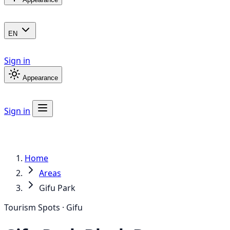
EN
Sign in
Appearance
Sign in
Home
Areas
Gifu Park
Tourism Spots · Gifu