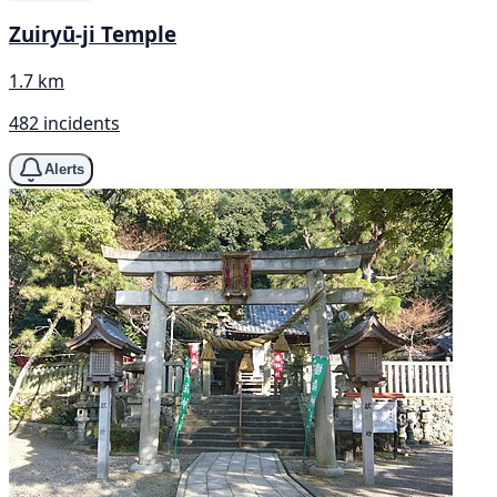
Zuiryū-ji Temple
1.7 km
482 incidents
Alerts