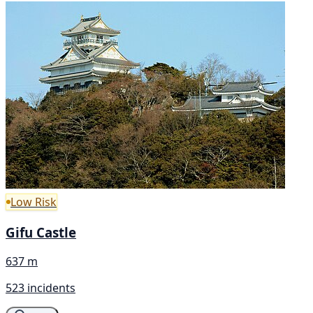
Low Risk
Gifu Castle
637 m
523 incidents