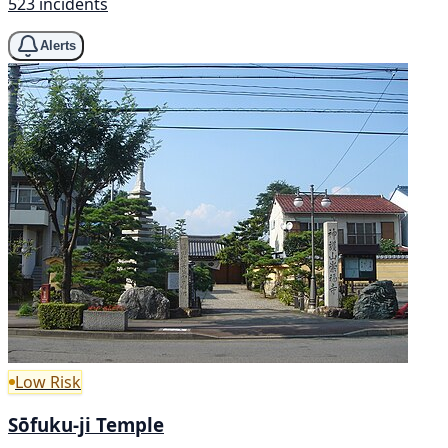
523 incidents
Alerts
Low Risk
Sōfuku-ji Temple