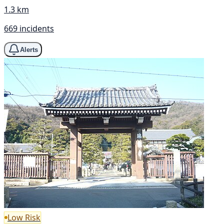
1.3 km
669 incidents
Alerts
Low Risk