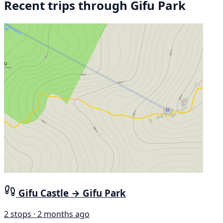
Recent trips through Gifu Park
Gifu Castle → Gifu Park
2 stops · 2 months ago