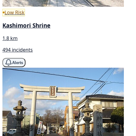
Low Risk
Kashimori Shrine
1.8 km
494 incidents
Alerts