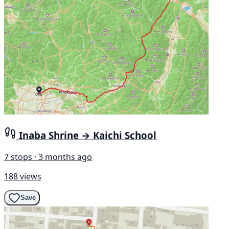
Inaba Shrine → Kaichi School
7 stops · 3 months ago
188 views
Save