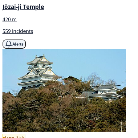
Jōzai-ji Temple
420 m
559 incidents
Alerts
Low Risk