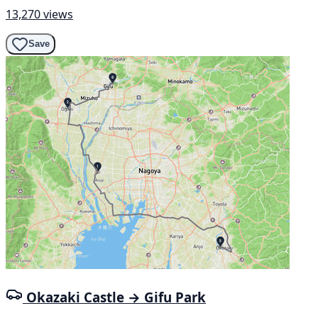
13,270 views
Save
Okazaki Castle → Gifu Park