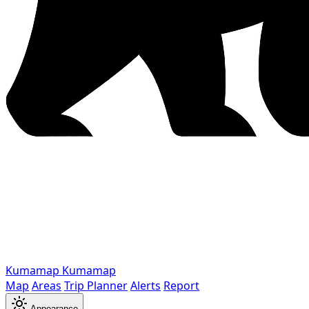
Kumamap
Kumamap
Map
Areas
Trip Planner
Alerts
Report
Appearance