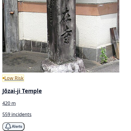
Low Risk
Jōzai-ji Temple
420 m
559 incidents
Alerts