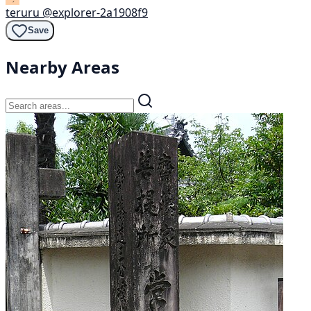
teruru
@explorer-2a1908f9
Save
Nearby Areas