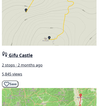
Gifu Castle
2 stops · 2 months ago
5,845 views
Save