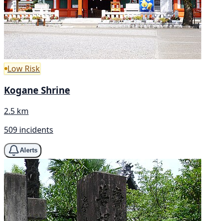
Low Risk
Kogane Shrine
2.5 km
509 incidents
Alerts