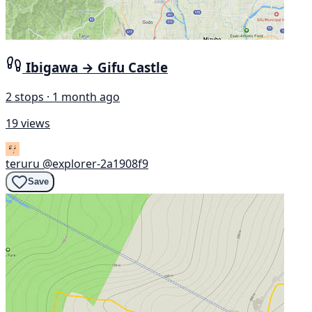
Ibigawa → Gifu Castle
2 stops · 1 month ago
19 views
teruru
@explorer-2a1908f9
Save