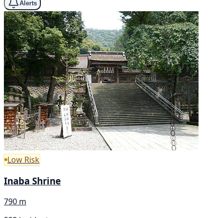
Alerts
Low Risk
Inaba Shrine
790 m