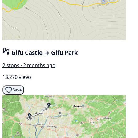
Gifu Castle → Gifu Park
2 stops · 2 months ago
13,270 views
Save