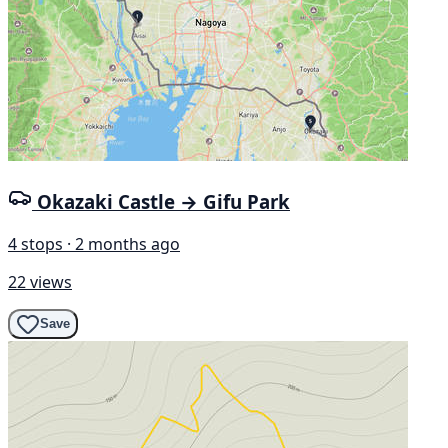
Okazaki Castle → Gifu Park
4 stops · 2 months ago
22 views
Save