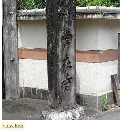
Low Risk