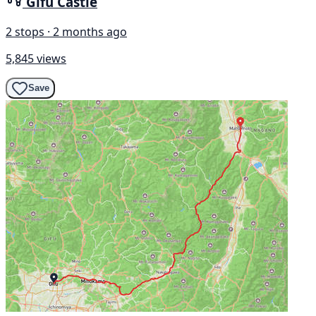
Gifu Castle
2 stops · 2 months ago
5,845 views
Save