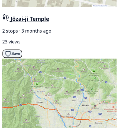
Jōzai-ji Temple
2 stops · 3 months ago
23 views
Save