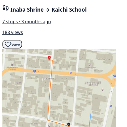
Inaba Shrine → Kaichi School
7 stops · 3 months ago
188 views
Save