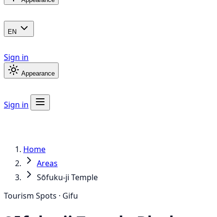
EN
Sign in
Appearance
Sign in
Home
Areas
Sōfuku-ji Temple
Tourism Spots · Gifu