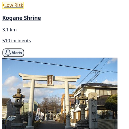
Low Risk
Kogane Shrine
3.1 km
510 incidents
Alerts