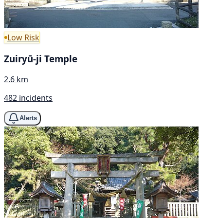
Low Risk
Zuiryū-ji Temple
2.6 km
482 incidents
Alerts