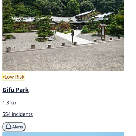
Low Risk
Gifu Park
1.3 km
554 incidents
Alerts