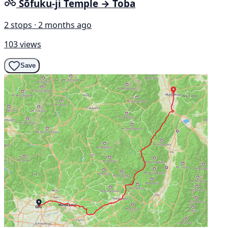
Sōfuku-ji Temple → Toba
2 stops · 2 months ago
103 views
Save