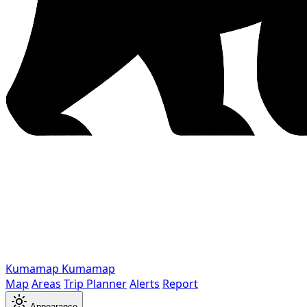
Kumamap
Kumamap
Map
Areas
Trip Planner
Alerts
Report
Appearance