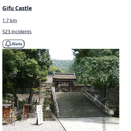
Gifu Castle
1.7 km
523 incidents
Alerts