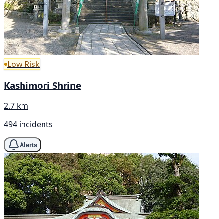
Low Risk
Kashimori Shrine
2.7 km
494 incidents
Alerts