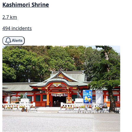
Kashimori Shrine
2.7 km
494 incidents
Alerts