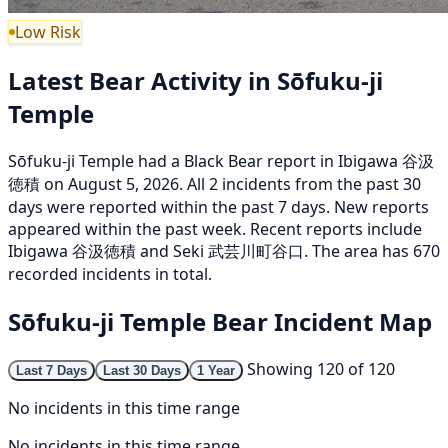
Low Risk
Latest Bear Activity in Sōfuku-ji
Temple
Sōfuku-ji Temple had a Black Bear report in Ibigawa 谷汲
徳積 on August 5, 2026. All 2 incidents from the past 30
days were reported within the past 7 days. New reports
appeared within the past week. Recent reports include
Ibigawa 谷汲徳積 and Seki 武芸川町谷口. The area has 670
recorded incidents in total.
Sōfuku-ji Temple Bear Incident Map
Showing 120 of 120
Last 7 Days
Last 30 Days
1 Year
No incidents in this time range
No incidents in this time range