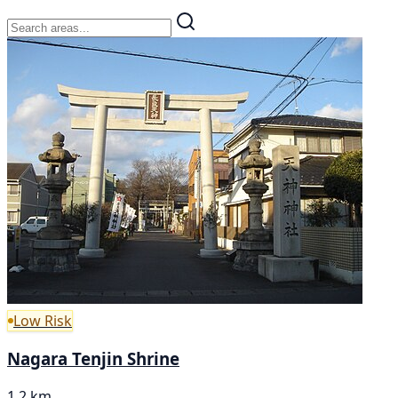
Low Risk
Nagara Tenjin Shrine
1.2 km