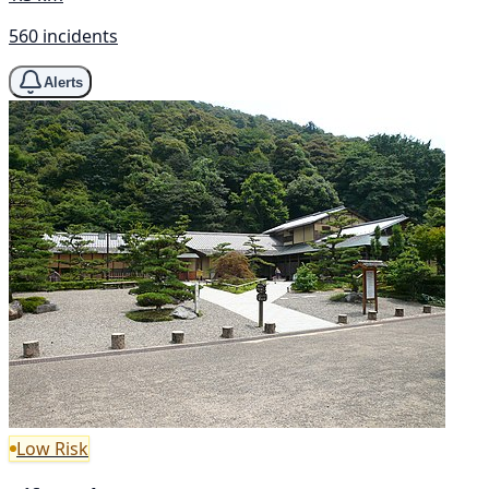
560 incidents
Alerts
Low Risk