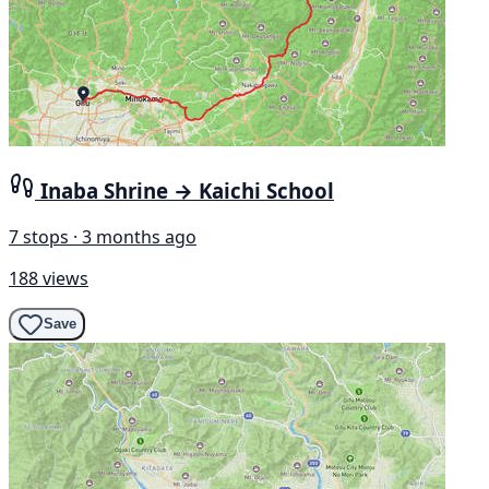
Inaba Shrine → Kaichi School
7 stops · 3 months ago
188 views
Save