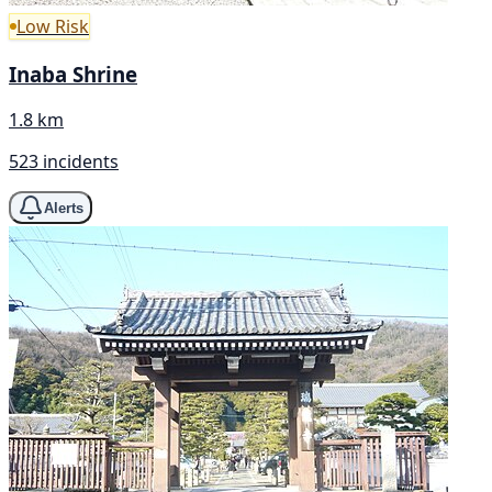
Low Risk
Inaba Shrine
1.8 km
523 incidents
Alerts