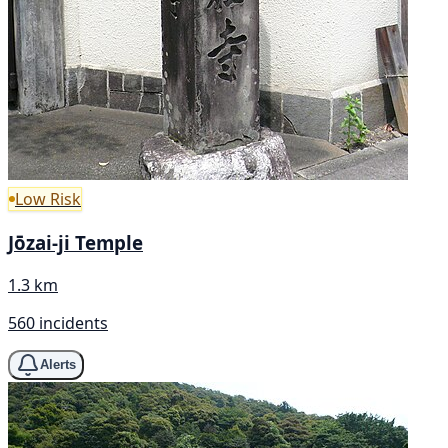
Low Risk
Jōzai-ji Temple
1.3 km
560 incidents
Alerts