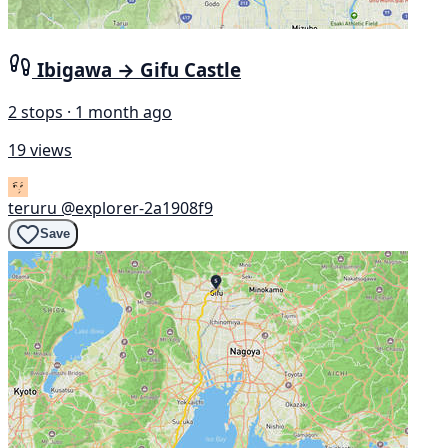
Ibigawa → Gifu Castle
2 stops · 1 month ago
19 views
teruru
@explorer-2a1908f9
Save