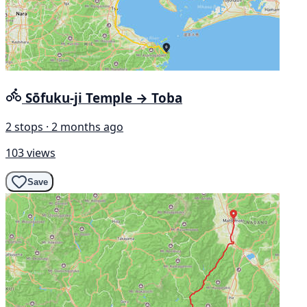
Sōfuku-ji Temple → Toba
2 stops · 2 months ago
103 views
Save