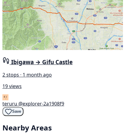
Ibigawa → Gifu Castle
2 stops · 1 month ago
19 views
teruru
@explorer-2a1908f9
Save
Nearby Areas