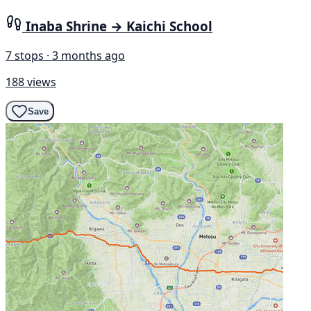
Inaba Shrine → Kaichi School
7 stops · 3 months ago
188 views
Save