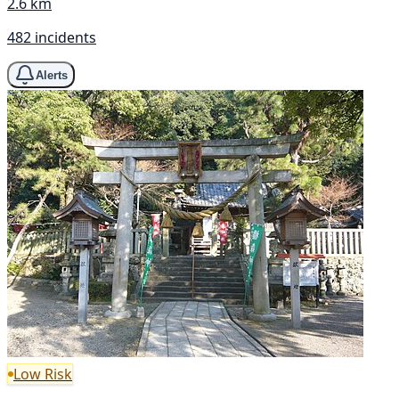
2.6 km
482 incidents
Alerts
Low Risk