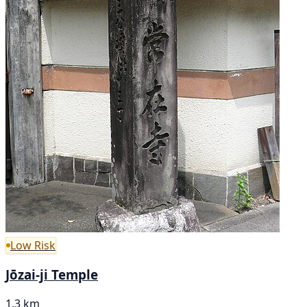
Low Risk
Jōzai-ji Temple
1.3 km