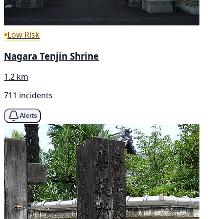
Low Risk
Nagara Tenjin Shrine
1.2 km
711 incidents
Alerts