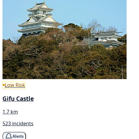
Low Risk
Gifu Castle
1.7 km
523 incidents
Alerts