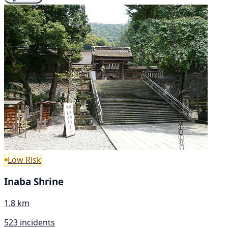
Low Risk
Inaba Shrine
1.8 km
523 incidents