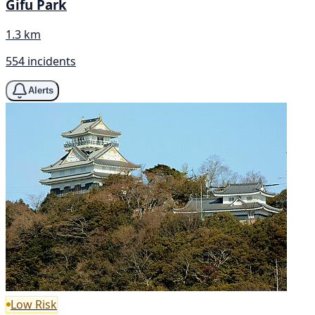
Gifu Park
1.3 km
554 incidents
Alerts
Low Risk