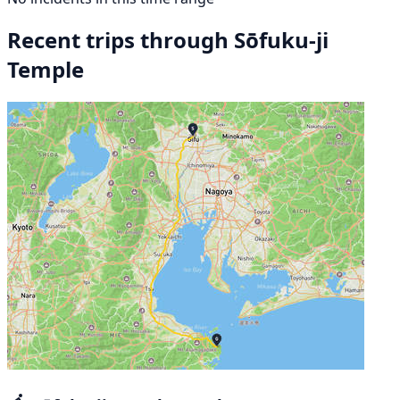
Recent trips through Sōfuku-ji
Temple