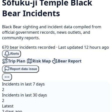
Sōfuku-ji Temple
Black
Bear
Incidents
Black Bear sighting and incident data compiled from
official government records, news outlets, and
community reports.
670 bear incidents recorded
·
Last updated 12 hours ago
Alerts
Trip Plan
Risk Map
Bear Report
Report data issue
Incidents in last 7 days
2
Incidents in last 30 days
2
Latest
2 days ago