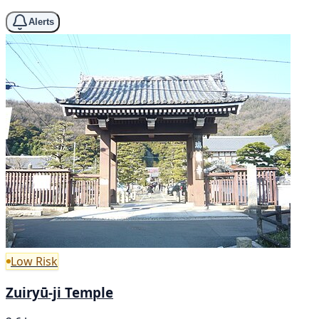
Alerts
Low Risk
Zuiryū-ji Temple