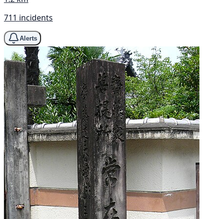
711 incidents
Alerts