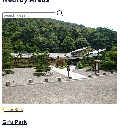
Low Risk
Gifu Park