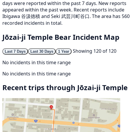
days were reported within the past 7 days. New reports
appeared within the past week. Recent reports include
Ibigawa 谷汲徳積 and Seki 武芸川町谷口. The area has 560
recorded incidents in total.
Jōzai-ji Temple Bear Incident Map
Showing 120 of 120
Last 7 Days
Last 30 Days
1 Year
No incidents in this time range
No incidents in this time range
Recent trips through Jōzai-ji Temple