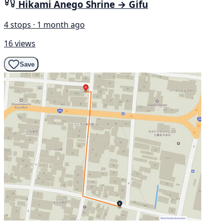
Hikami Anego Shrine → Gifu
4 stops · 1 month ago
16 views
Save