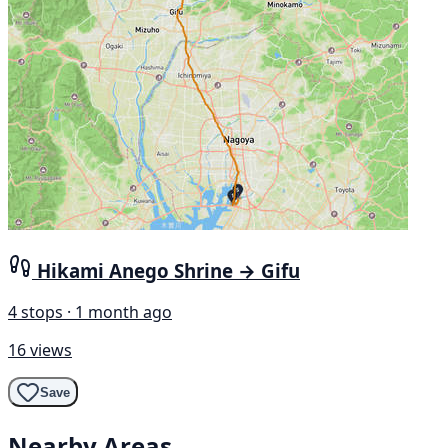
Hikami Anego Shrine → Gifu
4 stops · 1 month ago
16 views
Save
Nearby Areas