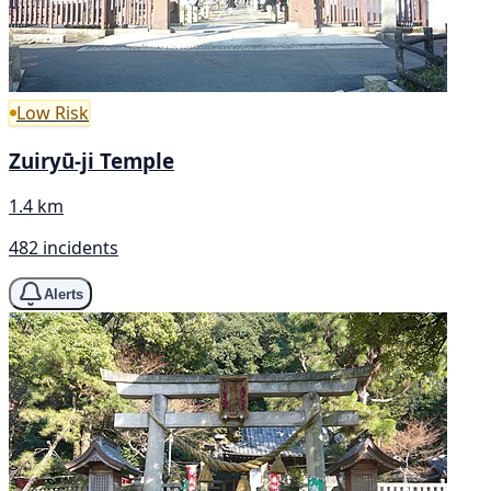
Low Risk
Zuiryū-ji Temple
1.4 km
482 incidents
Alerts