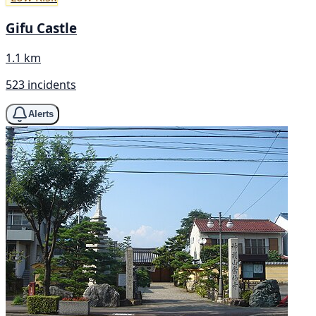
Gifu Castle
1.1 km
523 incidents
Alerts