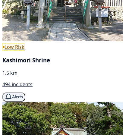
Low Risk
Kashimori Shrine
1.5 km
494 incidents
Alerts