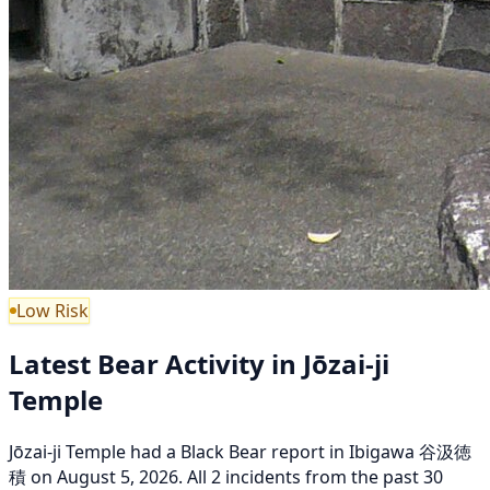
Low Risk
Latest Bear Activity in Jōzai-ji
Temple
Jōzai-ji Temple had a Black Bear report in Ibigawa 谷汲徳
積 on August 5, 2026. All 2 incidents from the past 30