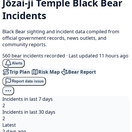
Jōzai-ji Temple
Black Bear
Incidents
Black Bear sighting and incident data compiled from
official government records, news outlets, and
community reports.
560 bear incidents recorded
·
Last updated 11 hours ago
Alerts
Trip Plan
Risk Map
Bear Report
Report data issue
Incidents in last 7 days
2
Incidents in last 30 days
2
Latest
2 days ago