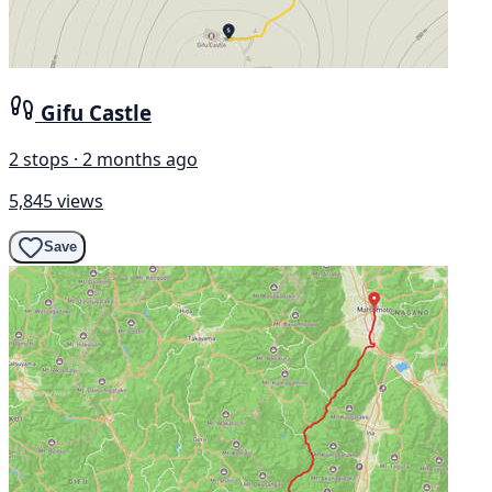
Gifu Castle
2 stops · 2 months ago
5,845 views
Save