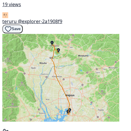
19 views
teruru
@explorer-2a1908f9
Save