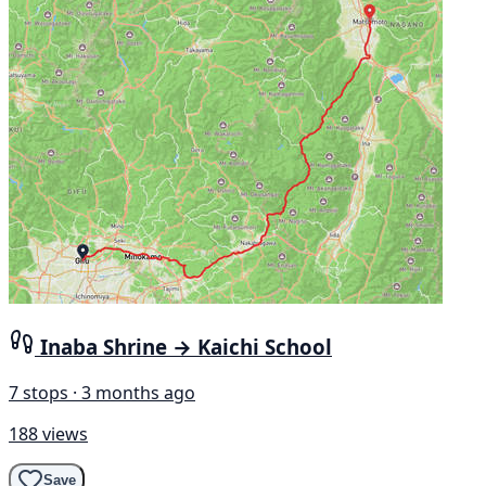
Inaba Shrine → Kaichi School
7 stops · 3 months ago
188 views
Save