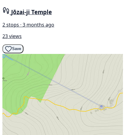
Jōzai-ji Temple
2 stops · 3 months ago
23 views
Save