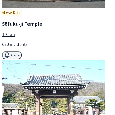
Low Risk
Sōfuku-ji Temple
1.3 km
670 incidents
Alerts