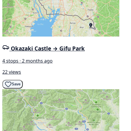
Okazaki Castle → Gifu Park
4 stops · 2 months ago
22 views
Save