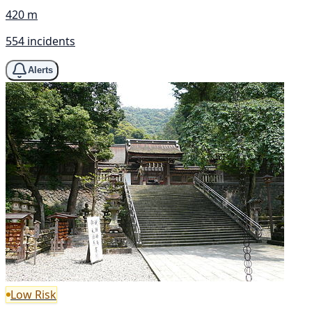
420 m
554 incidents
Alerts
Low Risk