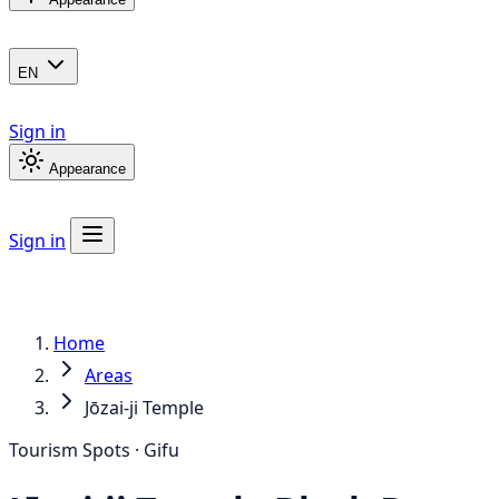
EN
Sign in
Appearance
Sign in
Home
Areas
Jōzai-ji Temple
Tourism Spots · Gifu