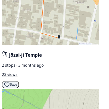
Jōzai-ji Temple
2 stops · 3 months ago
23 views
Save