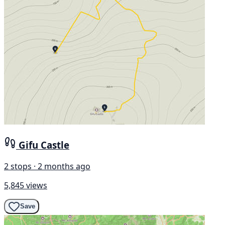
Gifu Castle
2 stops · 2 months ago
5,845 views
Save