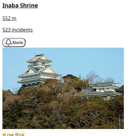
Inaba Shrine
552 m
523 incidents
Alerts
Low Risk