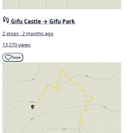
Gifu Castle → Gifu Park
2 stops · 2 months ago
13,270 views
Save