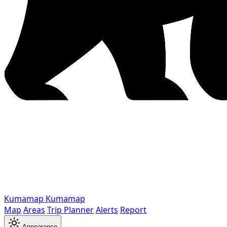
Kumamap
Kumamap
Map
Areas
Trip Planner
Alerts
Report
Appearance