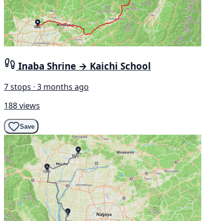
Inaba Shrine → Kaichi School
7 stops · 3 months ago
188 views
Save