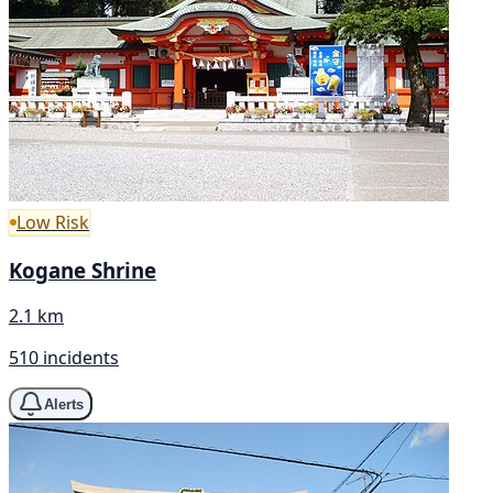
Low Risk
Kogane Shrine
2.1 km
510 incidents
Alerts