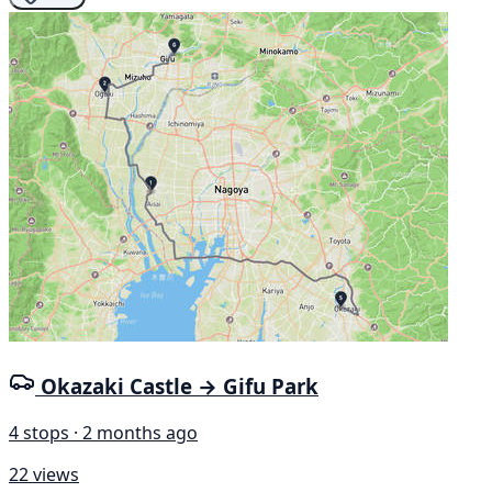
Okazaki Castle → Gifu Park
4 stops · 2 months ago
22 views