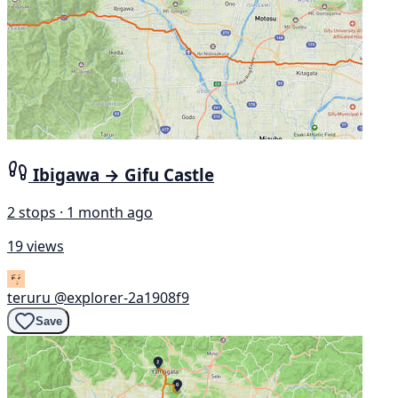
Ibigawa → Gifu Castle
2 stops · 1 month ago
19 views
teruru
@explorer-2a1908f9
Save