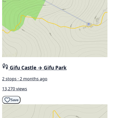
Gifu Castle → Gifu Park
2 stops · 2 months ago
13,270 views
Save