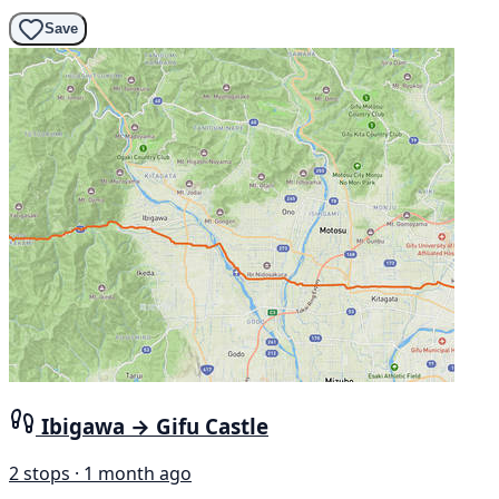
Save
Ibigawa → Gifu Castle
2 stops · 1 month ago